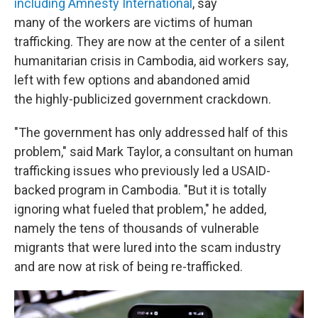
including Amnesty International
, say
many of the workers are victims of human
trafficking. They are now at the center of a silent
humanitarian crisis in Cambodia, aid workers say,
left with few options and abandoned amid
the highly-publicized government crackdown.
"The government has only addressed half of this
problem," said Mark Taylor, a consultant on human
trafficking issues who previously led a USAID-
backed program in Cambodia. "But it is totally
ignoring what fueled that problem," he added,
namely the tens of thousands of vulnerable
migrants that were lured into the scam industry
and are now at risk of being re-trafficked.