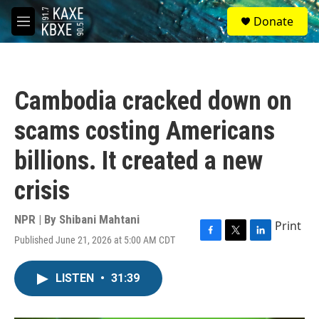
Skip to main content
S
Donate
e
M
a
e
r
n
c
u
h
Cambodia cracked down on
u
e
scams costing Americans
r
y
billions. It created a new
crisis
NPR | By
Shibani Mahtani
Print
Published June 21, 2026 at 5:00 AM CDT
F
T
L
a
w
i
c
i
n
LISTEN
•
31:39
e
t
k
b
t
e
o
e
d