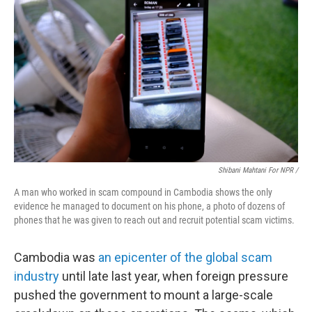
Shibani Mahtani For NPR /
A man who worked in scam compound in Cambodia shows the only
evidence he managed to document on his phone, a photo of dozens of
phones that he was given to reach out and recruit potential scam victims.
Cambodia was
an epicenter of the global scam
industry
until late last year, when foreign pressure
pushed the government to mount a large-scale