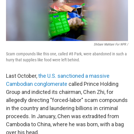
Shibani Mahtani For NPR /
Scam compounds like this one, called #8 Park, were abandoned in such a
hurry that supplies like food were left behind.
Last October,
the U.S. sanctioned a massive
Cambodian conglomerate
called Prince Holding
Group and indicted its chairman, Chen Zhi, for
allegedly directing "forced-labor" scam compounds
in the country and laundering billions in criminal
proceeds. In January, Chen was extradited from
Cambodia to China, where he was born, with a bag
over his head.