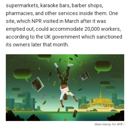
supermarkets, karaoke bars, barber shops,
pharmacies, and other services inside them. One
site, which NPR visited in March after it was
emptied out, could accommodate 20,000 workers,
according to the UK government which sanctioned
its owners later that month.
Glenn Harvey For NPR /