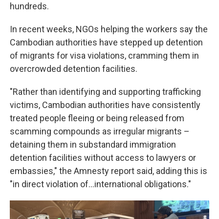
hundreds.
In recent weeks, NGOs helping the workers say the
Cambodian authorities have stepped up detention
of migrants for visa violations, cramming them in
overcrowded detention facilities.
"Rather than identifying and supporting trafficking
victims, Cambodian authorities have consistently
treated people fleeing or being released from
scamming compounds as irregular migrants –
detaining them in substandard immigration
detention facilities without access to lawyers or
embassies," the Amnesty report said, adding this is
"in direct violation of…international obligations."