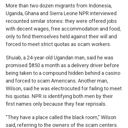
More than two dozen migrants from Indonesia,
Uganda, Ghana and Sierra Leone NPR interviewed
recounted similar stories: they were offered jobs
with decent wages, free accommodation and food,
only to find themselves held against their will and
forced to meet strict quotas as scam workers.
Shuiab, a 24-year-old Ugandan man, said he was
promised $850 a month as a delivery driver before
being taken to a compound hidden behind a casino
and forced to scam Americans. Another man,
Wilson, said he was electrocuted for failing to meet
his quotas. NPR is identifying both men by their
first names only because they fear reprisals.
"They have a place called the black room," Wilson
said, referring to the owners of the scam centers.