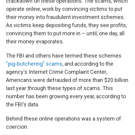
crackdown on these operations. The scams, which
operate online, work by convincing victims to put
their money into fraudulent investment schemes.
As victims keep depositing funds, they see profits,
convincing them to put more in – until, one day, all
their money evaporates.
The FBI and others have termed these schemes
"pig-butchering" scams
, and according to the
agency's Internet Crime Complaint Center,
Americans were defrauded of more than $20 billion
last year through these types of scams. This
number has been growing every year, according to
the FBI's data.
Behind these online operations was a system of
coercion.