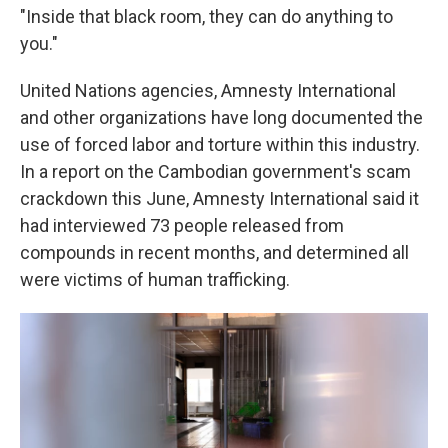
"Inside that black room, they can do anything to
you."
United Nations agencies, Amnesty International
and other organizations have long documented the
use of forced labor and torture within this industry.
In a report on the Cambodian government's scam
crackdown this June, Amnesty International said it
had interviewed 73 people released from
compounds in recent months, and determined all
were victims of human trafficking.