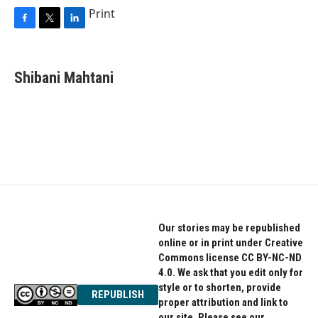
Print
F
T
L
a
w
i
c
i
n
e
t
k
Shibani Mahtani
b
t
e
o
e
d
o
r
I
k
n
Our stories may be republished
online or in print under Creative
Commons license CC BY-NC-ND
4.0. We ask that you edit only for
style or to shorten, provide
REPUBLISH
proper attribution and link to
our site. Please see our