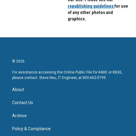
republishing guidelines
for use
of any other photos and
graphics.
© 2026
For assistance accessing the Online Public File for KAXE or KBXE,
please contact: Steve Neu, IT Engineer, at 800-662-5799.
About
Contact Us
Archive
Policy & Compliance