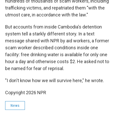
hundreds of thousands of scam workers, including
trafficking victims, and repatriated them "with the
utmost care, in accordance with the law."
But accounts from inside Cambodia's detention
system tell a starkly different story. In a text
message shared with NPR by aid workers, a former
scam worker described conditions inside one
facility: free drinking water is available for only one
hour a day and otherwise costs $2. He asked not to
be named for fear of reprisal.
"I don't know how we will survive here," he wrote.
Copyright 2026 NPR
News