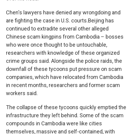
Chen's lawyers have denied any wrongdoing and
are fighting the case in U.S. courts.Beijing has
continued to extradite several other alleged
Chinese scam kingpins from Cambodia – bosses
who were once thought to be untouchable,
researchers with knowledge of these organized
crime groups said. Alongside the police raids, the
downfall of these tycoons put pressure on scam
companies, which have relocated from Cambodia
in recent months, researchers and former scam
workers said.
The collapse of these tycoons quickly emptied the
infrastructure they left behind. Some of the scam
compounds in Cambodia were like cities
themselves, massive and self-contained, with