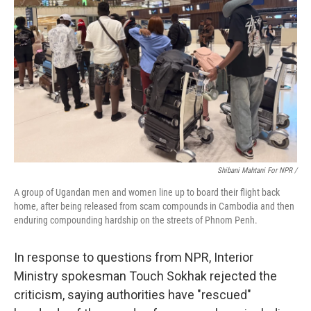
Shibani Mahtani For NPR /
A group of Ugandan men and women line up to board their flight back
home, after being released from scam compounds in Cambodia and then
enduring compounding hardship on the streets of Phnom Penh.
In response to questions from NPR, Interior
Ministry spokesman Touch Sokhak rejected the
criticism, saying authorities have "rescued"