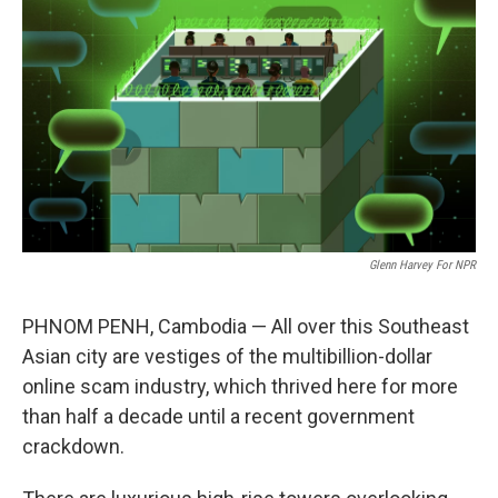
o
r
I
k
n
Glenn Harvey For NPR
PHNOM PENH, Cambodia — All over this Southeast
Asian city are vestiges of the multibillion-dollar
online scam industry, which thrived here for more
than half a decade until a recent government
crackdown.