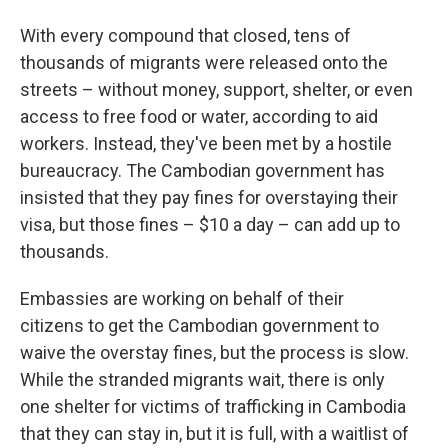
With every compound that closed, tens of
thousands of migrants were released onto the
streets – without money, support, shelter, or even
access to free food or water, according to aid
workers. Instead, they've been met by a hostile
bureaucracy. The Cambodian government has
insisted that they pay fines for overstaying their
visa, but those fines – $10 a day – can add up to
thousands.
Embassies are working on behalf of their
citizens to get the Cambodian government to
waive the overstay fines, but the process is slow.
While the stranded migrants wait, there is only
one shelter for victims of trafficking in Cambodia
that they can stay in, but it is full, with a waitlist of