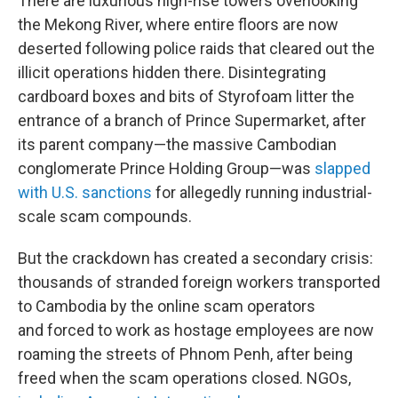
There are luxurious high-rise towers overlooking
the Mekong River, where entire floors are now
deserted following police raids that cleared out the
illicit operations hidden there. Disintegrating
cardboard boxes and bits of Styrofoam litter the
entrance of a branch of Prince Supermarket, after
its parent company—the massive Cambodian
conglomerate Prince Holding Group—was
slapped
with U.S. sanctions
for allegedly running industrial-
scale scam compounds.
But the crackdown has created a secondary crisis:
thousands of stranded foreign workers transported
to Cambodia by the online scam operators
and forced to work as hostage employees are now
roaming the streets of Phnom Penh, after being
freed when the scam operations closed. NGOs,