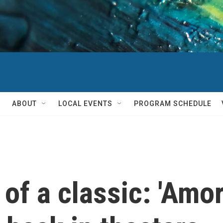
ABOUT
LOCAL EVENTS
PROGRAM SCHEDULE
of a classic: 'Amor