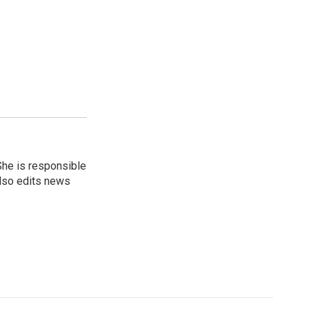
She is responsible
also edits news