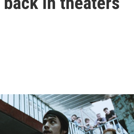
back in theaters