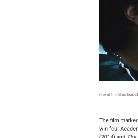
One of the film's lead 
The film marked 
win four Academ
(2014) and
The 