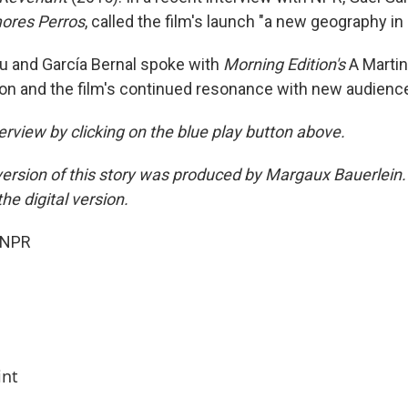
res Perros
, called the film's launch "a new geography in
tu and García Bernal spoke with
Morning Edition's
A Martin
tion and the film's continued resonance with new audienc
terview by clicking on the blue play button above.
ersion of this story was produced by Margaux Bauerlein.
he digital version.
 NPR
int