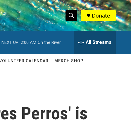
Donate
S
S
e
h
a
r
All Streams
NEXT UP:
2:00 AM
On the River
o
c
h
w
Q
VOLUNTEER CALENDAR
MERCH SHOP
u
S
e
r
e
y
a
r
es Perros' is
c
h