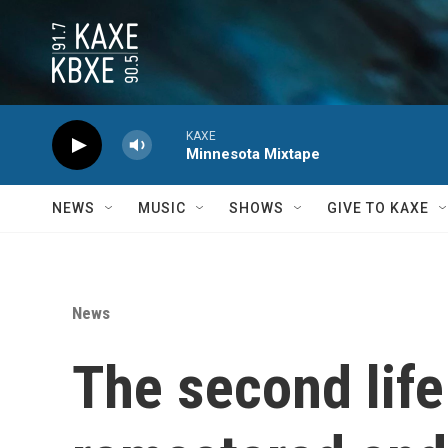
Skip to main content
KAXE
Minnesota Mixtape
NEWS
MUSIC
SHOWS
GIVE TO KAXE
News
The second life 