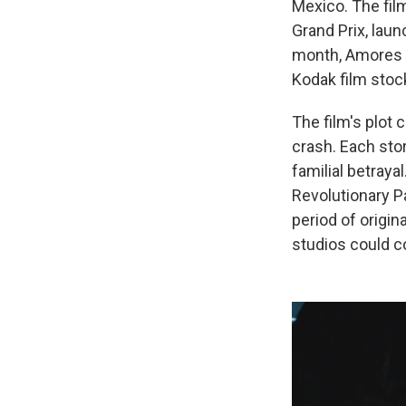
Mexico. The fil
Grand Prix, laun
month, Amores Pe
Kodak film stoc
The film's plot 
crash. Each stor
familial betraya
Revolutionary P
period of origin
studios could c