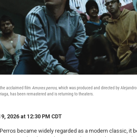
 the acclaimed film
Amores perros
, which was produced and directed by Alejandro
rriaga, has been remastered and is returning to theaters.
9, 2026 at 12:30 PM CDT
erros became widely regarded as a modern classic, it b