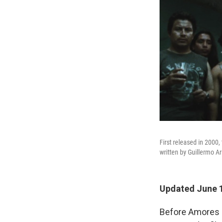
First released in 2000,
written by Guillermo A
Updated June 1
Before Amores P