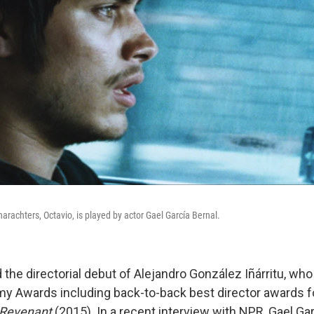
charachters, Octavio, is played by actor Gael García Bernal.
the directorial debut of Alejandro González Iñárritu, wh
y Awards including back-to-back best director awards 
Revenant
(2015). In a recent interview with NPR, Gael Gar