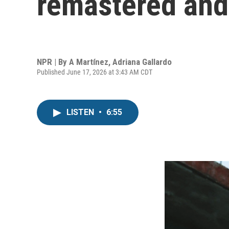
remastered and 
NPR | By
A Martínez
,
Adriana Gallardo
Published June 17, 2026 at 3:43 AM CDT
LISTEN
•
6:55