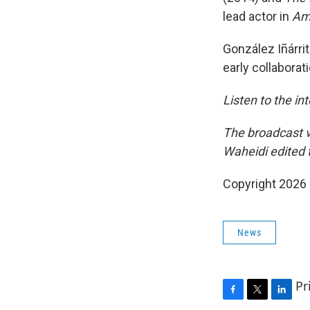
lead actor in
Amo
González Iñárri
early collabora
Listen to the in
The broadcast v
Waheidi edited t
Copyright 2026
News
Pr
F
T
L