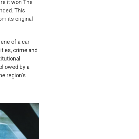
ere it won The
ended. This
m its original
cene of a car
ities, crime and
itutional
ollowed by a
he region's