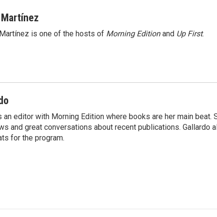
 Martínez
Martínez is one of the hosts of
Morning Edition
and
Up First
.
do
s an editor with Morning Edition where books are her main beat. 
ews and great conversations about recent publications. Gallardo 
ts for the program.