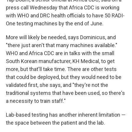
press call Wednesday that Africa CDC is working
with WHO and DRC health officials to have 50 RADI-
One testing machines by the end of June.
More will likely be needed, says Dominicus, and
"there just aren't that many machines available."
WHO and Africa CDC are in talks with the small
South Korean manufacturer, KH Medical, to get
more, but that'll take time. There are other tests
that could be deployed, but they would need to be
validated first, she says, and "they're not the
traditional systems that have been used, so there's
a necessity to train staff."
Lab-based testing has another inherent limitation —
the space between the patient and the lab.