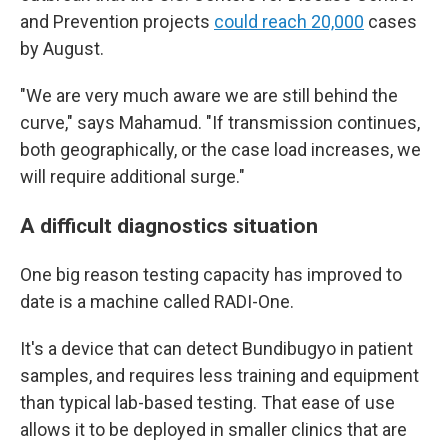
and Prevention projects
could reach 20,000
cases
by August.
"We are very much aware we are still behind the
curve," says Mahamud. "If transmission continues,
both geographically, or the case load increases, we
will require additional surge."
A difficult diagnostics situation
One big reason testing capacity has improved to
date is a machine called RADI-One.
It's a device that can detect Bundibugyo in patient
samples, and requires less training and equipment
than typical lab-based testing. That ease of use
allows it to be deployed in smaller clinics that are