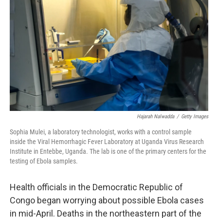
Hajarah Nalwadda
/
Getty Images
Sophia Mulei, a laboratory technologist, works with a control sample
inside the Viral Hemorrhagic Fever Laboratory at Uganda Virus Research
Institute in Entebbe, Uganda. The lab is one of the primary centers for the
testing of Ebola samples.
Health officials in the Democratic Republic of
Congo began worrying about possible Ebola cases
in mid-April. Deaths in the northeastern part of the