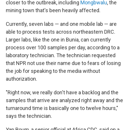
closer to the outbreak, including
Mongbwalu
, the
mining town that's been heavily affected.
Currently, seven labs — and one mobile lab — are
able to process tests across northeastern DRC.
Larger labs, like the one in Bunia, can currently
process over 100 samples per day, according to a
laboratory technician. The technician requested
that NPR not use their name due to fears of losing
the job for speaking to the media without
authorization.
"Right now, we really don't have a backlog and the
samples that arrive are analyzed right away and the
turnaround time is basically one to twelve hours,"
says the technician.
Yap Boum, a senior official at Africa CDC, said on a