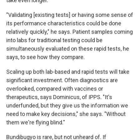
take even longer.
"Validating [existing tests] or having some sense of
its performance characteristics could be done
relatively quickly," he says. Patient samples coming
into labs for traditional testing could be
simultaneously evaluated on these rapid tests, he
says, to see how they compare.
Scaling up both lab-based and rapid tests will take
significant investment. Often diagnostics are
overlooked, compared with vaccines or
therapeutics, says Dominicus, of IPPS. "It's
underfunded, but they give us the information we
need to make key decisions," she says. "Without
them we're flying blind."
Bundibugyo is rare, but not unheard of. If