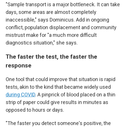
"Sample transport is a major bottleneck. It can take
days, some areas are almost completely
inaccessible," says Dominicus. Add in ongoing
conflict, population displacement and community
mistrust make for "a much more difficult
diagnostics situation," she says.
The faster the test, the faster the
response
One tool that could improve that situation is rapid
tests, akin to the kind that became widely used
during COVID
. A pinprick of blood placed on a thin
strip of paper could give results in minutes as
opposed to hours or days.
"The faster you detect someone's positive, the