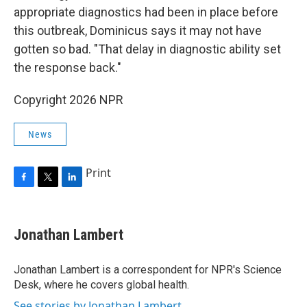
appropriate diagnostics had been in place before
this outbreak, Dominicus says it may not have
gotten so bad. "That delay in diagnostic ability set
the response back."
Copyright 2026 NPR
News
Print
F
T
L
a
w
i
c
i
n
e
t
k
Jonathan Lambert
b
t
e
o
e
d
o
r
I
Jonathan Lambert is a correspondent for NPR's Science
k
n
Desk, where he covers global health.
See stories by Jonathan Lambert