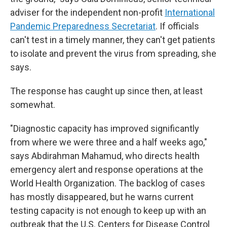
adviser for the independent non-profit
International
Pandemic Preparedness Secretariat
. If officials
can't test in a timely manner, they can't get patients
to isolate and prevent the virus from spreading, she
says.
The response has caught up since then, at least
somewhat.
"Diagnostic capacity has improved significantly
from where we were three and a half weeks ago,"
says Abdirahman Mahamud, who directs health
emergency alert and response operations at the
World Health Organization. The backlog of cases
has mostly disappeared, but he warns current
testing capacity is not enough to keep up with an
outbreak that the U.S. Centers for Disease Control