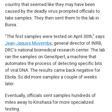
country that seemed like they may have been
caused by the deadly virus prompted officials to
take samples. They then sent them to the lab in
Bunia.
"The first samples were tested on April 30th," says
Jean-Jaques Muyembe
, general director of INRB,
DRC's national biomedical research center. The lab
ran the samples on GeneXpert, a machine that
automates the process of detecting specific bits
of viral DNA. The results came back negative for
Ebola. So did more samples a couple of weeks
later.
Eventually, officials sent samples hundreds of
miles away to Kinshasa for more specialized
testing.