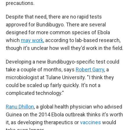
precautions.
Despite that need, there are no rapid tests
approved for Bundibugyo. There are several
designed for more common species of Ebola
which
may work
, according to lab-based research,
though it's unclear how well they'd work in the field.
Developing a new Bundibugyo-specific test could
take a couple of months, says
Robert Garry
, a
microbiologist at Tulane University. "I think they
could be scaled up fairly quickly. It's not a
complicated technology."
Ranu Dhillon
, a global health physician who advised
Guinea on the 2014 Ebola outbreak thinks it's worth
it, as developing therapeutics or
vaccines
would