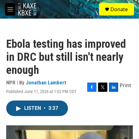
Skip to main content
S
Donate
e
M
a
e
r
n
c
u
h
Ebola testing has improved
u
e
in DRC but still isn't nearly
r
y
enough
NPR | By
Jonathan Lambert
Print
Published June 11, 2026 at 1:02 PM CDT
F
T
L
a
w
i
c
i
n
LISTEN
•
3:37
e
t
k
b
t
e
o
e
d
o
r
I
k
n