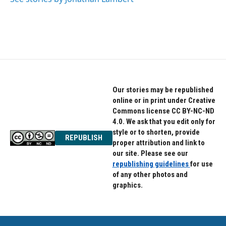
Our stories may be republished
online or in print under Creative
Commons license CC BY-NC-ND
4.0. We ask that you edit only for
style or to shorten, provide
REPUBLISH
proper attribution and link to
our site. Please see our
republishing guidelines
for use
of any other photos and
graphics.