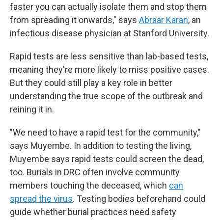
faster you can actually isolate them and stop them
from spreading it onwards," says
Abraar Karan
, an
infectious disease physician at Stanford University.
Rapid tests are less sensitive than lab-based tests,
meaning they're more likely to miss positive cases.
But they could still play a key role in better
understanding the true scope of the outbreak and
reining it in.
"We need to have a rapid test for the community,"
says Muyembe. In addition to testing the living,
Muyembe says rapid tests could screen the dead,
too. Burials in DRC often involve community
members touching the deceased, which
can
spread the virus
. Testing bodies beforehand could
guide whether burial practices need safety