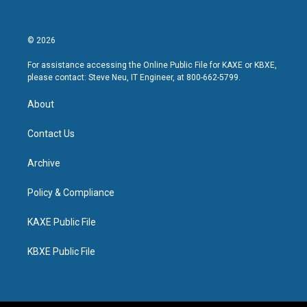
© 2026
For assistance accessing the Online Public File for KAXE or KBXE,
please contact: Steve Neu, IT Engineer, at 800-662-5799.
About
Contact Us
Archive
Policy & Compliance
KAXE Public File
KBXE Public File