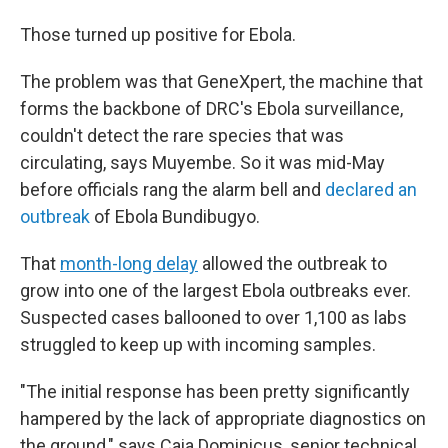
Those turned up positive for Ebola.
The problem was that GeneXpert, the machine that
forms the backbone of DRC's Ebola surveillance,
couldn't detect the rare species that was
circulating, says Muyembe. So it was mid-May
before officials rang the alarm bell and
declared an
outbreak
of Ebola Bundibugyo.
That
month-long delay
allowed the outbreak to
grow into one of the largest Ebola outbreaks ever.
Suspected cases ballooned to over 1,100 as labs
struggled to keep up with incoming samples.
"The initial response has been pretty significantly
hampered by the lack of appropriate diagnostics on
the ground," says Caia Dominicus, senior technical