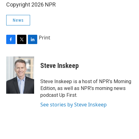
Copyright 2026 NPR
News
Print
F
T
L
a
w
i
c
i
n
e
t
k
Steve Inskeep
b
t
e
o
e
d
o
r
I
Steve Inskeep is a host of NPR's Morning
k
n
Edition, as well as NPR's morning news
podcast Up First.
See stories by Steve Inskeep