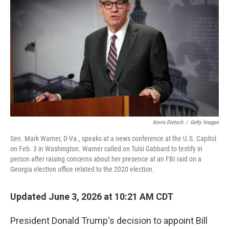
Kevin Dietsch
/
Getty Images
Sen. Mark Warner, D-Va., speaks at a news conference at the U.S. Capitol
on Feb. 3 in Washington. Warner called on Tulsi Gabbard to testify in
person after raising concerns about her presence at an FBI raid on a
Georgia election office related to the 2020 election.
Updated June 3, 2026 at 10:21 AM CDT
President Donald Trump's decision to appoint Bill