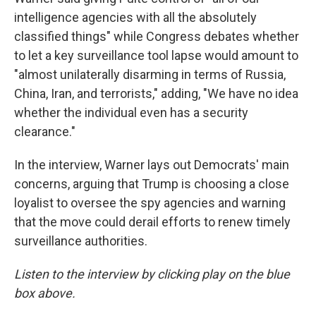
intelligence agencies with all the absolutely
classified things" while Congress debates whether
to let a key surveillance tool lapse would amount to
"almost unilaterally disarming in terms of Russia,
China, Iran, and terrorists," adding, "We have no idea
whether the individual even has a security
clearance."
In the interview, Warner lays out Democrats' main
concerns, arguing that Trump is choosing a close
loyalist to oversee the spy agencies and warning
that the move could derail efforts to renew timely
surveillance authorities.
Listen to the interview by clicking play on the blue
box above.