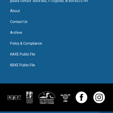
please contact: Steve Neu, IT Engineer, at 800-662-5799.
About
Contact Us
Archive
Policy & Compliance
KAXE Public File
KBXE Public File