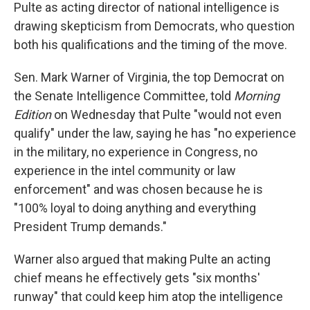
Pulte as acting director of national intelligence is
drawing skepticism from Democrats, who question
both his qualifications and the timing of the move.
Sen. Mark Warner of Virginia, the top Democrat on
the Senate Intelligence Committee, told
Morning
Edition
on Wednesday that Pulte "would not even
qualify" under the law, saying he has "no experience
in the military, no experience in Congress, no
experience in the intel community or law
enforcement" and was chosen because he is
"100% loyal to doing anything and everything
President Trump demands."
Warner also argued that making Pulte an acting
chief means he effectively gets "six months'
runway" that could keep him atop the intelligence