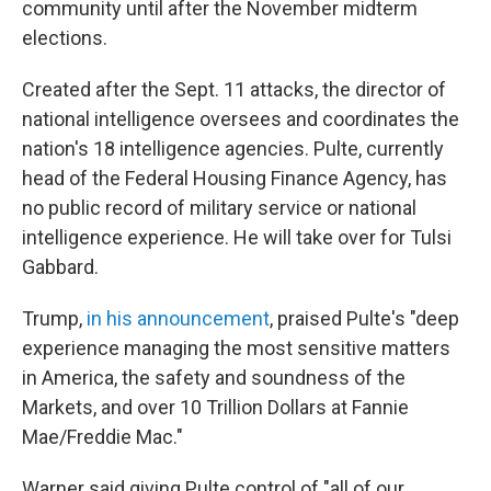
community until after the November midterm
elections.
Created after the Sept. 11 attacks, the director of
national intelligence oversees and coordinates the
nation's 18 intelligence agencies. Pulte, currently
head of the Federal Housing Finance Agency, has
no public record of military service or national
intelligence experience. He will take over for Tulsi
Gabbard.
Trump,
in his announcement
, praised Pulte's "deep
experience managing the most sensitive matters
in America, the safety and soundness of the
Markets, and over 10 Trillion Dollars at Fannie
Mae/Freddie Mac."
Warner said giving Pulte control of "all of our