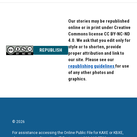
Our stories may be republished
online or in print under Creative
Commons license CC BY-NC-ND
4.0. We ask that you edit only for
style or to shorten, provide
REPUBLISH
proper attribution and link to
our site. Please see our
republishing guidelines
for use
of any other photos and
graphics.
© 2026
For assistance accessing the Online Public File for KAXE or KBXE,