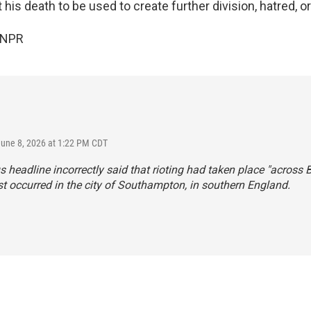
his death to be used to create further division, hatred, or
 NPR
June 8, 2026 at 1:22 PM CDT
s headline incorrectly said that rioting had taken place "across Br
t occurred in the city of Southampton, in southern England.