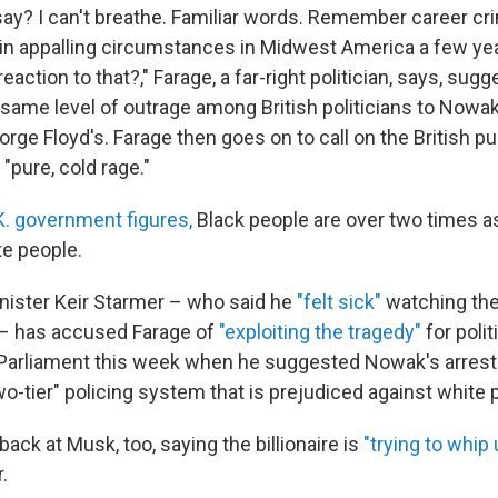
ay? I can't breathe. Familiar words. Remember career cr
 in appalling circumstances in Midwest America a few ye
ction to that?," Farage, a far-right politician, says, sugg
same level of outrage among British politicians to Nowak'
rge Floyd's. Farage then goes on to call on the British pub
"pure, cold rage."
K. government figures,
Black people are over two times as 
te people.
inister Keir Starmer – who said he
"felt sick"
watching the
 – has accused Farage of
"exploiting the tragedy"
for polit
Parliament this week when he suggested Nowak's arrest
o-tier" policing system that is prejudiced against white 
back at Musk, too, saying the billionaire is
"trying to whip 
.