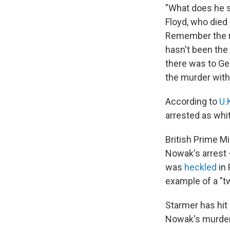
"What does he s
Floyd, who died
Remember the rea
hasn't been the 
there was to Geo
the murder with 
According to
U.
arrested as whi
British Prime M
Nowak's arrest
was
heckled
in 
example of a "tw
Starmer has hit 
Nowak's murder