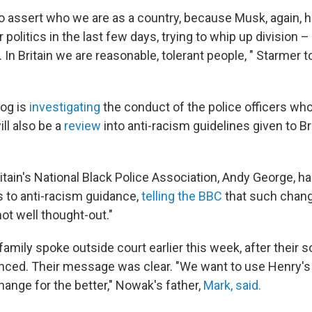
o assert who we are as a country, because Musk, again, 
r politics in the last few days, trying to whip up division –
n. In Britain we are reasonable, tolerant people, " Starmer 
og is
investigating
the conduct of the police officers w
ll also be a
review
into anti-racism guidelines given to Br
ritain's National Black Police Association, Andy George, 
 to anti-racism guidance,
telling the BBC
that such chang
not well thought-out."
amily spoke outside court earlier this week, after their 
ced. Their message was clear. "We want to use Henry's
hange for the better," Nowak's father,
Mark, said.