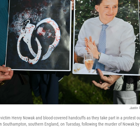
Justin T
victim Henry Nowak and blood-covered handcuffs as they take part in a protest 
 in Southampton, southern England, on Tuesday, following the murder of Nowak by