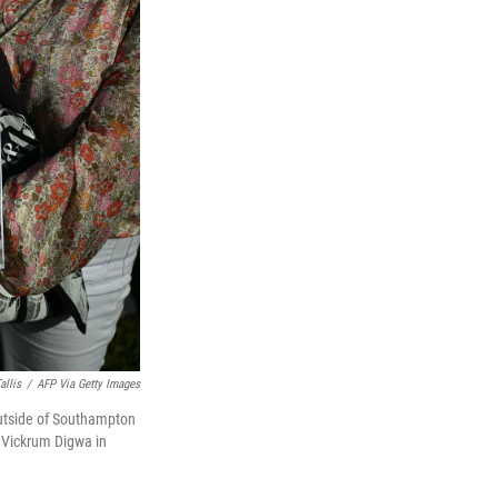
allis
/
AFP Via Getty Images
outside of Southampton
 Vickrum Digwa in