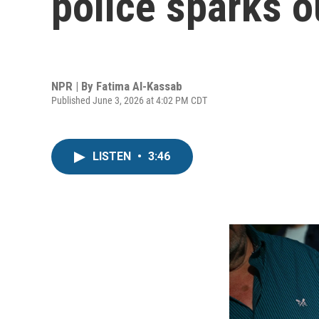
police sparks o
NPR | By
Fatima Al-Kassab
Published June 3, 2026 at 4:02 PM CDT
LISTEN
•
3:46