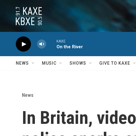
Skip to main content
KAXE
On the River
NEWS
MUSIC
SHOWS
GIVE TO KAXE
News
In Britain, vid