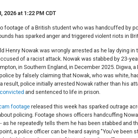
, 2026 at 1:22 PM CDT
footage of a British student who was handcuffed by pol
unds has sparked anger and triggered violent riots in Brit
ld Henry Nowak was wrongly arrested as he lay dying in th
accused of a racist attack. Nowak was stabbed by 23-yea
mpton, in Southern England, in December 2025. Digwa, a B
 police by falsely claiming that Nowak, who was white, had
 result, police initially arrested Nowak rather than his at
convicted
and sentenced to life in prison.
ycam footage
released this week has sparked outrage acr
 about policing. Footage shows officers handcuffing Now
- as he repeatedly tells them he has been stabbed and th
point, a police officer can be heard saying "You've been 