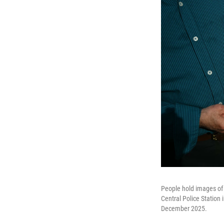
People hold images of 
Central Police Station
December 2025.