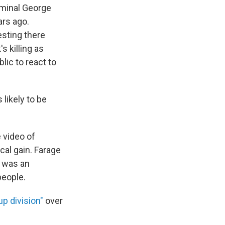
iminal George
ars ago.
esting there
s killing as
lic to react to
likely to be
 video of
ical gain. Farage
 was an
people.
up division"
over