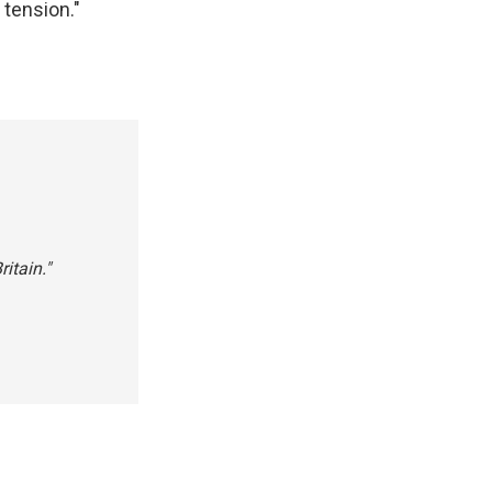
 tension."
itain."