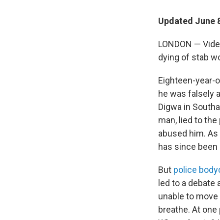
Updated June 8
LONDON — Video 
dying of stab wo
Eighteen-year-o
he was falsely 
Digwa in Southa
man, lied to the
abused him. As a
has since been
But
police bod
led to a debate
unable to move 
breathe. At one 