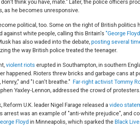
on't think you have, mate." Later, the police officers pro
ts, as he becomes unresponsive.
ome political, too. Some on the right of British politics
d against white people, calling this Britain's
"George Floyd
n Musk has also waded into the debate,
posting several tim
izing the way British police treated the teenager.
ht,
violent riots
erupted in Southampton, in southern Engla
r happened. Rioters threw bricks and garbage cans at p
 Henry," and "I can't breathe."
Far-right activist Tommy R
ephen Yaxley-Lennon, addressed the crowd of protesters
k, Reform U.K. leader Nigel Farage released a
video state
 arrest was an example of "anti-white prejudice", and co
George Floyd
in Minneapolis, which sparked the
Black Live