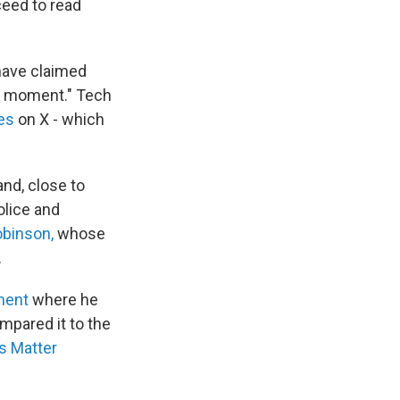
ceed to read
 have claimed
moment." Tech
es
on X - which
nd, close to
olice and
obinson,
whose
.
ment
where he
mpared it to the
s Matter