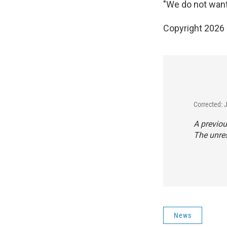
"We do not want 
Copyright 2026
Corrected: 
A previou
The unres
News