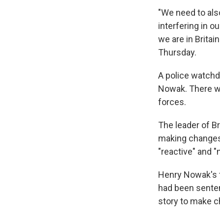
"We need to als
interfering in ou
we are in Britai
Thursday.
A police watchd
Nowak. There wi
forces.
The leader of B
making changes
"reactive" and "
Henry Nowak's f
had been senten
story to make c