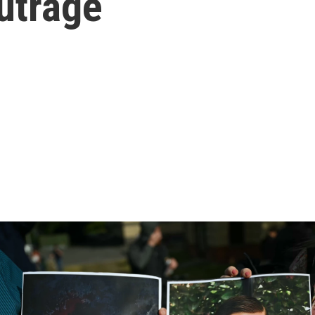
utrage