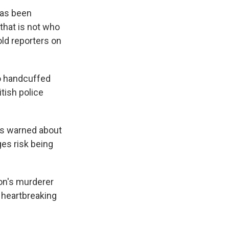
has been
 that is not who
told reporters on
ho handcuffed
itish police
has warned about
es risk being
son's murderer
 heartbreaking