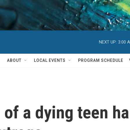
NEXT UP:
3:00 
ABOUT
LOCAL EVENTS
PROGRAM SCHEDULE
eo of a dying teen 