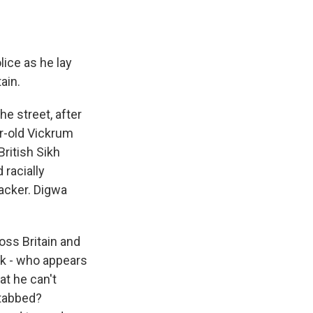
ice as he lay
ain.
e street, after
r-old Vickrum
ritish Sikh
 racially
tacker. Digwa
oss Britain and
ak - who appears
at he can't
stabbed?