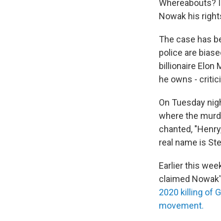
Whereabouts? I d
Nowak his righ
The case has bec
police are biase
billionaire Elo
he owns - critic
On Tuesday nig
where the murde
chanted, "Henry,
real name is St
Earlier this wee
claimed Nowak's
2020 killing of 
movement.