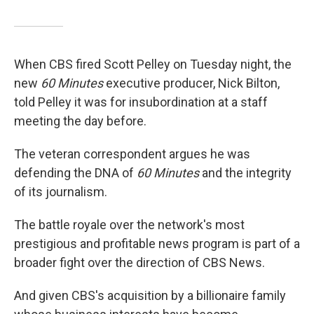
When CBS fired Scott Pelley on Tuesday night, the
new
60 Minutes
executive producer, Nick Bilton,
told Pelley it was for insubordination at a staff
meeting the day before.
The veteran correspondent argues he was
defending the DNA of
60 Minutes
and the integrity
of its journalism.
The battle royale over the network's most
prestigious and profitable news program is part of a
broader fight over the direction of CBS News.
And given CBS's acquisition by a billionaire family