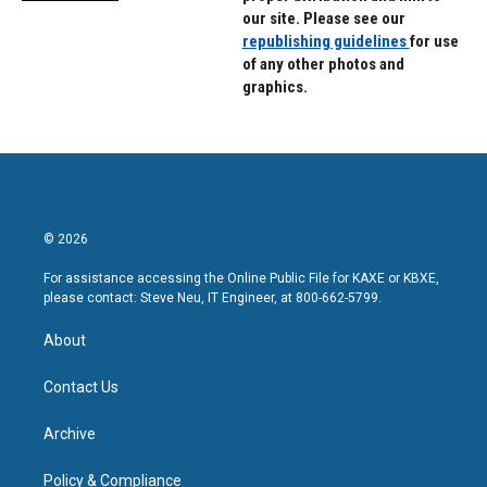
our site. Please see our
republishing guidelines
for use
of any other photos and
graphics.
© 2026
For assistance accessing the Online Public File for KAXE or KBXE,
please contact: Steve Neu, IT Engineer, at 800-662-5799.
About
Contact Us
Archive
Policy & Compliance