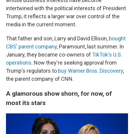
whose business interests have become
intertwined with the political interests of President
Trump, it reflects a larger war over control of the
media in the current moment.
That father and son, Larry and David Ellison,
bought
CBS' parent company
, Paramount, last summer. In
January, they became co-owners of
TikTok's U.S.
operations
. Now they're seeking approval from
Trump's regulators to
buy Warner Bros. Discovery
,
the parent company of CNN.
A glamorous show shorn, for now, of
most its stars