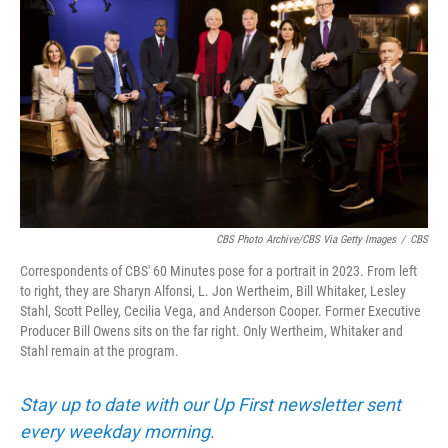
CBS Photo Archive/CBS Via Getty Images
/
CBS
Correspondents of CBS' 60 Minutes pose for a portrait in 2023. From left
to right, they are Sharyn Alfonsi, L. Jon Wertheim, Bill Whitaker, Lesley
Stahl, Scott Pelley, Cecilia Vega, and Anderson Cooper. Former Executive
Producer Bill Owens sits on the far right. Only Wertheim, Whitaker and
Stahl remain at the program.
Stay up to date with our Up First newsletter sent
every weekday morning.