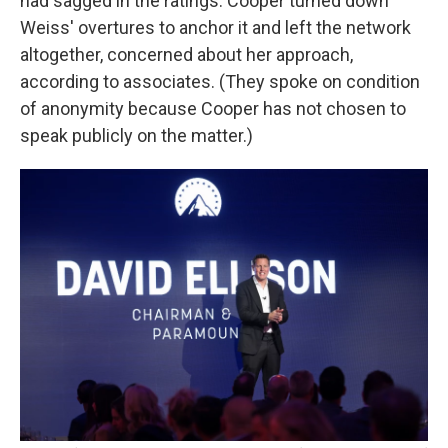
had sagged in the ratings. Cooper turned down
Weiss' overtures to anchor it and left the network
altogether, concerned about her approach,
according to associates. (They spoke on condition
of anonymity because Cooper has not chosen to
speak publicly on the matter.)