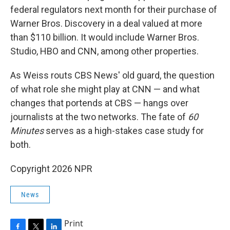
federal regulators next month for their purchase of
Warner Bros. Discovery in a deal valued at more
than $110 billion. It would include Warner Bros.
Studio, HBO and CNN, among other properties.
As Weiss routs CBS News' old guard, the question
of what role she might play at CNN — and what
changes that portends at CBS — hangs over
journalists at the two networks. The fate of
60
Minutes
serves as a high-stakes case study for
both.
Copyright 2026 NPR
News
Print