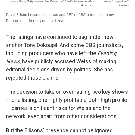
Noam Galai/Getty Images For Paramount / Getty Images North
/
Getty Images North
America
America
David Ellison became chairman and CEO of CBS' parent company,
Paramount, after buying it last year.
The ratings have continued to sag under new
anchor Tony Dokoupil. And some CBS journalists,
including producers who have left the
Evening
News
, have publicly accused Weiss of making
editorial decisions driven by politics. She has
rejected those claims.
The decision to take on overhauling two key shows
— one listing, one highly profitable, both high profile
— carries significant risks for Weiss and the
network, even apart from other considerations.
But the Ellisons' presence cannot be ignored.