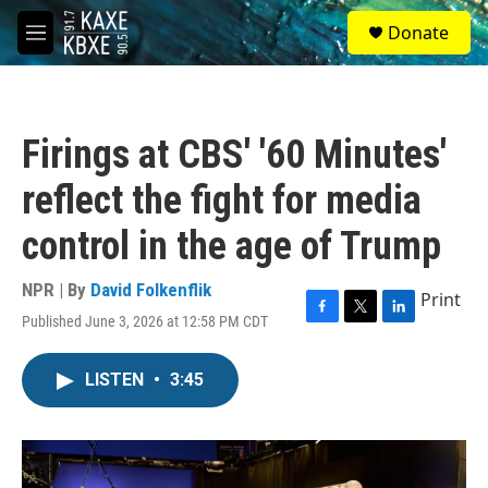
Skip to main content
S
Donate
e
M
a
e
r
n
c
u
h
Firings at CBS' '60 Minutes'
u
e
reflect the fight for media
r
y
control in the age of Trump
NPR | By
David Folkenflik
Print
Published June 3, 2026 at 12:58 PM CDT
F
T
L
a
w
i
c
i
n
LISTEN
•
3:45
e
t
k
b
t
e
o
e
d
o
r
I
k
n