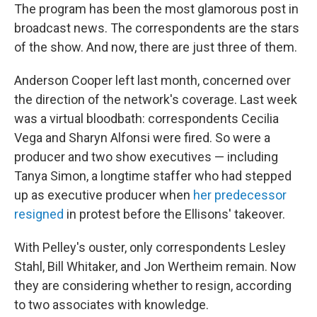
The program has been the most glamorous post in
broadcast news. The correspondents are the stars
of the show. And now, there are just three of them.
Anderson Cooper left last month, concerned over
the direction of the network's coverage. Last week
was a virtual bloodbath: correspondents Cecilia
Vega and Sharyn Alfonsi were fired. So were a
producer and two show executives — including
Tanya Simon, a longtime staffer who had stepped
up as executive producer when
her predecessor
resigned
in protest before the Ellisons' takeover.
With Pelley's ouster, only correspondents Lesley
Stahl, Bill Whitaker, and Jon Wertheim remain. Now
they are considering whether to resign, according
to two associates with knowledge.