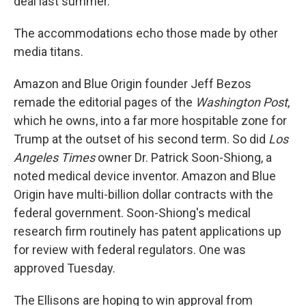
deal last summer.
The accommodations echo those made by other
media titans.
Amazon and Blue Origin founder Jeff Bezos
remade the editorial pages of the
Washington Post
,
which he owns, into a far more hospitable zone for
Trump at the outset of his second term. So did
Los
Angeles Times
owner Dr. Patrick Soon-Shiong, a
noted medical device inventor. Amazon and Blue
Origin have multi-billion dollar contracts with the
federal government. Soon-Shiong's medical
research firm routinely has patent applications up
for review with federal regulators. One was
approved Tuesday.
The Ellisons are hoping to win approval from