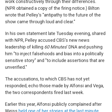
work constructively through their differences.
(NPR obtained a copy of the firing notice.) Bilton
wrote that Pelley's "antipathy to the future of the
show came through loud and clear."
In his own statement late Tuesday evening, shared
with NPR, Pelley accused CBS's new news
leadership of killing
60 Minutes
' DNA and pushing
him "to inject falsehoods and bias into a politically
sensitive story" and "to include assertions that are
unverified."
The accusations, to which CBS has not yet
responded, echo those made by Alfonsi and Vega,
the two correspondents fired last week.
Earlier this year, Alfonsi publicly complained after
Weiss
held one of her stories at the last minute
,