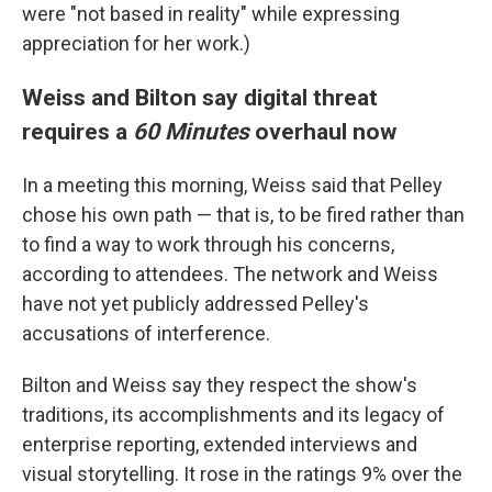
were "not based in reality" while expressing
appreciation for her work.)
Weiss and Bilton say digital threat
requires a
60 Minutes
overhaul now
In a meeting this morning, Weiss said that Pelley
chose his own path — that is, to be fired rather than
to find a way to work through his concerns,
according to attendees. The network and Weiss
have not yet publicly addressed Pelley's
accusations of interference.
Bilton and Weiss say they respect the show's
traditions, its accomplishments and its legacy of
enterprise reporting, extended interviews and
visual storytelling. It rose in the ratings 9% over the