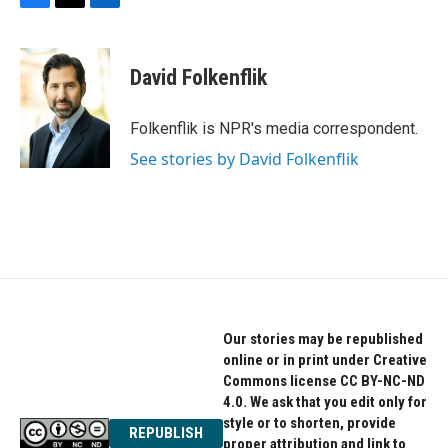
F
T
L
a
w
i
c
i
n
e
t
k
David Folkenflik
b
t
e
o
e
d
o
r
I
Folkenflik is NPR's media correspondent.
k
n
See stories by David Folkenflik
Our stories may be republished
online or in print under Creative
Commons license CC BY-NC-ND
4.0. We ask that you edit only for
style or to shorten, provide
REPUBLISH
proper attribution and link to