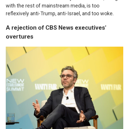
with the rest of mainstream media, is too
reflexively anti-Trump, anti-Israel, and too woke.
A rejection of CBS News executives'
overtures