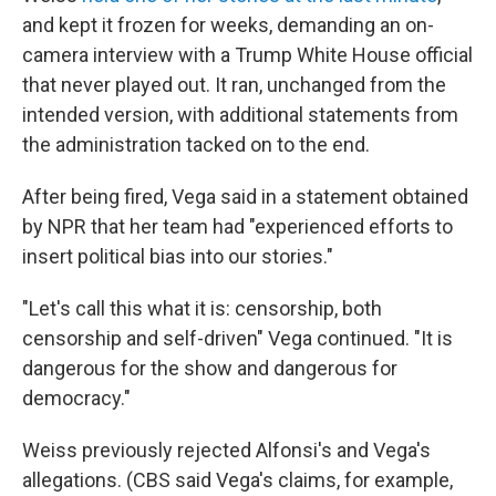
and kept it frozen for weeks, demanding an on-
camera interview with a Trump White House official
that never played out. It ran, unchanged from the
intended version, with additional statements from
the administration tacked on to the end.
After being fired, Vega said in a statement obtained
by NPR that her team had "experienced efforts to
insert political bias into our stories."
"Let's call this what it is: censorship, both
censorship and self-driven" Vega continued. "It is
dangerous for the show and dangerous for
democracy."
Weiss previously rejected Alfonsi's and Vega's
allegations. (CBS said Vega's claims, for example,