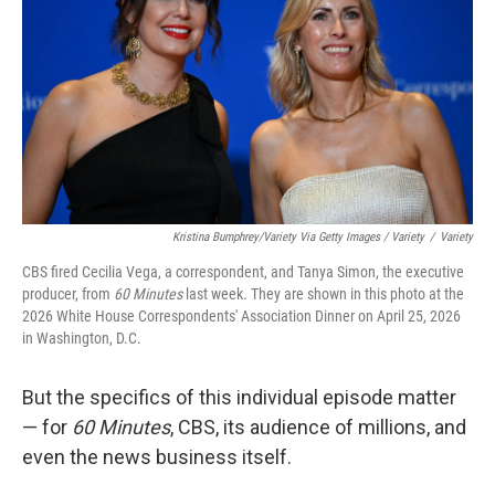
Kristina Bumphrey/Variety Via Getty Images / Variety
/
Variety
CBS fired Cecilia Vega, a correspondent, and Tanya Simon, the executive
producer, from
60 Minutes
last week. They are shown in this photo at the
2026 White House Correspondents' Association Dinner on April 25, 2026
in Washington, D.C.
But the specifics of this individual episode matter
— for
60 Minutes
, CBS, its audience of millions, and
even the news business itself.