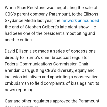
When Shari Redstone was negotiating the sale of
CBS's parent company, Paramount, to the Ellisons'
Skydance Media last year, the
network announced
the end of Stephen Colbert's late night show. He
had been one of the president's most biting and
acerbic critics.
David Ellison also made a series of concessions
directly to Trump's chief broadcast regulator,
Federal Communications Commission Chair
Brendan Carr, gutting CBS's diversity, equity and
inclusion initiatives and appointing a conservative
ombudsman to field complaints of bias against its
news reporting.
Carr and other regulators approved the Paramount