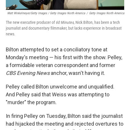
Matt Winkelmeyer/Getty Images / Getty Images North America
/
Getty Images North America
The new executive producer of
60 Minutes
, Nick Bilton, has been a tech
journalist and documentary filmmaker, but lacks experience in broadcast
news.
Bilton attempted to set a conciliatory tone at
Monday's meeting — his first with the show. Pelley,
a formidable veteran correspondent and former
CBS Evening News
anchor, wasn't having it.
Pelley called Bilton unwelcome and unqualified.
And Pelley said that Weiss was attempting to
"murder" the program.
In firing Pelley on Tuesday, Bilton said the journalist
had hijacked the meeting and rejected overtures to