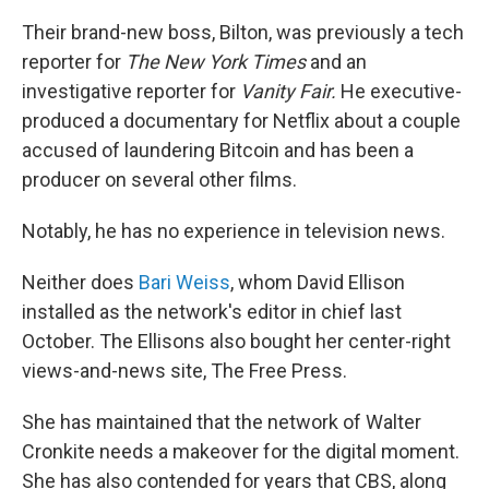
Their brand-new boss, Bilton, was previously a tech
reporter for
The
New York Times
and an
investigative reporter for
Vanity Fair.
He executive-
produced a documentary for Netflix about a couple
accused of laundering Bitcoin and has been a
producer on several other films.
Notably, he has no experience in television news.
Neither does
Bari Weiss
, whom David Ellison
installed as the network's editor in chief last
October. The Ellisons also bought her center-right
views-and-news site, The Free Press.
She has maintained that the network of Walter
Cronkite needs a makeover for the digital moment.
She has also contended for years that CBS, along