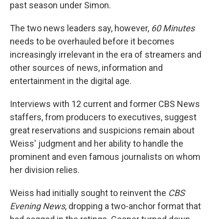
past season under Simon.
The two news leaders say, however,
60 Minutes
needs to be overhauled before it becomes
increasingly irrelevant in the era of streamers and
other sources of news, information and
entertainment in the digital age.
Interviews with 12 current and former CBS News
staffers, from producers to executives, suggest
great reservations and suspicions remain about
Weiss' judgment and her ability to handle the
prominent and even famous journalists on whom
her division relies.
Weiss had initially sought to reinvent the
CBS
Evening News
, dropping a two-anchor format that