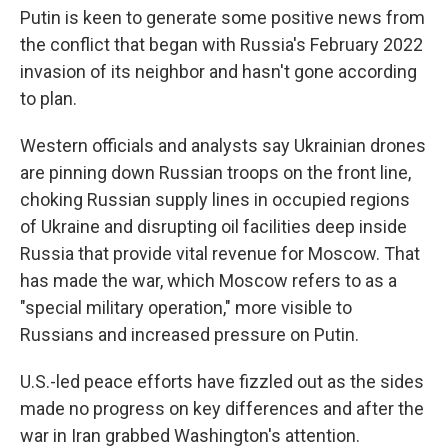
Putin is keen to generate some positive news from
the conflict that began with Russia's February 2022
invasion of its neighbor and hasn't gone according
to plan.
Western officials and analysts say Ukrainian drones
are pinning down Russian troops on the front line,
choking Russian supply lines in occupied regions
of Ukraine and disrupting oil facilities deep inside
Russia that provide vital revenue for Moscow. That
has made the war, which Moscow refers to as a
"special military operation," more visible to
Russians and increased pressure on Putin.
U.S.-led peace efforts have fizzled out as the sides
made no progress on key differences and after the
war in Iran grabbed Washington's attention.