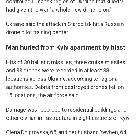
controlled Luhansk region of Ukraine that killed 21
had given the war "a whole new dimension."
Ukraine said the attack in Starobilsk hit a Russian
drone pilot training center.
Man hurled from Kyiv apartment by blast
Hits of 30 ballistic missiles, three cruise missiles
and 33 drones were recorded in at least 38
locations across Ukraine, according to regional
authorities. Debris from destroyed drones fell on
15 locations, the air force said.
Damage was recorded to residential buildings and
other civilian infrastructure in eight districts of Kyiv.
Olena Dniprovska, 65, and her husband Yevhen, 64,