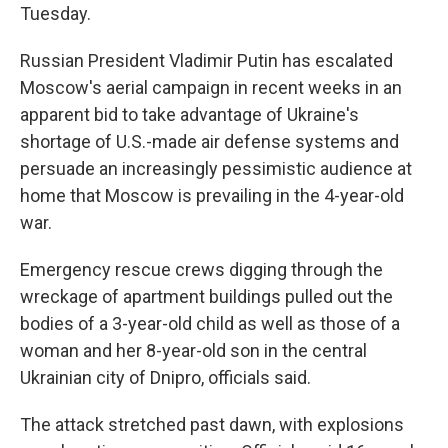
Tuesday.
Russian President Vladimir Putin has escalated
Moscow's aerial campaign in recent weeks in an
apparent bid to take advantage of Ukraine's
shortage of U.S.-made air defense systems and
persuade an increasingly pessimistic audience at
home that Moscow is prevailing in the 4-year-old
war.
Emergency rescue crews digging through the
wreckage of apartment buildings pulled out the
bodies of a 3-year-old child as well as those of a
woman and her 8-year-old son in the central
Ukrainian city of Dnipro, officials said.
The attack stretched past dawn, with explosions