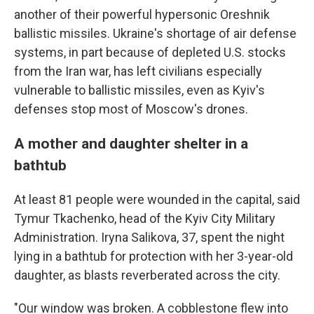
another of their powerful hypersonic Oreshnik
ballistic missiles. Ukraine's shortage of air defense
systems, in part because of depleted U.S. stocks
from the Iran war, has left civilians especially
vulnerable to ballistic missiles, even as Kyiv's
defenses stop most of Moscow's drones.
A mother and daughter shelter in a
bathtub
At least 81 people were wounded in the capital, said
Tymur Tkachenko, head of the Kyiv City Military
Administration. Iryna Salikova, 37, spent the night
lying in a bathtub for protection with her 3-year-old
daughter, as blasts reverberated across the city.
"Our window was broken. A cobblestone flew into