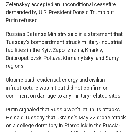
Zelenskyy accepted an unconditional ceasefire
demanded by U.S. President Donald Trump but
Putin refused.
Russia's Defense Ministry said in a statement that
Tuesday's bombardment struck military-industrial
facilities in the Kyiv, Zaporizhzhia, Kharkiv,
Dnipropetrovsk, Poltava, Khmelnytskyi and Sumy
regions.
Ukraine said residential, energy and civilian
infrastructure was hit but did not confirm or
comment on damage to any military-related sites.
Putin signaled that Russia won't let up its attacks.
He said Tuesday that Ukraine's May 22 drone attack
on a college dormitory in Starobilsk in the Russia-