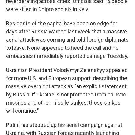
reverberating across cities. Officials said 16 people
were killed in Dnipro and six in Kyiv.
Residents of the capital have been on edge for
days after Russia warned last week that a massive
aerial attack was coming and told foreign diplomats
to leave. None appeared to heed the call and no
embassies immediately reported damage Tuesday.
Ukrainian President Volodymyr Zelenskyy appealed
for more U.S. and European support, describing the
massive overnight attack as "an explicit statement
by Russia: If Ukraine is not protected from ballistic
missiles and other missile strikes, those strikes
will continue."
Putin has stepped up his aerial campaign against
Ukraine, with Russian forces recently launching