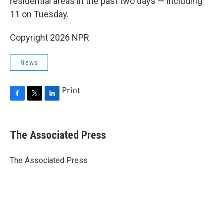
residential areas in the past two days — including
11 on Tuesday.
Copyright 2026 NPR
News
Print
F
T
L
a
w
i
c
i
n
e
t
k
The Associated Press
b
t
e
o
e
d
o
r
I
The Associated Press
k
n