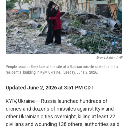
o
r
I
k
n
Efrem Lukatsky
/
AP
People react as they look at the site of a Russian missile strike that hit a
residential building in Kyiv, Ukraine, Tuesday, June 2, 2026.
Updated June 2, 2026 at 3:51 PM CDT
KYIV, Ukraine — Russia launched hundreds of
drones and dozens of missiles against Kyiv and
other Ukrainian cities overnight, killing at least 22
civilians and wounding 138 others, authorities said