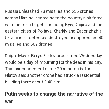
Russia unleashed 73 missiles and 656 drones
across Ukraine, according to the country's air force,
with the main targets including Kyiv, Dnipro and the
eastern cities of Poltava, Kharkiv and Zaporizhzhia.
Ukrainian air defenses destroyed or suppressed 40
missiles and 602 drones.
Dnipro Mayor Borys Filatov proclaimed Wednesday
would be a day of mourning for the dead in his city.
That announcement came 20 minutes before
Filatov said another drone had struck a residential
building there about 2:40 p.m.
Putin seeks to change the narrative of the
war