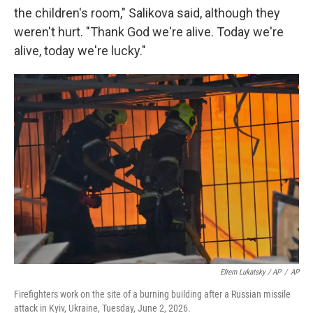
the children's room," Salikova said, although they
weren't hurt. "Thank God we're alive. Today we're
alive, today we're lucky."
Efrem Lukatsky / AP
/
AP
Firefighters work on the site of a burning building after a Russian missile
attack in Kyiv, Ukraine, Tuesday, June 2, 2026.