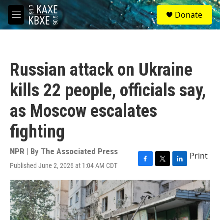
Skip to main content
S
Donate
e
M
a
e
r
n
c
u
h
Russian attack on Ukraine
u
e
kills 22 people, officials say,
r
y
as Moscow escalates
fighting
NPR | By
The Associated Press
Print
Published June 2, 2026 at 1:04 AM CDT
F
T
L
a
w
i
c
i
n
e
t
k
b
t
e
o
e
d