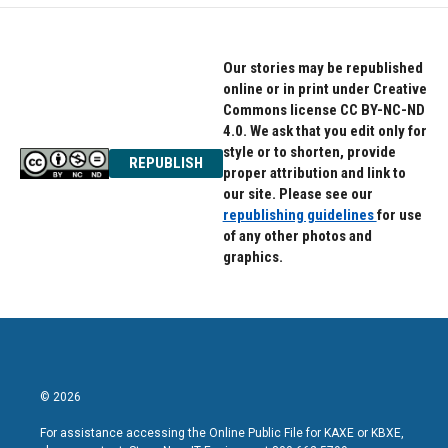
Our stories may be republished
online or in print under Creative
Commons license CC BY-NC-ND
4.0. We ask that you edit only for
style or to shorten, provide
REPUBLISH
proper attribution and link to
our site. Please see our
republishing guidelines
for use
of any other photos and
graphics.
© 2026
For assistance accessing the Online Public File for KAXE or KBXE,