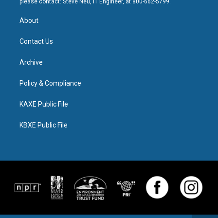
please contact: Steve Neu, IT Engineer, at 800-662-5799.
About
Contact Us
Archive
Policy & Compliance
KAXE Public File
KBXE Public File