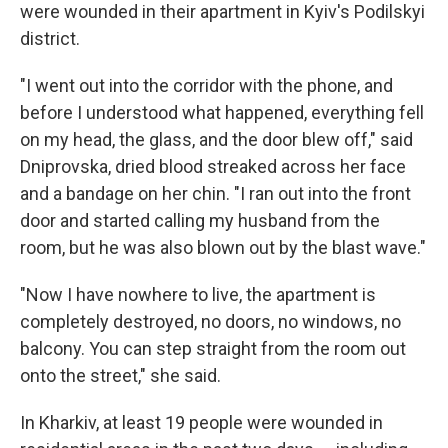
were wounded in their apartment in Kyiv's Podilskyi
district.
"I went out into the corridor with the phone, and
before I understood what happened, everything fell
on my head, the glass, and the door blew off," said
Dniprovska, dried blood streaked across her face
and a bandage on her chin. "I ran out into the front
door and started calling my husband from the
room, but he was also blown out by the blast wave."
"Now I have nowhere to live, the apartment is
completely destroyed, no doors, no windows, no
balcony. You can step straight from the room out
onto the street," she said.
In Kharkiv, at least 19 people were wounded in