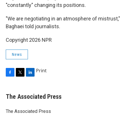
"constantly" changing its positions.
"We are negotiating in an atmosphere of mistrust,"
Baghaei told journalists.
Copyright 2026 NPR
News
Print
F
T
L
a
w
i
c
i
n
e
t
k
The Associated Press
b
t
e
o
e
d
o
r
I
The Associated Press
k
n