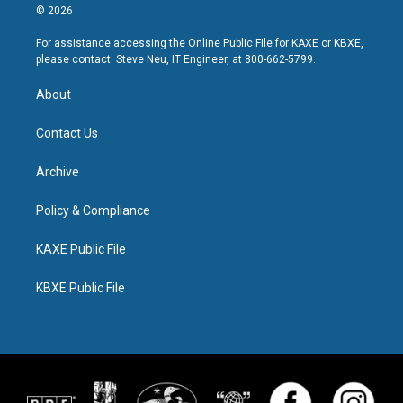
© 2026
For assistance accessing the Online Public File for KAXE or KBXE,
please contact: Steve Neu, IT Engineer, at 800-662-5799.
About
Contact Us
Archive
Policy & Compliance
KAXE Public File
KBXE Public File