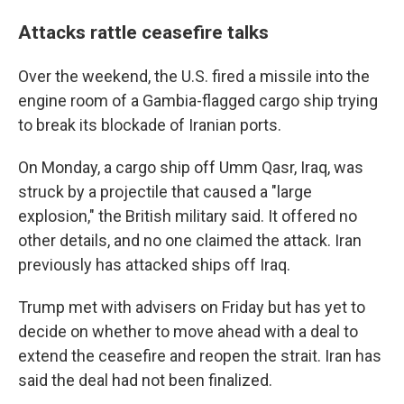
Attacks rattle ceasefire talks
Over the weekend, the U.S. fired a missile into the
engine room of a Gambia-flagged cargo ship trying
to break its blockade of Iranian ports.
On Monday, a cargo ship off Umm Qasr, Iraq, was
struck by a projectile that caused a "large
explosion," the British military said. It offered no
other details, and no one claimed the attack. Iran
previously has attacked ships off Iraq.
Trump met with advisers on Friday but has yet to
decide on whether to move ahead with a deal to
extend the ceasefire and reopen the strait. Iran has
said the deal had not been finalized.