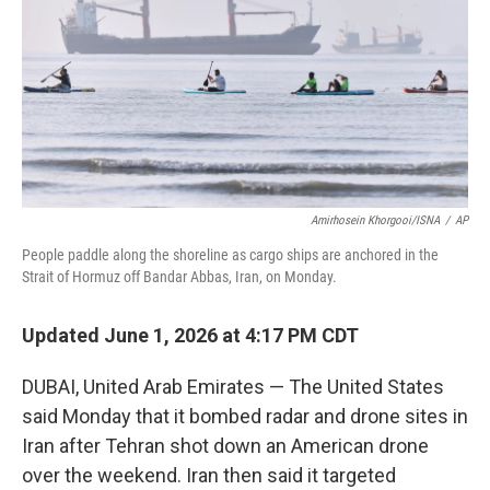
o
r
I
k
n
Amirhosein Khorgooi/ISNA
/
AP
People paddle along the shoreline as cargo ships are anchored in the
Strait of Hormuz off Bandar Abbas, Iran, on Monday.
Updated June 1, 2026 at 4:17 PM CDT
DUBAI, United Arab Emirates — The United States
said Monday that it bombed radar and drone sites in
Iran after Tehran shot down an American drone
over the weekend. Iran then said it targeted