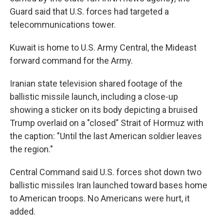
Guard said that U.S. forces had targeted a
telecommunications tower.
Kuwait is home to U.S. Army Central, the Mideast
forward command for the Army.
Iranian state television shared footage of the
ballistic missile launch, including a close-up
showing a sticker on its body depicting a bruised
Trump overlaid on a "closed" Strait of Hormuz with
the caption: "Until the last American soldier leaves
the region."
Central Command said U.S. forces shot down two
ballistic missiles Iran launched toward bases home
to American troops. No Americans were hurt, it
added.