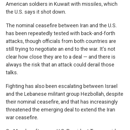
American soldiers in Kuwait with missiles, which
the U.S. says it shot down.
The nominal ceasefire between Iran and the U.S.
has been repeatedly tested with back-and-forth
attacks, though officials from both countries are
still trying to negotiate an end to the war. It's not
clear how close they are to a deal — and there is
always the risk that an attack could derail those
talks.
Fighting has also been escalating between Israel
and the Lebanese militant group Hezbollah, despite
their nominal ceasefire, and that has increasingly
threatened the emerging deal to extend the Iran
war ceasefire.