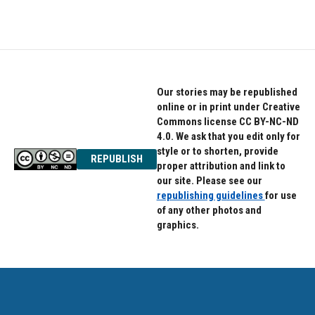
Our stories may be republished
online or in print under Creative
Commons license CC BY-NC-ND
4.0. We ask that you edit only for
style or to shorten, provide
REPUBLISH
proper attribution and link to
our site. Please see our
republishing guidelines
for use
of any other photos and
graphics.