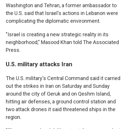
Washington and Tehran, a former ambassador to
the U.S. said that Israel's actions in Lebanon were
complicating the diplomatic environment.
"Israel is creating a new strategic reality in its
neighborhood," Masood Khan told The Associated
Press.
U.S. military attacks Iran
The U.S. military's Central Command said it carried
out the strikes in Iran on Saturday and Sunday
around the city of Geruk and on Qeshm Island,
hitting air defenses, a ground control station and
two attack drones it said threatened ships in the
region.