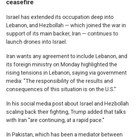
ceasefire
Israel has extended its occupation deep into
Lebanon, and Hezbollah — which joined the war in
support of its main backer, Iran — continues to
launch drones into Israel.
Iran wants any agreement to include Lebanon, and
its foreign ministry on Monday highlighted the
rising tensions in Lebanon, saying via government
media: "The responsibility of the results and
consequences of this situation is on the U.S."
In his social media post about Israel and Hezbollah
scaling back their fighting, Trump added that talks
with Iran "are continuing, at a rapid pace."
In Pakistan, which has been a mediator between