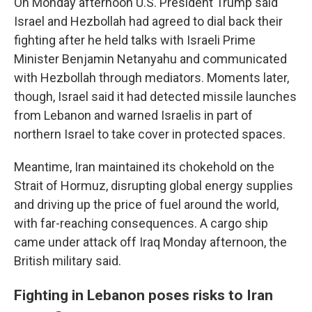
On Monday afternoon U.S. President Trump said
Israel and Hezbollah had agreed to dial back their
fighting after he held talks with Israeli Prime
Minister Benjamin Netanyahu and communicated
with Hezbollah through mediators. Moments later,
though, Israel said it had detected missile launches
from Lebanon and warned Israelis in part of
northern Israel to take cover in protected spaces.
Meantime, Iran maintained its chokehold on the
Strait of Hormuz, disrupting global energy supplies
and driving up the price of fuel around the world,
with far-reaching consequences. A cargo ship
came under attack off Iraq Monday afternoon, the
British military said.
Fighting in Lebanon poses risks to Iran