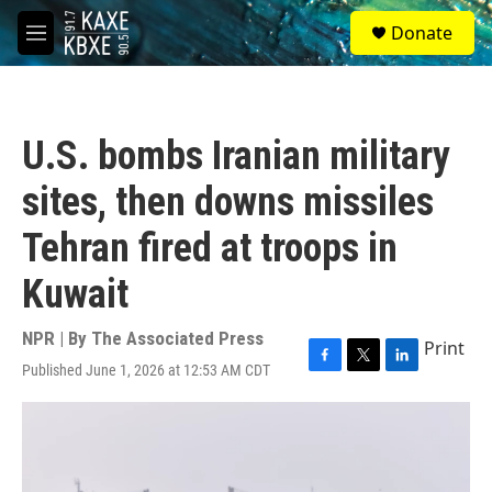
Skip to main content
S
Donate
e
M
a
e
r
n
c
u
h
U.S. bombs Iranian military
u
e
sites, then downs missiles
r
y
Tehran fired at troops in
Kuwait
NPR | By
The Associated Press
Print
Published June 1, 2026 at 12:53 AM CDT
F
T
L
a
w
i
c
i
n
e
t
k
b
t
e
o
e
d