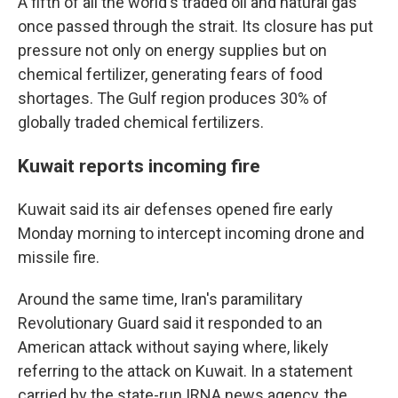
A fifth of all the world's traded oil and natural gas
once passed through the strait. Its closure has put
pressure not only on energy supplies but on
chemical fertilizer, generating fears of food
shortages. The Gulf region produces 30% of
globally traded chemical fertilizers.
Kuwait reports incoming fire
Kuwait said its air defenses opened fire early
Monday morning to intercept incoming drone and
missile fire.
Around the same time, Iran's paramilitary
Revolutionary Guard said it responded to an
American attack without saying where, likely
referring to the attack on Kuwait. In a statement
carried by the state-run IRNA news agency, the