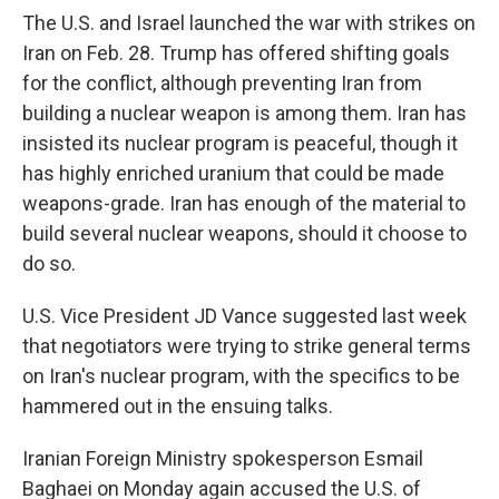
The U.S. and Israel launched the war with strikes on
Iran on Feb. 28. Trump has offered shifting goals
for the conflict, although preventing Iran from
building a nuclear weapon is among them. Iran has
insisted its nuclear program is peaceful, though it
has highly enriched uranium that could be made
weapons-grade. Iran has enough of the material to
build several nuclear weapons, should it choose to
do so.
U.S. Vice President JD Vance suggested last week
that negotiators were trying to strike general terms
on Iran's nuclear program, with the specifics to be
hammered out in the ensuing talks.
Iranian Foreign Ministry spokesperson Esmail
Baghaei on Monday again accused the U.S. of