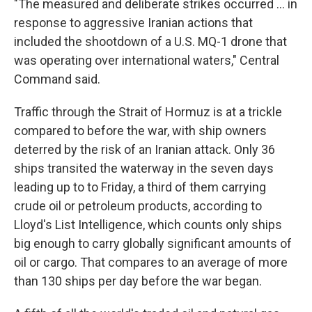
"The measured and deliberate strikes occurred ... in
response to aggressive Iranian actions that
included the shootdown of a U.S. MQ-1 drone that
was operating over international waters," Central
Command said.
Traffic through the Strait of Hormuz is at a trickle
compared to before the war, with ship owners
deterred by the risk of an Iranian attack. Only 36
ships transited the waterway in the seven days
leading up to to Friday, a third of them carrying
crude oil or petroleum products, according to
Lloyd's List Intelligence, which counts only ships
big enough to carry globally significant amounts of
oil or cargo. That compares to an average of more
than 130 ships per day before the war began.