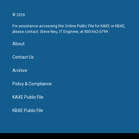
© 2026
For assistance accessing the Online Public File for KAXE or KBXE,
please contact: Steve Neu, IT Engineer, at 800-662-5799.
About
Contact Us
Archive
Policy & Compliance
KAXE Public File
KBXE Public File