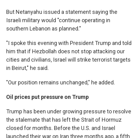
But Netanyahu issued a statement saying the
Israeli military would "continue operating in
southern Lebanon as planned."
"I spoke this evening with President Trump and told
him that if Hezbollah does not stop attacking our
cities and civilians, Israel will strike terrorist targets
in Beirut," he said.
"Our position remains unchanged," he added.
Oil prices put pressure on Trump
Trump has been under growing pressure to resolve
the stalemate that has left the Strait of Hormuz
closed for months. Before the U.S. and Israel
launched their war on Iran three months ago, a fifth