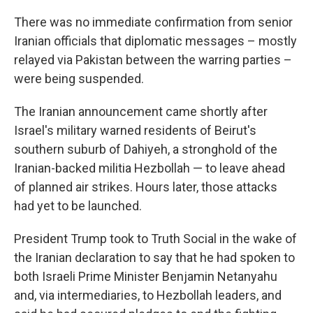
There was no immediate confirmation from senior
Iranian officials that diplomatic messages – mostly
relayed via Pakistan between the warring parties –
were being suspended.
The Iranian announcement came shortly after
Israel's military warned residents of Beirut's
southern suburb of Dahiyeh, a stronghold of the
Iranian-backed militia Hezbollah — to leave ahead
of planned air strikes. Hours later, those attacks
had yet to be launched.
President Trump took to Truth Social in the wake of
the Iranian declaration to say that he had spoken to
both Israeli Prime Minister Benjamin Netanyahu
and, via intermediaries, to Hezbollah leaders, and