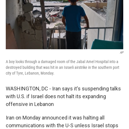
AP
A boy looks through a damaged room of the Jabal Amel Hospital into a
destroyed building that was hit in an Israeli airstrike in the southern port
city of Tyre, Lebanon, Monday.
WASHINGTON, DC - Iran says it's suspending talks
with U.S. if Israel does not halt its expanding
offensive in Lebanon
Iran on Monday announced it was halting all
communications with the U-S unless Israel stops