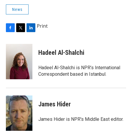
News
Print
F
T
L
a
w
i
c
i
n
e
t
k
Hadeel Al-Shalchi
b
t
e
o
e
d
o
r
I
Hadeel Al-Shalchi is NPR’s International
k
n
Correspondent based in Istanbul.
James Hider
James Hider is NPR's Middle East editor.