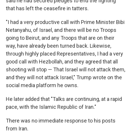
said he had secured pledges to end the fighting
that has left the ceasefire in tatters.
"I had a very productive call with Prime Minister Bibi
Netanyahu, of Israel, and there will be no Troops
going to Beirut, and any Troops that are on their
way, have already been turned back. Likewise,
through highly placed Representatives, I had a very
good call with Hezbollah, and they agreed that all
shooting will stop — That Israel will not attack them,
and they will not attack Israel," Trump wrote on the
social media platform he owns.
He later added that "Talks are continuing, at a rapid
pace, with the Islamic Republic of Iran."
There was no immediate response to his posts
from Iran.