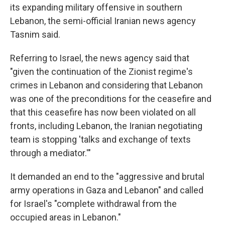
its expanding military offensive in southern
Lebanon, the semi-official Iranian news agency
Tasnim said.
Referring to Israel, the news agency said that
"given the continuation of the Zionist regime's
crimes in Lebanon and considering that Lebanon
was one of the preconditions for the ceasefire and
that this ceasefire has now been violated on all
fronts, including Lebanon, the Iranian negotiating
team is stopping 'talks and exchange of texts
through a mediator.'"
It demanded an end to the "aggressive and brutal
army operations in Gaza and Lebanon" and called
for Israel's "complete withdrawal from the
occupied areas in Lebanon."