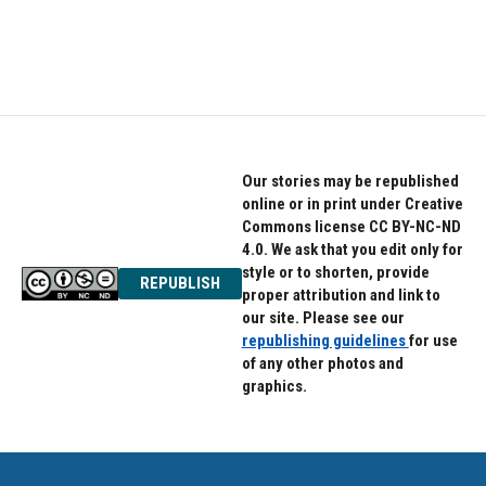
Our stories may be republished
online or in print under Creative
Commons license CC BY-NC-ND
4.0. We ask that you edit only for
style or to shorten, provide
REPUBLISH
proper attribution and link to
our site. Please see our
republishing guidelines
for use
of any other photos and
graphics.