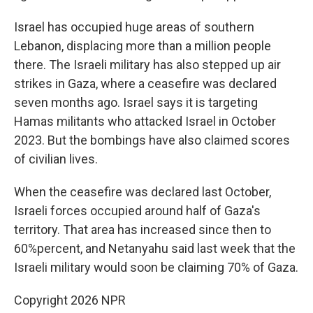
Israel has occupied huge areas of southern
Lebanon, displacing more than a million people
there. The Israeli military has also stepped up air
strikes in Gaza, where a ceasefire was declared
seven months ago. Israel says it is targeting
Hamas militants who attacked Israel in October
2023. But the bombings have also claimed scores
of civilian lives.
When the ceasefire was declared last October,
Israeli forces occupied around half of Gaza's
territory. That area has increased since then to
60%percent, and Netanyahu said last week that the
Israeli military would soon be claiming 70% of Gaza.
Copyright 2026 NPR