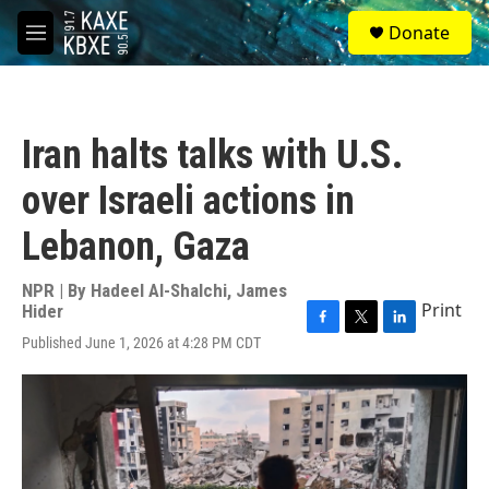
Skip to main content
S
Donate
e
M
a
e
r
n
c
u
h
Iran halts talks with U.S.
u
e
over Israeli actions in
r
y
Lebanon, Gaza
NPR | By
Hadeel Al-Shalchi
,
James
Print
Hider
F
T
L
Published June 1, 2026 at 4:28 PM CDT
a
w
i
c
i
n
e
t
k
b
t
e
o
e
d
o
r
I
k
n