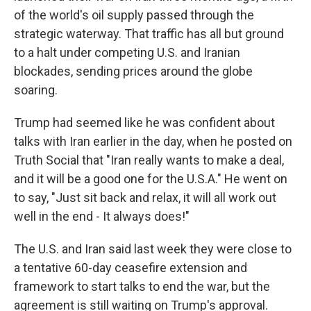
of the world's oil supply passed through the
strategic waterway. That traffic has all but ground
to a halt under competing U.S. and Iranian
blockades, sending prices around the globe
soaring.
Trump had seemed like he was confident about
talks with Iran earlier in the day, when he posted on
Truth Social that "Iran really wants to make a deal,
and it will be a good one for the U.S.A." He went on
to say, "Just sit back and relax, it will all work out
well in the end - It always does!"
The U.S. and Iran said last week they were close to
a tentative 60-day ceasefire extension and
framework to start talks to end the war, but the
agreement is still waiting on Trump's approval.