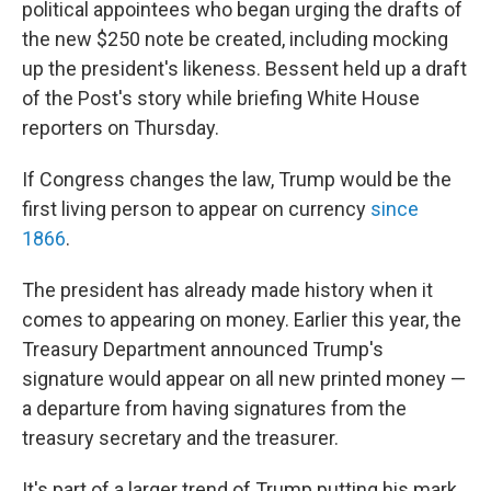
political appointees who began urging the drafts of
the new $250 note be created, including mocking
up the president's likeness. Bessent held up a draft
of the Post's story while briefing White House
reporters on Thursday.
If Congress changes the law, Trump would be the
first living person to appear on currency
since
1866
.
The president has already made history when it
comes to appearing on money. Earlier this year, the
Treasury Department announced Trump's
signature would appear on all new printed money —
a departure from having signatures from the
treasury secretary and the treasurer.
It's part of a larger trend of Trump putting his mark