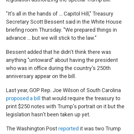
"It's all in the hands of … Capitol Hill," Treasury
Secretary Scott Bessent said in the White House
briefing room Thursday. "We prepared things in
advance … but we will stick to the law."
Bessent added that he didn't think there was
anything "untoward" about having the president
who was in office during the country's 250th
anniversary appear on the bill.
Last year, GOP Rep. Joe Wilson of South Carolina
proposed a bill
that would require the treasury to
print $250 notes with Trump's portrait on it but the
legislation hasn't been taken up yet.
The Washington Post
reported
it was two Trump