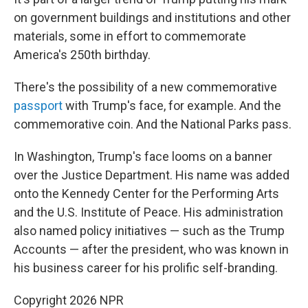
on government buildings and institutions and other
materials, some in effort to commemorate
America's 250th birthday.
There's the possibility of a new commemorative
passport
with Trump's face, for example. And the
commemorative coin. And the National Parks pass.
In Washington, Trump's face looms on a banner
over the Justice Department. His name was added
onto the Kennedy Center for the Performing Arts
and the U.S. Institute of Peace. His administration
also named policy initiatives — such as the Trump
Accounts — after the president, who was known in
his business career for his prolific self-branding.
Copyright 2026 NPR