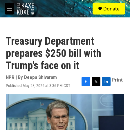
Skip to main content
S
Donate
e
M
a
e
r
n
c
u
h
Treasury Department
u
e
prepares $250 bill with
r
y
Trump's face on it
NPR | By
Deepa Shivaram
Print
Published May 28, 2026 at 3:36 PM CDT
F
T
L
a
w
i
c
i
n
e
t
k
b
t
e
o
e
d
o
r
I
k
n