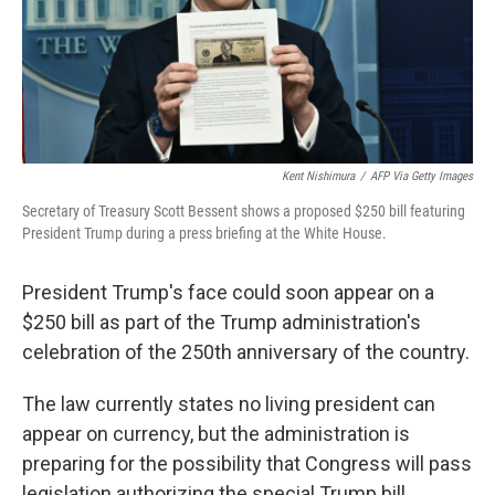
Kent Nishimura
/
AFP Via Getty Images
Secretary of Treasury Scott Bessent shows a proposed $250 bill featuring
President Trump during a press briefing at the White House.
President Trump's face could soon appear on a
$250 bill as part of the Trump administration's
celebration of the 250th anniversary of the country.
The law currently states no living president can
appear on currency, but the administration is
preparing for the possibility that Congress will pass
legislation authorizing the special Trump bill.