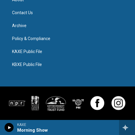
Contact Us
Archive
Policy & Compliance
KAXE Public File
KBXE Public File
KAXE
Morning Show