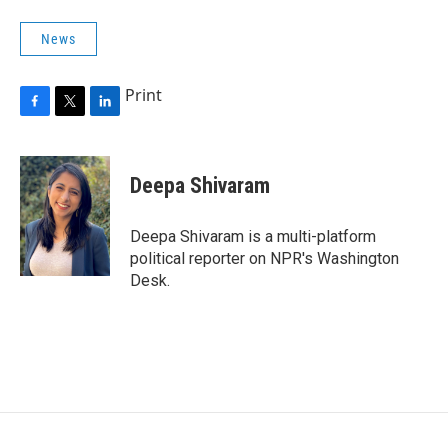
News
Print
F
T
L
a
w
i
c
i
n
e
t
k
Deepa Shivaram
b
t
e
o
e
d
o
r
I
Deepa Shivaram is a multi-platform
k
n
political reporter on NPR's Washington
Desk.