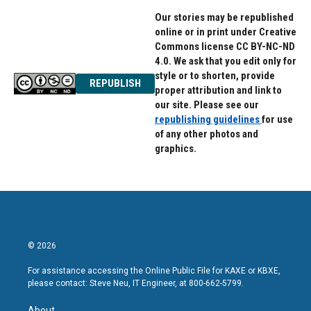
Our stories may be republished
online or in print under Creative
Commons license CC BY-NC-ND
4.0. We ask that you edit only for
style or to shorten, provide
REPUBLISH
proper attribution and link to
our site. Please see our
republishing guidelines
for use
of any other photos and
graphics.
© 2026
For assistance accessing the Online Public File for KAXE or KBXE,
please contact: Steve Neu, IT Engineer, at 800-662-5799.
About