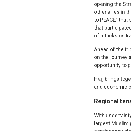
opening the Stra
other allies in
to PEACE" that s
that participate
of attacks on Ir
Ahead of the tri
on the journey 
opportunity to g
Hajj brings tog
and economic cl
Regional tens
With uncertainty
largest Muslim 