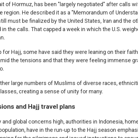
it of Hormuz, has been "largely negotiated" after calls wi
 the region. He described it as a "Memorandum of Understa
till must be finalized by the United States, Iran and the o
d in the calls. That capped a week in which the U.S. wei
an.
p for Hajj, some have said they were leaning on their fai
amid the tensions and that they were feeling immense gra
o.
ether large numbers of Muslims of diverse races, ethnicit
asses, creating a sense of unity for many.
ions and Hajj travel plans
 and global concerns high, authorities in Indonesia, home
population, have in the run-up to the Hajj season emphas