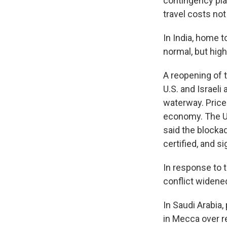
contingency plan
travel costs no
In India, home t
normal, but high
A reopening of 
U.S. and Israeli
waterway. Prices
economy. The U.
said the blockad
certified, and si
In response to t
conflict widened
In Saudi Arabia,
in Mecca over r