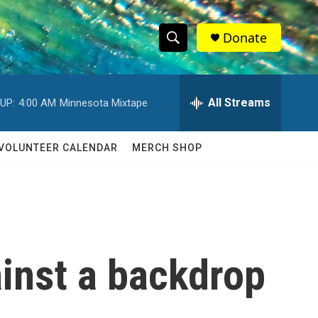
Donate
S
S
e
h
a
r
All Streams
UP:
4:00 AM
Minnesota Mixtape
o
c
h
w
Q
VOLUNTEER CALENDAR
MERCH SHOP
u
S
e
r
e
y
a
r
inst a backdrop
c
h