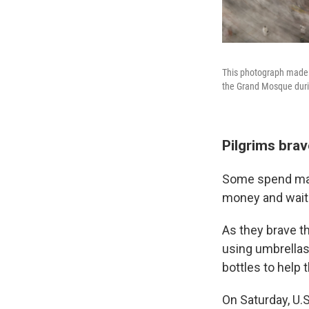
This photograph made w
the Grand Mosque durin
Pilgrims brav
Some spend many
money and waitin
As they brave th
using umbrellas
bottles to help 
On Saturday, U.S