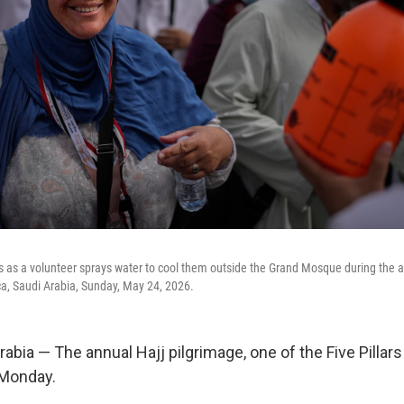
s as a volunteer sprays water to cool them outside the Grand Mosque during the a
cca, Saudi Arabia, Sunday, May 24, 2026.
bia — The annual Hajj pilgrimage, one of the Five Pillars
 Monday.