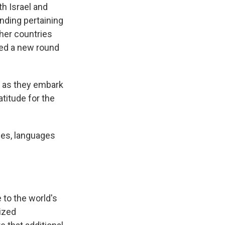
th Israel and
nding pertaining
ther countries
ghed a new round
th as they embark
titude for the
ies, languages
 to the world's
ized