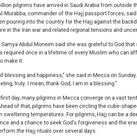
llion pilgrims have arrived in Saudi Arabia from outside t
Al-Murabba, commander of the Hajj passport forces, said 
en pouring into the country for the Hajj against the backd
e in the Iran war and related regional tensions and uncer
m Samya Abdul Moneim said she was grateful to God that 
is required once in a lifetime of every Muslim who can aff
to make it.
 of blessing and happiness," she said in Mecca on Sunday. 
ling, truly. I mean, thank God, I am in a blessing."
 first day, many pilgrims in Mecca converge on a vast ten
Ahead of that, pilgrims have been circling the cube-shape
 sweltering temperatures. For pilgrims, Hajj can be a d
ience and a chance to seek God's forgiveness and the era
erform the Hajj rituals over several days.