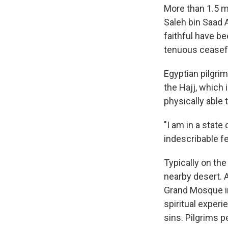
More than 1.5 mi
Saleh bin Saad 
faithful have be
tenuous ceasefir
Egyptian pilgri
the Hajj, which 
physically able 
"I am in a state
indescribable fee
Typically on the
nearby desert. 
Grand Mosque in
spiritual exper
sins. Pilgrims p