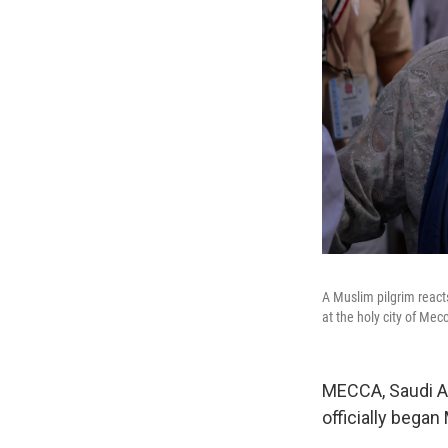
A Muslim pilgrim react
at the holy city of Me
MECCA, Saudi Ara
officially began