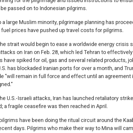
ning for the pilgrimage and issued instructions to ensur
t be passed on to Indonesian pilgrims.
o a large Muslim minority, pilgrimage planning has procee
 fuel prices have pushed up travel costs for pilgrims.
the strait would begin to ease a worldwide energy crisis 
 attacks on Iran on Feb. 28, which led Tehran to effectivel
 have spiked for oil, gas and several related products, jo
S. has blockaded Iranian ports for over a month, and T
e "will remain in full force and effect until an agreement 
gned."
he U.S.-Israeli attacks, Iran has launched retaliatory strik
; a fragile ceasefire was then reached in April.
 pilgrims have been doing the ritual circuit around the Kaa
ecent days. Pilgrims who make their way to Mina will cam