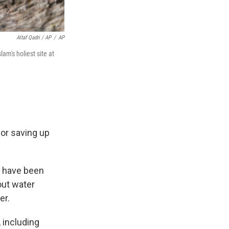
Altaf Qadri / AP
/
AP
m's holiest site at
or saving up
s have been
out water
er.
 including