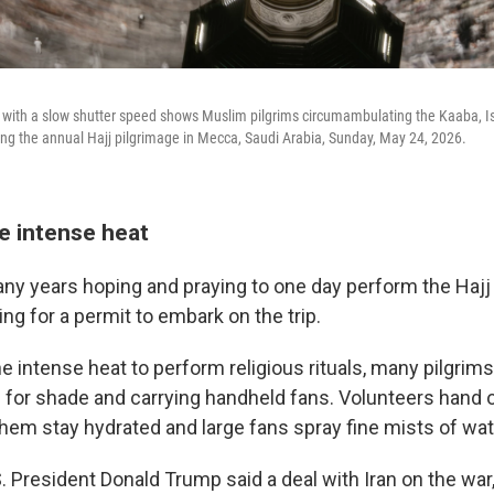
ith a slow shutter speed shows Muslim pilgrims circumambulating the Kaaba, Isla
g the annual Hajj pilgrimage in Mecca, Saudi Arabia, Sunday, May 24, 2026.
e intense heat
 years hoping and praying to one day perform the Hajj 
g for a permit to embark on the trip.
e intense heat to perform religious rituals, many pilgrim
 for shade and carrying handheld fans. Volunteers hand 
them stay hydrated and large fans spray fine mists of wat
. President Donald Trump said a deal with Iran on the war,