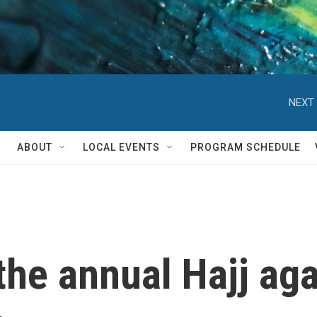
NEXT 
ABOUT
LOCAL EVENTS
PROGRAM SCHEDULE
he annual Hajj aga