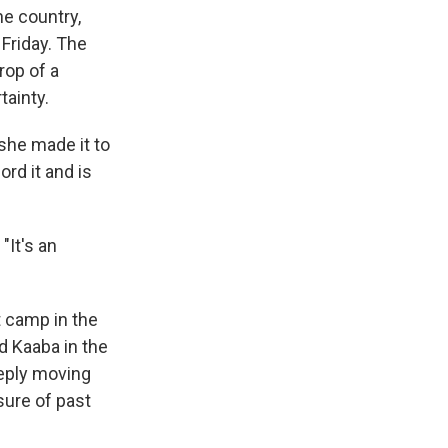
he country,
Friday. The
rop of a
tainty.
she made it to
ord it and is
"It's an
t camp in the
d Kaaba in the
eeply moving
sure of past