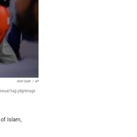
Altaf Qadri
/
AP
nnual hajj pilgrimage
 of Islam,