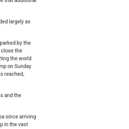
e that additional
ded largely as
sparked by the
y close the
lting the world
rump on Sunday
is reached,
es and the
ba since arriving
p in the vast