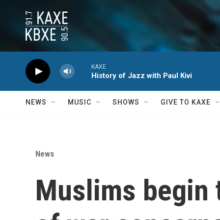
Skip to main content
KAXE
History of Jazz with Paul Kivi
NEWS
MUSIC
SHOWS
GIVE TO KAXE
News
Muslims begin t