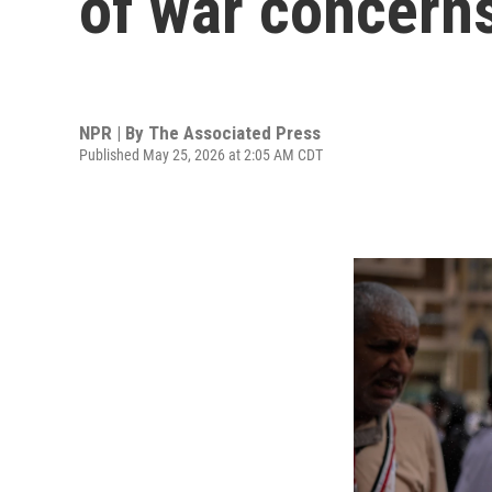
of war concern
NPR | By
The Associated Press
Published May 25, 2026 at 2:05 AM CDT