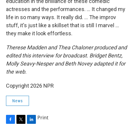
education in the brilliance of these comedic
actresses and the performances. … It changed my
life in so many ways. It really did. … The improv
stuff, it's just like a skillset that is still I marvel …
they make it look effortless.
Therese Madden and Thea Chaloner
produced and
edited this interview for broadcast. Bridget Bentz,
Molly Seavy-Nesper and Beth Novey adapted it for
the web.
Copyright 2026 NPR
News
Print
F
T
L
a
w
i