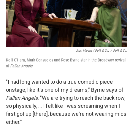
Joan Marcus / Polk & Co.
/
Polk & Co.
Kelli O'Hara, Mark Consuelos and Rose Byrne star in the Broadway revival
of
Fallen Angels.
"I had long wanted to do a true comedic piece
onstage, like it's one of my dreams," Byrne says of
Fallen Angels
. "We are trying to reach the back row,
so physically, ... I felt like I was screaming when I
first got up [there], because we're not wearing mics
either."