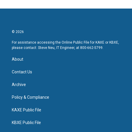
© 2026
For assistance accessing the Online Public File for KAXE or KBXE,
please contact: Steve Neu, IT Engineer, at 800-662-5799.
About
Contact Us
Archive
Policy & Compliance
KAXE Public File
KBXE Public File