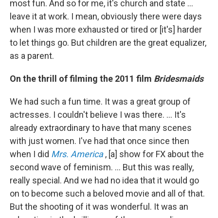
most fun. And so for me, it's church and state ...
leave it at work. I mean, obviously there were days
when I was more exhausted or tired or [it's] harder
to let things go. But children are the great equalizer,
as a parent.
On the thrill of filming the 2011 film
Bridesmaids
We had such a fun time. It was a great group of
actresses. I couldn't believe I was there. … It's
already extraordinary to have that many scenes
with just women. I've had that once since then
when I did
Mrs. America
, [a] show for FX about the
second wave of feminism. ... But this was really,
really special. And we had no idea that it would go
on to become such a beloved movie and all of that.
But the shooting of it was wonderful. It was an