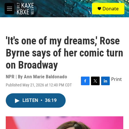
Skip to main content
S
Donate
e
M
a
e
r
n
c
u
h
'It's one of my dreams,' Rose
u
e
Byrne says of her comic turn
r
y
on Broadway
NPR | By
Ann Marie Baldonado
Print
Published May 21, 2026 at 12:40 PM CDT
F
T
L
a
w
i
c
i
n
LISTEN
•
36:19
e
t
k
b
t
e
o
e
d
o
r
I
k
n