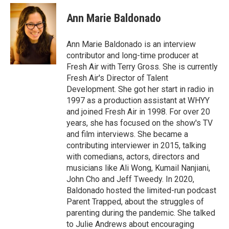
c
i
n
e
t
k
Ann Marie Baldonado
b
t
e
o
e
d
o
r
I
Ann Marie Baldonado is an interview
k
n
contributor and long-time producer at
Fresh Air with Terry Gross. She is currently
Fresh Air's Director of Talent
Development. She got her start in radio in
1997 as a production assistant at WHYY
and joined Fresh Air in 1998. For over 20
years, she has focused on the show's TV
and film interviews. She became a
contributing interviewer in 2015, talking
with comedians, actors, directors and
musicians like Ali Wong, Kumail Nanjiani,
John Cho and Jeff Tweedy. In 2020,
Baldonado hosted the limited-run podcast
Parent Trapped, about the struggles of
parenting during the pandemic. She talked
to Julie Andrews about encouraging