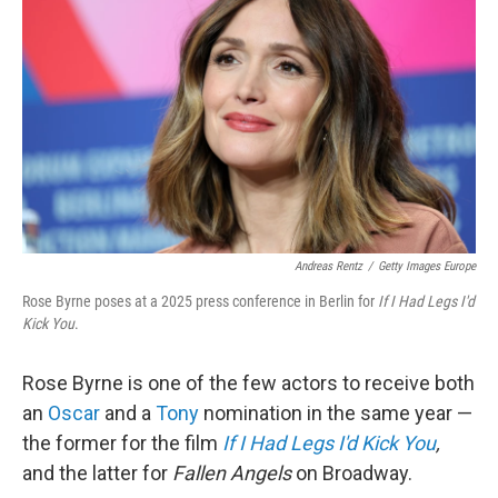
Andreas Rentz
/
Getty Images Europe
Rose Byrne poses at a 2025 press conference in Berlin for
If I Had Legs I'd
Kick You
.
Rose Byrne is one of the few actors to receive both
an
Oscar
and a
Tony
nomination in the same year —
the former for the film
If I Had Legs I'd Kick You
,
and the latter for
Fallen Angels
on Broadway.