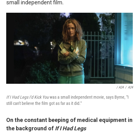
small independent film.
/ A24
/
A24
If I Had Legs I'd Kick You
was a small independent movie, says Byrne, "I
still can't believe the film got as far as it did."
On the constant beeping of medical equipment in
the background of
If I Had Legs