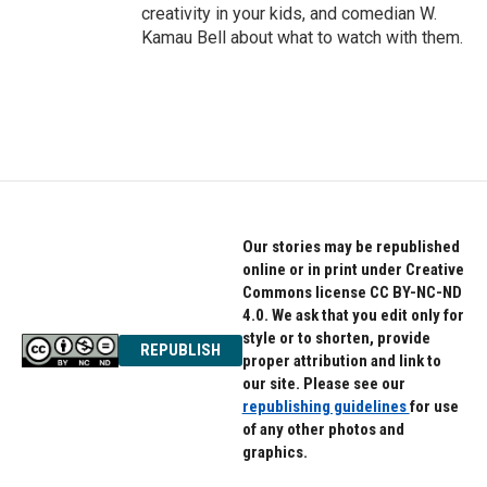
creativity in your kids, and comedian W.
Kamau Bell about what to watch with them.
Our stories may be republished
online or in print under Creative
Commons license CC BY-NC-ND
4.0. We ask that you edit only for
style or to shorten, provide
REPUBLISH
proper attribution and link to
our site. Please see our
republishing guidelines
for use
of any other photos and
graphics.