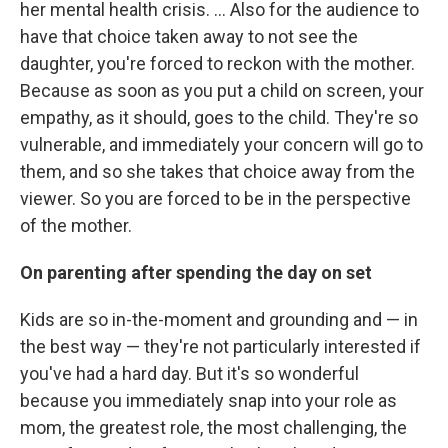
her mental health crisis. ... Also for the audience to
have that choice taken away to not see the
daughter, you're forced to reckon with the mother.
Because as soon as you put a child on screen, your
empathy, as it should, goes to the child. They're so
vulnerable, and immediately your concern will go to
them, and so she takes that choice away from the
viewer. So you are forced to be in the perspective
of the mother.
On parenting after spending the day on set
Kids are so in-the-moment and grounding and — in
the best way — they're not particularly interested if
you've had a hard day. But it's so wonderful
because you immediately snap into your role as
mom, the greatest role, the most challenging, the