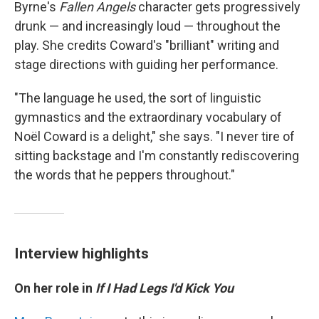
Byrne's
Fallen Angels
character gets progressively
drunk — and increasingly loud — throughout the
play. She credits Coward's "brilliant" writing and
stage directions with guiding her performance.
"The language he used, the sort of linguistic
gymnastics and the extraordinary vocabulary of
Noël Coward is a delight," she says. "I never tire of
sitting backstage and I'm constantly rediscovering
the words that he peppers throughout."
Interview highlights
On her role in
If I Had Legs I'd Kick You