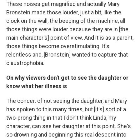
These noises get magnified and actually Mary
Bronstein made those louder, just a bit, like the
clock on the wall, the beeping of the machine, all
those things were louder because they are in [the
main character's] point of view. And it is as a parent,
those things become overstimulating. It's
relentless and, [Bronstein] wanted to capture that
claustrophobia.
On why viewers don't get to see the daughter or
know what her illness is
The conceit of not seeing the daughter, and Mary
has spoken to this many times, but [it's] sort of a
two-prong thing in that I don't think Linda, my
character, can see her daughter at this point. She's
so drowning and beginning this real descent into