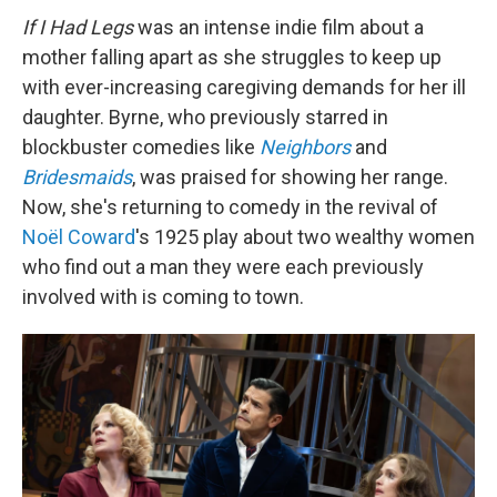
If I Had Legs
was an intense indie film about a
mother falling apart as she struggles to keep up
with ever-increasing caregiving demands for her ill
daughter. Byrne, who previously starred in
blockbuster comedies like
Neighbors
and
Bridesmaids
, was praised for showing her range.
Now, she's returning to comedy in the revival of
Noël Coward
's 1925 play about two wealthy women
who find out a man they were each previously
involved with is coming to town.