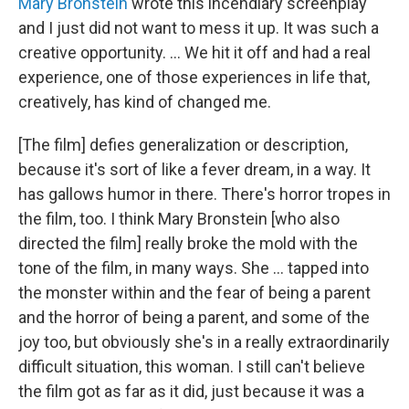
Mary Bronstein
wrote this incendiary screenplay
and I just did not want to mess it up. It was such a
creative opportunity. ... We hit it off and had a real
experience, one of those experiences in life that,
creatively, has kind of changed me.
[The film] defies generalization or description,
because it's sort of like a fever dream, in a way. It
has gallows humor in there. There's horror tropes in
the film, too. I think Mary Bronstein [who also
directed the film] really broke the mold with the
tone of the film, in many ways. She … tapped into
the monster within and the fear of being a parent
and the horror of being a parent, and some of the
joy too, but obviously she's in a really extraordinarily
difficult situation, this woman. I still can't believe
the film got as far as it did, just because it was a