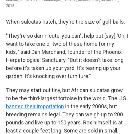
2018.
When sulcatas hatch, they're the size of golf balls.
"They're so damn cute, you can't help but [say] 'Oh, I
want to take one or two of these home for my
kids,'" said Dan Marchand, founder of the Phoenix
Herpetological Sanctuary. "But it doesn't take long
before it's taken up your yard. It's tearing up your
garden. It's knocking over furniture."
They may start out tiny, but African sulcatas grow
to be the third-largest tortoise in the world. The U.S.
banned their importation
in the early 2000s, but
breeding remains legal. They can weigh up to 200
pounds and live up to 150 years. Rex himself is at
least a couple feet long. Some are sold in small,