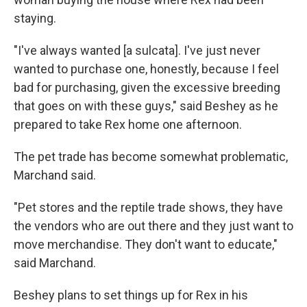
staying.
"I've always wanted [a sulcata]. I've just never
wanted to purchase one, honestly, because I feel
bad for purchasing, given the excessive breeding
that goes on with these guys," said Beshey as he
prepared to take Rex home one afternoon.
The pet trade has become somewhat problematic,
Marchand said.
"Pet stores and the reptile trade shows, they have
the vendors who are out there and they just want to
move merchandise. They don't want to educate,"
said Marchand.
Beshey plans to set things up for Rex in his