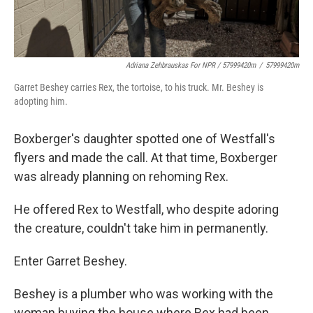
Adriana Zehbrauskas For NPR / 57999420m
/
57999420m
Garret Beshey carries Rex, the tortoise, to his truck. Mr. Beshey is
adopting him.
Boxberger's daughter spotted one of Westfall's
flyers and made the call. At that time, Boxberger
was already planning on rehoming Rex.
He offered Rex to Westfall, who despite adoring
the creature, couldn't take him in permanently.
Enter Garret Beshey.
Beshey is a plumber who was working with the
woman buying the house where Rex had been