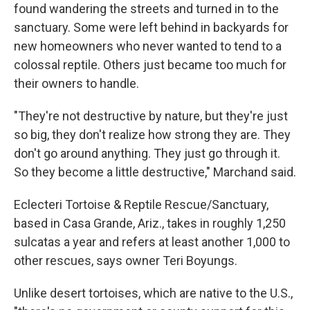
found wandering the streets and turned in to the
sanctuary. Some were left behind in backyards for
new homeowners who never wanted to tend to a
colossal reptile. Others just became too much for
their owners to handle.
"They're not destructive by nature, but they're just
so big, they don't realize how strong they are. They
don't go around anything. They just go through it.
So they become a little destructive," Marchand said.
Eclecteri Tortoise & Reptile Rescue/Sanctuary,
based in Casa Grande, Ariz., takes in roughly 1,250
sulcatas a year and refers at least another 1,000 to
other rescues, says owner Teri Boyungs.
Unlike desert tortoises, which are native to the U.S.,