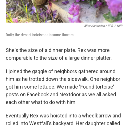
Alina Hartounian / NPR
/
NPR
Dotty the desert tortoise eats some flowers.
She's the size of a dinner plate. Rex was more
comparable to the size of a large dinner platter.
I joined the gaggle of neighbors gathered around
him as he trotted down the sidewalk. One neighbor
got him some lettuce. We made 'Found tortoise'
posts on Facebook and Nextdoor as we all asked
each other what to do with him.
Eventually Rex was hoisted into a wheelbarrow and
rolled into Westfall's backyard. Her daughter called