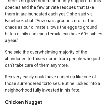
"there's no government or county support for this
species and the few private rescues that take
them in are inundated each year," she said via
Facebook chat. "Arizona is ground zero for the
chaos as our climate allows the eggs to ground
hatch easily and each female can have 60+ babies
a year."
She said the overwhelming majority of the
abandoned tortoises come from people who just
can't take care of them anymore.
Rex very easily could have ended up like one of
those surrendered tortoises. But he lucked into a
neighborhood fully invested in his fate.
Chicken Nugget