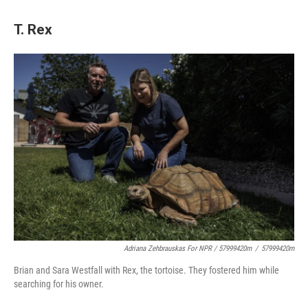
T. Rex
Adriana Zehbrauskas For NPR / 57999420m
/
57999420m
Brian and Sara Westfall with Rex, the tortoise. They fostered him while
searching for his owner.