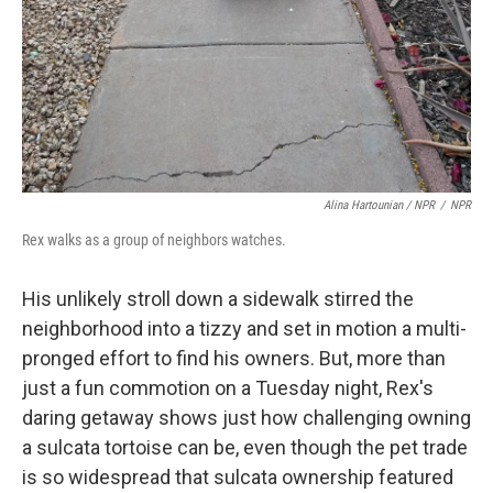
Alina Hartounian / NPR
/
NPR
Rex walks as a group of neighbors watches.
His unlikely stroll down a sidewalk stirred the
neighborhood into a tizzy and set in motion a multi-
pronged effort to find his owners. But, more than
just a fun commotion on a Tuesday night, Rex's
daring getaway shows just how challenging owning
a sulcata tortoise can be, even though the pet trade
is so widespread that sulcata ownership featured