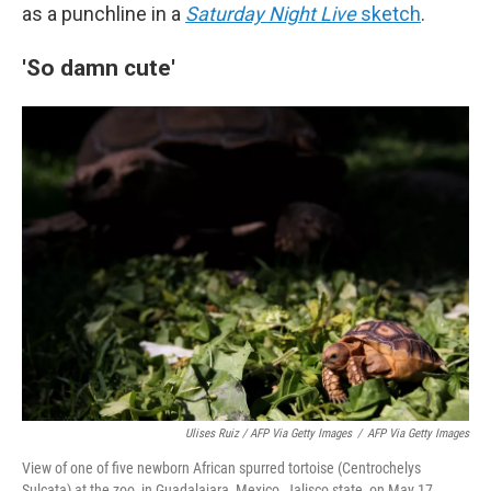
as a punchline in a
Saturday Night Live
sketch
.
'So damn cute'
Ulises Ruiz / AFP Via Getty Images
/
AFP Via Getty Images
View of one of five newborn African spurred tortoise (Centrochelys
Sulcata) at the zoo, in Guadalajara, Mexico, Jalisco state, on May 17,