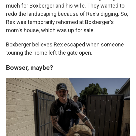
much for Boxberger and his wife. They wanted to
redo the landscaping because of Rex's digging. So,
Rex was temporarily rehomed at Boxberger's
mom's house, which was up for sale.
Boxberger believes Rex escaped when someone
touring the home left the gate open.
Bowser, maybe?