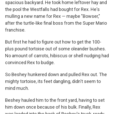
spacious backyard. He took home leftover hay and
the pool the Westfalls had bought for Rex. He's
mulling a new name for Rex — maybe "Bowser,"
after the turtle-like final boss from the Super Mario
franchise.
But first he had to figure out how to get the 100-
plus pound tortoise out of some oleander bushes.
No amount of carrots, hibiscus or shell nudging had
convinced Rex to budge.
So Beshey hunkered down and pulled Rex out. The
mighty tortoise, its feet dangling, didn't seem to
mind much.
Beshey hauled him to the front yard, having to set
him down once because of his bulk. Finally, Rex
was loaded into the back of Beshey's truck, ready