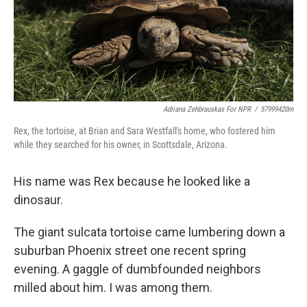
Adriana Zehbrauskas For NPR
/
57999420m
Rex, the tortoise, at Brian and Sara Westfall's home, who fostered him
while they searched for his owner, in Scottsdale, Arizona.
His name was Rex because he looked like a
dinosaur.
The giant sulcata tortoise came lumbering down a
suburban Phoenix street one recent spring
evening. A gaggle of dumbfounded neighbors
milled about him. I was among them.