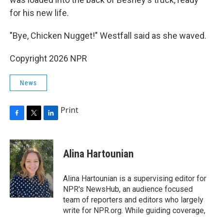
for his new life.
"Bye, Chicken Nugget!" Westfall said as she waved.
Copyright 2026 NPR
News
Print
F
T
L
a
w
i
c
i
n
e
t
k
Alina Hartounian
b
t
e
o
e
d
o
r
I
Alina Hartounian is a supervising editor for
k
n
NPR's NewsHub, an audience focused
team of reporters and editors who largely
write for NPR.org. While guiding coverage,