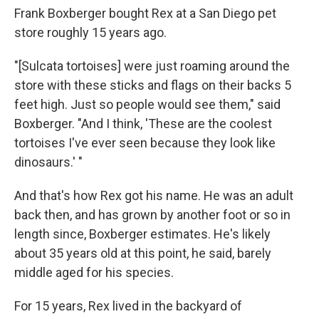
Frank Boxberger bought Rex at a San Diego pet
store roughly 15 years ago.
"[Sulcata tortoises] were just roaming around the
store with these sticks and flags on their backs 5
feet high. Just so people would see them," said
Boxberger. "And I think, 'These are the coolest
tortoises I've ever seen because they look like
dinosaurs.' "
And that's how Rex got his name. He was an adult
back then, and has grown by another foot or so in
length since, Boxberger estimates. He's likely
about 35 years old at this point, he said, barely
middle aged for his species.
For 15 years, Rex lived in the backyard of