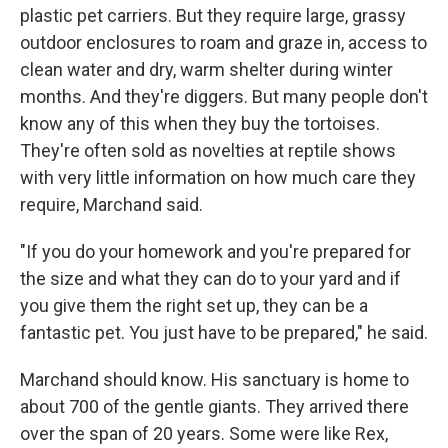
plastic pet carriers. But they require large, grassy
outdoor enclosures to roam and graze in, access to
clean water and dry, warm shelter during winter
months. And they're diggers. But many people don't
know any of this when they buy the tortoises.
They're often sold as novelties at reptile shows
with very little information on how much care they
require, Marchand said.
"If you do your homework and you're prepared for
the size and what they can do to your yard and if
you give them the right set up, they can be a
fantastic pet. You just have to be prepared," he said.
Marchand should know. His sanctuary is home to
about 700 of the gentle giants. They arrived there
over the span of 20 years. Some were like Rex,