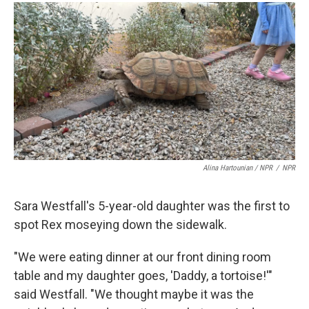
Alina Hartounian / NPR
/
NPR
Sara Westfall's 5-year-old daughter was the first to
spot Rex moseying down the sidewalk.
"We were eating dinner at our front dining room
table and my daughter goes, 'Daddy, a tortoise!'"
said Westfall. "We thought maybe it was the