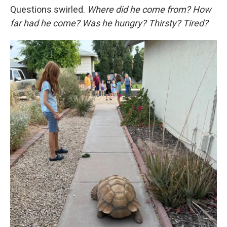
Questions swirled.
Where did he come from? How
far had he come? Was he hungry? Thirsty? Tired?