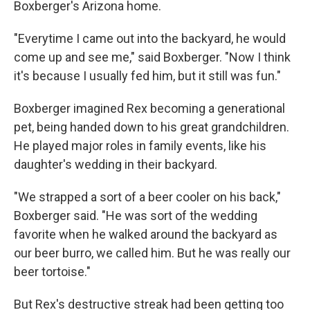
Boxberger's Arizona home.
"Everytime I came out into the backyard, he would
come up and see me," said Boxberger. "Now I think
it's because I usually fed him, but it still was fun."
Boxberger imagined Rex becoming a generational
pet, being handed down to his great grandchildren.
He played major roles in family events, like his
daughter's wedding in their backyard.
"We strapped a sort of a beer cooler on his back,"
Boxberger said. "He was sort of the wedding
favorite when he walked around the backyard as
our beer burro, we called him. But he was really our
beer tortoise."
But Rex's destructive streak had been getting too