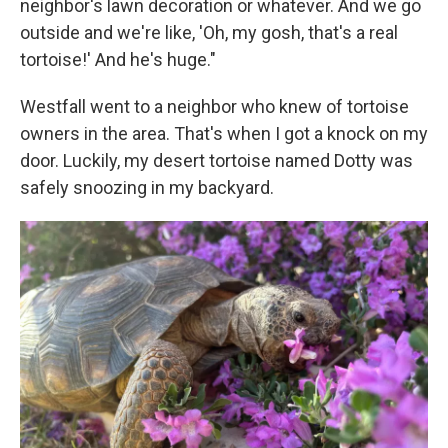
neighbor's lawn decoration or whatever. And we go
outside and we're like, 'Oh, my gosh, that's a real
tortoise!' And he's huge."
Westfall went to a neighbor who knew of tortoise
owners in the area. That's when I got a knock on my
door. Luckily, my desert tortoise named Dotty was
safely snoozing in my backyard.