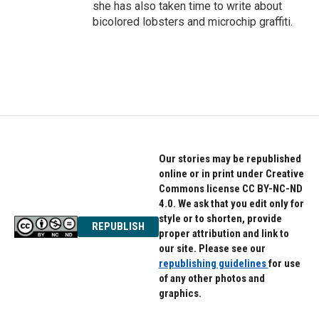
she has also taken time to write about
bicolored lobsters and microchip graffiti.
Our stories may be republished
online or in print under Creative
Commons license CC BY-NC-ND
4.0. We ask that you edit only for
style or to shorten, provide
REPUBLISH
proper attribution and link to
our site. Please see our
republishing guidelines
for use
of any other photos and
graphics.