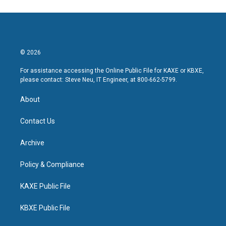
© 2026
For assistance accessing the Online Public File for KAXE or KBXE,
please contact: Steve Neu, IT Engineer, at 800-662-5799.
About
Contact Us
Archive
Policy & Compliance
KAXE Public File
KBXE Public File