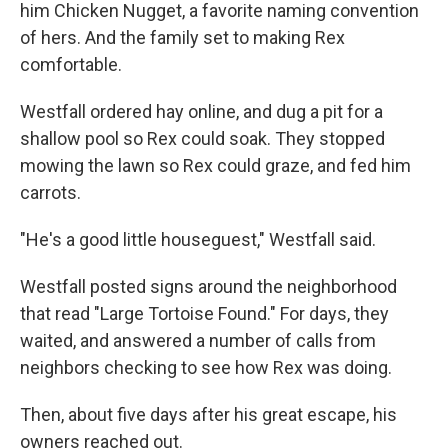
him Chicken Nugget, a favorite naming convention
of hers. And the family set to making Rex
comfortable.
Westfall ordered hay online, and dug a pit for a
shallow pool so Rex could soak. They stopped
mowing the lawn so Rex could graze, and fed him
carrots.
"He's a good little houseguest," Westfall said.
Westfall posted signs around the neighborhood
that read "Large Tortoise Found." For days, they
waited, and answered a number of calls from
neighbors checking to see how Rex was doing.
Then, about five days after his great escape, his
owners reached out.