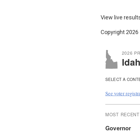
View live result
Copyright 2026