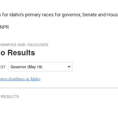
s for Idaho's primary races for governor, Senate and Hous
 NPR