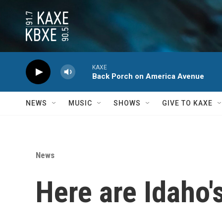
Skip to main content
KAXE
Back Porch on America Avenue
NEWS
MUSIC
SHOWS
GIVE TO KAXE
News
Here are Idaho'