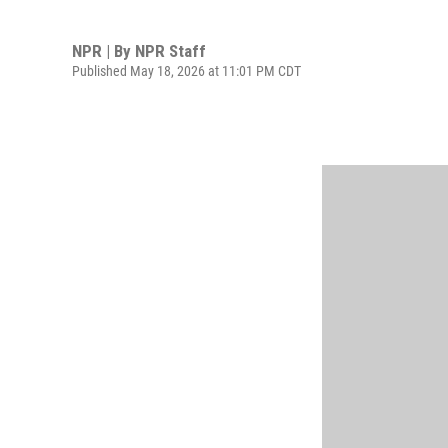
NPR | By
NPR Staff
Published May 18, 2026 at 11:01 PM CDT