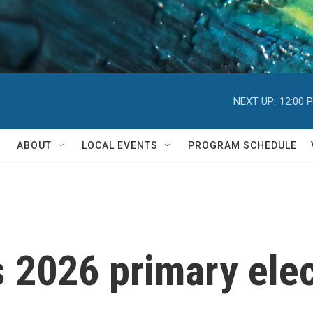
NEXT UP:
12:00 
ABOUT
LOCAL EVENTS
PROGRAM SCHEDULE
s 2026 primary elec