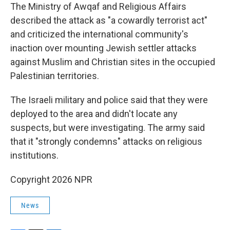
The Ministry of Awqaf and Religious Affairs
described the attack as "a cowardly terrorist act"
and criticized the international community's
inaction over mounting Jewish settler attacks
against Muslim and Christian sites in the occupied
Palestinian territories.
The Israeli military and police said that they were
deployed to the area and didn't locate any
suspects, but were investigating. The army said
that it "strongly condemns" attacks on religious
institutions.
Copyright 2026 NPR
News