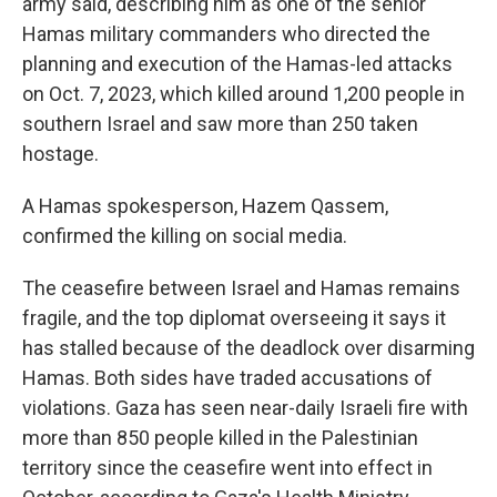
army said, describing him as one of the senior
Hamas military commanders who directed the
planning and execution of the Hamas-led attacks
on Oct. 7, 2023, which killed around 1,200 people in
southern Israel and saw more than 250 taken
hostage.
A Hamas spokesperson, Hazem Qassem,
confirmed the killing on social media.
The ceasefire between Israel and Hamas remains
fragile, and the top diplomat overseeing it says it
has stalled because of the deadlock over disarming
Hamas. Both sides have traded accusations of
violations. Gaza has seen near-daily Israeli fire with
more than 850 people killed in the Palestinian
territory since the ceasefire went into effect in