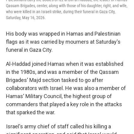
Qassam Brigades, center, along with those of his daughter, right, and wife,
who were killed in an Israeli strike, during their funeral in Gaza City,
Saturday, May 16, 2026.
His body was wrapped in Hamas and Palestinian
flags as it was carried by mourners at Saturday's
funeral in Gaza City.
Al-Haddad joined Hamas when it was established
in the 1980s, and was a member of the Qassam
Brigades' Majd section tasked to go after
collaborators with Israel. He was also a member of
Hamas' Military Council, the highest group of
commanders that played a key role in the attacks
that sparked the war.
Israel's army chief of staff called his killing a