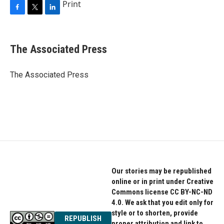
Print
F
T
L
a
w
i
c
i
n
e
t
k
The Associated Press
b
t
e
o
e
d
o
r
I
The Associated Press
k
n
Our stories may be republished
online or in print under Creative
Commons license CC BY-NC-ND
4.0. We ask that you edit only for
style or to shorten, provide
REPUBLISH
proper attribution and link to