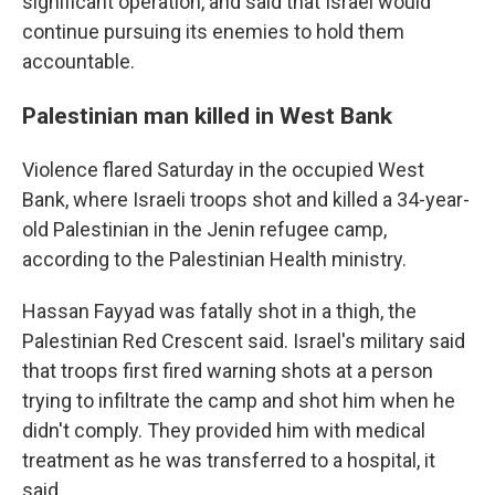
significant operation, and said that Israel would
continue pursuing its enemies to hold them
accountable.
Palestinian man killed in West Bank
Violence flared Saturday in the occupied West
Bank, where Israeli troops shot and killed a 34-year-
old Palestinian in the Jenin refugee camp,
according to the Palestinian Health ministry.
Hassan Fayyad was fatally shot in a thigh, the
Palestinian Red Crescent said. Israel's military said
that troops first fired warning shots at a person
trying to infiltrate the camp and shot him when he
didn't comply. They provided him with medical
treatment as he was transferred to a hospital, it
said.