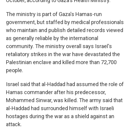
October, according to Gaza's Health Ministry.
The ministry is part of Gaza's Hamas-run
government, but staffed by medical professionals
who maintain and publish detailed records viewed
as generally reliable by the international
community. The ministry overall says Israel's
retaliatory strikes in the war have devastated the
Palestinian enclave and killed more than 72,700
people.
Israel said that al-Haddad had assumed the role of
Hamas commander after his predecessor,
Mohammed Sinwar, was killed. The army said that
al-Haddad had surrounded himself with Israeli
hostages during the war as a shield against an
attack.