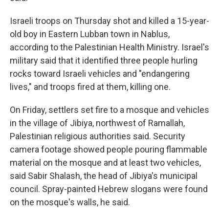
Israeli troops on Thursday shot and killed a 15-year-
old boy in Eastern Lubban town in Nablus,
according to the Palestinian Health Ministry. Israel's
military said that it identified three people hurling
rocks toward Israeli vehicles and "endangering
lives," and troops fired at them, killing one.
On Friday, settlers set fire to a mosque and vehicles
in the village of Jibiya, northwest of Ramallah,
Palestinian religious authorities said. Security
camera footage showed people pouring flammable
material on the mosque and at least two vehicles,
said Sabir Shalash, the head of Jibiya's municipal
council. Spray-painted Hebrew slogans were found
on the mosque's walls, he said.