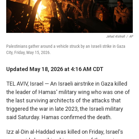
Jehad Alshrafi
/
AP
Palestinians gather around a vehicle struck by an Israeli strike in Gaza
City, Friday, May 15, 2026.
Updated May 18, 2026 at 4:16 AM CDT
TEL AVIV, Israel — An Israeli airstrike in Gaza killed
the leader of Hamas' military wing who was one of
the last surviving architects of the attacks that
triggered the war in late 2023, the Israeli military
said Saturday. Hamas confirmed the death.
Izz al-Din al-Haddad was killed on Friday, Israel's