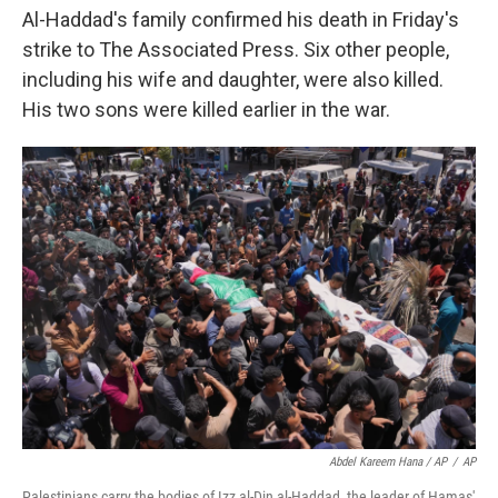
Al-Haddad's family confirmed his death in Friday's
strike to The Associated Press. Six other people,
including his wife and daughter, were also killed.
His two sons were killed earlier in the war.
Abdel Kareem Hana / AP
/
AP
Palestinians carry the bodies of Izz al-Din al-Haddad, the leader of Hamas'