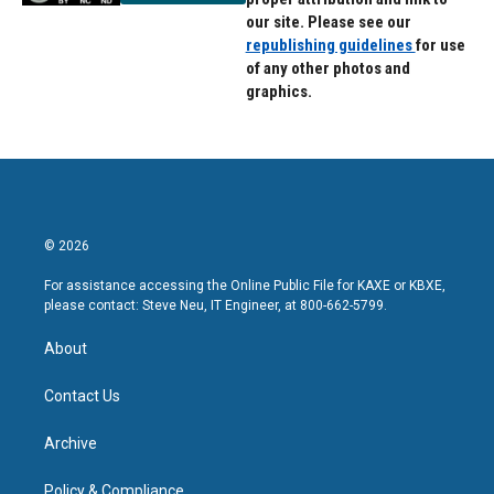
our site. Please see our
republishing guidelines
for use
of any other photos and
graphics.
© 2026
For assistance accessing the Online Public File for KAXE or KBXE,
please contact: Steve Neu, IT Engineer, at 800-662-5799.
About
Contact Us
Archive
Policy & Compliance