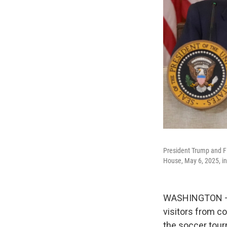
President Trump and FI
House, May 6, 2025, i
WASHINGTON — T
visitors from co
the soccer tour