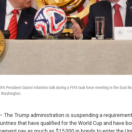
FA President Gianni Infantino talk during a FIFA task force meeting in the East R
n Washington.
he Trump administration is suspending a requirement 
untries that have qualified for the World Cup and have bo
nament pay as much as $15,000 in bonds to enter the Uni