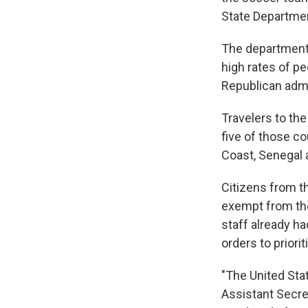
State Departme
The department 
high rates of pe
Republican admi
Travelers to th
five of those co
Coast, Senegal 
Citizens from t
exempt from th
staff already h
orders to priori
"The United Stat
Assistant Secre