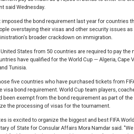
nt said Wednesday.
imposed the bond requirement last year for countries tha
ople overstaying their visas and other security issues as 
nistration's broader crackdown on immigration.
e United States from 50 countries are required to pay the
untries have qualified for the World Cup — Algeria, Cape V
and Tunisia.
hose five countries who have purchased tickets from FIF
e visa bond requirement. World Cup team players, coac
ad been exempt from the bond requirement as part of the 
tize the processing of visas for the tournament.
es is excited to organize the biggest and best FIFA World 
tary of State for Consular Affairs Mora Namdar said. "We