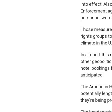
into effect. Al
Enforcement age
personnel were 
Those measures
rights groups to
climate in the U
In a report this
other geopolitic
hotel bookings f
anticipated.
The American Ho
potentially len
they're being p
The bond requir