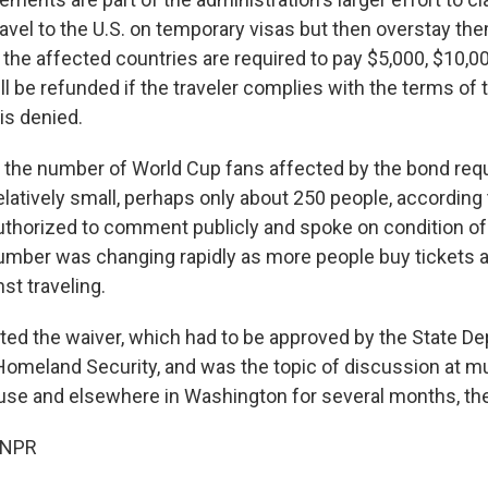
avel to the U.S. on temporary visas but then overstay the
the affected countries are required to pay $5,000, $10,00
l be refunded if the traveler complies with the terms of th
 is denied.
il, the number of World Cup fans affected by the bond re
elatively small, perhaps only about 250 people, according t
thorized to comment publicly and spoke on condition of
number was changing rapidly as more people buy tickets
nst traveling.
ted the waiver, which had to be approved by the State D
omeland Security, and was the topic of discussion at mu
use and elsewhere in Washington for several months, the o
 NPR