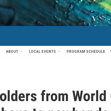
ABOUT
LOCAL EVENTS
PROGRAM SCHEDULE
holders from World