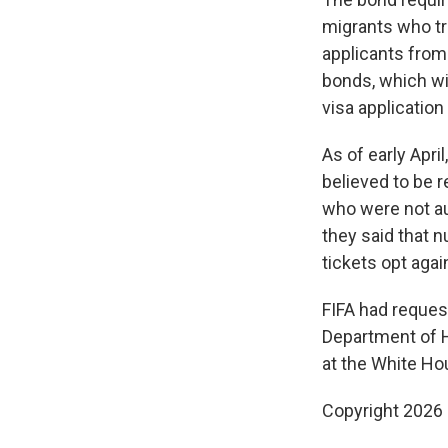
migrants who tr
applicants from 
bonds, which wil
visa application
As of early Apr
believed to be r
who were not au
they said that 
tickets opt agai
FIFA had reques
Department of H
at the White Ho
Copyright 2026