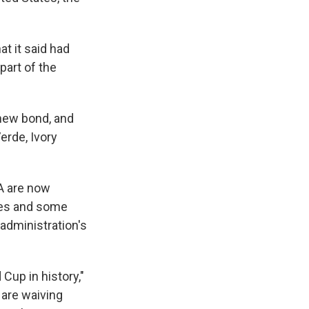
t it said had
part of the
 new bond, and
erde, Ivory
A are now
hes and some
administration's
Cup in history,"
 are waiving