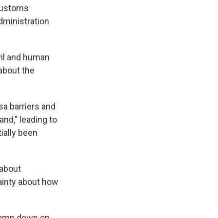
 Customs
dministration
vil and human
 about the
sa barriers and
and," leading to
ially been
 about
tainty about how
clamp down on