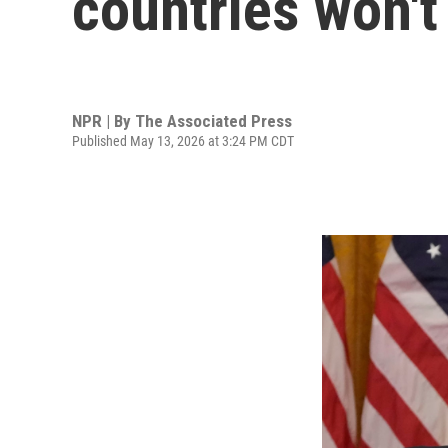
countries won't
NPR | By
The Associated Press
Published May 13, 2026 at 3:24 PM CDT