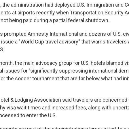
so, the administration had deployed U.S. Immigration and
nts at airports recently when Transportation Security A
not being paid during a partial federal shutdown.
 prompted Amnesty International and dozens of U.S. ci
 issue a "World Cup travel advisory" that warns travelers
.S.
 month, the main advocacy group for U.S. hotels blamed vi
al issues for "significantly suppressing international dem
or the soccer tournament that are far below what had init
tel & Lodging Association said travelers are concerned
gthy visa wait times and increased fees, along with uncer
rocessed to enter the U.S.
ements are part of the administration's larger effort to 