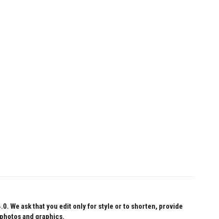
 We ask that you edit only for style or to shorten, provide
 photos and graphics.