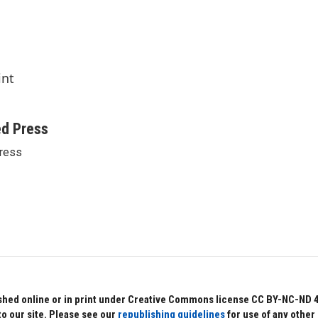
int
ed Press
ress
hed online or in print under Creative Commons license CC BY-NC-ND 4.0.
to our site. Please see our
republishing guidelines
for use of any other