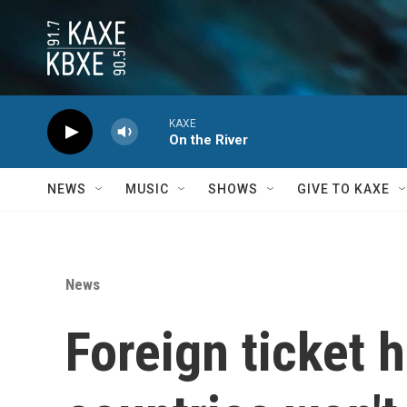
Skip to main content
KAXE
On the River
NEWS
MUSIC
SHOWS
GIVE TO KAXE
News
Foreign ticket 