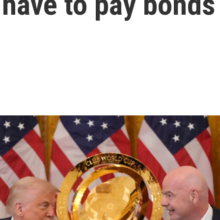
 have to pay bonds 