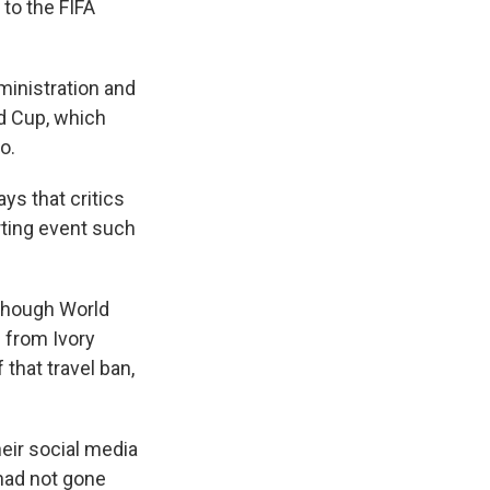
 to the FIFA
ministration and
ld Cup, which
o.
ys that critics
rting event such
 though World
 from Ivory
that travel ban,
eir social media
 had not gone