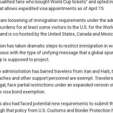
ualified fans who bought World Cup tickets" and opted in
t allows expedited visa appointments as of April 15.
 rare loosening of immigration requirements under the ad
 burdens for at least some visitors to the U.S. for the Wor
and is co-hosted by the United States, Canada and Mexic
on has taken dramatic steps to restrict immigration in wa
uous with the type of unifying message that a global spo
p is supposed to project.
e administration has barred travelers from Iran and Haiti,
aches and other support personnel are exempt. Travelers
l, face partial restrictions under an expanded version of 
e visa bond exemption.
rs also had faced potential new requirements to submit th
ough that policy from U.S. Customs and Border Protection