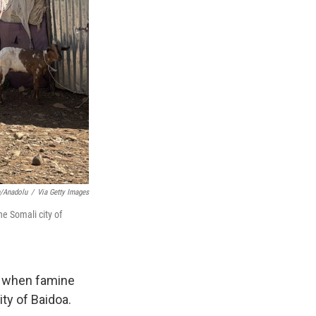
n/Anadolu
/
Via Getty Images
he Somali city of
o when famine
ity of Baidoa.