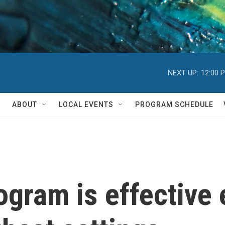
NEXT UP:
12:00 
ABOUT
LOCAL EVENTS
PROGRAM SCHEDULE
ogram is effective 