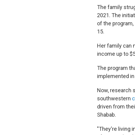
The family strug
2021. The initia
of the program, 
15.
Her family can 
income up to $
The program that
implemented in 
Now, research sh
southwestern
c
driven from th
Shabab.
"They're living 