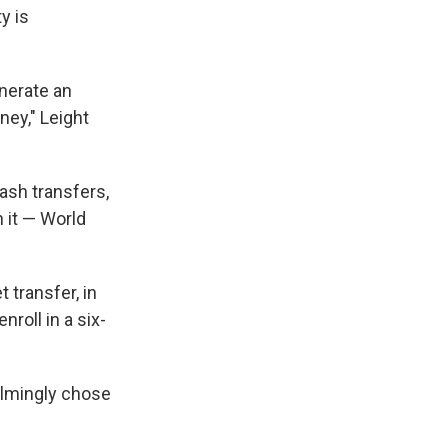
y is
nerate an
ey," Leight
ash transfers,
 it — World
 transfer, in
nroll in a six-
elmingly chose