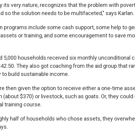
 its very nature, recognizes that the problem with povert
d so the solution needs to be multifaceted," says Karlan.
n programs include some cash support, some help to ge
 assets or training, and some encouragement to save mon
nd 5,000 households received six monthly unconditional c
42.50. They also got coaching from the aid group that ran
 to build sustainable income.
 then given the option to receive either a one-time asset
 (about $370) or livestock, such as goats. Or, they could e
l training course.
ghly half of households who chose assets, they overwh
ays.