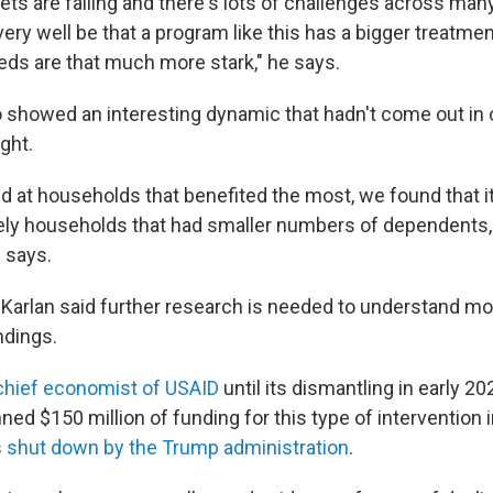
ts are failing and there's lots of challenges across many
 very well be that a program like this has a bigger treatme
ds are that much more stark," he says.
o showed an interesting dynamic that hadn't come out in 
ght.
 at households that benefited the most, we found that i
ely households that had smaller numbers of dependents,
e says.
 Karlan said further research is needed to understand mo
ndings.
chief economist of USAID
until its dismantling in early 2
ed $150 million of funding for this type of intervention i
s
shut down by the Trump administration
.