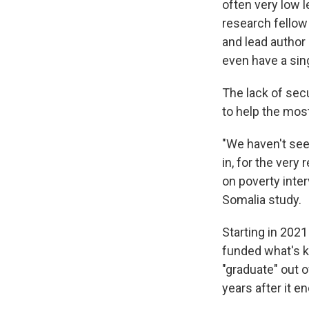
often very low l
research fellow 
and lead author
even have a sin
The lack of secu
to help the mos
"We haven't seen
in, for the very 
on poverty inte
Somalia study.
Starting in 2021
funded what's 
"graduate" out 
years after it en