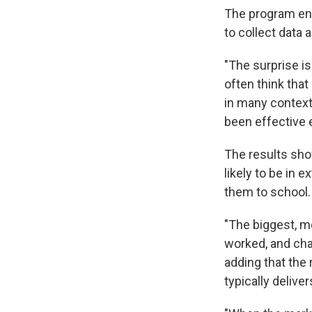
The program en
to collect data 
"The surprise is
often think that
in many contexts
been effective 
The results sho
likely to be in 
them to school.
"The biggest, mo
worked, and chan
adding that the
typically deliver