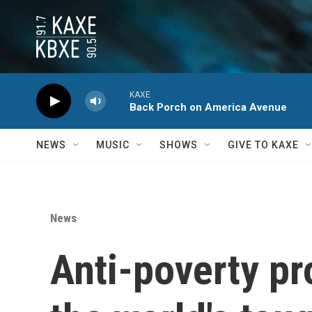
Skip to main content
KAXE
Back Porch on America Avenue
NEWS
MUSIC
SHOWS
GIVE TO KAXE
News
Anti-poverty pr