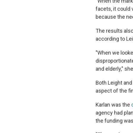
"When the marke
facets, it could
because the nee
The results als
according to Lei
"When we looked
disproportionat
and elderly," sh
Both Leight and
aspect of the fi
Karlan was the
agency had plann
the funding wa