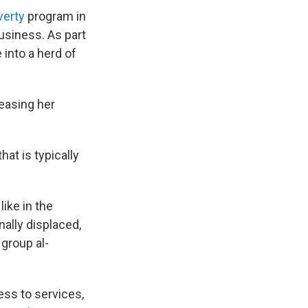
verty
program in
usiness. As part
 into a herd of
reasing her
at is typically
ike in the
rnally displaced,
 group al-
cess to services,