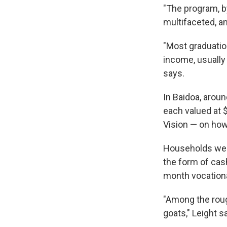
"The program, by
multifaceted, an
"Most graduatio
income, usually
says.
In Baidoa, arou
each valued at $
Vision — on how
Households were
the form of cash
month vocationa
"Among the rou
goats," Leight s