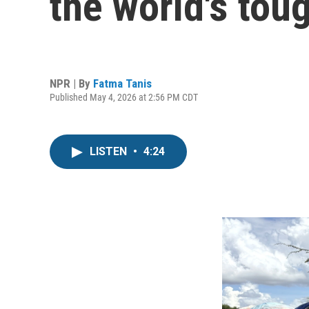
the world's tou
NPR | By
Fatma Tanis
Published May 4, 2026 at 2:56 PM CDT
LISTEN
•
4:24