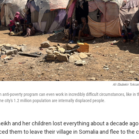
Ali Ebubekir Tokca
anti-poverty program can even work in incredibly difficult circumstances, like in t
he city's 1.2 million population are internally displaced people.
ikh and her children lost everything about a decade ag
ed them to leave their village in Somalia and flee to the c