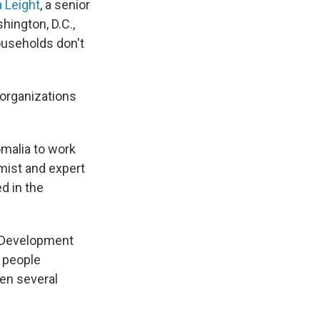
 Leight
, a senior
hington, D.C.,
ouseholds don't
r organizations
omalia to work
mist and expert
d in the
al Development
r people
ven several