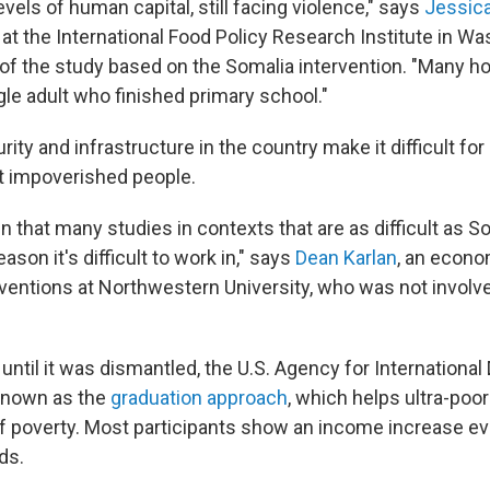
evels of human capital, still facing violence," says
Jessica
at the International Food Policy Research Institute in Was
 of the study based on the Somalia intervention. "Many h
gle adult who finished primary school."
rity and infrastructure in the country make it difficult fo
t impoverished people.
 that many studies in contexts that are as difficult as S
reason it's difficult to work in," says
Dean Karlan
, an econo
rventions at Northwestern University, who was not involve
 until it was dismantled, the U.S. Agency for Internation
known as the
graduation approach
, which helps ultra-poo
of poverty. Most participants show an income increase e
ds.