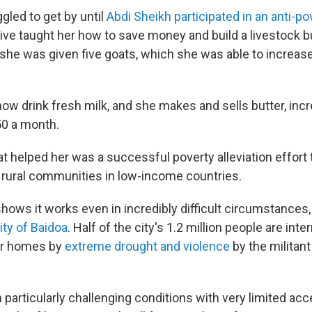
gled to get by until
Abdi Sheikh participated in an anti-po
tive taught her how to save money and build a livestock b
she was given five goats, which she was able to increase
now drink fresh milk, and she makes and sells butter, inc
50 a month.
 helped her was a successful poverty alleviation effort th
rural communities in low-income countries.
ows it works even in incredibly difficult circumstances, l
ity of Baidoa
. Half of the city's 1.2 million people are inte
eir homes by
extreme drought and violence
by the militant
in particularly challenging conditions with very limited ac