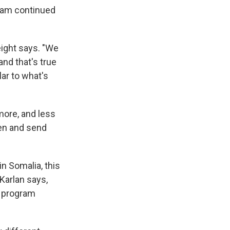
eam continued
eight says. "We
and that's true
lar to what's
more, and less
ren and send
in Somalia, this
Karlan says,
e program