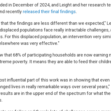
ded in December of 2024, and Leight and her research t
and recently
released their final findings
.
 that the findings are less different than we expected," L
 displaced populations face really intractable challenges, 
. For this displaced population, an intervention very simi
elsewhere was very effective."
w that 68% of participating households are now earning 
extreme poverty. It means they are able to feed their child
st influential part of this work was in showing that even 
ged lives in really remarkable ways over several years," 
 results are in the upper end of the spectrum for what th
s.