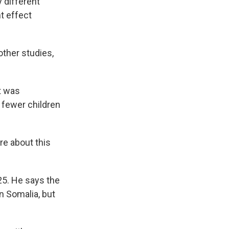
 different
nt effect
other studies,
t was
 fewer children
re about this
025. He says the
n Somalia, but