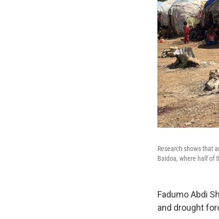
Research shows that an 
Baidoa, where half of t
Fadumo Abdi She
and drought forc