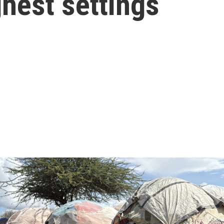
ghest settings