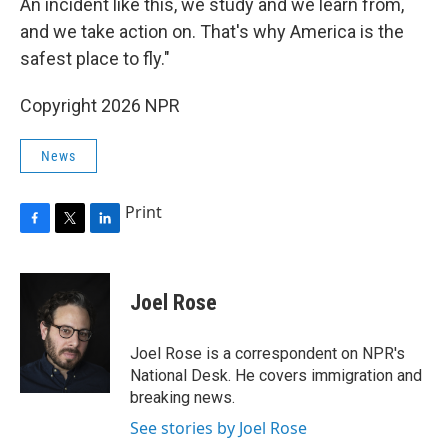
An incident like this, we study and we learn from,
and we take action on. That's why America is the
safest place to fly."
Copyright 2026 NPR
News
Print
F
T
L
a
w
i
c
i
n
e
t
k
Joel Rose
b
t
e
o
e
d
o
r
I
Joel Rose is a correspondent on NPR's
k
n
National Desk. He covers immigration and
breaking news.
See stories by Joel Rose