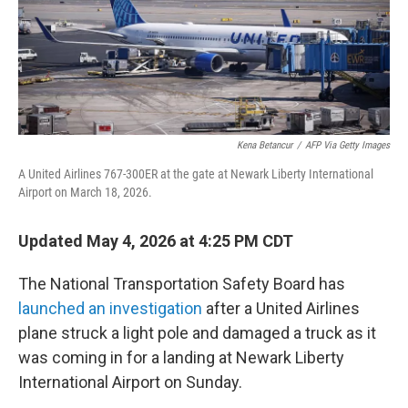
Kena Betancur
/
AFP Via Getty Images
A United Airlines 767-300ER at the gate at Newark Liberty International
Airport on March 18, 2026.
Updated May 4, 2026 at 4:25 PM CDT
The National Transportation Safety Board has
launched an investigation
after a United Airlines
plane struck a light pole and damaged a truck as it
was coming in for a landing at Newark Liberty
International Airport on Sunday.