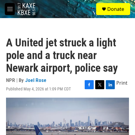
Skip to main content
S
Donate
e
M
a
e
r
n
c
u
h
A United jet struck a light
u
e
pole and a truck near
r
y
Newark airport, police say
NPR | By
Joel Rose
Print
Published May 4, 2026 at 1:09 PM CDT
F
T
L
a
w
i
c
i
n
e
t
k
b
t
e
o
e
d
o
r
I
k
n