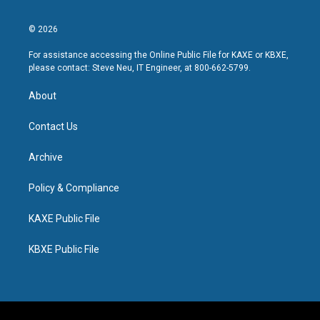
© 2026
For assistance accessing the Online Public File for KAXE or KBXE,
please contact: Steve Neu, IT Engineer, at 800-662-5799.
About
Contact Us
Archive
Policy & Compliance
KAXE Public File
KBXE Public File