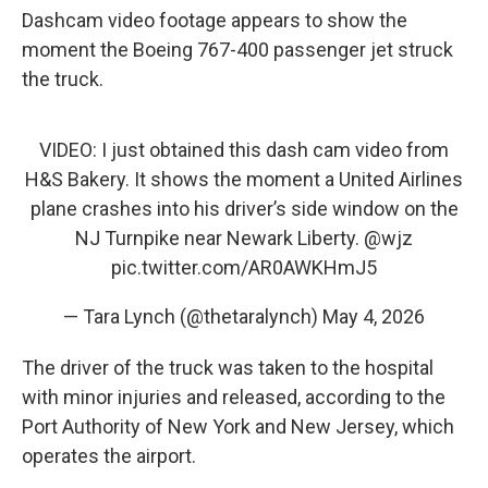
Dashcam video footage appears to show the
moment the Boeing 767-400 passenger jet struck
the truck.
VIDEO: I just obtained this dash cam video from
H&S Bakery. It shows the moment a United Airlines
plane crashes into his driver’s side window on the
NJ Turnpike near Newark Liberty.
@wjz
pic.twitter.com/AR0AWKHmJ5
— Tara Lynch (@thetaralynch)
May 4, 2026
The driver of the truck was taken to the hospital
with minor injuries and released, according to the
Port Authority of New York and New Jersey, which
operates the airport.