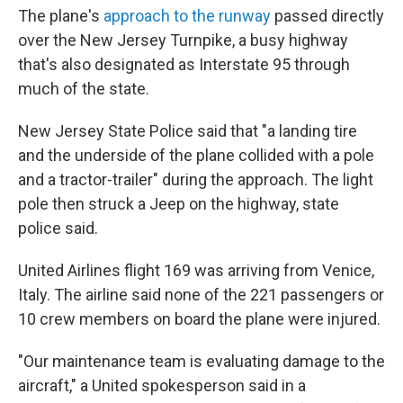
The plane's
approach to the runway
passed directly
over the New Jersey Turnpike, a busy highway
that's also designated as Interstate 95 through
much of the state.
New Jersey State Police said that "a landing tire
and the underside of the plane collided with a pole
and a tractor-trailer" during the approach. The light
pole then struck a Jeep on the highway, state
police said.
United Airlines flight 169 was arriving from Venice,
Italy. The airline said none of the 221 passengers or
10 crew members on board the plane were injured.
"Our maintenance team is evaluating damage to the
aircraft," a United spokesperson said in a