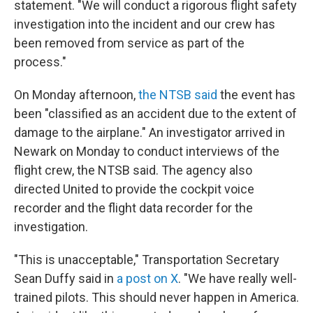
statement. "We will conduct a rigorous flight safety
investigation into the incident and our crew has
been removed from service as part of the
process."
On Monday afternoon,
the NTSB said
the event has
been "classified as an accident due to the extent of
damage to the airplane." An investigator arrived in
Newark on Monday to conduct interviews of the
flight crew, the NTSB said. The agency also
directed United to provide the cockpit voice
recorder and the flight data recorder for the
investigation.
"This is unacceptable," Transportation Secretary
Sean Duffy said in
a post on X
. "We have really well-
trained pilots. This should never happen in America.