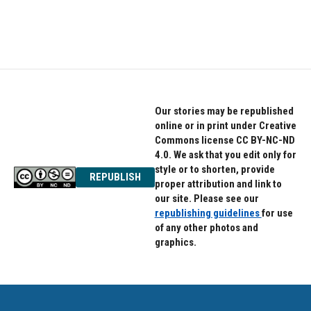
Our stories may be republished
online or in print under Creative
Commons license CC BY-NC-ND
4.0. We ask that you edit only for
style or to shorten, provide
REPUBLISH
proper attribution and link to
our site. Please see our
republishing guidelines
for use
of any other photos and
graphics.