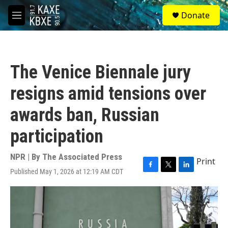
Skip to main content
S
Donate
e
M
a
e
r
n
c
u
h
The Venice Biennale jury
u
e
resigns amid tensions over
r
y
awards ban, Russian
participation
NPR | By
The Associated Press
Print
Published May 1, 2026 at 12:19 AM CDT
F
T
L
a
w
i
c
i
n
e
t
k
b
t
e
o
e
d