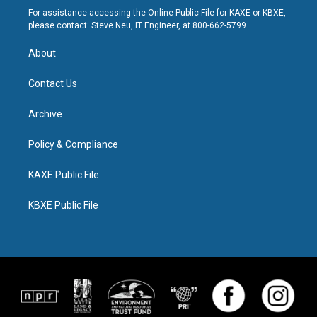
For assistance accessing the Online Public File for KAXE or KBXE,
please contact: Steve Neu, IT Engineer, at 800-662-5799.
About
Contact Us
Archive
Policy & Compliance
KAXE Public File
KBXE Public File