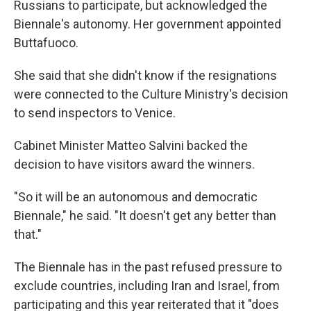
Russians to participate, but acknowledged the
Biennale's autonomy. Her government appointed
Buttafuoco.
She said that she didn't know if the resignations
were connected to the Culture Ministry's decision
to send inspectors to Venice.
Cabinet Minister Matteo Salvini backed the
decision to have visitors award the winners.
"So it will be an autonomous and democratic
Biennale," he said. "It doesn't get any better than
that."
The Biennale has in the past refused pressure to
exclude countries, including Iran and Israel, from
participating and this year reiterated that it "does