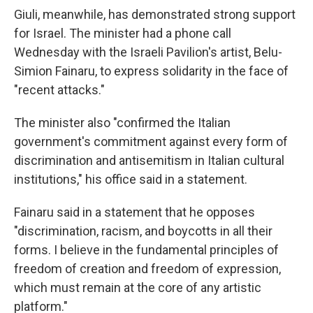
Giuli, meanwhile, has demonstrated strong support
for Israel. The minister had a phone call
Wednesday with the Israeli Pavilion's artist, Belu-
Simion Fainaru, to express solidarity in the face of
"recent attacks."
The minister also "confirmed the Italian
government's commitment against every form of
discrimination and antisemitism in Italian cultural
institutions," his office said in a statement.
Fainaru said in a statement that he opposes
"discrimination, racism, and boycotts in all their
forms. I believe in the fundamental principles of
freedom of creation and freedom of expression,
which must remain at the core of any artistic
platform."