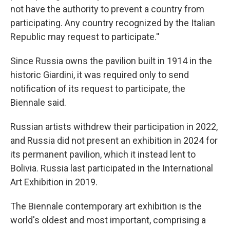
not have the authority to prevent a country from
participating. Any country recognized by the Italian
Republic may request to participate.''
Since Russia owns the pavilion built in 1914 in the
historic Giardini, it was required only to send
notification of its request to participate, the
Biennale said.
Russian artists withdrew their participation in 2022,
and Russia did not present an exhibition in 2024 for
its permanent pavilion, which it instead lent to
Bolivia. Russia last participated in the International
Art Exhibition in 2019.
The Biennale contemporary art exhibition is the
world's oldest and most important, comprising a