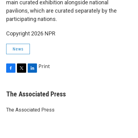
main curated exhibition alongside national
pavilions, which are curated separately by the
participating nations.
Copyright 2026 NPR
News
Print
F
T
L
a
w
i
c
i
n
e
t
k
The Associated Press
b
t
e
o
e
d
o
r
I
The Associated Press
k
n