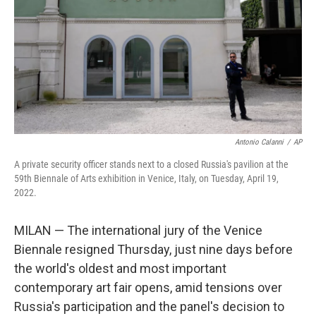
o
r
I
k
n
Antonio Calanni
/
AP
A private security officer stands next to a closed Russia's pavilion at the
59th Biennale of Arts exhibition in Venice, Italy, on Tuesday, April 19,
2022.
MILAN — The international jury of the Venice
Biennale resigned Thursday, just nine days before
the world's oldest and most important
contemporary art fair opens, amid tensions over
Russia's participation and the panel's decision to