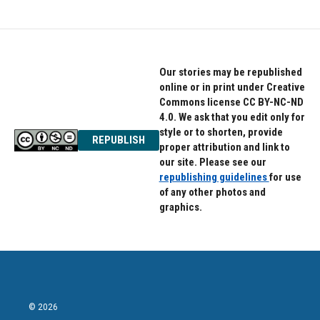
Our stories may be republished
online or in print under Creative
Commons license CC BY-NC-ND
4.0. We ask that you edit only for
style or to shorten, provide
REPUBLISH
proper attribution and link to
our site. Please see our
republishing guidelines
for use
of any other photos and
graphics.
© 2026