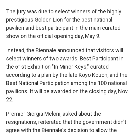
The jury was due to select winners of the highly
prestigious Golden Lion for the best national
pavilion and best participant in the main curated
show on the official opening day, May 9.
Instead, the Biennale announced that visitors will
select winners of two awards: Best Participant in
the 61st Exhibition "In Minor Keys," curated
according to a plan by the late Koyo Kouoh, and the
Best National Participation among the 100 national
pavilions. It will be awarded on the closing day, Nov.
22.
Premier Giorgia Meloni, asked about the
resignations, reiterated that the government didn't
agree with the Biennale's decision to allow the