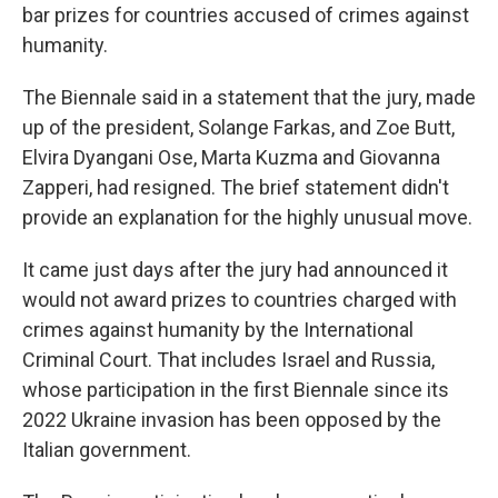
bar prizes for countries accused of crimes against
humanity.
The Biennale said in a statement that the jury, made
up of the president, Solange Farkas, and Zoe Butt,
Elvira Dyangani Ose, Marta Kuzma and Giovanna
Zapperi, had resigned. The brief statement didn't
provide an explanation for the highly unusual move.
It came just days after the jury had announced it
would not award prizes to countries charged with
crimes against humanity by the International
Criminal Court. That includes Israel and Russia,
whose participation in the first Biennale since its
2022 Ukraine invasion has been opposed by the
Italian government.