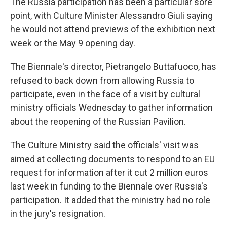
The Russia participation has been a particular sore
point, with Culture Minister Alessandro Giuli saying
he would not attend previews of the exhibition next
week or the May 9 opening day.
The Biennale's director, Pietrangelo Buttafuoco, has
refused to back down from allowing Russia to
participate, even in the face of a visit by cultural
ministry officials Wednesday to gather information
about the reopening of the Russian Pavilion.
The Culture Ministry said the officials' visit was
aimed at collecting documents to respond to an EU
request for information after it cut 2 million euros
last week in funding to the Biennale over Russia's
participation. It added that the ministry had no role
in the jury's resignation.