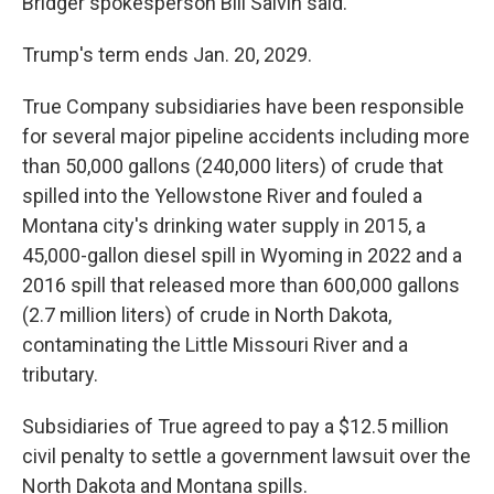
Bridger spokesperson Bill Salvin said.
Trump's term ends Jan. 20, 2029.
True Company subsidiaries have been responsible
for several major pipeline accidents including more
than 50,000 gallons (240,000 liters) of crude that
spilled into the Yellowstone River and fouled a
Montana city's drinking water supply in 2015, a
45,000-gallon diesel spill in Wyoming in 2022 and a
2016 spill that released more than 600,000 gallons
(2.7 million liters) of crude in North Dakota,
contaminating the Little Missouri River and a
tributary.
Subsidiaries of True agreed to pay a $12.5 million
civil penalty to settle a government lawsuit over the
North Dakota and Montana spills.