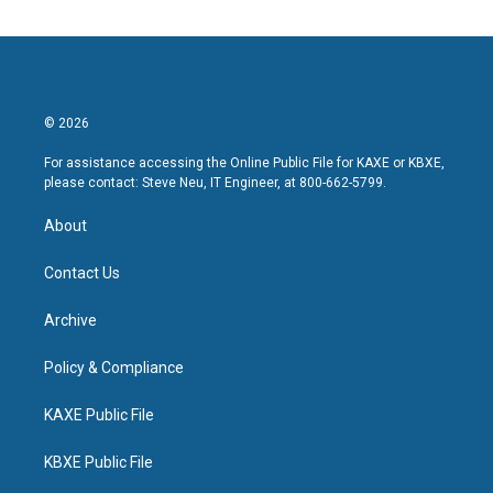
© 2026
For assistance accessing the Online Public File for KAXE or KBXE,
please contact: Steve Neu, IT Engineer, at 800-662-5799.
About
Contact Us
Archive
Policy & Compliance
KAXE Public File
KBXE Public File