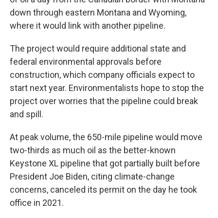
down through eastern Montana and Wyoming,
where it would link with another pipeline.
The project would require additional state and
federal environmental approvals before
construction, which company officials expect to
start next year. Environmentalists hope to stop the
project over worries that the pipeline could break
and spill.
At peak volume, the 650-mile pipeline would move
two-thirds as much oil as the better-known
Keystone XL pipeline that got partially built before
President Joe Biden, citing climate-change
concerns, canceled its permit on the day he took
office in 2021.