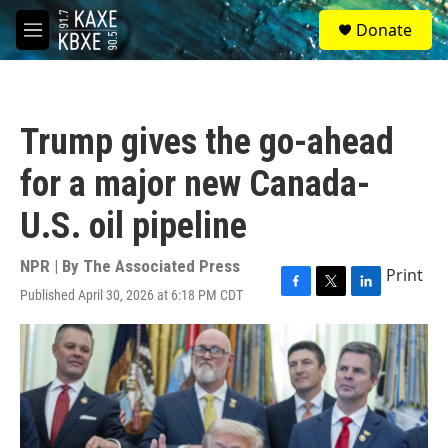
Skip to main content
S
Donate
e
M
a
e
r
n
c
u
h
Trump gives the go-ahead
u
e
for a major new Canada-
r
y
U.S. oil pipeline
NPR | By
The Associated Press
Print
Published April 30, 2026 at 6:18 PM CDT
F
T
L
a
w
i
c
i
n
e
t
k
b
t
e
o
e
d
o
r
I
k
n