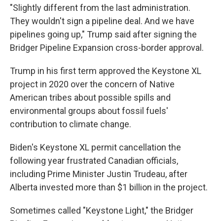
"Slightly different from the last administration.
They wouldn't sign a pipeline deal. And we have
pipelines going up," Trump said after signing the
Bridger Pipeline Expansion cross-border approval.
Trump in his first term approved the Keystone XL
project in 2020 over the concern of Native
American tribes about possible spills and
environmental groups about fossil fuels'
contribution to climate change.
Biden's Keystone XL permit cancellation the
following year frustrated Canadian officials,
including Prime Minister Justin Trudeau, after
Alberta invested more than $1 billion in the project.
Sometimes called "Keystone Light," the Bridger