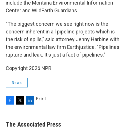
include the Montana Environmental Information
Center and WildEarth Guardians.
"The biggest concern we see right now is the
concern inherent in all pipeline projects which is
the risk of spills," said attorney Jenny Harbine with
the environmental law firm Earthjustice. "Pipelines
rupture and leak. It's just a fact of pipelines."
Copyright 2026 NPR
News
Print
F
T
L
a
w
i
c
i
n
e
t
k
The Associated Press
b
t
e