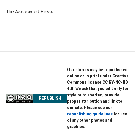
o
e
d
o
r
I
The Associated Press
k
n
Our stories may be republished
online or in print under Creative
Commons license CC BY-NC-ND
4.0. We ask that you edit only for
style or to shorten, provide
REPUBLISH
proper attribution and link to
our site. Please see our
republishing guidelines
for use
of any other photos and
graphics.