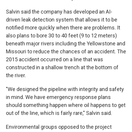
Salvin said the company has developed an AI-
driven leak detection system that allows it to be
notified more quickly when there are problems. It
also plans to bore 30 to 40 feet (9 to 12 meters)
beneath major rivers including the Yellowstone and
Missouri to reduce the chances of an accident. The
2015 accident occurred on a line that was
constructed in a shallow trench at the bottom of
the river.
"We designed the pipeline with integrity and safety
in mind. We have emergency response plans
should something happen where oil happens to get
out of the line, which is fairly rare," Salvin said.
Environmental groups opposed to the project