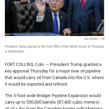
Alex Brandon
/
AP
President Trump speaks in the Oval Office of the White House on Thursday
in Washington.
FORT COLLINS, Colo. — President Trump granted a
key approval Thursday for a major new oil pipeline
that would carry oil from Canada into the U.S. where
it would be exported and refined.
The 3-foot-wide Bridger Pipeline Expansion would
carry up to 550,000 barrels (87,400 cubic meters)
of oil a day from the Canadian border with Montana