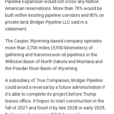
Pipeline Expansion would not cross any Native
American reservations. More than 70% would be
built within existing pipeline corridors and 80% on
private land, Bridger Pipeline LLC said in a
statement.
The Casper, Wyoming-based company operates
more than 3,700 miles (5,950 kilometers) of
gathering and transmission oil pipelines in the
Williston Basin of North Dakota and Montana and
the Powder River Basin of Wyoming.
A subsidiary of True Companies, Bridger Pipeline
could avoid a reversal by a future administration if
it's able to complete its project before Trump
leaves office. It hopes to start construction in the
fall of 2027 and finish it by late 2028 or early 2029,