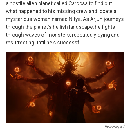
a hostile alien planet called Carcosa to find out
what happened to his missing crew and locate a
mysterious woman named Nitya. As Arjun journeys
through the planet's hellish landscape, he fights
through waves of monsters, repeatedly dying and
resurrecting until he's successful.
Housemarque /