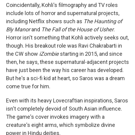
Coincidentally, Kohli's filmography and TV roles
include lots of horror and supernatural projects,
including Netflix shows such as
The Haunting of
Bly Manor
and
The Fall of the House of Usher
.
Horror isn't something that Kohli actively seeks out,
though. His breakout role was Ravi Chakrabarti in
the CW show
iZombie
starting in 2015, and since
then, he says, these supernatural-adjacent projects
have just been the way his career has developed.
But he's a sci-fi kid at heart, so Saros was a dream
come true for him.
Even with its heavy Lovecraftian inspirations, Saros
isn't completely devoid of South Asian influence.
The game's cover invokes imagery with a
creature's eight arms, which symbolize divine
power in Hindu deities.