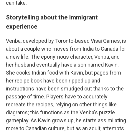
can take.
Storytelling about the immigrant
experience
Venba, developed by Toronto-based Visai Games, is
about a couple who moves from India to Canada for
a new life. The eponymous character, Venba, and
her husband eventually have a son named Kavin.
She cooks Indian food with Kavin, but pages from
her recipe book have been ripped up and
instructions have been smudged out thanks to the
passage of time. Players have to accurately
recreate the recipes, relying on other things like
diagrams; this functions as the Venba's puzzle
gameplay. As Kavin grows up, he starts assimilating
more to Canadian culture, but as an adult, attempts