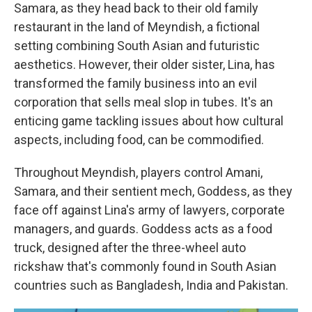
Samara, as they head back to their old family
restaurant in the land of Meyndish, a fictional
setting combining South Asian and futuristic
aesthetics. However, their older sister, Lina, has
transformed the family business into an evil
corporation that sells meal slop in tubes. It's an
enticing game tackling issues about how cultural
aspects, including food, can be commodified.
Throughout Meyndish, players control Amani,
Samara, and their sentient mech, Goddess, as they
face off against Lina's army of lawyers, corporate
managers, and guards. Goddess acts as a food
truck, designed after the three-wheel auto
rickshaw that's commonly found in South Asian
countries such as Bangladesh, India and Pakistan.