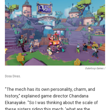
Outerloop Games /
Dosa Divas.
"The mech has its own personality, charm, and
history," explained game director Chandana
Ekanayake. "So I was thinking about the scale of
these sisters riding this mech, 'what are the