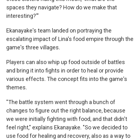
spaces they navigate? How do we make that
interesting?'"
Ekanayake's team landed on portraying the
escalating impact of Lina's food empire through the
game's three villages.
Players can also whip up food outside of battles
and bring it into fights in order to heal or provide
various effects. The concept fits into the game's
themes.
"The battle system went through a bunch of
changes to figure out the right balance, because
we were initially fighting with food, and that didn't
feel right," explains Ekanayake. "So we decided to
use food for healing and recovery, also as a way to