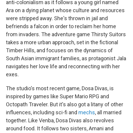
anti-colonialism as it follows a young girl named
Ara on a dying planet whose culture and resources
were stripped away. She's thrown in jail and
befriends a falcon in order to reclaim her home
from invaders. The adventure game Thirsty Suitors
takes a more urban approach, set in the fictional
Timber Hills, and focuses on the dynamics of
South Asian immigrant families, as protagonist Jala
navigates her love life and reconnecting with her
exes.
The studio's most recent game, Dosa Divas, is
inspired by games like Super Mario RPG and
Octopath Traveler. But it's also got a litany of other
influences, including sci-fi and
mechs
, all married
together. Like Venba, Dosa Divas also revolves
around food. It follows two sisters, Amani and