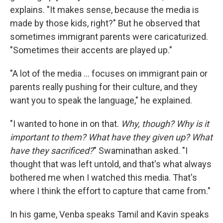
explains. "It makes sense, because the media is
made by those kids, right?" But he observed that
sometimes immigrant parents were caricaturized.
"Sometimes their accents are played up."
"A lot of the media … focuses on immigrant pain or
parents really pushing for their culture, and they
want you to speak the language," he explained.
"I wanted to hone in on that.
Why, though? Why is it
important to them? What have they given up? What
have they sacrificed?
" Swaminathan asked. "I
thought that was left untold, and that's what always
bothered me when I watched this media. That's
where I think the effort to capture that came from."
In his game, Venba speaks Tamil and Kavin speaks