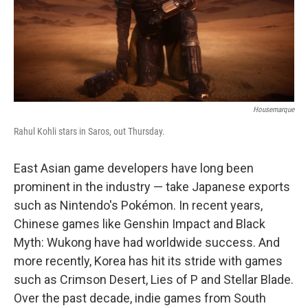
Housemarque
Rahul Kohli stars in Saros, out Thursday.
East Asian game developers have long been
prominent in the industry — take Japanese exports
such as Nintendo's Pokémon. In recent years,
Chinese games like Genshin Impact and Black
Myth: Wukong have had worldwide success. And
more recently, Korea has hit its stride with games
such as Crimson Desert, Lies of P and Stellar Blade.
Over the past decade, indie games from South