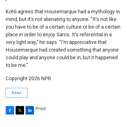
Kohli agrees that Housemarque had a mythology in
mind, but it's not alienating to anyone. "It's not like
you have to be of a certain culture or be of a certain
place in order to enjoy Saros. It's referential in a
very light way," he says. "I'm appreciative that
Housemarque had created something that anyone
could play and anyone could be in, but it happened
to be me."
Copyright 2026 NPR
News
Print
F
T
L
a
w
i
c
i
n