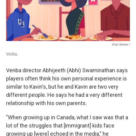
Visai Games /
Venba.
Venba director Abhijeeth (Abhi) Swaminathan says
players often think his own personal experience is
similar to Kavin's, but he and Kavin are two very
different people. He says he had a very different
relationship with his own parents.
"When growing up in Canada, what I saw was that a
lot of the struggles that [immigrant] kids face
growing up [were] echoed in the media," he