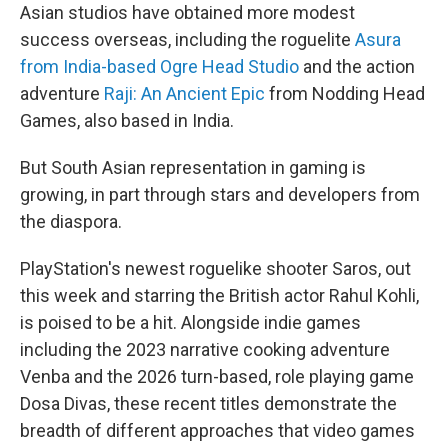
Asian studios have obtained more modest
success overseas, including the roguelite
Asura
from India-based Ogre Head Studio
and the action
adventure
Raji: An Ancient Epic
from Nodding Head
Games, also based in India.
But South Asian representation in gaming is
growing, in part through stars and developers from
the diaspora.
PlayStation's newest roguelike shooter Saros, out
this week and starring the British actor Rahul Kohli,
is poised to be a hit. Alongside indie games
including the 2023 narrative cooking adventure
Venba and the 2026 turn-based, role playing game
Dosa Divas, these recent titles demonstrate the
breadth of different approaches that video games