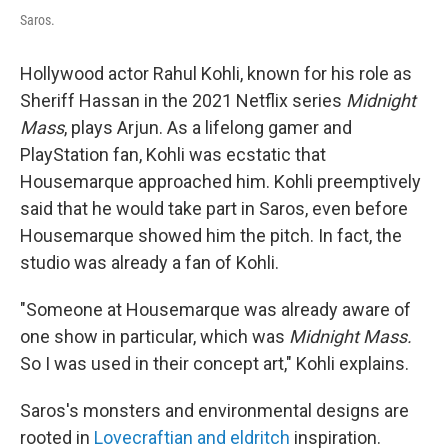
Saros.
Hollywood actor Rahul Kohli, known for his role as
Sheriff Hassan in the 2021 Netflix series
Midnight
Mass
, plays Arjun. As a lifelong gamer and
PlayStation fan, Kohli was ecstatic that
Housemarque approached him. Kohli preemptively
said that he would take part in Saros, even before
Housemarque showed him the pitch. In fact, the
studio was already a fan of Kohli.
"Someone at Housemarque was already aware of
one show in particular, which was
Midnight Mass.
So I was used in their concept art," Kohli explains.
Saros's monsters and environmental designs are
rooted in
Lovecraftian and eldritch
inspiration.