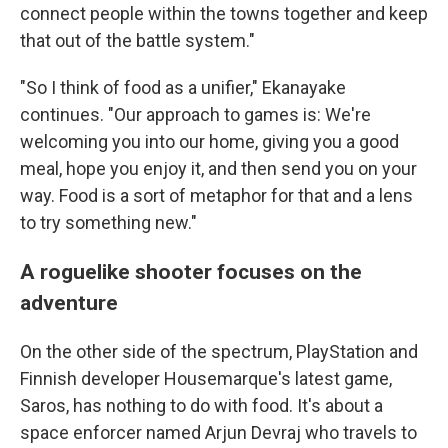
connect people within the towns together and keep
that out of the battle system."
"So I think of food as a unifier," Ekanayake
continues. "Our approach to games is: We're
welcoming you into our home, giving you a good
meal, hope you enjoy it, and then send you on your
way. Food is a sort of metaphor for that and a lens
to try something new."
A roguelike shooter focuses on the
adventure
On the other side of the spectrum, PlayStation and
Finnish developer Housemarque's latest game,
Saros, has nothing to do with food. It's about a
space enforcer named Arjun Devraj who travels to