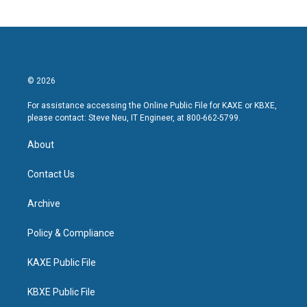
© 2026
For assistance accessing the Online Public File for KAXE or KBXE,
please contact: Steve Neu, IT Engineer, at 800-662-5799.
About
Contact Us
Archive
Policy & Compliance
KAXE Public File
KBXE Public File