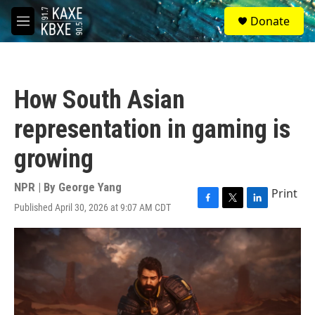
Skip to main content
S
Donate
e
M
a
e
r
n
c
u
h
How South Asian
u
e
representation in gaming is
r
y
growing
NPR | By
George Yang
Print
Published April 30, 2026 at 9:07 AM CDT
F
T
L
a
w
i
c
i
n
e
t
k
b
t
e
o
e
d
o
r
I
k
n