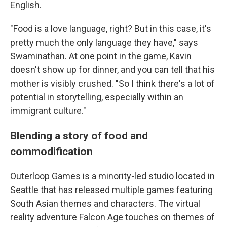
English.
"Food is a love language, right? But in this case, it's
pretty much the only language they have," says
Swaminathan. At one point in the game, Kavin
doesn't show up for dinner, and you can tell that his
mother is visibly crushed. "So I think there's a lot of
potential in storytelling, especially within an
immigrant culture."
Blending a story of food and
commodification
Outerloop Games is a minority-led studio located in
Seattle that has released multiple games featuring
South Asian themes and characters. The virtual
reality adventure Falcon Age touches on themes of