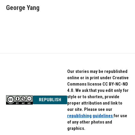
e
t
k
George Yang
b
t
e
o
e
d
o
r
I
k
n
Our stories may be republished
online or in print under Creative
Commons license CC BY-NC-ND
4.0. We ask that you edit only for
style or to shorten, provide
REPUBLISH
proper attribution and link to
our site. Please see our
republishing guidelines
for use
of any other photos and
graphics.