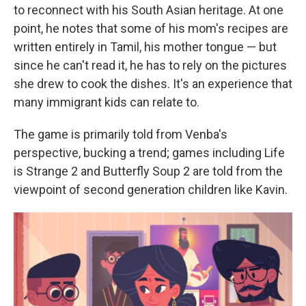
to reconnect with his South Asian heritage. At one
point, he notes that some of his mom's recipes are
written entirely in Tamil, his mother tongue — but
since he can't read it, he has to rely on the pictures
she drew to cook the dishes. It's an experience that
many immigrant kids can relate to.
The game is primarily told from Venba's
perspective, bucking a trend; games including Life
is Strange 2 and Butterfly Soup 2 are told from the
viewpoint of second generation children like Kavin.