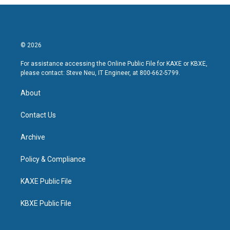
© 2026
For assistance accessing the Online Public File for KAXE or KBXE,
please contact: Steve Neu, IT Engineer, at 800-662-5799.
About
Contact Us
Archive
Policy & Compliance
KAXE Public File
KBXE Public File