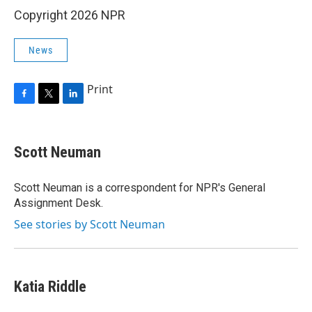
Copyright 2026 NPR
News
Print
F
T
L
a
w
i
c
i
n
e
t
k
Scott Neuman
b
t
e
o
e
d
o
r
I
Scott Neuman is a correspondent for NPR's General
k
n
Assignment Desk.
See stories by Scott Neuman
Katia Riddle