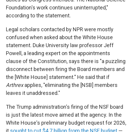
Foundation's work continues uninterrupted,"
according to the statement.
Legal scholars contacted by NPR were mostly
confused when asked about the White House
statement. Duke University law professor Jeff
Powell, a leading expert on the appointments
clause of the Constitution, says there is "a puzzling
disconnect between firing the Board members and
the [White House] statement." He said that if
Arthrex
applies, "eliminating the [NSB] members
leaves it unaddressed."
The Trump administration's firing of the NSF board
is just the latest move aimed at the agency. In the
White House's preliminary budget request for 2026,
it
sought to cut $4.7 billion from the NSF budget
—