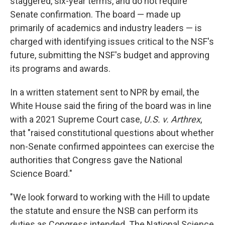
staggered, six-year terms, and do not require
Senate confirmation. The board — made up
primarily of academics and industry leaders — is
charged with identifying issues critical to the NSF's
future, submitting the NSF's budget and approving
its programs and awards.
In a written statement sent to NPR by email, the
White House said the firing of the board was in line
with a 2021 Supreme Court case,
U.S. v. Arthrex
,
that "raised constitutional questions about whether
non-Senate confirmed appointees can exercise the
authorities that Congress gave the National
Science Board."
"We look forward to working with the Hill to update
the statute and ensure the NSB can perform its
duties as Congress intended. The National Science