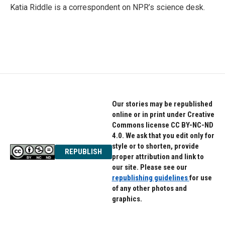
Katia Riddle is a correspondent on NPR’s science desk.
Our stories may be republished
online or in print under Creative
Commons license CC BY-NC-ND
4.0. We ask that you edit only for
style or to shorten, provide
REPUBLISH
proper attribution and link to
our site. Please see our
republishing guidelines
for use
of any other photos and
graphics.