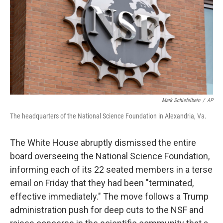
o
r
I
k
n
Mark Schiefelbein
/
AP
The headquarters of the National Science Foundation in Alexandria, Va.
The White House abruptly dismissed the entire
board overseeing the National Science Foundation,
informing each of its 22 seated members in a terse
email on Friday that they had been "terminated,
effective immediately." The move follows a Trump
administration push for deep cuts to the NSF and