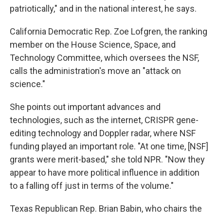
patriotically," and in the national interest, he says.
California Democratic Rep. Zoe Lofgren, the ranking
member on the House Science, Space, and
Technology Committee, which oversees the NSF,
calls the administration's move an "attack on
science."
She points out important advances and
technologies, such as the internet, CRISPR gene-
editing technology and Doppler radar, where NSF
funding played an important role. "At one time, [NSF]
grants were merit-based," she told NPR. "Now they
appear to have more political influence in addition
to a falling off just in terms of the volume."
Texas Republican Rep. Brian Babin, who chairs the