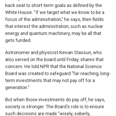
back seat to short-term goals as defined by the
White House. "If we target what we know to be a
focus of the administration," he says, then fields
that interest the administration, such as nuclear
energy and quantum machinery, may be all that
gets funded.
Astronomer and physicist Keivan Stassun, who
also served on the board until Friday, shares that
concern. He told NPR that the National Science
Board was created to safeguard "far-reaching, long-
term investments that may not pay off for a
generation."
But when those investments do pay off, he says,
society is stronger. The Board's role is to ensure
such decisions are made "wisely, soberly,