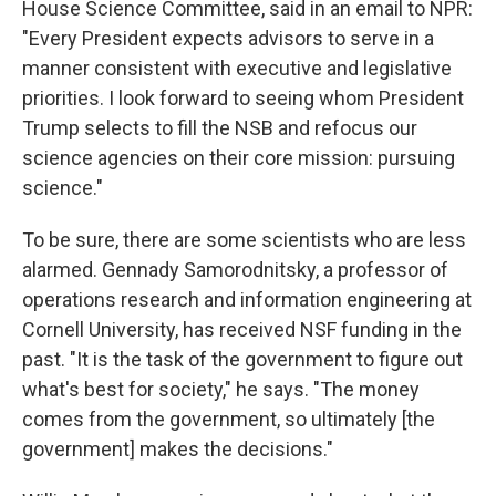
House Science Committee, said in an email to NPR:
"Every President expects advisors to serve in a
manner consistent with executive and legislative
priorities. I look forward to seeing whom President
Trump selects to fill the NSB and refocus our
science agencies on their core mission: pursuing
science."
To be sure, there are some scientists who are less
alarmed. Gennady Samorodnitsky, a professor of
operations research and information engineering at
Cornell University, has received NSF funding in the
past. "It is the task of the government to figure out
what's best for society," he says. "The money
comes from the government, so ultimately [the
government] makes the decisions."