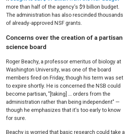
more than half of the agency's $9 billion budget.
The administration has also rescinded thousands
of already-approved NSF grants.
Concerns over the creation of a partisan
science board
Roger Beachy, a professor emeritus of biology at
Washington University, was one of the board
members fired on Friday, though his term was set
to expire shortly. He is concerned the NSB could
become partisan, "[taking] … orders from the
administration rather than being independent" —
though he emphasizes that it's too early to know
for sure.
Beachy is worried that basic research could take a