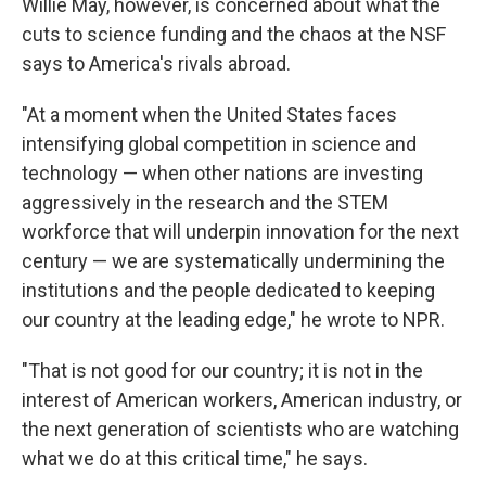
Willie May, however, is concerned about what the
cuts to science funding and the chaos at the NSF
says to America's rivals abroad.
"At a moment when the United States faces
intensifying global competition in science and
technology — when other nations are investing
aggressively in the research and the STEM
workforce that will underpin innovation for the next
century — we are systematically undermining the
institutions and the people dedicated to keeping
our country at the leading edge," he wrote to NPR.
"That is not good for our country; it is not in the
interest of American workers, American industry, or
the next generation of scientists who are watching
what we do at this critical time," he says.