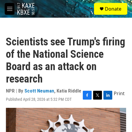
Skip to main content
S
Donate
e
M
a
e
r
n
c
u
h
Scientists see Trump's firing
u
e
of the National Science
r
y
Board as an attack on
research
NPR | By
Scott Neuman
,
Katia Riddle
Print
Published April 28, 2026 at 5:32 PM CDT
F
T
L
a
w
i
c
i
n
e
t
k
b
t
e
o
e
d