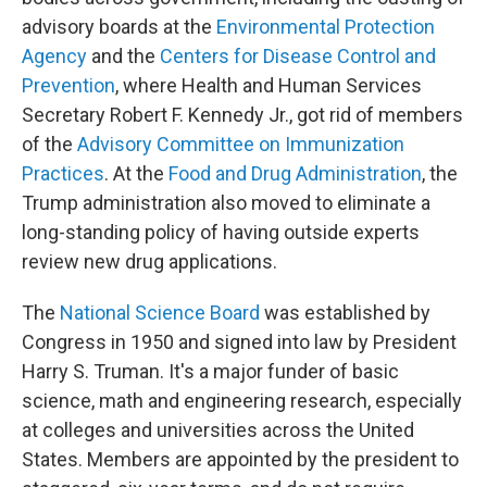
advisory boards at the
Environmental Protection
Agency
and the
Centers for Disease Control and
Prevention
, where Health and Human Services
Secretary Robert F. Kennedy Jr., got rid of members
of the
Advisory Committee on Immunization
Practices
. At the
Food and Drug Administration
, the
Trump administration also moved to eliminate a
long-standing policy of having outside experts
review new drug applications.
The
National Science Board
was established by
Congress in 1950 and signed into law by President
Harry S. Truman. It's a major funder of basic
science, math and engineering research, especially
at colleges and universities across the United
States. Members are appointed by the president to