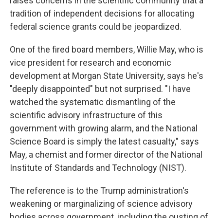
raises concerns in the scientific community that a
tradition of independent decisions for allocating
federal science grants could be jeopardized.
One of the fired board members, Willie May, who is
vice president for research and economic
development at Morgan State University, says he's
"deeply disappointed" but not surprised. "I have
watched the systematic dismantling of the
scientific advisory infrastructure of this
government with growing alarm, and the National
Science Board is simply the latest casualty," says
May, a chemist and former director of the National
Institute of Standards and Technology (NIST).
The reference is to the Trump administration's
weakening or marginalizing of science advisory
bodies across government, including the ousting of