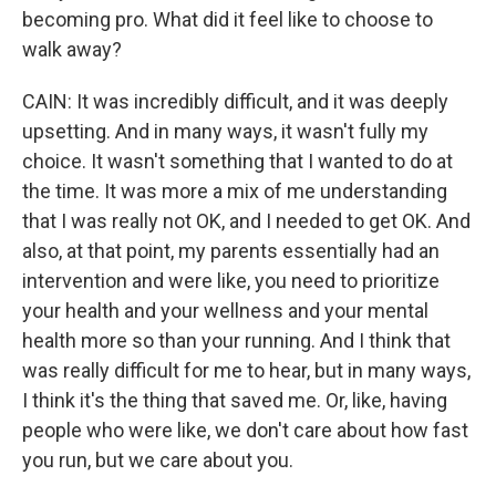
becoming pro. What did it feel like to choose to
walk away?
CAIN: It was incredibly difficult, and it was deeply
upsetting. And in many ways, it wasn't fully my
choice. It wasn't something that I wanted to do at
the time. It was more a mix of me understanding
that I was really not OK, and I needed to get OK. And
also, at that point, my parents essentially had an
intervention and were like, you need to prioritize
your health and your wellness and your mental
health more so than your running. And I think that
was really difficult for me to hear, but in many ways,
I think it's the thing that saved me. Or, like, having
people who were like, we don't care about how fast
you run, but we care about you.