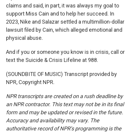
claims and said, in part, it was always my goal to
support Miss Cain and to help her succeed. In
2023, Nike and Salazar settled a multimillion-dollar
lawsuit filed by Cain, which alleged emotional and
physical abuse.
And if you or someone you know is in crisis, call or
text the Suicide & Crisis Lifeline at 988.
(SOUNDBITE OF MUSIC) Transcript provided by
NPR, Copyright NPR.
NPR transcripts are created on a rush deadline by
an NPR contractor. This text may not be in its final
form and may be updated or revised in the future.
Accuracy and availability may vary. The
authoritative record of NPR’s programming is the