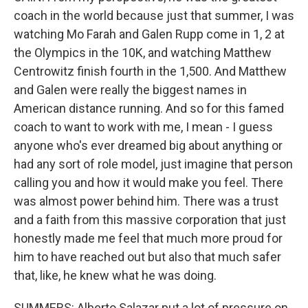
coach in the world because just that summer, I was
watching Mo Farah and Galen Rupp come in 1, 2 at
the Olympics in the 10K, and watching Matthew
Centrowitz finish fourth in the 1,500. And Matthew
and Galen were really the biggest names in
American distance running. And so for this famed
coach to want to work with me, I mean - I guess
anyone who's ever dreamed big about anything or
had any sort of role model, just imagine that person
calling you and how it would make you feel. There
was almost power behind him. There was a trust
and a faith from this massive corporation that just
honestly made me feel that much more proud for
him to have reached out but also that much safer
that, like, he knew what he was doing.
SUMMERS: Alberto Salazar put a lot of pressure on