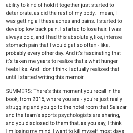
ability to kind of hold it together just started to
deteriorate, as did the rest of my body. I mean, I
was getting all these aches and pains. I started to
develop low back pain. I started to lose hair. I was
always cold, and I had this absolutely, like, intense
stomach pain that I would get so often - like,
probably every other day. And it's fascinating that
it's taken me years to realize that's what hunger
feels like. And I don't think I actually realized that
until I started writing this memoir.
SUMMERS: There's this moment you recall in the
book, from 2015, where you are - you're just really
struggling and you go to the hotel room that Salazar
and the team's sports psychologists are sharing,
and you disclosed to them that, as you say, I think
I'm losing my mind. I want to kill myself most days.