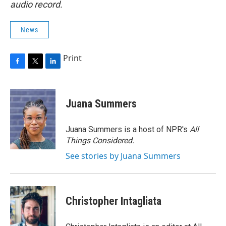
audio record.
News
Print
F
T
L
a
w
i
c
i
n
e
t
k
Juana Summers
b
t
e
o
e
d
o
r
I
Juana Summers is a host of NPR's
All
k
n
Things Considered.
See stories by Juana Summers
Christopher Intagliata