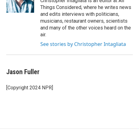
Christopher Intagliata is an editor at All
Things Considered, where he writes news
and edits interviews with politicians,
musicians, restaurant owners, scientists
and many of the other voices heard on the
air.
See stories by Christopher Intagliata
Jason Fuller
[Copyright 2024 NPR]