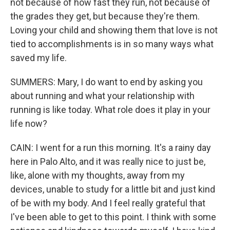
not because of how fast they run, not because of
the grades they get, but because they're them.
Loving your child and showing them that love is not
tied to accomplishments is in so many ways what
saved my life.
SUMMERS: Mary, I do want to end by asking you
about running and what your relationship with
running is like today. What role does it play in your
life now?
CAIN: I went for a run this morning. It's a rainy day
here in Palo Alto, and it was really nice to just be,
like, alone with my thoughts, away from my
devices, unable to study for a little bit and just kind
of be with my body. And I feel really grateful that
I've been able to get to this point. I think with some