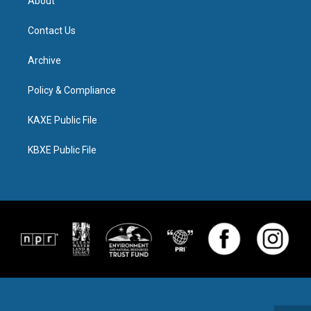
About
Contact Us
Archive
Policy & Compliance
KAXE Public File
KBXE Public File