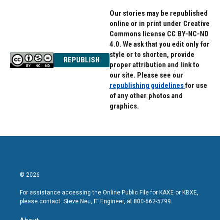
Our stories may be republished
online or in print under Creative
Commons license CC BY-NC-ND
4.0. We ask that you edit only for
style or to shorten, provide
REPUBLISH
proper attribution and link to
our site. Please see our
republishing guidelines
for use
of any other photos and
graphics.
© 2026
For assistance accessing the Online Public File for KAXE or KBXE,
please contact: Steve Neu, IT Engineer, at 800-662-5799.