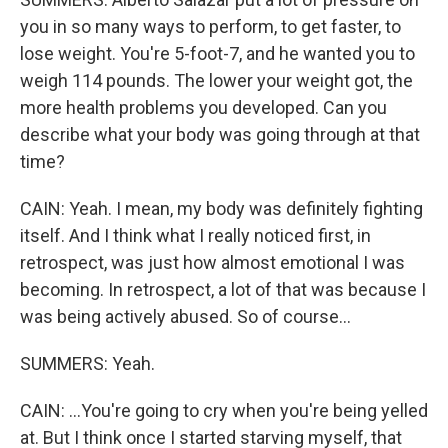
you in so many ways to perform, to get faster, to
lose weight. You're 5-foot-7, and he wanted you to
weigh 114 pounds. The lower your weight got, the
more health problems you developed. Can you
describe what your body was going through at that
time?
CAIN: Yeah. I mean, my body was definitely fighting
itself. And I think what I really noticed first, in
retrospect, was just how almost emotional I was
becoming. In retrospect, a lot of that was because I
was being actively abused. So of course...
SUMMERS: Yeah.
CAIN: ...You're going to cry when you're being yelled
at. But I think once I started starving myself, that