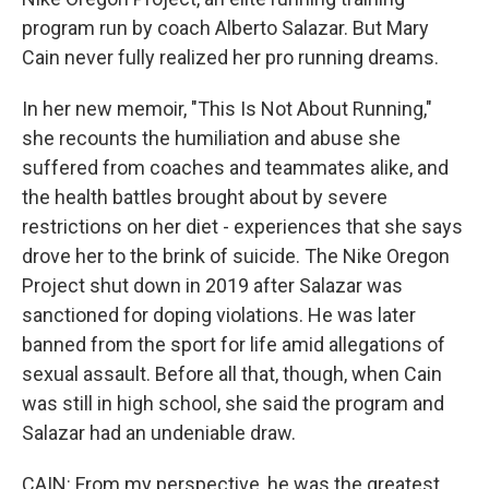
program run by coach Alberto Salazar. But Mary
Cain never fully realized her pro running dreams.
In her new memoir, "This Is Not About Running,"
she recounts the humiliation and abuse she
suffered from coaches and teammates alike, and
the health battles brought about by severe
restrictions on her diet - experiences that she says
drove her to the brink of suicide. The Nike Oregon
Project shut down in 2019 after Salazar was
sanctioned for doping violations. He was later
banned from the sport for life amid allegations of
sexual assault. Before all that, though, when Cain
was still in high school, she said the program and
Salazar had an undeniable draw.
CAIN: From my perspective, he was the greatest