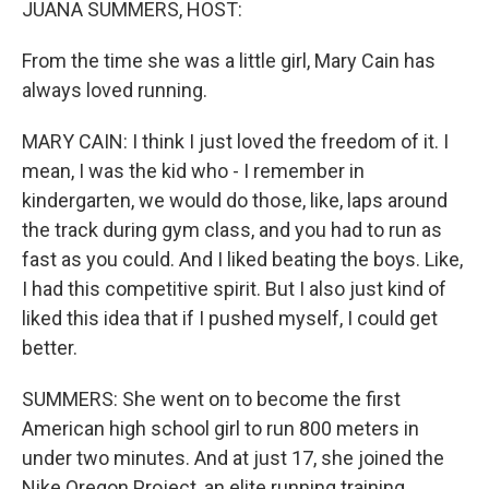
JUANA SUMMERS, HOST:
From the time she was a little girl, Mary Cain has
always loved running.
MARY CAIN: I think I just loved the freedom of it. I
mean, I was the kid who - I remember in
kindergarten, we would do those, like, laps around
the track during gym class, and you had to run as
fast as you could. And I liked beating the boys. Like,
I had this competitive spirit. But I also just kind of
liked this idea that if I pushed myself, I could get
better.
SUMMERS: She went on to become the first
American high school girl to run 800 meters in
under two minutes. And at just 17, she joined the
Nike Oregon Project, an elite running training