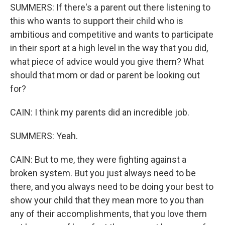
SUMMERS: If there's a parent out there listening to
this who wants to support their child who is
ambitious and competitive and wants to participate
in their sport at a high level in the way that you did,
what piece of advice would you give them? What
should that mom or dad or parent be looking out
for?
CAIN: I think my parents did an incredible job.
SUMMERS: Yeah.
CAIN: But to me, they were fighting against a
broken system. But you just always need to be
there, and you always need to be doing your best to
show your child that they mean more to you than
any of their accomplishments, that you love them