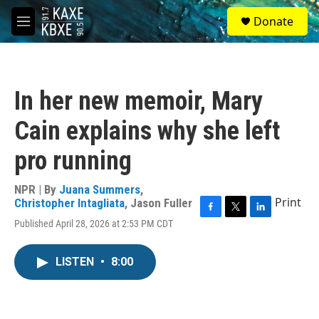
Skip to main content
S
Donate
e
M
a
e
r
n
c
u
h
In her new memoir, Mary
u
e
Cain explains why she left
r
y
pro running
NPR | By
Juana Summers
,
Print
Christopher Intagliata
,
Jason Fuller
F
T
L
Published April 28, 2026 at 2:53 PM CDT
a
w
i
c
i
n
e
t
k
LISTEN
•
8:00
b
t
e
o
e
d
o
r
I
k
n