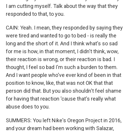
I am cutting myself. Talk about the way that they
responded to that, to you.
CAIN: Yeah. I mean, they responded by saying they
were tired and wanted to go to bed - is really the
long and the short of it. And I think what's so sad
for me is how, in that moment, I didn't think, wow,
their reaction is wrong, or their reaction is bad. I
thought, I feel so bad I'm such a burden to them.
And I want people who've ever kind of been in that
position to know, like, that was not OK that that
person did that. But you also shouldn't feel shame
for having that reaction 'cause that's really what
abuse does to you.
SUMMERS: You left Nike's Oregon Project in 2016,
and your dream had been working with Salazar,