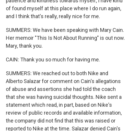
patience and kindness towards myself, I have kind
of found myself at this place where I do run again,
and I think that's really, really nice for me.
SUMMERS: We have been speaking with Mary Cain.
Her memoir "This Is Not About Running" is out now.
Mary, thank you.
CAIN: Thank you so much for having me.
SUMMERS: We reached out to both Nike and
Alberto Salazar for comment on Cain's allegations
of abuse and assertions she had told the coach
that she was having suicidal thoughts. Nike sent a
statement which read, in part, based on Nike's
review of public records and available information,
the company did not find that this was raised or
reported to Nike at the time. Salazar denied Cain's