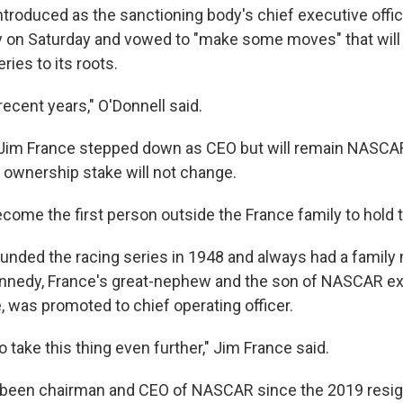
ntroduced as the sanctioning body's chief executive offic
on Saturday and vowed to "make some moves" that will 
ries to its roots.
 recent years," O'Donnell said.
 Jim France stepped down as CEO but will remain NASCAR
y ownership stake will not change.
ecome the first person outside the France family to hold t
 founded the racing series in 1948 and always had a famil
ennedy, France's great-nephew and the son of NASCAR e
 was promoted to chief operating officer.
o take this thing even further," Jim France said.
been chairman and CEO of NASCAR since the 2019 resign