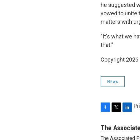
he suggested wa
vowed to unite 
matters with ur
"It's what we h
that."
Copyright 2026
News
Pr
F
T
L
a
w
i
c
i
n
The Associat
e
t
k
The Associated P
b
t
e