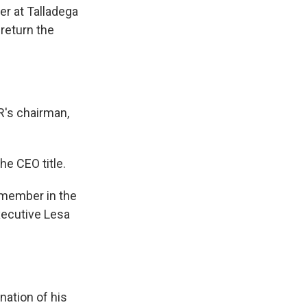
er at Talladega
return the
's chairman,
he CEO title.
y member in the
xecutive Lesa
ation of his