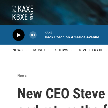
Skip to main content
KAXE
Back Porch on America Avenue
NEWS
MUSIC
SHOWS
GIVE TO KAXE
News
New CEO Steve 