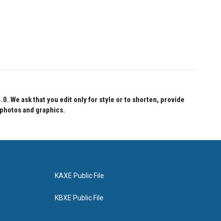
 We ask that you edit only for style or to shorten, provide
 photos and graphics.
KAXE Public File
KBXE Public File