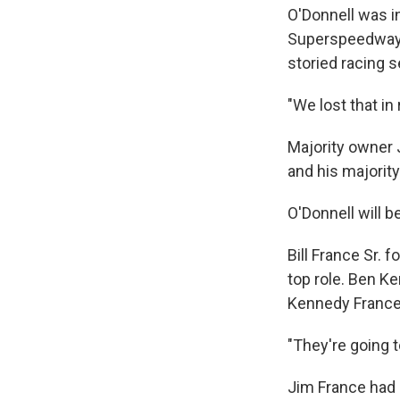
O'Donnell was i
Superspeedway 
storied racing se
"We lost that in
Majority owner
and his majorit
O'Donnell will b
Bill France Sr.
top role. Ben K
Kennedy France,
"They're going t
Jim France had 