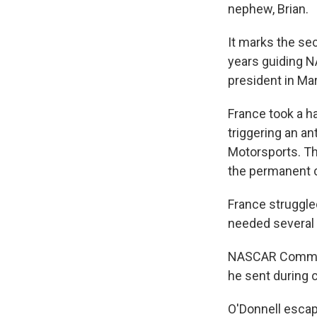
nephew, Brian.
It marks the se
years guiding 
president in Ma
France took a h
triggering an an
Motorsports. T
the permanent c
France struggle
needed several 
NASCAR Commissi
he sent during 
O'Donnell esca