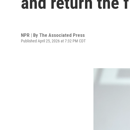
and return the 
NPR | By
The Associated Press
Published April 25, 2026 at 7:32 PM CDT