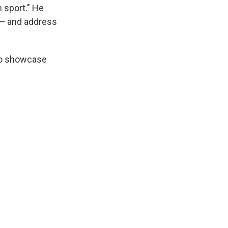
 sport." He
s — and address
 to showcase