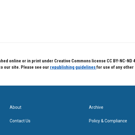
hed online or in print under Creative Commons license CC BY-NC-ND 4.0.
to our site. Please see our
republishing guidelines
for use of any other
About
Archive
Contact Us
Policy & Compliance