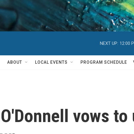
NEXT UP:
12:00 
ABOUT
LOCAL EVENTS
PROGRAM SCHEDULE
O'Donnell vows to