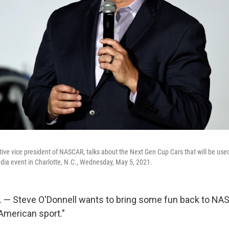
tive vice president of NASCAR, talks about the Next Gen Cup Cars that will be use
ia event in Charlotte, N.C., Wednesday, May 5, 2021.
 — Steve O'Donnell wants to bring some fun back to NA
 American sport."