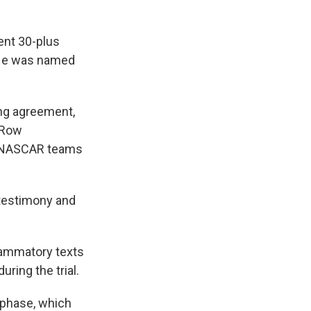
ent 30-plus
 He was named
ing agreement,
t Row
d NASCAR teams
 testimony and
lammatory texts
ring the trial.
 phase, which