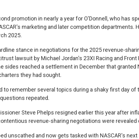
cond promotion in nearly a year for O'Donnell, who has sp
NASCAR's marketing and later competition departments.
rch 2025.
ardline stance in negotiations for the 2025 revenue-shar
titrust lawsuit by Michael Jordan's 23XI Racing and Fron
he sides reached a settlement in December that grante
harters they had sought.
d to remember several topics during a shaky first day of
questions repeated.
oner Steve Phelps resigned earlier this year after inf
contentious revenue-sharing negotiations were revealed du
ped unscathed and now gets tasked with NASCAR's next