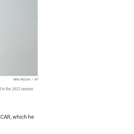
Mike McCarn
/
AP
d in the 2022 season
SCAR, which he