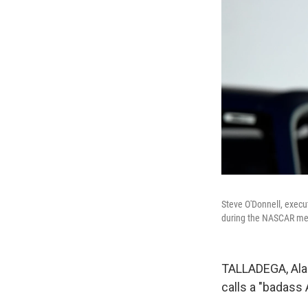
Steve O'Donnell, execu
during the NASCAR med
TALLADEGA, Ala.
calls a "badass