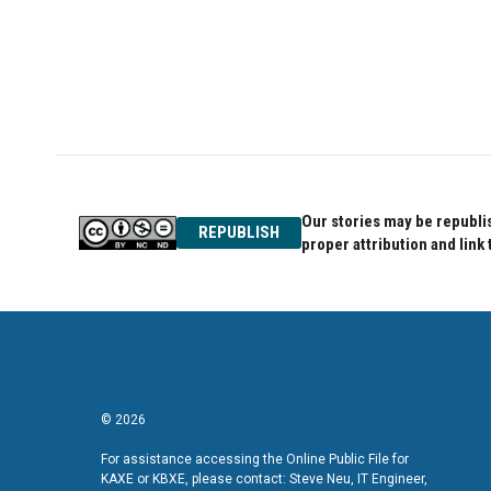
o
e
d
o
r
I
k
n
Our stories may be republis
REPUBLISH
proper attribution and link 
© 2026
For assistance accessing the Online Public File for
KAXE or KBXE, please contact: Steve Neu, IT Engineer,