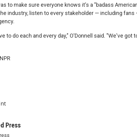
s to make sure everyone knows it's a "badass American
the industry, listen to every stakeholder — including fan
gency.
ave to do each and every day," O'Donnell said. "We've got
 NPR
int
ed Press
ress