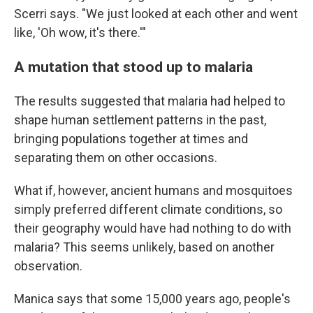
Scerri says. "We just looked at each other and went
like, 'Oh wow, it's there.'"
A mutation that stood up to malaria
The results suggested that malaria had helped to
shape human settlement patterns in the past,
bringing populations together at times and
separating them on other occasions.
What if, however, ancient humans and mosquitoes
simply preferred different climate conditions, so
their geography would have had nothing to do with
malaria? This seems unlikely, based on another
observation.
Manica says that some 15,000 years ago, people's