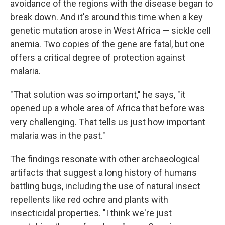
avoidance of the regions with the disease began to
break down. And it's around this time when a key
genetic mutation arose in West Africa — sickle cell
anemia. Two copies of the gene are fatal, but one
offers a critical degree of protection against
malaria.
"That solution was so important," he says, "it
opened up a whole area of Africa that before was
very challenging. That tells us just how important
malaria was in the past."
The findings resonate with other archaeological
artifacts that suggest a long history of humans
battling bugs, including the use of natural insect
repellents like red ochre and plants with
insecticidal properties. "I think we're just