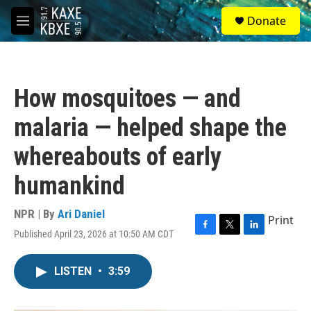
Skip to main content
S
Donate
e
M
a
e
r
n
c
u
h
How mosquitoes — and
u
e
malaria — helped shape the
r
y
whereabouts of early
humankind
NPR | By
Ari Daniel
Print
Published April 23, 2026 at 10:50 AM CDT
F
T
L
a
w
i
c
i
n
LISTEN
•
3:59
e
t
k
b
t
e
o
e
d