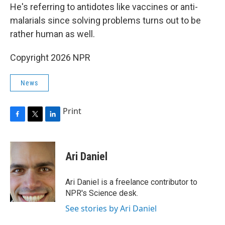
He's referring to antidotes like vaccines or anti-
malarials since solving problems turns out to be
rather human as well.
Copyright 2026 NPR
News
Print
F
T
L
a
w
i
c
i
n
e
t
k
Ari Daniel
b
t
e
o
e
d
o
r
I
Ari Daniel is a freelance contributor to
k
n
NPR's Science desk.
See stories by Ari Daniel