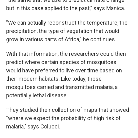
but in this case applied to the past," says Manica.
"We can actually reconstruct the temperature, the
precipitation, the type of vegetation that would
grow in various parts of Africa," he continues.
With that information, the researchers could then
predict where certain species of mosquitoes
would have preferred to live over time based on
their modern habitats. Like today, these
mosquitoes carried and transmitted malaria, a
potentially lethal disease.
They studied their collection of maps that showed
"where we expect the probability of high risk of
malaria," says Colucci.