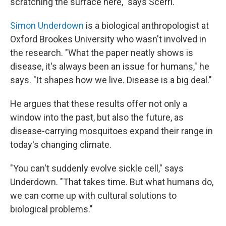
scratching the surface here," says Scerri.
Simon Underdown
is a biological anthropologist at
Oxford Brookes University who wasn't involved in
the research. "What the paper neatly shows is
disease, it's always been an issue for humans," he
says. "It shapes how we live. Disease is a big deal."
He argues that these results offer not only a
window into the past, but also the future, as
disease-carrying mosquitoes expand their range in
today's changing climate.
"You can't suddenly evolve sickle cell," says
Underdown. "That takes time. But what humans do,
we can come up with cultural solutions to
biological problems."