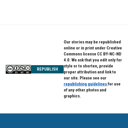
Our stories may be republished
online or in print under Creative
Commons license CC BY-NC-ND
4.0. We ask that you edit only for
style or to shorten, provide
REPUBLISH
proper attribution and link to
our site. Please see our
republishing guidelines
for use
of any other photos and
graphics.