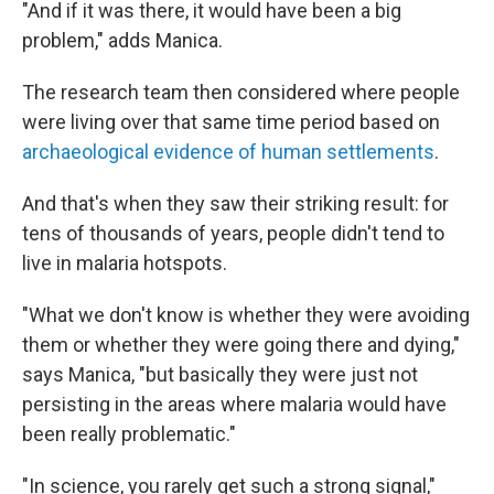
"And if it was there, it would have been a big
problem," adds Manica.
The research team then considered where people
were living over that same time period based on
archaeological evidence of human settlements
.
And that's when they saw their striking result: for
tens of thousands of years, people didn't tend to
live in malaria hotspots.
"What we don't know is whether they were avoiding
them or whether they were going there and dying,"
says Manica, "but basically they were just not
persisting in the areas where malaria would have
been really problematic."
"In science, you rarely get such a strong signal,"