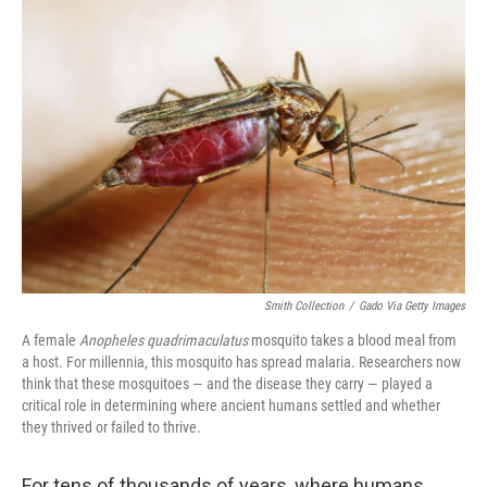
o
r
I
k
n
Smith Collection
/
Gado Via Getty Images
A female
Anopheles quadrimaculatus
mosquito takes a blood meal from
a host. For millennia, this mosquito has spread malaria. Researchers now
think that these mosquitoes — and the disease they carry — played a
critical role in determining where ancient humans settled and whether
they thrived or failed to thrive.
For tens of thousands of years, where humans