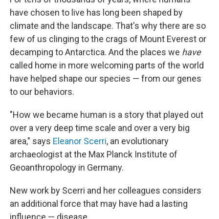
have chosen to live has long been shaped by
climate and the landscape. That's why there are so
few of us clinging to the crags of Mount Everest or
decamping to Antarctica. And the places we
have
called home in more welcoming parts of the world
have helped shape our species — from our genes
to our behaviors.
"How we became human is a story that played out
over a very deep time scale and over a very big
area," says
Eleanor Scerri
, an evolutionary
archaeologist at the Max Planck Institute of
Geoanthropology in Germany.
New work by Scerri and her colleagues considers
an additional force that may have had a lasting
influence — disease.