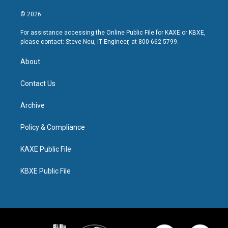
© 2026
For assistance accessing the Online Public File for KAXE or KBXE,
please contact: Steve Neu, IT Engineer, at 800-662-5799.
About
Contact Us
Archive
Policy & Compliance
KAXE Public File
KBXE Public File