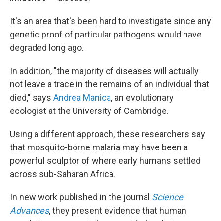
It's an area that's been hard to investigate since any
genetic proof of particular pathogens would have
degraded long ago.
In addition, "the majority of diseases will actually
not leave a trace in the remains of an individual that
died," says
Andrea Manica
, an evolutionary
ecologist at the University of Cambridge.
Using a different approach, these researchers say
that mosquito-borne malaria may have been a
powerful sculptor of where early humans settled
across sub-Saharan Africa.
In new work published in the journal
Science
Advances
, they present evidence that human