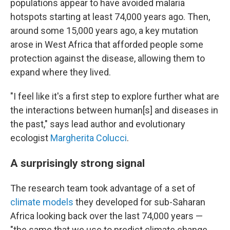
populations appear to have avoided malaria
hotspots starting at least 74,000 years ago. Then,
around some 15,000 years ago, a key mutation
arose in West Africa that afforded people some
protection against the disease, allowing them to
expand where they lived.
"I feel like it's a first step to explore further what are
the interactions between human[s] and diseases in
the past," says lead author and evolutionary
ecologist
Margherita Colucci
.
A surprisingly strong signal
The research team took advantage of a set of
climate models
they developed for sub-Saharan
Africa looking back over the last 74,000 years —
"the same that we use to predict climate change