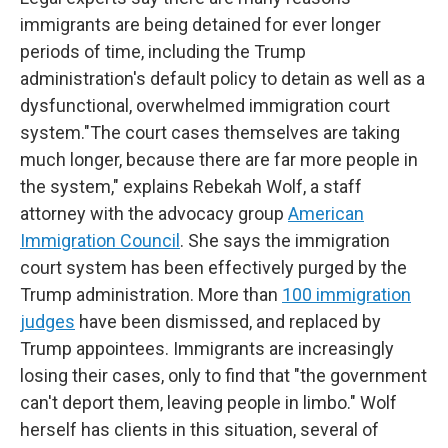
immigrants are being detained for ever longer
periods of time, including the Trump
administration's default policy to detain as well as a
dysfunctional, overwhelmed immigration court
system."The court cases themselves are taking
much longer, because there are far more people in
the system," explains Rebekah Wolf, a staff
attorney with the advocacy group
American
Immigration Council
. She says the immigration
court system has been effectively purged by the
Trump administration. More than
100 immigration
judges
have been dismissed, and replaced by
Trump appointees. Immigrants are increasingly
losing their cases, only to find that "the government
can't deport them, leaving people in limbo." Wolf
herself has clients in this situation, several of