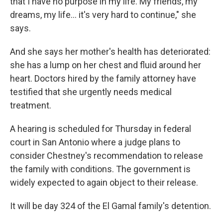
that I have no purpose in my life. My friends, my
dreams, my life… it's very hard to continue," she
says.
And she says her mother's health has deteriorated:
she has a lump on her chest and fluid around her
heart. Doctors hired by the family attorney have
testified that she urgently needs medical
treatment.
A hearing is scheduled for Thursday in federal
court in San Antonio where a judge plans to
consider Chestney's recommendation to release
the family with conditions. The government is
widely expected to again object to their release.
It will be day 324 of the El Gamal family's detention.