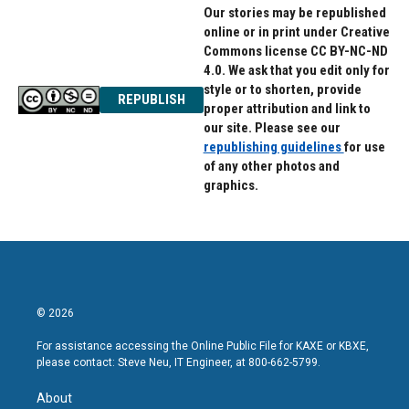
Our stories may be republished
online or in print under Creative
Commons license CC BY-NC-ND
4.0. We ask that you edit only for
style or to shorten, provide
REPUBLISH
proper attribution and link to
our site. Please see our
republishing guidelines
for use
of any other photos and
graphics.
© 2026
For assistance accessing the Online Public File for KAXE or KBXE,
please contact: Steve Neu, IT Engineer, at 800-662-5799.
About