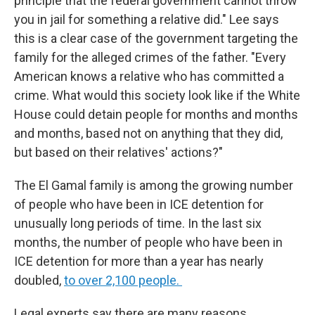
principle that the federal government cannot throw
you in jail for something a relative did." Lee says
this is a clear case of the government targeting the
family for the alleged crimes of the father. "Every
American knows a relative who has committed a
crime. What would this society look like if the White
House could detain people for months and months
and months, based not on anything that they did,
but based on their relatives' actions?"
The El Gamal family is among the growing number
of people who have been in ICE detention for
unusually long periods of time. In the last six
months, the number of people who have been in
ICE detention for more than a year has nearly
doubled,
to over 2,100 people.
Legal experts say there are many reasons