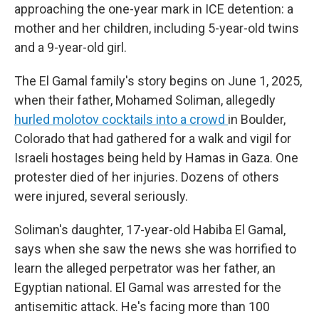
approaching the one-year mark in ICE detention: a
mother and her children, including 5-year-old twins
and a 9-year-old girl.
The El Gamal family's story begins on June 1, 2025,
when their father, Mohamed Soliman, allegedly
hurled molotov cocktails into a crowd
in Boulder,
Colorado that had gathered for a walk and vigil for
Israeli hostages being held by Hamas in Gaza. One
protester died of her injuries. Dozens of others
were injured, several seriously.
Soliman's daughter, 17-year-old
Habiba El Gamal,
says when she saw the news she was horrified to
learn the alleged perpetrator was her father, an
Egyptian national. El Gamal was arrested for the
antisemitic attack. He's facing more than 100