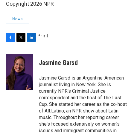
Copyright 2026 NPR
News
Print
F
T
L
a
w
i
c
i
n
e
t
k
Jasmine Garsd
b
t
e
o
e
d
o
r
I
Jasmine Garsd is an Argentine-American
k
n
journalist living in New York. She is
currently NPR's Criminal Justice
correspondent and the host of The Last
Cup. She started her career as the co-host
of Alt.Latino, an NPR show about Latin
music. Throughout her reporting career
she's focused extensively on women's
issues and immigrant communities in