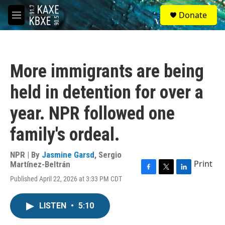
Skip to main content
S
Donate
e
M
a
e
r
n
c
u
h
More immigrants are being
u
e
held in detention for over a
r
y
year. NPR followed one
family's ordeal.
NPR | By
Jasmine Garsd
,
Sergio
Print
Martínez-Beltrán
F
T
L
Published April 22, 2026 at 3:33 PM CDT
a
w
i
c
i
n
e
t
k
LISTEN
•
5:10
b
t
e
o
e
d