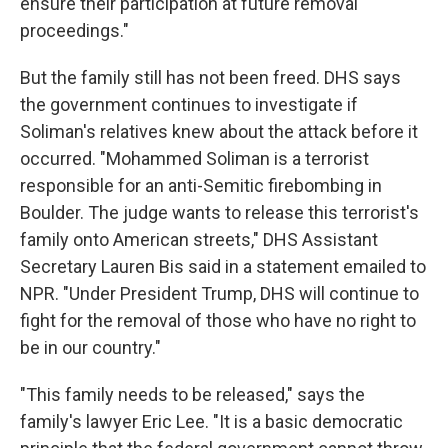
ensure their participation at future removal
proceedings."
But the family still has not been freed. DHS says
the government continues to
investigate if
Soliman's relatives knew about the attack before it
occurred. "Mohammed Soliman is a terrorist
responsible for an anti-Semitic firebombing in
Boulder. The judge wants to release this terrorist's
family onto American streets," DHS Assistant
Secretary Lauren Bis said in a statement emailed to
NPR. "Under President Trump, DHS will continue to
fight for the removal of those who have no right to
be in our country."
"This family needs to be released," says the
family's lawyer Eric Lee. "It is a basic democratic