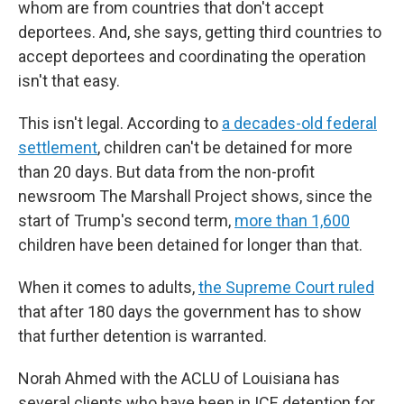
whom are from countries that don't accept
deportees. And, she says, getting third countries to
accept deportees and coordinating the operation
isn't that easy.
This isn't legal. According to
a decades-old federal
settlement
, children can't be detained for more
than 20 days. But data from the non-profit
newsroom The Marshall Project shows, since the
start of Trump's second term,
more than 1,600
children have been detained for longer than that.
When it comes to adults,
the Supreme Court ruled
that after 180 days the government has to show
that further detention is warranted.
Norah Ahmed with the ACLU of Louisiana has
several clients who have been in ICE detention for