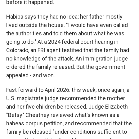
before it happened.
Habiba says they had no idea; her father mostly
lived outside the house. "I would have even called
the authorities and told them about what he was
going to do." At a 2024 federal court hearing in
Colorado, an FBI agent testified that the family had
no knowledge of the attack. An immigration judge
ordered the family released. But the government
appealed - and won.
Fast forward to April 2026: this week, once again, a
U.S. magistrate judge recommended the mother
and her five children be released. Judge Elizabeth
"Betsy" Chestney reviewed what's known as a
habeas corpus petition, and recommended that the
family be released "under conditions sufficient to