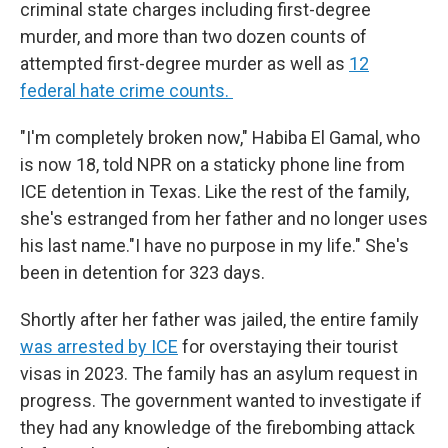
criminal state charges including first-degree
murder, and more than two dozen counts of
attempted first-degree murder as well as
12
federal hate crime counts.
"I'm completely broken now," Habiba El Gamal, who
is now 18, told NPR on a staticky phone line from
ICE detention in Texas. Like the rest of the family,
she's estranged from her father and no longer uses
his last name."I have no purpose in my life." She's
been in detention for 323 days.
Shortly after her father was jailed, the entire family
was arrested by ICE
for overstaying their tourist
visas in 2023. The family has an asylum request in
progress. The government wanted to investigate if
they had any knowledge of the firebombing attack