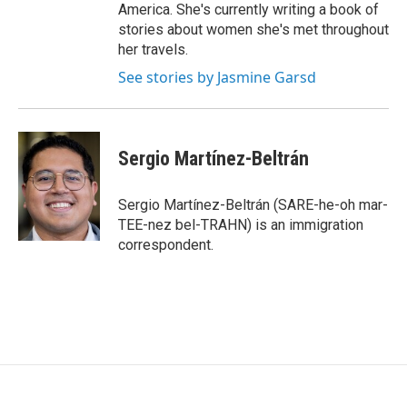
America. She's currently writing a book of
stories about women she's met throughout
her travels.
See stories by Jasmine Garsd
Sergio Martínez-Beltrán
Sergio Martínez-Beltrán (SARE-he-oh mar-
TEE-nez bel-TRAHN) is an immigration
correspondent.