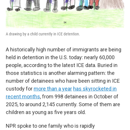
A drawing by a child currently in ICE detention.
A historically high number of immigrants are being
held in detention in the U.S. today: nearly 60,000
people, according to the latest ICE data. Buried in
those statistics is another alarming pattern: the
number of detainees who have been sitting in ICE
custody for
more than a year
has skyrocketed in
recent months
, from 998 detainees in October of
2025, to around 2,145 currently. Some of them are
children as young as five years old.
NPR spoke to one family who is rapidly