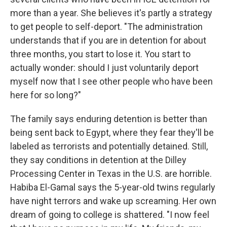
more than a year. She believes it's partly a strategy
to get people to self-deport. "The administration
understands that if you are in detention for about
three months, you start to lose it. You start to
actually wonder: should I just voluntarily deport
myself now that I see other people who have been
here for so long?"
The family says enduring detention is better than
being sent back to Egypt, where they fear they'll be
labeled as terrorists and potentially detained. Still,
they say conditions in detention at the Dilley
Processing Center in Texas in the U.S. are horrible.
Habiba El-Gamal says the 5-year-old twins regularly
have night terrors and wake up screaming. Her own
dream of going to college is shattered. "I now feel