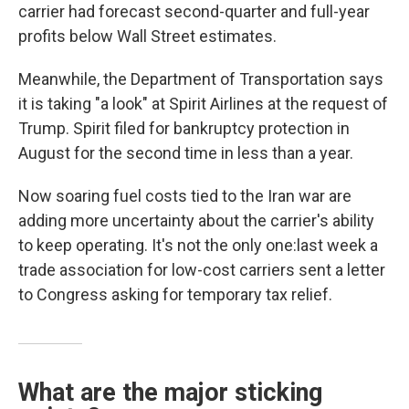
carrier had forecast second-quarter and full-year
profits below Wall Street estimates.
Meanwhile, the Department of Transportation says
it is taking "a look" at Spirit Airlines at the request of
Trump. Spirit filed for bankruptcy protection in
August for the second time in less than a year.
Now soaring fuel costs tied to the Iran war are
adding more uncertainty about the carrier's ability
to keep operating. It's not the only one:last week a
trade association for low-cost carriers sent a letter
to Congress asking for temporary tax relief.
What are the major sticking