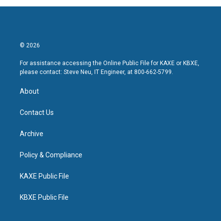
© 2026
For assistance accessing the Online Public File for KAXE or KBXE,
please contact: Steve Neu, IT Engineer, at 800-662-5799.
About
Contact Us
Archive
Policy & Compliance
KAXE Public File
KBXE Public File