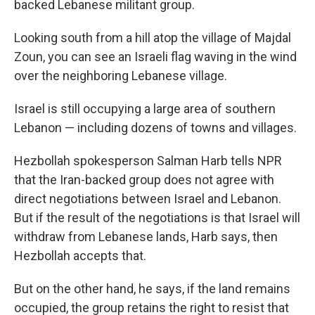
backed Lebanese militant group.
Looking south from a hill atop the village of Majdal
Zoun, you can see an Israeli flag waving in the wind
over the neighboring Lebanese village.
Israel is still occupying a large area of southern
Lebanon — including dozens of towns and villages.
Hezbollah spokesperson Salman Harb tells NPR
that the Iran-backed group does not agree with
direct negotiations between Israel and Lebanon.
But if the result of the negotiations is that Israel will
withdraw from Lebanese lands, Harb says, then
Hezbollah accepts that.
But on the other hand, he says, if the land remains
occupied, the group retains the right to resist that