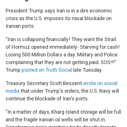
President Trump says Iran is in a dire economic
crisis as the U.S. imposes its naval blockade on
Iranian ports.
"Iran is collapsing financially! They want the Strait
of Hormuz opened immediately- Starving for cash!
Losing 500 Million Dollars a day. Military and Police
complaining that they are not getting paid. SOS!!!"
Trump
posted on Truth Social
late Tuesday.
Treasury Secretary Scott Bessent
wrote on social
media
that under Trump's orders, the U.S. Navy will
continue the blockade of Iran's ports.
"In a matter of days, Kharg Island storage will be full
and the fragile Iranian oil wells will be shut in.