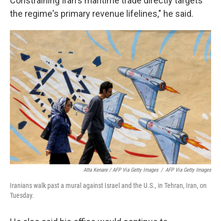
Constraining Iran's maritime trade directly targets
the regime's primary revenue lifelines," he said.
Atta Kenare / AFP Via Getty Images
/
AFP Via Getty Images
Iranians walk past a mural against Israel and the U.S., in Tehran, Iran, on
Tuesday.