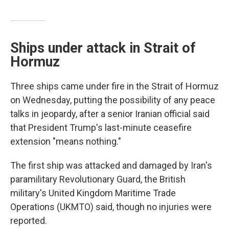
Ships under attack in Strait of
Hormuz
Three ships came under fire in the Strait of Hormuz
on Wednesday, putting the possibility of any peace
talks in jeopardy, after a senior Iranian official said
that President Trump's last-minute ceasefire
extension "means nothing."
The first ship was attacked and damaged by Iran's
paramilitary Revolutionary Guard, the British
military's United Kingdom Maritime Trade
Operations (UKMTO) said, though no injuries were
reported.