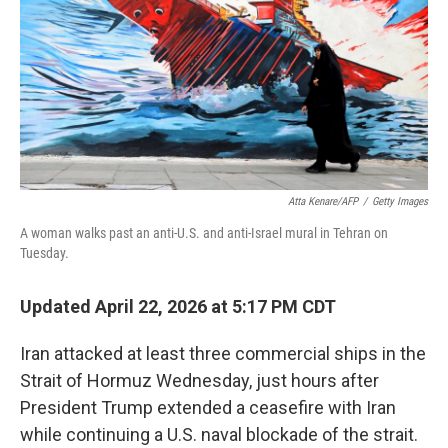
o
r
I
k
n
Atta Kenare/AFP
/
Getty Images
A woman walks past an anti-U.S. and anti-Israel mural in Tehran on
Tuesday.
Updated April 22, 2026 at 5:17 PM CDT
Iran attacked at least three commercial ships in the
Strait of Hormuz Wednesday, just hours after
President Trump extended a ceasefire with Iran
while continuing a U.S. naval blockade of the strait.