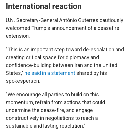
International reaction
U.N. Secretary-General António Guterres cautiously
welcomed Trump's announcement of a ceasefire
extension.
"This is an important step toward de-escalation and
creating critical space for diplomacy and
confidence-building between Iran and the United
States,"
he said in a statement
shared by his
spokesperson.
"We encourage all parties to build on this
momentum, refrain from actions that could
undermine the cease-fire, and engage
constructively in negotiations to reach a
sustainable and lasting resolution."