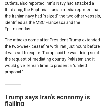
outlets, also reported Iran's Navy had attacked a
third ship, the Euphoria. Iranian media reported that
the Iranian navy had "seized" the two other vessels,
identified as the MSC Francesca and the
Epaminondas.
The attacks come after President Trump extended
the two-week ceasefire with Iran just hours before
it was set to expire. Trump said he was doing so at
the request of mediating country Pakistan and it
would give Tehran time to present a "unified
proposal."
Trump says Iran's economy is
flailing