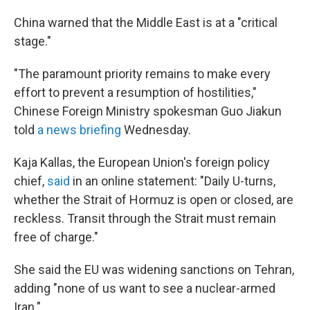
China warned that the Middle East is at a "critical
stage."
"The paramount priority remains to make every
effort to prevent a resumption of hostilities,"
Chinese Foreign Ministry spokesman Guo Jiakun
told
a news briefing
Wednesday.
Kaja Kallas, the European Union's foreign policy
chief,
said
in an online statement: "Daily U-turns,
whether the Strait of Hormuz is open or closed, are
reckless. Transit through the Strait must remain
free of charge."
She said the EU was widening sanctions on Tehran,
adding "none of us want to see a nuclear-armed
Iran."