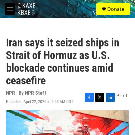
Skip to main content
S
Donate
e
M
a
e
r
n
c
u
h
Iran says it seized ships in
u
e
Strait of Hormuz as U.S.
r
y
blockade continues amid
ceasefire
NPR | By
NPR Staff
Print
Published April 22, 2026 at 5:53 AM CDT
F
T
L
a
w
i
c
i
n
e
t
k
b
t
e
o
e
d