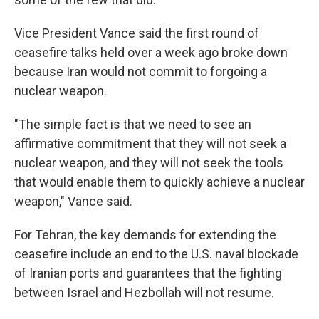
Vice President Vance said the first round of
ceasefire talks held over a week ago broke down
because Iran would not commit to forgoing a
nuclear weapon.
"The simple fact is that we need to see an
affirmative commitment that they will not seek a
nuclear weapon, and they will not seek the tools
that would enable them to quickly achieve a nuclear
weapon," Vance said.
For Tehran, the key demands for extending the
ceasefire include an end to the U.S. naval blockade
of Iranian ports and guarantees that the fighting
between Israel and Hezbollah will not resume.