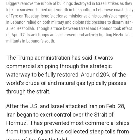
Diggers remove the rubble of buildings destroyed in Israeli strikes as they
look for survivors buried underneath in the southern Lebanese coastal city
of Tyre on Tuesday. Israel's defense minister said his country's campaign
in Lebanon relied on both military and diplomatic pressure to disarm Iran-
allied Hezbollah. Though a truce between Israel and Lebanon took effect
on April 17, Israeli troops are still present and actively fighting Hezbollah
militants in Lebanon's south.
The Trump administration has said it wants
commercial shipping through the strategic
waterway to be fully restored. Around 20% of the
world's crude oil and natural gas typically passes
through the strait.
After the U.S. and Israel attacked Iran on Feb. 28,
Iran began to exert control over the Strait of
Hormuz. It has prevented most commercial ships
from transiting and has collected steep tolls from
some of the few that did.