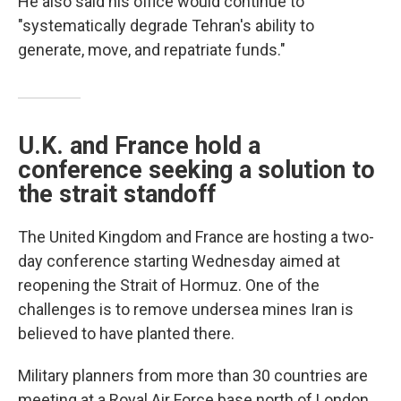
He also said his office would continue to
"systematically degrade Tehran's ability to
generate, move, and repatriate funds."
U.K. and France hold a
conference seeking a solution to
the strait standoff
The United Kingdom and France are hosting a two-
day conference starting Wednesday aimed at
reopening the Strait of Hormuz. One of the
challenges is to remove undersea mines Iran is
believed to have planted there.
Military planners from more than 30 countries are
meeting at a Royal Air Force base north of London