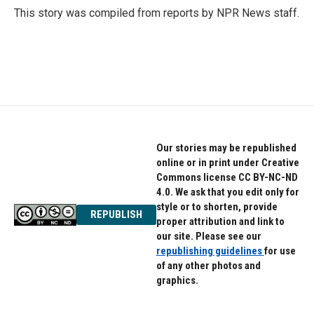
o
r
I
This story was compiled from reports by NPR News staff.
k
n
Our stories may be republished
online or in print under Creative
Commons license CC BY-NC-ND
4.0. We ask that you edit only for
style or to shorten, provide
REPUBLISH
proper attribution and link to
our site. Please see our
republishing guidelines
for use
of any other photos and
graphics.