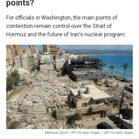
points?
For officials in Washington, the main points of
contention remain control over the Strait of
Hormuz and the future of Iran's nuclear program.
Mahmoud Zayyat / AFP Via Getty Images
/
AFP Via Getty Images