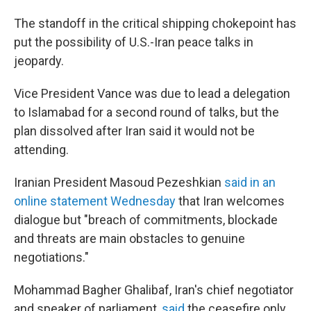
The standoff in the critical shipping chokepoint has
put the possibility of U.S.-Iran peace talks in
jeopardy.
Vice President Vance was due to lead a delegation
to Islamabad for a second round of talks, but the
plan dissolved after Iran said it would not be
attending.
Iranian President Masoud Pezeshkian
said in an
online statement Wednesday
that Iran welcomes
dialogue but "breach of commitments, blockade
and threats are main obstacles to genuine
negotiations."
Mohammad Bagher Ghalibaf, Iran's chief negotiator
and speaker of parliament,
said
the ceasefire only