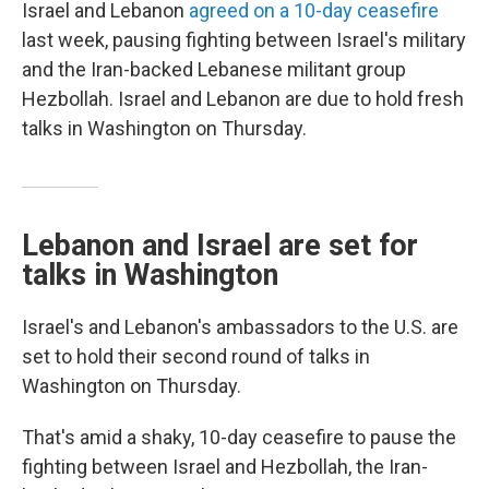
Israel and Lebanon
agreed on a 10-day ceasefire
last week, pausing fighting between Israel's military
and the Iran-backed Lebanese militant group
Hezbollah. Israel and Lebanon are due to hold fresh
talks in Washington on Thursday.
Lebanon and Israel are set for
talks in Washington
Israel's and Lebanon's ambassadors to the U.S. are
set to hold their second round of talks in
Washington on Thursday.
That's amid a shaky, 10-day ceasefire to pause the
fighting between Israel and Hezbollah, the Iran-