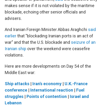
makes sense if it is not violated by the maritime
blockade, echoing other senior officials and
advisers.
And Iranian Foreign Minister Abbas Araghchi
said
earlier
that "blockading Iranian ports is an act of
war" and that the U.S. blockade and
seizure of an
Iranian ship
over the weekend were ceasefire
violations.
Here are more developments on Day 54 of the
Middle East war:
Ship attacks
|
Iran's economy
|
U.K.-France
conference
|
International reaction
|
Fuel
struggles
|
Points of contention
|
Israel and
Lebanon