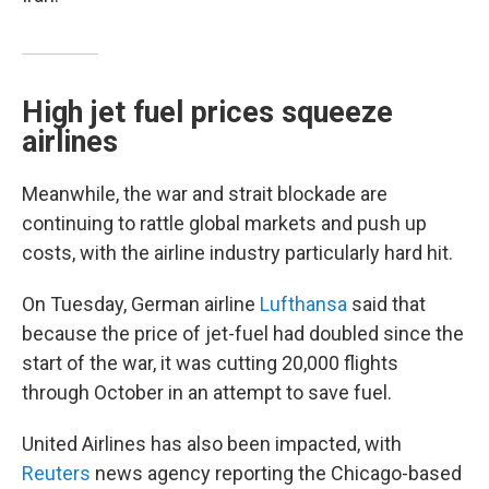
High jet fuel prices squeeze
airlines
Meanwhile, the war and strait blockade are
continuing to rattle global markets and push up
costs, with the airline industry particularly hard hit.
On Tuesday, German airline
Lufthansa
said that
because the price of jet-fuel had doubled since the
start of the war, it was cutting 20,000 flights
through October in an attempt to save fuel.
United Airlines has also been impacted, with
Reuters
news agency reporting the Chicago-based