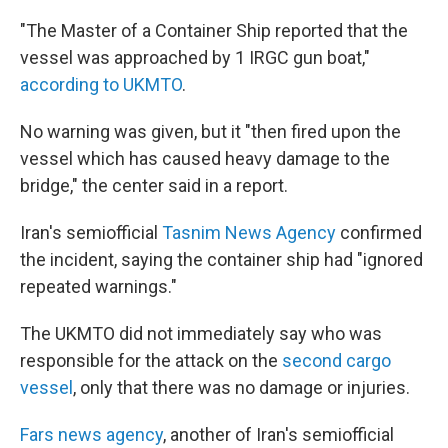
"The Master of a Container Ship reported that the
vessel was approached by 1 IRGC gun boat,"
according to UKMTO
.
No warning was given, but it "then fired upon the
vessel which has caused heavy damage to the
bridge," the center said in a report.
Iran's semiofficial
Tasnim News Agency
confirmed
the incident, saying the container ship had "ignored
repeated warnings."
The UKMTO did not immediately say who was
responsible for the attack on the
second cargo
vessel
, only that there was no damage or injuries.
Fars news agency
, another of Iran's semiofficial