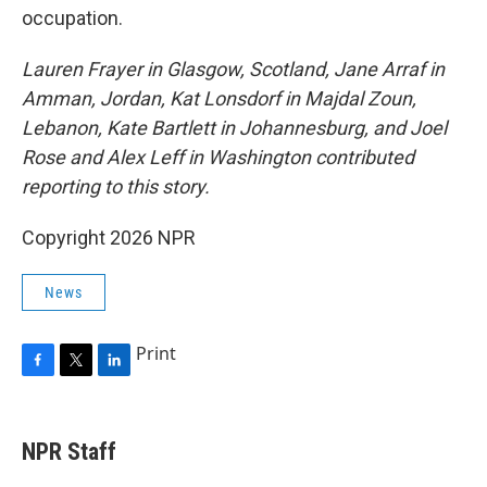
occupation.
Lauren Frayer in Glasgow, Scotland, Jane Arraf in
Amman, Jordan, Kat Lonsdorf in Majdal Zoun,
Lebanon, Kate Bartlett in Johannesburg, and Joel
Rose and Alex Leff in Washington contributed
reporting to this story.
Copyright 2026 NPR
News
Print
F
T
L
a
w
i
c
i
n
e
t
k
NPR Staff
b
t
e
o
e
d