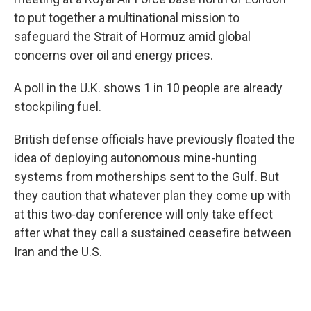
to put together a multinational mission to
safeguard the Strait of Hormuz amid global
concerns over oil and energy prices.
A poll in the U.K. shows 1 in 10 people are already
stockpiling fuel.
British defense officials have previously floated the
idea of deploying autonomous mine-hunting
systems from motherships sent to the Gulf. But
they caution that whatever plan they come up with
at this two-day conference will only take effect
after what they call a sustained ceasefire between
Iran and the U.S.