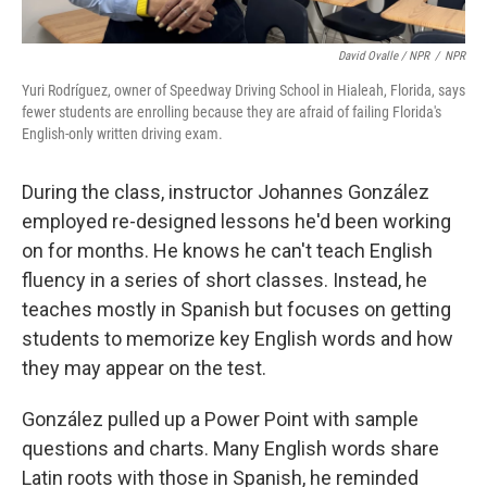
David Ovalle / NPR
/
NPR
Yuri Rodríguez, owner of Speedway Driving School in Hialeah, Florida, says
fewer students are enrolling because they are afraid of failing Florida's
English-only written driving exam.
During the class, instructor Johannes González
employed re-designed lessons he'd been working
on for months. He knows he can't teach English
fluency in a series of short classes. Instead, he
teaches mostly in Spanish but focuses on getting
students to memorize key English words and how
they may appear on the test.
González pulled up a Power Point with sample
questions and charts. Many English words share
Latin roots with those in Spanish, he reminded