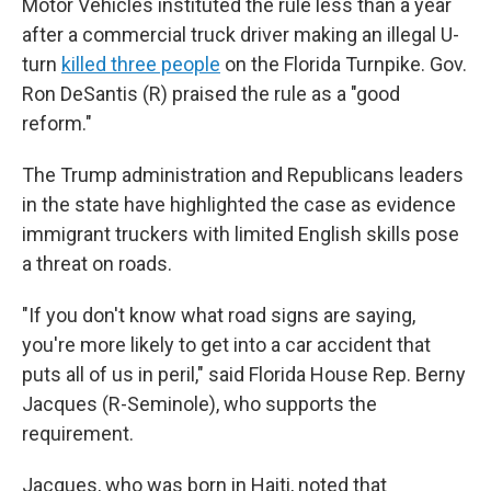
Motor Vehicles instituted the rule less than a year
after a commercial truck driver making an illegal U-
turn
killed three people
on the Florida Turnpike. Gov.
Ron DeSantis (R) praised the rule as a "good
reform."
The Trump administration and Republicans leaders
in the state have highlighted the case as evidence
immigrant truckers with limited English skills pose
a threat on roads.
"If you don't know what road signs are saying,
you're more likely to get into a car accident that
puts all of us in peril," said Florida House Rep. Berny
Jacques (R-Seminole), who supports the
requirement.
Jacques, who was born in Haiti, noted that