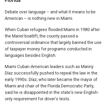
Florida
Debate over language – and what it means to be
American – is nothing new in Miami.
When Cuban refugees flooded Miami in 1980 after
the Mariel boatlift, the county passed a
controversial ordinance that largely banned the use
of taxpayer money for programs conducted in
languages besides English.
Miami Cuban-American leaders such as Manny
Díaz successfully pushed to repeal the law in the
early 1990s. Díaz, who later became the mayor of
Miami and chair of the Florida Democratic Party,
said he is disappointed in the state's new English-
only requirement for driver's tests.