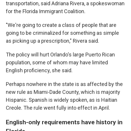
transportation, said Adriana Rivera, a spokeswoman
for the Florida Immigrant Coalition.
"We're going to create a class of people that are
going to be criminalized for something as simple
as picking up a prescription," Rivera said.
The policy will hurt Orlando's large Puerto Rican
population, some of whom may have limited
English proficiency, she said.
Perhaps nowhere in the state is as affected by the
new rule as Miami-Dade County, which is majority
Hispanic. Spanish is widely spoken, as is Haitian
Creole. The rule went fully into effect in April.
English-only requirements have history in