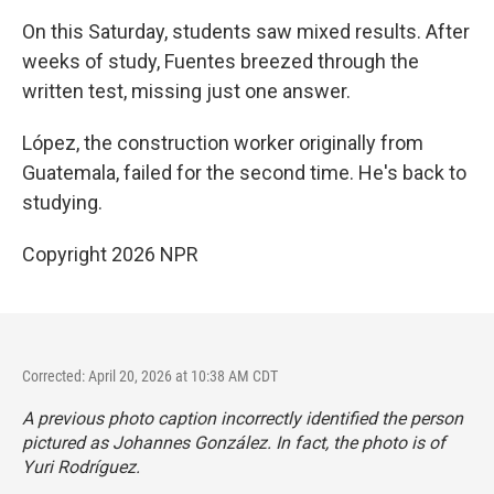
On this Saturday, students saw mixed results. After
weeks of study, Fuentes breezed through the
written test, missing just one answer.
López, the construction worker originally from
Guatemala, failed for the second time. He's back to
studying.
Copyright 2026 NPR
Corrected: April 20, 2026 at 10:38 AM CDT
A previous photo caption incorrectly identified the person
pictured as Johannes González. In fact, the photo is of
Yuri Rodríguez.