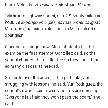
them. Velocity.
Velocidad
. Pedestrian.
Peatón.
"Maximum highway speed, right? Seventy miles an
hour.
Te lo pongo en inglés, es más o menos igual
.
Maximum," he said, explaining in a Miami blend of
Spanglish.
Classes run longer now. More students fail the
exam on the first attempt, González said, so the
school charges them a flat fee so they can attend
as many classes as needed.
Students over the age of 50, in particular, are
struggling with lessons, he said. Yuri Rodríguez, the
school's owner, said fewer students are enrolling.
"Everyone is afraid they won't pass the exam," she
said.