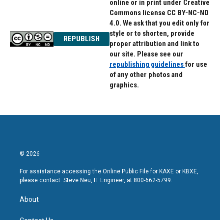
online or in print under Creative
Commons license CC BY-NC-ND
4.0. We ask that you edit only for
style or to shorten, provide
REPUBLISH
proper attribution and link to
our site. Please see our
republishing guidelines
for use
of any other photos and
graphics.
© 2026
For assistance accessing the Online Public File for KAXE or KBXE,
please contact: Steve Neu, IT Engineer, at 800-662-5799.
About