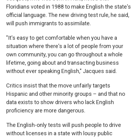
Floridians voted in 1988 to make English the state's
official language. The new driving test rule, he said,
will push immigrants to assimilate.
"It's easy to get comfortable when you have a
situation where there's a lot of people from your
own community, you can go throughout a whole
lifetime, going about and transacting business
without ever speaking English," Jacques said.
Critics insist that the move unfairly targets
Hispanic and other minority groups – and that no
data exists to show drivers who lack English
proficiency are more dangerous.
The English-only tests will push people to drive
without licenses in a state with lousy public