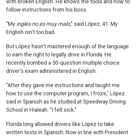
with broken English. He knows the tools and how to
follow instructions from his boss.
"My
inglés no es muy malo
," said López, 41. My
English isn't too bad.
But López hasn't mastered enough of the language
to earn the right to legally drive in Florida. He
recently bombed a 50-question multiple choice
driver's exam administered in English.
"After they gave me instructions and taught me
how to use the computer program, I froze," López
said in Spanish as he studied at Speedway Driving
School in Hialeah. "I felt sick."
Florida long allowed drivers like López to take
written tests in Spanish. Now in line with President