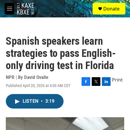
Skip to main content
S
Donate
e
M
a
e
r
n
c
u
h
Spanish speakers learn
u
e
strategies to pass English-
r
y
only driving test in Florida
NPR | By
David Ovalle
Print
Published April 20, 2026 at 4:00 AM CDT
F
T
L
a
w
i
c
i
n
LISTEN
•
3:19
e
t
k
b
t
e
o
e
d
o
r
I
k
n