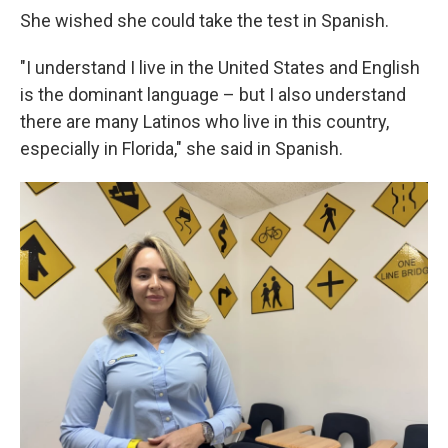
She wished she could take the test in Spanish.
"I understand I live in the United States and English
is the dominant language – but I also understand
there are many Latinos who live in this country,
especially in Florida," she said in Spanish.