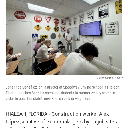
David Ovalle
/
NPR
Johannes González, an instructor at Speedway Driving School in Hialeah,
Florida, teaches Spanish-speaking students to memorize key words in
order to pass the state's new English-only driving exam.
HIALEAH, FLORIDA - Construction worker Alex
López, a native of Guatemala, gets by on job sites