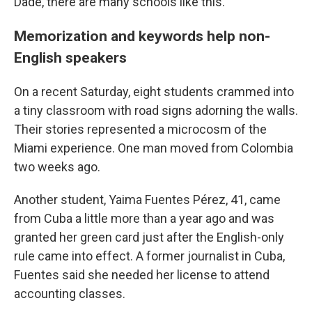
Dade, there are many schools like this.
Memorization and keywords help non-
English speakers
On a recent Saturday, eight students crammed into
a tiny classroom with road signs adorning the walls.
Their stories represented a microcosm of the
Miami experience. One man moved from Colombia
two weeks ago.
Another student, Yaima Fuentes Pérez, 41, came
from Cuba a little more than a year ago and was
granted her green card just after the English-only
rule came into effect. A former journalist in Cuba,
Fuentes said she needed her license to attend
accounting classes.