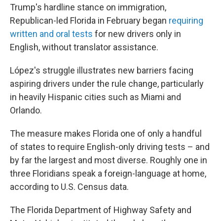
Trump's hardline stance on immigration,
Republican-led Florida in February began
requiring
written and oral tests
for new drivers only in
English, without translator assistance.
López's struggle illustrates new barriers facing
aspiring drivers under the rule change, particularly
in heavily Hispanic cities such as Miami and
Orlando.
The measure makes Florida one of only a handful
of states to require English-only driving tests – and
by far the largest and most diverse. Roughly one in
three Floridians speak a foreign-language at home,
according to U.S. Census data.
The Florida Department of Highway Safety and