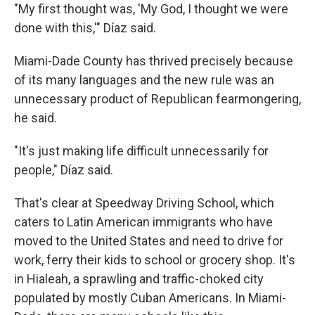
"My first thought was, 'My God, I thought we were
done with this,'" Díaz said.
Miami-Dade County has thrived precisely because
of its many languages and the new rule was an
unnecessary product of Republican fearmongering,
he said.
"It's just making life difficult unnecessarily for
people," Díaz said.
That's clear at Speedway Driving School, which
caters to Latin American immigrants who have
moved to the United States and need to drive for
work, ferry their kids to school or grocery shop. It's
in Hialeah, a sprawling and traffic-choked city
populated by mostly Cuban Americans. In Miami-