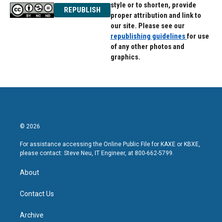
style or to shorten, provide
REPUBLISH
proper attribution and link to
our site. Please see our
republishing guidelines
for use
of any other photos and
graphics.
© 2026
For assistance accessing the Online Public File for KAXE or KBXE,
please contact: Steve Neu, IT Engineer, at 800-662-5799.
About
Contact Us
Archive