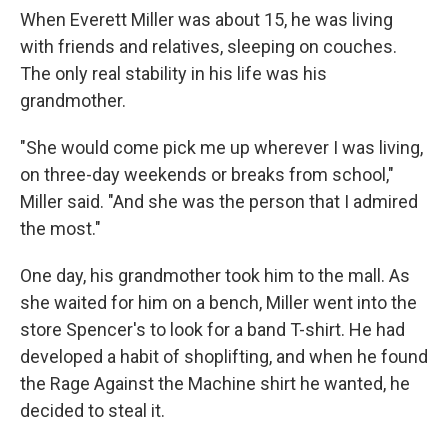
When Everett Miller was about 15, he was living
with friends and relatives, sleeping on couches.
The only real stability in his life was his
grandmother.
"She would come pick me up wherever I was living,
on three-day weekends or breaks from school,"
Miller said. "And she was the person that I admired
the most."
One day, his grandmother took him to the mall. As
she waited for him on a bench, Miller went into the
store Spencer's to look for a band T-shirt. He had
developed a habit of shoplifting, and when he found
the Rage Against the Machine shirt he wanted, he
decided to steal it.