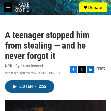
Skip to main content
S
Donate
e
M
a
e
r
n
c
u
h
A teenager stopped him
u
e
from stealing — and he
r
y
never forgot it
NPR | By
Laura Kwerel
Print
Published April 20, 2026 at 4:20 PM CDT
F
T
L
a
w
i
c
i
n
LISTEN
•
2:52
e
t
k
b
t
e
o
e
d
o
r
I
k
n