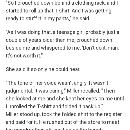
"So I crouched down behind a clothing rack, and I
started to roll up that T-shirt. And I was getting
ready to stuff it in my pants," he said.
"As I was doing that, a teenage girl, probably just a
couple of years older than me, crouched down
beside me and whispered to me, 'Don't do it, man.
It's not worth it.'"
She said it so only he could hear.
"The tone of her voice wasn't angry. It wasn't
judgmental. It was caring," Miller recalled. "Then
she looked at me and she kept her eyes on me until
I unrolled the T-shirt and folded it back up."
Miller stood up, took the folded shirt to the register
and paid for it. He rushed out of the store to meet
his grandmother, still waiting on the bench.