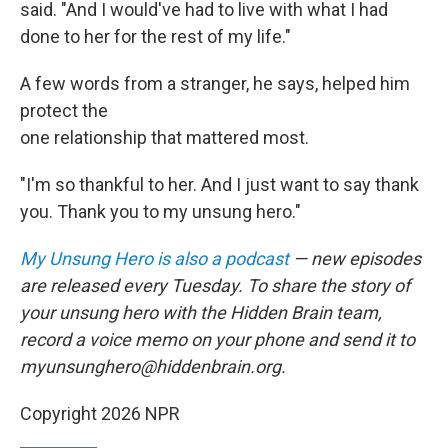
said. "And I would've had to live with what I had
done to her for the rest of my life."
A few words from a stranger, he says, helped him
protect the
one relationship that mattered most.
"I'm so thankful to her. And I just want to say thank
you. Thank you to my unsung hero."
My Unsung Hero is also a podcast
— new episodes
are released every Tuesday. To share the story of
your unsung hero with the Hidden Brain team,
record a voice memo on your phone and send it to
myunsunghero@hiddenbrain.org.
Copyright 2026 NPR