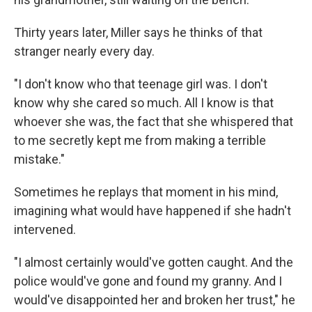
Thirty years later, Miller says he thinks of that
stranger nearly every day.
"I don't know who that teenage girl was. I don't
know why she cared so much. All I know is that
whoever she was, the fact that she whispered that
to me secretly kept me from making a terrible
mistake."
Sometimes he replays that moment in his mind,
imagining what would have happened if she hadn't
intervened.
"I almost certainly would've gotten caught. And the
police would've gone and found my granny. And I
would've disappointed her and broken her trust," he