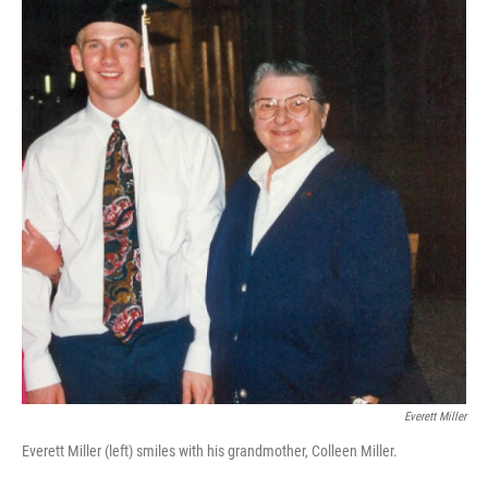
Everett Miller
Everett Miller (left) smiles with his grandmother, Colleen Miller.