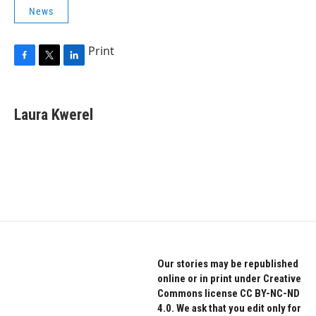
News
Print
F
T
L
a
w
i
c
i
n
e
t
k
Laura Kwerel
b
t
e
o
e
d
o
r
I
k
n
Our stories may be republished
online or in print under Creative
Commons license CC BY-NC-ND
4.0. We ask that you edit only for