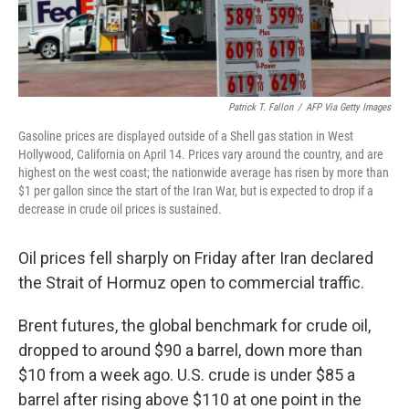
Patrick T. Fallon
/
AFP Via Getty Images
Gasoline prices are displayed outside of a Shell gas station in West
Hollywood, California on April 14. Prices vary around the country, and are
highest on the west coast; the nationwide average has risen by more than
$1 per gallon since the start of the Iran War, but is expected to drop if a
decrease in crude oil prices is sustained.
Oil prices fell sharply on Friday after Iran declared
the Strait of Hormuz open to commercial traffic.
Brent futures, the global benchmark for crude oil,
dropped to around $90 a barrel, down more than
$10 from a week ago. U.S. crude is under $85 a
barrel after rising above $110 at one point in the