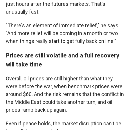
just hours after the futures markets. That's
unusually fast.
"There's an element of immediate relief," he says.
"And more relief will be coming in a month or two
when things really start to get fully back on line."
Prices are still volatile and a full recovery
will take time
Overall, oil prices are still higher than what they
were before the war, when benchmark prices were
around $60. And the risk remains that the conflict in
the Middle East could take another turn, and oil
prices ramp back up again.
Even if peace holds, the market disruption can't be