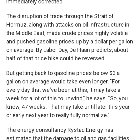
immediately corrected.
The disruption of trade through the Strait of
Hormuz, along with attacks on oil infrastructure in
the Middle East, made crude prices highly volatile
and pushed gasoline prices up by a dollar per gallon
on average. By Labor Day, De Haan predicts, about
half of that price hike could be reversed.
But getting back to gasoline prices below $3 a
gallon on average would take even longer. "For
every day that we've been at this, it may take a
week for a lot of this to unwind," he says. "So, you
know, 47 weeks: That may take until later this year
or early next year to really fully normalize."
The energy consultancy Rystad Energy has
estimated that the damage to oil and gas facilities