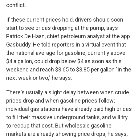
conflict.
If these current prices hold, drivers should soon
start to see prices dropping at the pump, says
Patrick De Haan, chief petroleum analyst at the app
Gasbuddy. He told reporters in a virtual event that
the national average for gasoline, currently above
$4 a gallon, could drop below $4 as soon as this
weekend and reach $3.65 to $3.85 per gallon "in the
next week or two," he says.
There's usually a slight delay between when crude
prices drop and when gasoline prices follow;
individual gas stations have already paid high prices
to fill their massive underground tanks, and will try
to recoup that cost. But wholesale gasoline
markets are already showing price drops, he says,