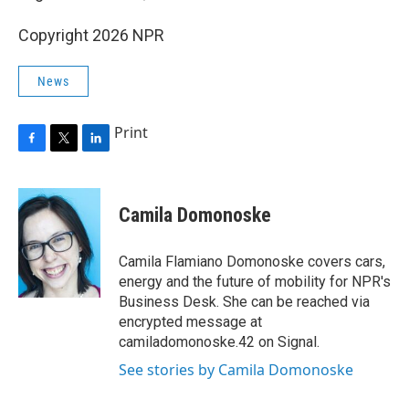
Copyright 2026 NPR
News
Print
F
T
L
a
w
i
c
i
n
e
t
k
Camila Domonoske
b
t
e
o
e
d
o
r
I
Camila Flamiano Domonoske covers cars,
k
n
energy and the future of mobility for NPR's
Business Desk. She can be reached via
encrypted message at
camiladomonoske.42 on Signal.
See stories by Camila Domonoske