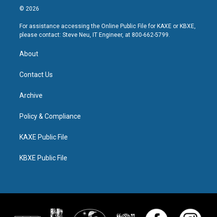
© 2026
For assistance accessing the Online Public File for KAXE or KBXE,
please contact: Steve Neu, IT Engineer, at 800-662-5799.
About
Contact Us
Archive
Policy & Compliance
KAXE Public File
KBXE Public File