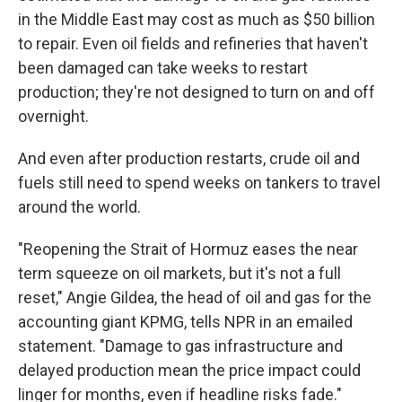
in the Middle East may cost as much as $50 billion
to repair. Even oil fields and refineries that haven't
been damaged can take weeks to restart
production; they're not designed to turn on and off
overnight.
And even after production restarts, crude oil and
fuels still need to spend weeks on tankers to travel
around the world.
"Reopening the Strait of Hormuz eases the near
term squeeze on oil markets, but it's not a full
reset," Angie Gildea, the head of oil and gas for the
accounting giant KPMG, tells NPR in an emailed
statement. "Damage to gas infrastructure and
delayed production mean the price impact could
linger for months, even if headline risks fade."