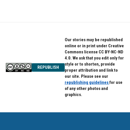
Our stories may be republished
online or in print under Creative
Commons license CC BY-NC-ND
4.0. We ask that you edit only for
style or to shorten, provide
REPUBLISH
proper attribution and link to
our site. Please see our
republishing guidelines
for use
of any other photos and
graphics.