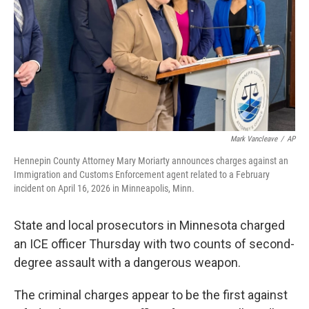
o
r
I
k
n
Mark Vancleave
/
AP
Hennepin County Attorney Mary Moriarty announces charges against an
Immigration and Customs Enforcement agent related to a February
incident on April 16, 2026 in Minneapolis, Minn.
State and local prosecutors in Minnesota charged
an ICE officer Thursday with two counts of second-
degree assault with a dangerous weapon.
The criminal charges appear to be the first against