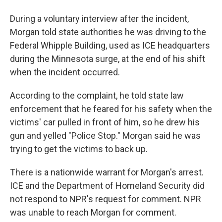
During a voluntary interview after the incident,
Morgan told state authorities he was driving to the
Federal Whipple Building, used as ICE headquarters
during the Minnesota surge, at the end of his shift
when the incident occurred.
According to the complaint, he told state law
enforcement that he feared for his safety when the
victims' car pulled in front of him, so he drew his
gun and yelled "Police Stop." Morgan said he was
trying to get the victims to back up.
There is a nationwide warrant for Morgan's arrest.
ICE and the Department of Homeland Security did
not respond to NPR's request for comment. NPR
was unable to reach Morgan for comment.