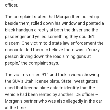
officer.
The complaint states that Morgan then pulled up
beside them, rolled down his window and pointed a
black handgun directly at both the driver and the
passenger and yelled something they couldn't
discern. One victim told state law enforcement the
encounter led them to believe there was a "crazy
person driving down the road aiming guns at
people," the complaint says.
The victims called 911 and took a video showing
the SUV's Utah license plate. State investigators
used that license plate data to identify that the
vehicle had been rented by another ICE officer –
Morgan's partner who was also allegedly in the car
at the time.