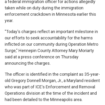
a federal immigration officer for actions allegedly
taken while on duty during the immigration
enforcement crackdown in Minnesota earlier this
year.
"Today's charges reflect an important milestone in
our efforts to seek accountability for the harms
inflicted on our community during Operation Metro
Surge," Hennepin County Attorney Mary Moriarty
said at a press conference on Thursday
announcing the charges.
The officer is identified in the complaint as 35-year-
old Gregory Donnell Morgan, Jr., a Maryland resident
who was part of ICE's Enforcement and Removal
Operations division at the time of the incident and
had been detailed to the Minneapolis area.