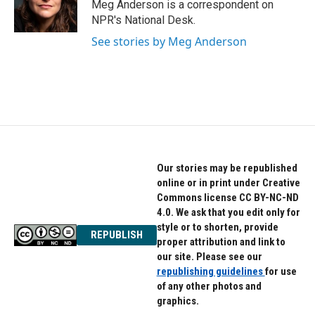
o
r
I
Meg Anderson is a correspondent on
k
n
NPR's National Desk.
See stories by Meg Anderson
Our stories may be republished
online or in print under Creative
Commons license CC BY-NC-ND
4.0. We ask that you edit only for
style or to shorten, provide
REPUBLISH
proper attribution and link to
our site. Please see our
republishing guidelines
for use
of any other photos and
graphics.