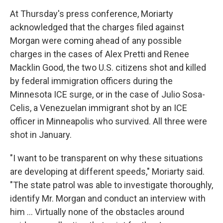
At Thursday's press conference, Moriarty
acknowledged that the charges filed against
Morgan were coming ahead of any possible
charges in the cases of Alex Pretti and Renee
Macklin Good, the two U.S. citizens shot and killed
by federal immigration officers during the
Minnesota ICE surge, or in the case of Julio Sosa-
Celis, a Venezuelan immigrant shot by an ICE
officer in Minneapolis who survived. All three were
shot in January.
"I want to be transparent on why these situations
are developing at different speeds," Moriarty said.
"The state patrol was able to investigate thoroughly,
identify Mr. Morgan and conduct an interview with
him … Virtually none of the obstacles around