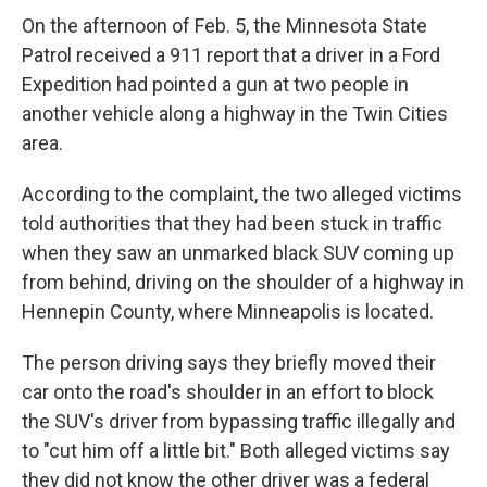
On the afternoon of Feb. 5, the Minnesota State
Patrol received a 911 report that a driver in a Ford
Expedition had pointed a gun at two people in
another vehicle along a highway in the Twin Cities
area.
According to the complaint, the two alleged victims
told authorities that they had been stuck in traffic
when they saw an unmarked black SUV coming up
from behind, driving on the shoulder of a highway in
Hennepin County, where Minneapolis is located.
The person driving says they briefly moved their
car onto the road's shoulder in an effort to block
the SUV's driver from bypassing traffic illegally and
to "cut him off a little bit." Both alleged victims say
they did not know the other driver was a federal