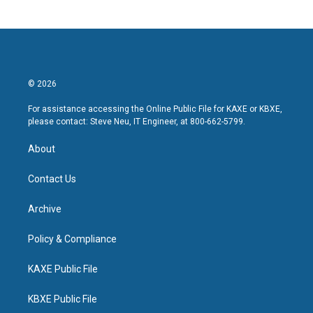
© 2026
For assistance accessing the Online Public File for KAXE or KBXE,
please contact: Steve Neu, IT Engineer, at 800-662-5799.
About
Contact Us
Archive
Policy & Compliance
KAXE Public File
KBXE Public File