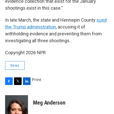
evidence collection that exist for the January
shootings exist in this case."
In late March, the state and Hennepin County
sued
the Trump administration
, accusing it of
withholding evidence and preventing them from
investigating all three shootings.
Copyright 2026 NPR
News
Print
F
T
L
a
w
i
c
i
n
e
t
k
Meg Anderson
b
t
e
o
e
d