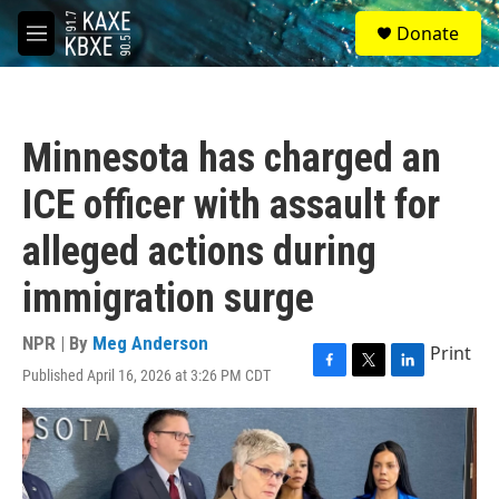
Skip to main content
S
Donate
e
M
a
e
r
n
c
u
h
Minnesota has charged an
u
e
ICE officer with assault for
r
y
alleged actions during
immigration surge
NPR | By
Meg Anderson
Print
Published April 16, 2026 at 3:26 PM CDT
F
T
L
a
w
i
c
i
n
e
t
k
b
t
e
o
e
d