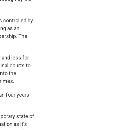
 controlled by
ing as an
bership. The
 and less for
inal courts to
into the
crimes.
an four years
porary state of
tion as it's