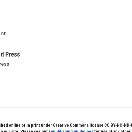
int
ed Press
ress
hed online or in print under Creative Commons license CC BY-NC-ND 4.0.
to our site. Please see our
republishing guidelines
for use of any other