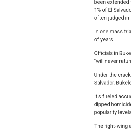
been extended f
1% of El Salvado
often judged in 
In one mass tri
of years.
Officials in Bu
"will never retur
Under the crack
Salvador. Bukel
It's fueled accu
dipped homicide
popularity levels
The right-wing a