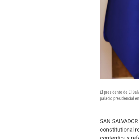
El presidente de El Sa
palacio presidencial en
SAN SALVADOR —
constitutional r
contentious re