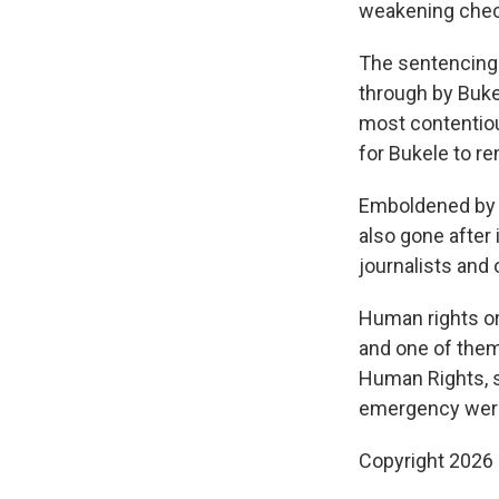
weakening check
The sentencing 
through by Buke
most contentiou
for Bukele to re
Emboldened by B
also gone after 
journalists and
Human rights or
and one of them
Human Rights, s
emergency were 
Copyright 2026