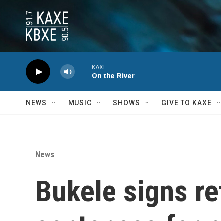
Skip to main content
KAXE
On the River
NEWS
MUSIC
SHOWS
GIVE TO KAXE
News
Bukele signs re