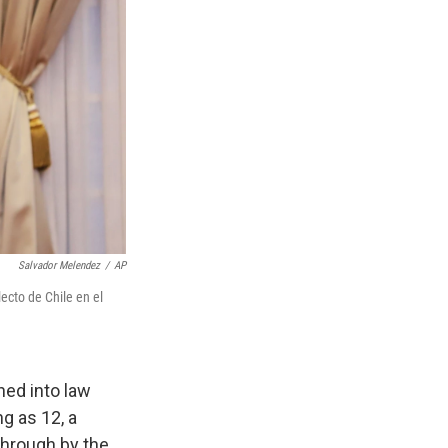
Salvador Melendez
/
AP
ecto de Chile en el
ed into law
g as 12, a
hrough by the