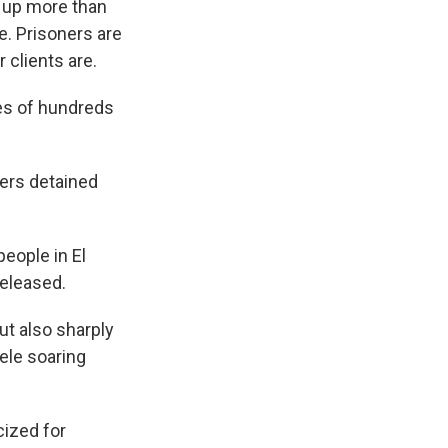
d up more than
e. Prisoners are
 clients are.
es of hundreds
ers detained
eople in El
released.
ut also sharply
ele soaring
cized for