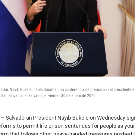
lvador, Nayib Bukele, habla durante una conferencia de prensa con el presidente el
 San Salvador, El Salvador, el viernes 30 de enero de 2026.
 Salvadoran President Nayib Bukele on Wednesday sign
eforms to permit life prison sentences for people as youn
form that follows other heavy-handed measures pushed t