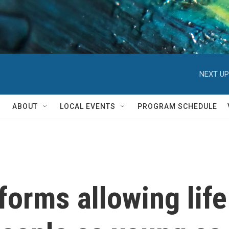
NEXT UP
ABOUT
LOCAL EVENTS
PROGRAM SCHEDULE
forms allowing life