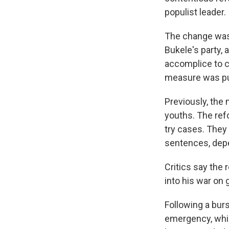
populist leader.
The change was 
Bukele's party,
accomplice to c
measure was pu
Previously, the
youths. The ref
try cases. They 
sentences, depe
Critics say the
into his war on 
Following a bur
emergency, whic