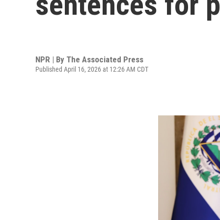
sentences for 
NPR | By
The Associated Press
Published April 16, 2026 at 12:26 AM CDT