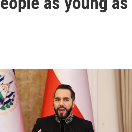
people as young as