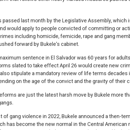
passed last month by the Legislative Assembly, which is
 and would apply to people convicted of committing or act
rimes including homicide, femicide, rape and gang mem
shed forward by Bukele's cabinet.
 maximum sentence in El Salvador was 60 years for adults
orms slated to take effect April 26 would create new crim
also stipulate a mandatory review of life terms decades 
nding on the age of the convict and the gravity of their 
 reforms are just the latest harsh move by Bukele more th
gangs.
st of gang violence in 2022, Bukele announced a then-tem
h has become the new normal in the Central American na