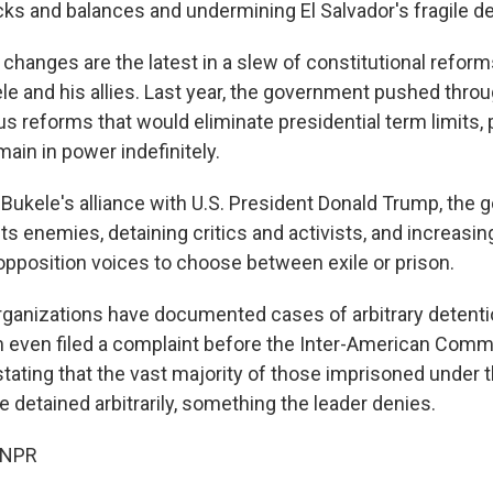
s and balances and undermining El Salvador's fragile 
changes are the latest in a slew of constitutional refo
le and his allies. Last year, the government pushed throu
s reforms that would eliminate presidential term limits,
main in power indefinitely.
ukele's alliance with U.S. President Donald Trump, the
its enemies, detaining critics and activists, and increasin
 opposition voices to choose between exile or prison.
ganizations have documented cases of arbitrary detentio
 even filed a complaint before the Inter-American Comm
tating that the vast majority of those imprisoned under t
detained arbitrarily, something the leader denies.
 NPR