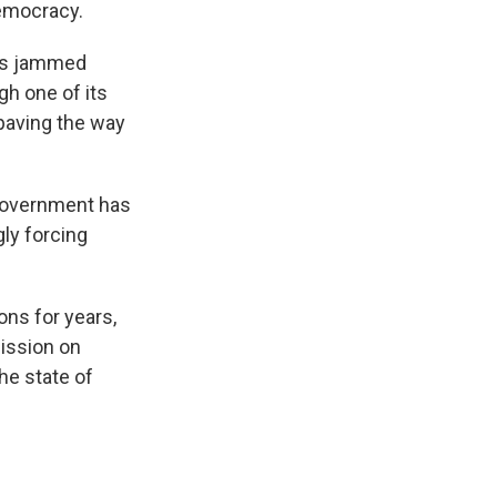
democracy.
rms jammed
gh one of its
 paving the way
 government has
gly forcing
ns for years,
ission on
he state of