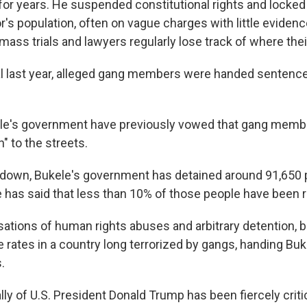
or years. He suspended constitutional rights and locke
r's population, often on vague charges with little evidenc
mass trials and lawyers regularly lose track of where their
al last year, alleged gang members were handed sentenc
kele's government have previously vowed that gang memb
n" to the streets.
down, Bukele's government has detained around 91,650 p
e has said that less than 10% of those people have been 
sations of human rights abuses and arbitrary detention, b
 rates in a country long terrorized by gangs, handing Buk
.
lly of U.S. President Donald Trump has been fiercely criti