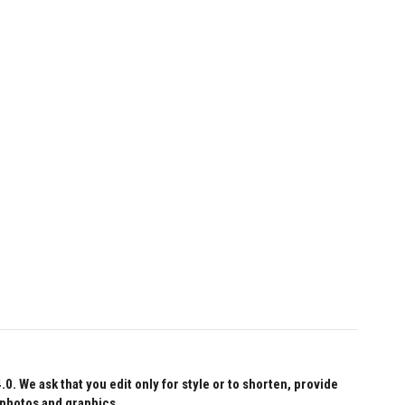
 We ask that you edit only for style or to shorten, provide
 photos and graphics.