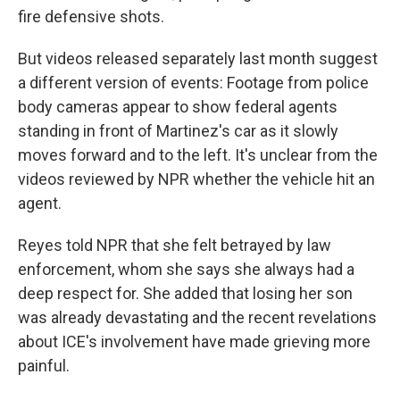
fire defensive shots.
But videos released separately last month suggest
a different version of events: Footage from police
body cameras appear to show federal agents
standing in front of Martinez's car as it slowly
moves forward and to the left. It's unclear from the
videos reviewed by NPR whether the vehicle hit an
agent.
Reyes told NPR that she felt betrayed by law
enforcement, whom she says she always had a
deep respect for. She added that losing her son
was already devastating and the recent revelations
about ICE's involvement have made grieving more
painful.