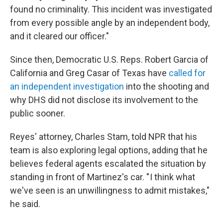
found no criminality. This incident was investigated
from every possible angle by an independent body,
and it cleared our officer."
Since then, Democratic U.S. Reps. Robert Garcia of
California and Greg Casar of Texas have
called for
an independent investigation
into the shooting and
why DHS did not disclose its involvement to the
public sooner.
Reyes' attorney, Charles Stam, told NPR that his
team is also exploring legal options, adding that he
believes federal agents escalated the situation by
standing in front of Martinez's car. " I think what
we've seen is an unwillingness to admit mistakes,"
he said.