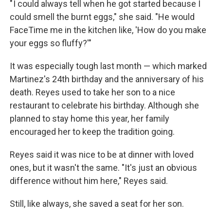
" I could always tell when he got started because I
could smell the burnt eggs," she said. "He would
FaceTime me in the kitchen like, 'How do you make
your eggs so fluffy?'"
It was especially tough last month — which marked
Martinez's 24th
birthday and the anniversary of his
death. Reyes used to take her son to a nice
restaurant to celebrate his birthday. Although she
planned to stay home this year, her family
encouraged her to keep the tradition going.
Reyes said it was nice to be at dinner with loved
ones, but it wasn't the same. "It's just an obvious
difference without him here," Reyes said.
Still, like always, she saved a seat for her son.