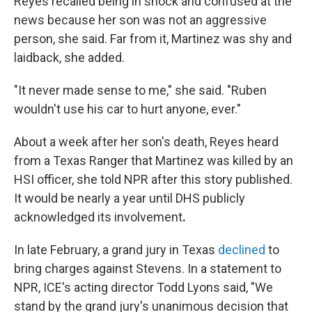
Reyes recalled being in shock and confused at the
news because her son was not an aggressive
person, she said. Far from it, Martinez was shy and
laidback, she added.
"It never made sense to me," she said. "Ruben
wouldn't use his car to hurt anyone, ever."
About a week after her son's death, Reyes heard
from a Texas Ranger that Martinez was killed by an
HSI officer, she told NPR after this story published.
It would be nearly a year until DHS publicly
acknowledged its involvement
.
In late February, a grand jury in Texas
declined
to
bring charges against Stevens. In a statement to
NPR, ICE's acting director Todd Lyons said, "We
stand by the grand jury's unanimous decision that