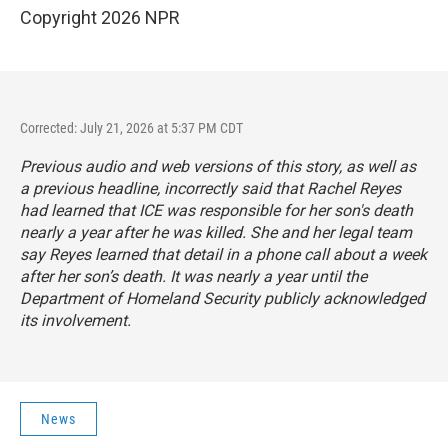
Copyright 2026 NPR
Corrected: July 21, 2026 at 5:37 PM CDT
Previous audio and web versions of this story, as well as
a previous headline, incorrectly said that Rachel Reyes
had learned that ICE was responsible for her son's death
nearly a year after he was killed. She and her legal team
say Reyes learned that detail in a phone call about a week
after her son’s death. It was nearly a year until the
Department of Homeland Security publicly acknowledged
its involvement.
News