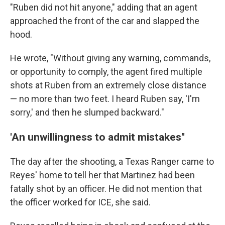
"Ruben did not hit anyone," adding that an agent
approached the front of the car and slapped the
hood.
He wrote, "Without giving any warning, commands,
or opportunity to comply, the agent fired multiple
shots at Ruben from an extremely close distance
— no more than two feet. I heard Ruben say, 'I'm
sorry,' and then he slumped backward."
'An unwillingness to admit mistakes"
The day after the shooting, a Texas Ranger came to
Reyes' home to tell her that Martinez had been
fatally shot by an officer. He did not mention that
the officer worked for ICE, she said.