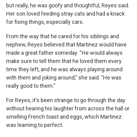
but really, he was goofy and thoughtful, Reyes said.
Her son loved feeding stray cats and had a knack
for fixing things, especially cars.
From the way that he cared for his siblings and
nephew, Reyes believed that Martinez would have
made a great father someday. " He would always
make sure to tell them that he loved them every
time they left, and he was always playing around
with them and joking around," she said. "He was
really good to them."
For Reyes, it's been strange to go through the day
without hearing his laughter from across the hall or
smelling French toast and eggs, which Martinez
was learning to perfect.