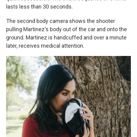
lasts less than 30 seconds.
The second body camera shows the shooter
pulling Martinez's body out of the car and onto the
ground. Martinez is handcuffed and over a minute
later, receives medical attention.