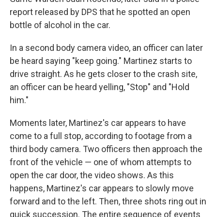
report released by DPS that he spotted an open
bottle of alcohol in the car.
In a second body camera video, an officer can later
be heard saying "keep going." Martinez starts to
drive straight. As he gets closer to the crash site,
an officer can be heard yelling, "Stop" and "Hold
him."
Moments later, Martinez's car appears to have
come to a full stop, according to footage from a
third body camera. Two officers then approach the
front of the vehicle — one of whom attempts to
open the car door, the video shows. As this
happens, Martinez's car appears to slowly move
forward and to the left. Then, three shots ring out in
quick succession. The entire sequence of events