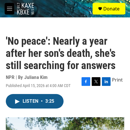
Skip to main content
S
Donate
e
M
a
e
r
n
c
u
h
'No peace': Nearly a year
u
e
after her son's death, she's
r
y
still searching for answers
NPR | By
Juliana Kim
Print
Published April 15, 2026 at 4:00 AM CDT
F
T
L
a
w
i
c
i
n
LISTEN
•
3:25
e
t
k
b
t
e
o
e
d
o
r
I
k
n