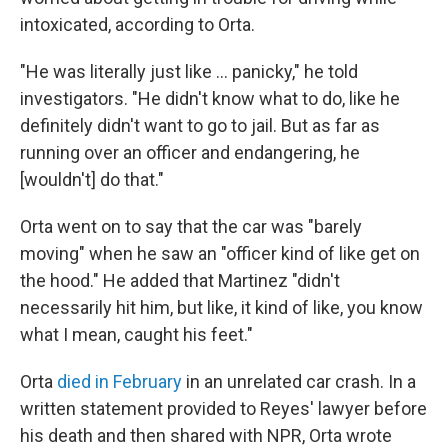
intoxicated, according to Orta.
"He was literally just like … panicky," he told
investigators. "He didn't know what to do, like he
definitely didn't want to go to jail. But as far as
running over an officer and endangering, he
[wouldn't] do that."
Orta went on to say that the car was "barely
moving" when he saw an "officer kind of like get on
the hood." He added that Martinez "didn't
necessarily hit him, but like, it kind of like, you know
what I mean, caught his feet."
Orta
died in February
in an unrelated car crash. In a
written statement provided to Reyes' lawyer before
his death and then shared with NPR, Orta wrote