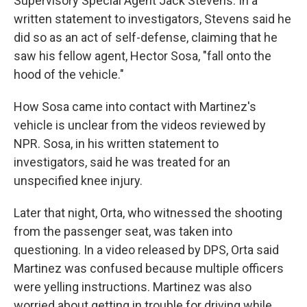
Supervisory Special Agent Jack Stevens. In a
written statement to investigators, Stevens said he
did so as an act of self-defense, claiming that he
saw his fellow agent, Hector Sosa, "fall onto the
hood of the vehicle."
How Sosa came into contact with Martinez's
vehicle is unclear from the videos reviewed by
NPR. Sosa, in his written statement to
investigators, said he was treated for an
unspecified knee injury.
Later that night, Orta, who witnessed the shooting
from the passenger seat, was taken into
questioning. In a video released by DPS, Orta said
Martinez was confused because multiple officers
were yelling instructions. Martinez was also
worried about getting in trouble for driving while