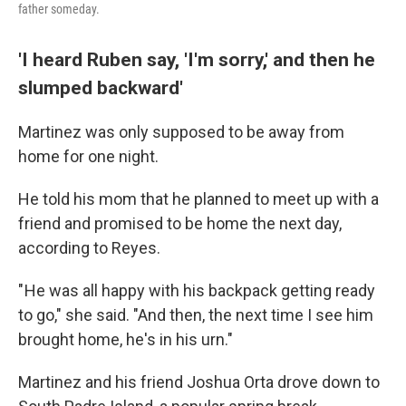
father someday.
'I heard Ruben say, 'I'm sorry,' and then he
slumped backward'
Martinez was only supposed to be away from
home for one night.
He told his mom that he planned to meet up with a
friend and promised to be home the next day,
according to Reyes.
" He was all happy with his backpack getting ready
to go," she said. "And then, the next time I see him
brought home, he's in his urn."
Martinez and his friend Joshua Orta drove down to