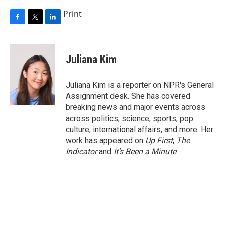
Print
F
T
L
a
w
i
c
i
n
e
t
k
Juliana Kim
b
t
e
o
e
d
o
r
I
Juliana Kim is a reporter on NPR's General
k
n
Assignment desk. She has covered
breaking news and major events across
across politics, science, sports, pop
culture, international affairs, and more. Her
work has appeared on
Up First
,
The
Indicator
and
It’s Been a Minute
.