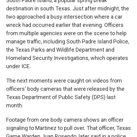
South Padre Island, a popular spring break
destination in south Texas. Just after midnight, the
two approached a busy intersection where a car
wreck had occurred earlier that evening. Officers
from multiple agencies were on the scene to help
manage traffic, including South Padre Island Police,
the Texas Parks and Wildlife Department and
Homeland Security Investigations, which operates
under ICE.
The next moments were caught on videos from
officers' body cameras that were released by the
Texas Department of Public Safety (DPS) last
month.
Footage from one body camera shows an officer
signaling to Martinez to pull over. That officer, Texas
Game Warden Juan Rosendo, later said in a police