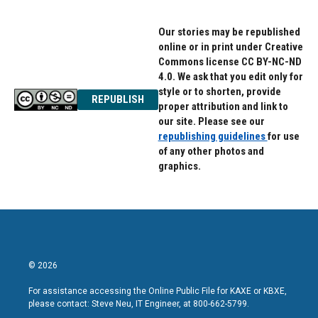
Our stories may be republished
online or in print under Creative
Commons license CC BY-NC-ND
4.0. We ask that you edit only for
style or to shorten, provide
REPUBLISH
proper attribution and link to
our site. Please see our
republishing guidelines
for use
of any other photos and
graphics.
© 2026
For assistance accessing the Online Public File for KAXE or KBXE,
please contact: Steve Neu, IT Engineer, at 800-662-5799.