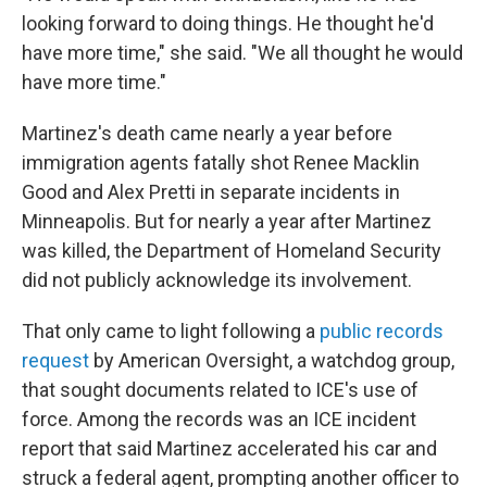
looking forward to doing things. He thought he'd
have more time," she said. "We all thought he would
have more time."
Martinez's death came nearly a year before
immigration agents fatally shot Renee Macklin
Good and Alex Pretti in separate incidents in
Minneapolis. But for nearly a year after Martinez
was killed, the Department of Homeland Security
did not publicly acknowledge its involvement.
That only came to light following a
public records
request
by American Oversight, a watchdog group,
that sought documents related to ICE's use of
force. Among the records was an ICE incident
report that said Martinez accelerated his car and
struck a federal agent, prompting another officer to