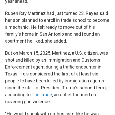
year ahead.
Ruben Ray Martinez had just turned 23. Reyes said
her son planned to enroll in trade school to become
a mechanic. He felt ready to move out of his
family's home in San Antonio and had found an
apartment he liked, she added.
But on March 15, 2025, Martinez, a U.S. citizen, was
shot and killed by an Immigration and Customs
Enforcement agent during a traffic encounter in
Texas. He's considered the first of at least six
people to have been killed by immigration agents
since the start of President Trump's second term,
according to
The Trace
, an outlet focused on
covering gun violence.
"He would speak with enthusiasm, like he was