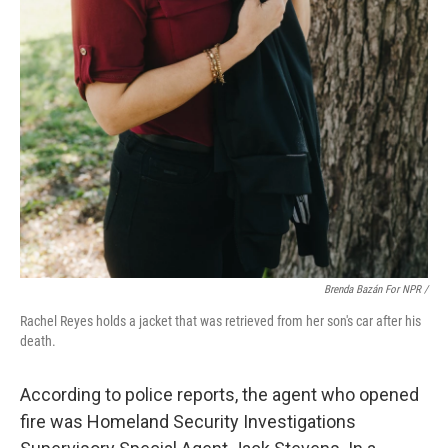
Brenda Bazán For NPR
/
Rachel Reyes holds a jacket that was retrieved from her son's car after his
death.
According to police reports, the agent who opened
fire was Homeland Security Investigations