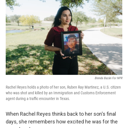
Brenda Bazán For NPR
Rachel Reyes holds a photo of her son, Ruben Ray Martinez, a U.S. citizen
who was shot and killed by an Immigration and Customs Enforcement
agent during a traffic encounter in Texas.
When Rachel Reyes thinks back to her son's final
days, she remembers how excited he was for the