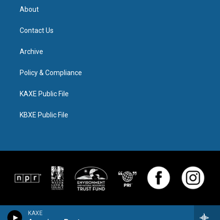
About
Contact Us
Archive
Policy & Compliance
KAXE Public File
KBXE Public File
KAXE