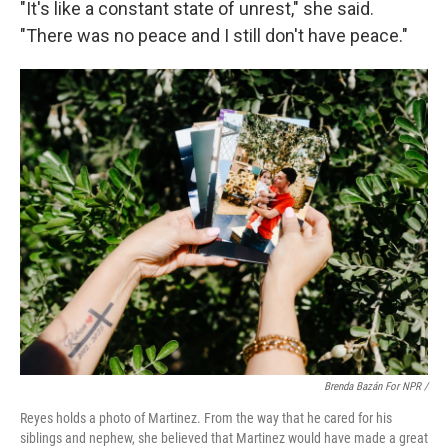
"It's like a constant state of unrest," she said.
"There was no peace and I still don't have peace."
Brenda Bazán For NPR /
Reyes holds a photo of Martinez. From the way that he cared for his
siblings and nephew, she believed that Martinez would have made a great