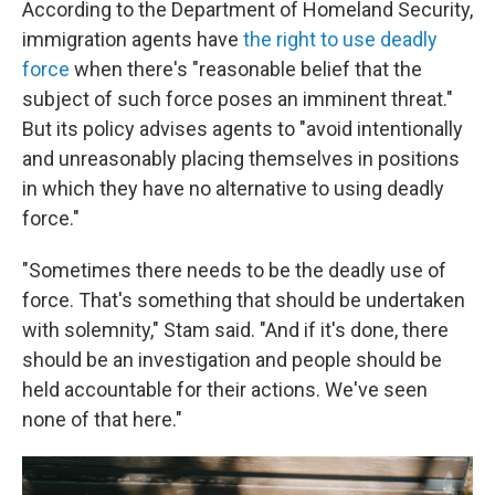
According to the Department of Homeland Security,
immigration agents have
the right to use deadly
force
when there's "reasonable belief that the
subject of such force poses an imminent threat."
But its policy advises agents to "avoid intentionally
and unreasonably placing themselves in positions
in which they have no alternative to using deadly
force."
"Sometimes there needs to be the deadly use of
force. That's something that should be undertaken
with solemnity," Stam said. "And if it's done, there
should be an investigation and people should be
held accountable for their actions. We've seen
none of that here."