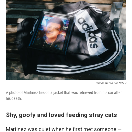
Brenda Bazán For NPR /
A photo of Martinez lies on a jacket that was retrieved from his car after
his death.
Shy, goofy and loved feeding stray cats
Martinez was quiet when he first met someone —