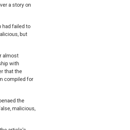
er a story on
p had failed to
licious, but
er almost
ship with
r that the
m compiled for
poenaed the
false, malicious,
he article's