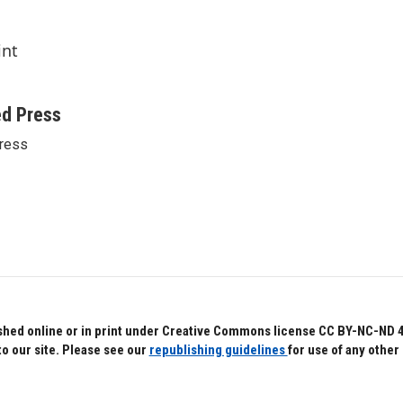
int
ed Press
ress
hed online or in print under Creative Commons license CC BY-NC-ND 4.0.
to our site. Please see our
republishing guidelines
for use of any other