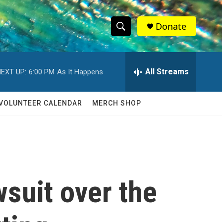
Donate
S
S
e
h
a
r
All Streams
EXT UP:
6:00 PM
As It Happens
o
c
h
w
Q
VOLUNTEER CALENDAR
MERCH SHOP
u
S
e
r
e
y
a
r
suit over the
c
h