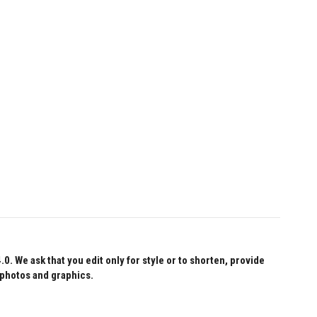
 We ask that you edit only for style or to shorten, provide
 photos and graphics.