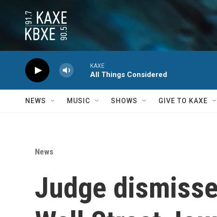
Skip to main content
KAXE
All Things Considered
NEWS
MUSIC
SHOWS
GIVE TO KAXE
News
Judge dismisse