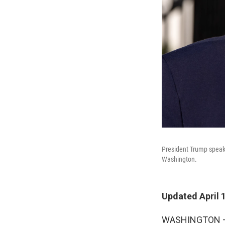
President Trump speaks
Washington.
Updated April 
WASHINGTON — A