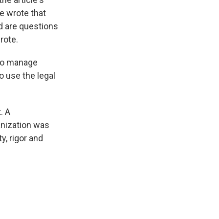
e wrote that
d are questions
rote.
 to manage
o use the legal
. A
ganization was
y, rigor and