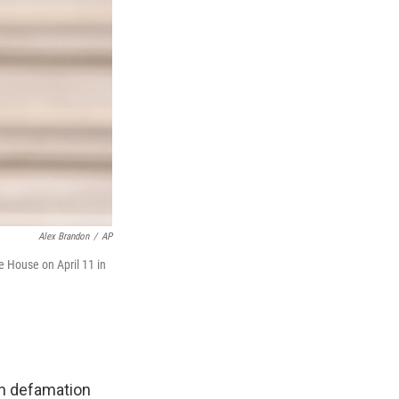
Alex Brandon
/
AP
 House on April 11 in
n defamation