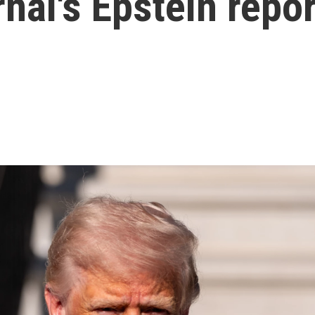
rnal's Epstein repo