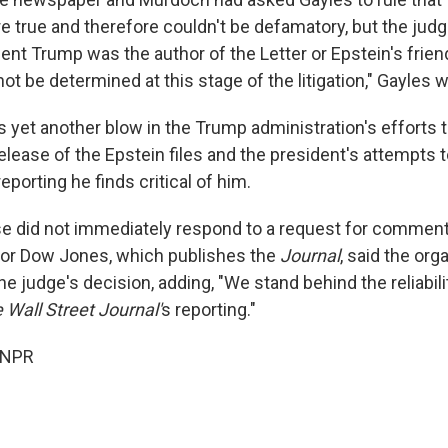
 true and therefore couldn't be defamatory, but the judg
ent Trump was the author of the Letter or Epstein's frien
not be determined at this stage of the litigation," Gayles w
s yet another blow in the Trump administration's efforts
 release of the Epstein files and the president's attempts t
eporting he finds critical of him.
 did not immediately respond to a request for comment
or Dow Jones, which publishes the
Journal
, said the or
he judge's decision, adding, "We stand behind the reliabilit
 Wall Street Journal'
s reporting."
 NPR