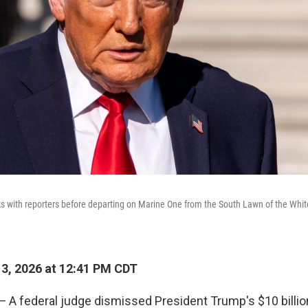
 with reporters before departing on Marine One from the South Lawn of the White
13, 2026 at 12:41 PM CDT
 federal judge dismissed President Trump's $10 billio