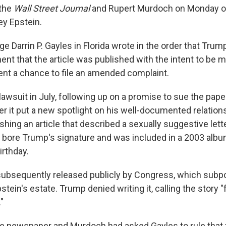
 the
Wall Street Journal
and Rupert Murdoch on Monday ov
rey Epstein.
dge Darrin P. Gayles in Florida wrote in the order that Trum
t that the article was published with the intent to be ma
ent a chance to file an amended complaint.
lawsuit in July, following up on a promise to sue the pap
er it put a new spotlight on his well-documented relation
shing an article that described a sexually suggestive lette
bore Trump's signature and was included in a 2003 albu
irthday.
subsequently released publicly by Congress, which sub
tein's estate. Trump denied writing it, calling the story "
"
he newspaper and Murdoch had asked Gayles to rule that t