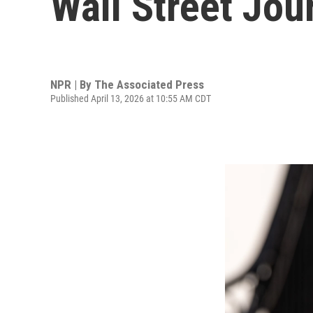
Wall Street Jou
NPR | By
The Associated Press
Published April 13, 2026 at 10:55 AM CDT