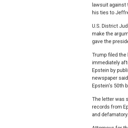
lawsuit against
his ties to Jeff
U.S. District Ju
make the argumen
gave the presid
Trump filed the 
immediately aft
Epstein by publi
newspaper said 
Epstein's 50th b
The letter was 
records from Eps
and defamatory.
Attorneys for t