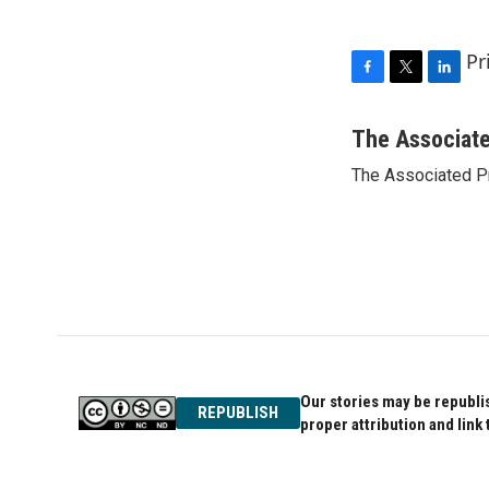
Pr
F
T
L
a
w
i
c
i
n
The Associat
e
t
k
The Associated P
b
t
e
o
e
d
o
r
I
k
n
Our stories may be republis
REPUBLISH
proper attribution and link 