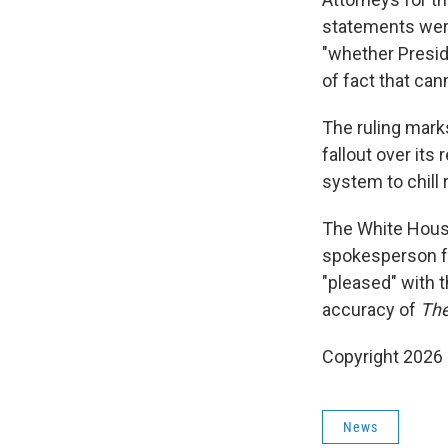
statements were
"whether Presid
of fact that can
The ruling mark
fallout over its
system to chill r
The White House
spokesperson f
"pleased" with t
accuracy of
The
Copyright 2026
News