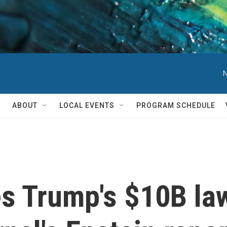
N
ABOUT
LOCAL EVENTS
PROGRAM SCHEDULE
s Trump's $10B law