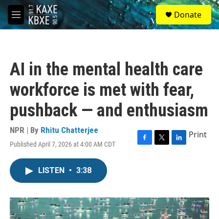
Skip to main content
S
Donate
e
M
a
e
r
n
c
u
h
AI in the mental health care
u
e
workforce is met with fear,
r
y
pushback — and enthusiasm
NPR | By
Rhitu Chatterjee
Print
Published April 7, 2026 at 4:00 AM CDT
F
T
L
a
w
i
c
i
n
LISTEN
•
3:38
e
t
k
b
t
e
o
e
d
o
r
I
k
n