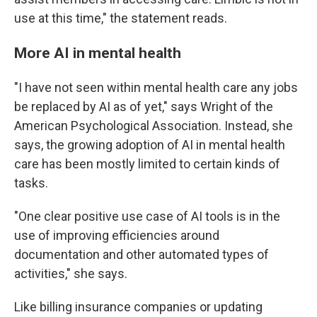
use at this time," the statement reads.
More AI in mental health
"I have not seen within mental health care any jobs
be replaced by AI as of yet," says Wright of the
American Psychological Association. Instead, she
says, the growing adoption of AI in mental health
care has been mostly limited to certain kinds of
tasks.
"One clear positive use case of AI tools is in the
use of improving efficiencies around
documentation and other automated types of
activities," she says.
Like billing insurance companies or updating