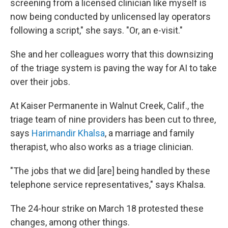
screening from a licensed clinician like myself is
now being conducted by unlicensed lay operators
following a script," she says. "Or, an e-visit."
She and her colleagues worry that this downsizing
of the triage system is paving the way for AI to take
over their jobs.
At Kaiser Permanente in Walnut Creek, Calif., the
triage team of nine providers has been cut to three,
says
Harimandir Khalsa
, a marriage and family
therapist, who also works as a triage clinician.
"The jobs that we did [are] being handled by these
telephone service representatives," says Khalsa.
The 24-hour strike on March 18 protested these
changes, among other things.