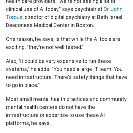
health care providers, "we're not seeing a lot of
clinical use of AI today," says psychiatrist
Dr. John
Torous
, director of digital psychiatry at Beth Israel
Deaconess Medical Center in Boston.
One reason, he says, is that while the AI tools are
exciting, "they're not well tested."
Also, "it could be very expensive to run these
systems," he adds. "You need a large IT team. You
need infrastructure. There's safety things that have
to go in place."
Most small mental health practices and community
mental health centers do not have the
infrastructure or expertise to use these AI
platforms, he says.