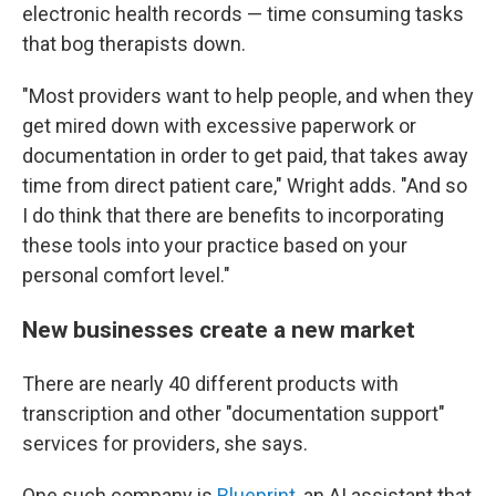
electronic health records — time consuming tasks
that bog therapists down.
"Most providers want to help people, and when they
get mired down with excessive paperwork or
documentation in order to get paid, that takes away
time from direct patient care," Wright adds. "And so
I do think that there are benefits to incorporating
these tools into your practice based on your
personal comfort level."
New businesses create a new market
There are nearly 40 different products with
transcription and other "documentation support"
services for providers, she says.
One such company is
Blueprint
, an AI assistant that