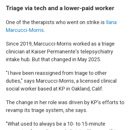
Triage via tech and a lower-paid worker
One of the therapists who went on strike is
Ilana
Marcucci-Morris
.
Since 2019, Marcucci-Morris worked as a triage
clinician at Kaiser Permanente's telepsychiatry
intake hub. But that changed in May 2025.
"I have been reassigned from triage to other
duties," says Marcucci-Morris, a licensed clinical
social worker based at KP in Oakland, Calif.
The change in her role was driven by KP's efforts to
revamp its triage system, she says.
"What used to always be a 10- to 15-minute