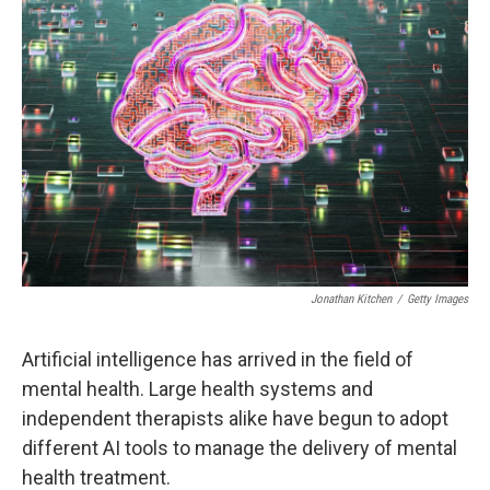
Jonathan Kitchen
/
Getty Images
Artificial intelligence has arrived in the field of
mental health. Large health systems and
independent therapists alike have begun to adopt
different AI tools to manage the delivery of mental
health treatment.