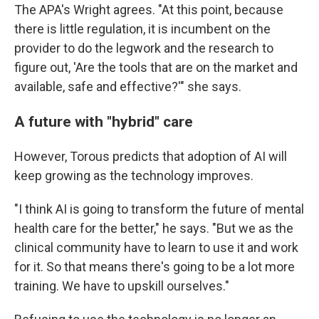
The APA's Wright agrees. "At this point, because
there is little regulation, it is incumbent on the
provider to do the legwork and the research to
figure out, 'Are the tools that are on the market and
available, safe and effective?'" she says.
A future with "hybrid" care
However, Torous predicts that adoption of AI will
keep growing as the technology improves.
"I think AI is going to transform the future of mental
health care for the better," he says. "But we as the
clinical community have to learn to use it and work
for it. So that means there's going to be a lot more
training. We have to upskill ourselves."