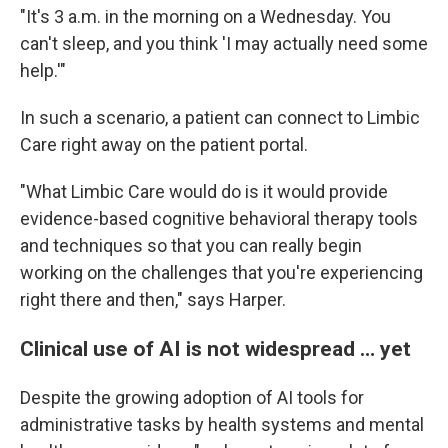
"It's 3 a.m. in the morning on a Wednesday. You
can't sleep, and you think 'I may actually need some
help.'"
In such a scenario, a patient can connect to Limbic
Care right away on the patient portal.
"What Limbic Care would do is it would provide
evidence-based cognitive behavioral therapy tools
and techniques so that you can really begin
working on the challenges that you're experiencing
right there and then," says Harper.
Clinical use of AI is not widespread … yet
Despite the growing adoption of AI tools for
administrative tasks by health systems and mental