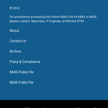
© 2026
For assistance accessing the Online Public File for KAXE or KBXE,
please contact: Steve Neu, IT Engineer, at 800-662-5799.
About
Contact Us
Archive
Policy & Compliance
KAXE Public File
KBXE Public File