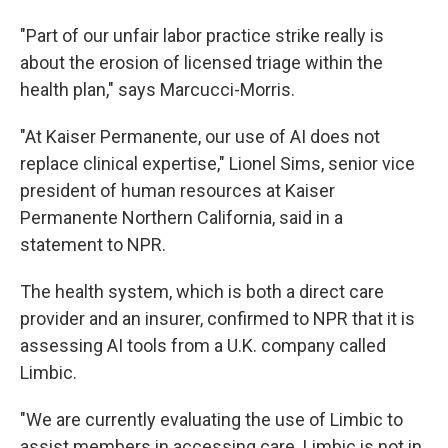
"Part of our unfair labor practice strike really is
about the erosion of licensed triage within the
health plan," says Marcucci-Morris.
"At Kaiser Permanente, our use of AI does not
replace clinical expertise," Lionel Sims, senior vice
president of human resources at Kaiser
Permanente Northern California,
said
in a
statement to NPR.
The health system, which is both a direct care
provider and an insurer, confirmed to NPR that it is
assessing AI tools from a U.K. company called
Limbic.
"We are currently evaluating the use of Limbic to
assist members in accessing care. Limbic is not in