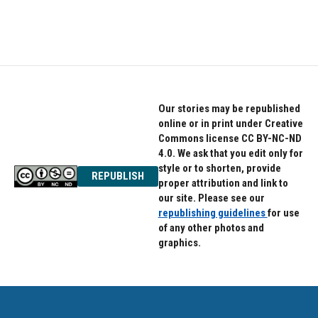
Our stories may be republished
online or in print under Creative
Commons license CC BY-NC-ND
4.0. We ask that you edit only for
style or to shorten, provide
REPUBLISH
proper attribution and link to
our site. Please see our
republishing guidelines
for use
of any other photos and
graphics.