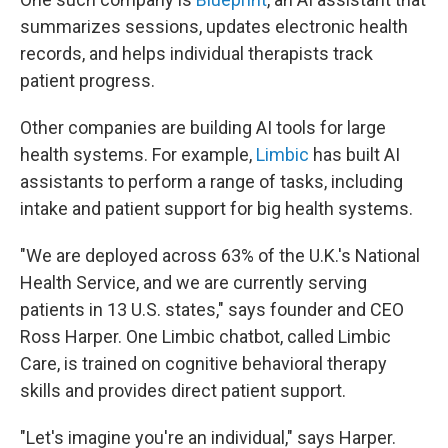
summarizes sessions, updates electronic health
records, and helps individual therapists track
patient progress.
Other companies are building AI tools for large
health systems. For example,
Limbic
has built AI
assistants to perform a range of tasks, including
intake and patient support for big health systems.
"We are deployed across 63% of the U.K.'s National
Health Service, and we are currently serving
patients in 13 U.S. states," says founder and CEO
Ross Harper. One Limbic chatbot, called Limbic
Care, is trained on cognitive behavioral therapy
skills and provides direct patient support.
"Let's imagine you're an individual," says Harper.