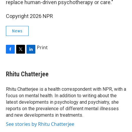
replace human-driven psychotherapy or care."
Copyright 2026 NPR
News
Print
F
T
L
a
w
i
c
i
n
e
t
k
Rhitu Chatterjee
b
t
e
o
e
d
o
r
I
Rhitu Chatterjee is a health correspondent with NPR, with a
k
n
focus on mental health. In addition to writing about the
latest developments in psychology and psychiatry, she
reports on the prevalence of different mental illnesses
and new developments in treatments.
See stories by Rhitu Chatterjee