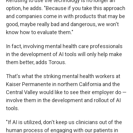
Refusing to use the technology is no longer an
option, he adds. "Because if you take this approach
and companies come in with products that may be
good, maybe really bad and dangerous, we won't
know how to evaluate them."
In fact, involving mental health care professionals
in the development of AI tools will only help make
them better, adds Torous.
That's what the striking mental health workers at
Kaiser Permanente in northern California and the
Central Valley would like to see their employer do —
involve them in the development and rollout of AI
tools.
"If AI is utilized, don't keep us clinicians out of the
human process of engaging with our patients in