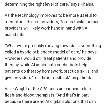
determining the right level of care," says Khalsa.
As the technology improves to be more useful to
mental health care providers, Torous thinks human
providers will likely work hand in hand with AI
assistants.
"What we're probably moving towards is something
called a hybrid or blended model of care," he says.
Providers would still treat patients and provide
therapy, while AI assistants or chatbots help
patients do therapy homework, practice skills, and
give providers "real-time feedback" on patients.
Vaile Wright of the APA sees an ongoing role for
flesh-and-blood therapists. "And that's in part
because there are no AI digital solutions that can