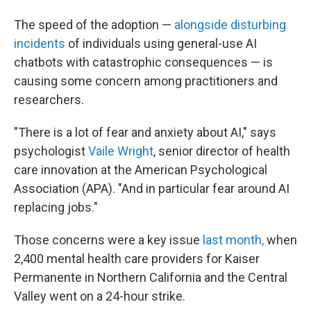
The speed of the adoption —
alongside disturbing
incidents
of individuals using general-use AI
chatbots with catastrophic consequences — is
causing some concern among practitioners and
researchers.
"There is a lot of fear and anxiety about AI," says
psychologist
Vaile Wright
, senior director of health
care innovation at the American Psychological
Association (APA). "And in particular fear around AI
replacing jobs."
Those concerns were a key issue
last month,
when
2,400 mental health care providers for Kaiser
Permanente in Northern California and the Central
Valley went on a 24-hour strike.