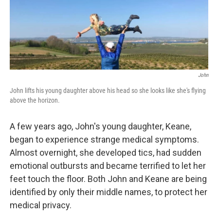
John
John lifts his young daughter above his head so she looks like she's flying
above the horizon.
A few years ago, John's young daughter, Keane,
began to experience strange medical symptoms.
Almost overnight, she developed tics, had sudden
emotional outbursts and became terrified to let her
feet touch the floor. Both John and Keane are being
identified by only their middle names, to protect her
medical privacy.