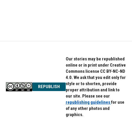
o
e
d
o
r
I
k
n
Our stories may be republished
online or in print under Creative
Commons license CC BY-NC-ND
4.0. We ask that you edit only for
style or to shorten, provide
REPUBLISH
proper attribution and link to
our site. Please see our
republishing guidelines
for use
of any other photos and
graphics.