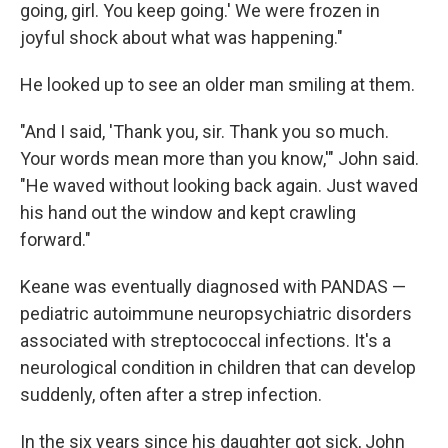
going, girl. You keep going.' We were frozen in
joyful shock about what was happening."
He looked up to see an older man smiling at them.
"And I said, 'Thank you, sir. Thank you so much.
Your words mean more than you know,'" John said.
"He waved without looking back again. Just waved
his hand out the window and kept crawling
forward."
Keane was eventually diagnosed with PANDAS —
pediatric autoimmune neuropsychiatric disorders
associated with streptococcal infections. It's a
neurological condition in children that can develop
suddenly, often after a strep infection.
In the six years since his daughter got sick, John