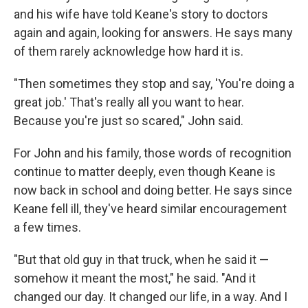
and his wife have told Keane's story to doctors
again and again, looking for answers. He says many
of them rarely acknowledge how hard it is.
"Then sometimes they stop and say, 'You're doing a
great job.' That's really all you want to hear.
Because you're just so scared," John said.
For John and his family, those words of recognition
continue to matter deeply, even though Keane is
now back in school and doing better. He says since
Keane fell ill, they've heard similar encouragement
a few times.
"But that old guy in that truck, when he said it —
somehow it meant the most," he said. "And it
changed our day. It changed our life, in a way. And I