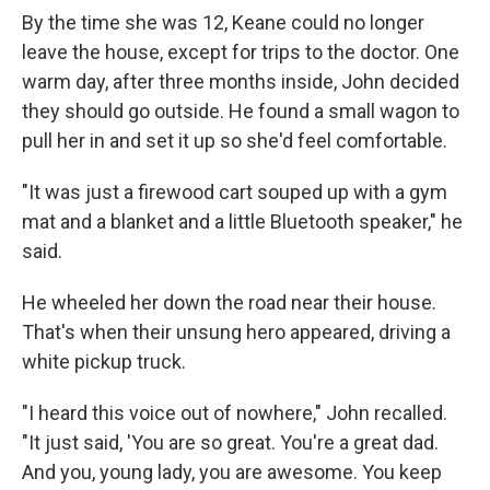
By the time she was 12, Keane could no longer
leave the house, except for trips to the doctor. One
warm day, after three months inside, John decided
they should go outside. He found a small wagon to
pull her in and set it up so she'd feel comfortable.
"It was just a firewood cart souped up with a gym
mat and a blanket and a little Bluetooth speaker," he
said.
He wheeled her down the road near their house.
That's when their unsung hero appeared, driving a
white pickup truck.
"I heard this voice out of nowhere," John recalled.
"It just said, 'You are so great. You're a great dad.
And you, young lady, you are awesome. You keep