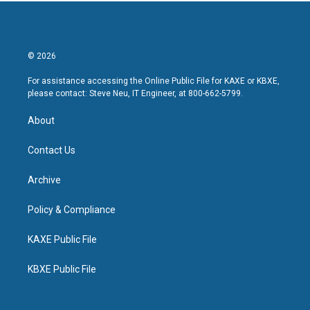
© 2026
For assistance accessing the Online Public File for KAXE or KBXE,
please contact: Steve Neu, IT Engineer, at 800-662-5799.
About
Contact Us
Archive
Policy & Compliance
KAXE Public File
KBXE Public File