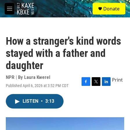
Skip to main content
S
Donate
e
M
a
e
r
n
c
u
h
How a stranger's kind words
u
e
stayed with a father and
r
y
daughter
NPR | By
Laura Kwerel
Print
Published April 6, 2026 at 3:52 PM CDT
F
T
L
a
w
i
c
i
n
LISTEN
•
3:13
e
t
k
b
t
e
o
e
d
o
r
I
k
n