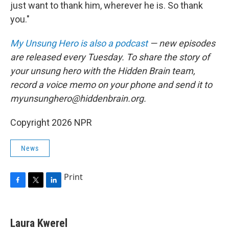
just want to thank him, wherever he is. So thank
you."
My Unsung Hero is also a podcast
— new episodes
are released every Tuesday. To share the story of
your unsung hero with the Hidden Brain team,
record a voice memo on your phone and send it to
myunsunghero@hiddenbrain.org.
Copyright 2026 NPR
News
Print
F
T
L
a
w
i
c
i
n
e
t
k
Laura Kwerel
b
t
e