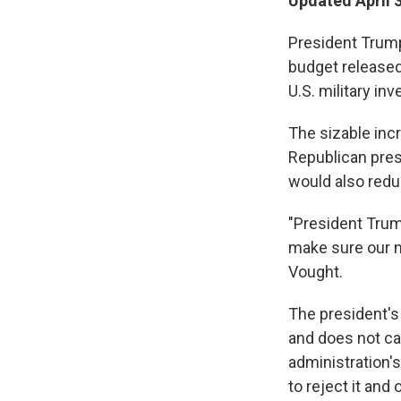
Updated April 
President Trump
budget released
U.S. military i
The sizable inc
Republican presi
would also red
"President Trump
make sure our n
Vought.
The president's 
and does not ca
administration's
to reject it and