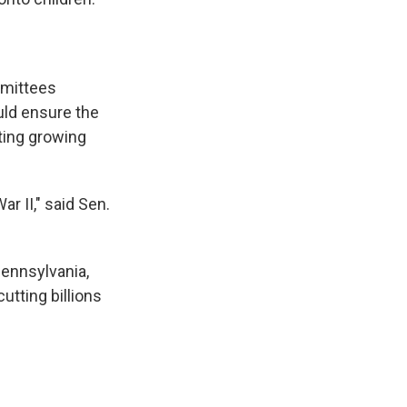
mmittees
ld ensure the
ting growing
r II," said Sen.
ennsylvania,
tting billions