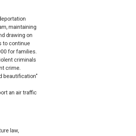
deportation
am, maintaining
nd drawing on
s to continue
00 for families.
iolent criminals
nt crime.
d beautification"
t an air traffic
ure law,