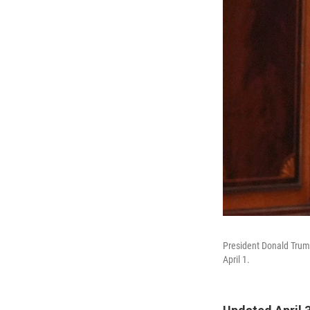
President Donald Trump
April 1.