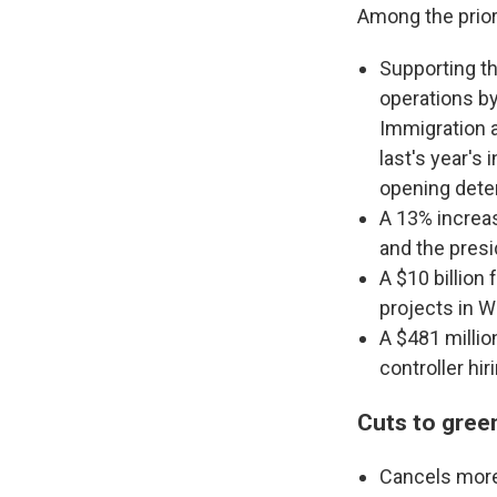
Among the prior
Supporting t
operations by
Immigration 
last's year's
opening deten
A 13% increas
and the presi
A $10 billion
projects in W
A $481 millio
controller hir
Cuts to gree
Cancels more 