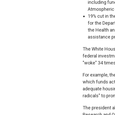
including fun
Atmospheric 
19% cut in th
for the Depa
the Health a
assistance p
The White House
federal invest
"woke" 34 times
For example, th
which funds act
adequate housin
radicals" to pro
The president a
Research and Qua