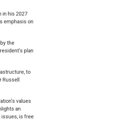
 in his 2027
his emphasis on
 by the
resident's plan
astructure, to
r Russell
ation's values
hlights an
 issues, is free