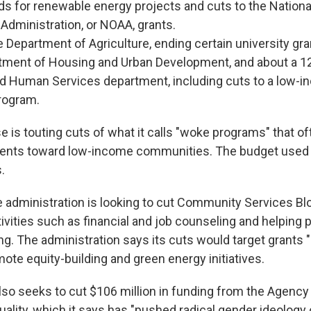
ds for renewable energy projects and cuts to the Nation
Administration, or NOAA, grants.
e Department of Agriculture, ending certain university gra
rtment of Housing and Urban Development, and about a 1
nd Human Services department, including cuts to a low-i
rogram.
 is touting cuts of what it calls "woke programs" that of
ments toward low-income communities. The budget used
.
e administration is looking to cut Community Services Bl
ivities such as financial and job counseling and helping 
g. The administration says its cuts would target grants 
mote equity-building and green energy initiatives.
lso seeks to cut $106 million in funding from the Agency
lity, which it says has "pushed radical gender ideology o