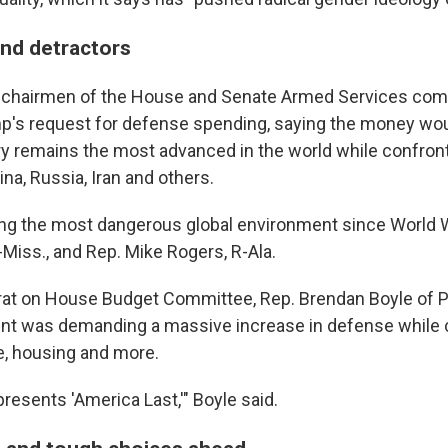
nd detractors
 chairmen of the House and Senate Armed Services co
p's request for defense spending, saying the money wou
ary remains the most advanced in the world while confron
na, Russia, Iran and others.
ing the most dangerous global environment since World Wa
-Miss., and Rep. Mike Rogers, R-Ala.
at on House Budget Committee, Rep. Brendan Boyle of P
ent was demanding a massive increase in defense while cu
e, housing and more.
resents 'America Last,'" Boyle said.