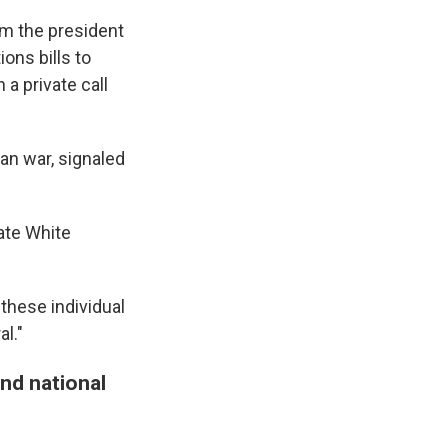
om the president
ons bills to
 private call
an war, signaled
vate White
 these individual
al."
and national