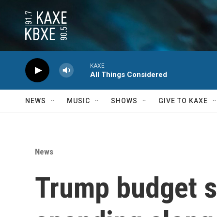
Skip to main content
KAXE
All Things Considered
NEWS
MUSIC
SHOWS
GIVE TO KAXE
News
Trump budget se