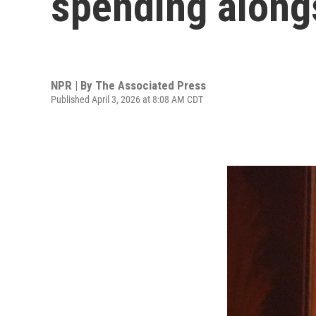
spending along
NPR | By
The Associated Press
Published April 3, 2026 at 8:08 AM CDT