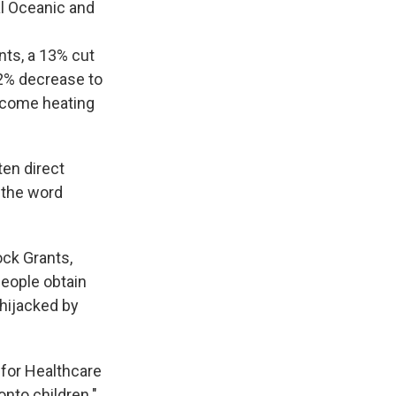
al Oceanic and
nts, a 13% cut
2% decrease to
ncome heating
ten direct
 the word
ock Grants,
people obtain
"hijacked by
 for Healthcare
nto children."