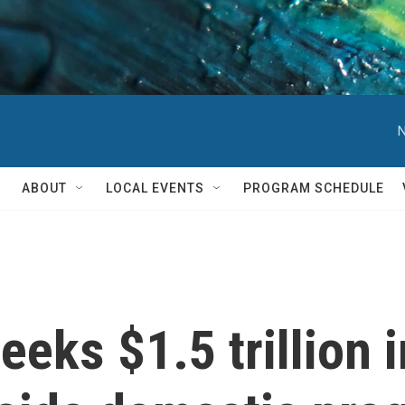
N
ABOUT
LOCAL EVENTS
PROGRAM SCHEDULE
eks $1.5 trillion 