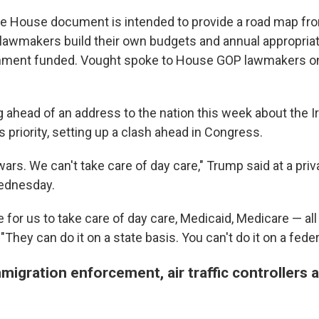
te House document is intended to provide a road map fr
lawmakers build their own budgets and annual appropriati
nment funded. Vought spoke to House GOP lawmakers on a
 ahead of an address to the nation this week about the Ir
is priority, setting up a clash ahead in Congress.
wars. We can't take care of day care," Trump said at a pri
ednesday.
le for us to take care of day care, Medicaid, Medicare — all
 "They can do it on a state basis. You can't do it on a feder
igration enforcement, air traffic controllers 