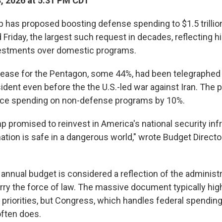
3, 2026 at 5:31 PM CDT
 has proposed boosting defense spending to $1.5 trillion
 Friday, the largest such request in decades, reflecting 
nvestments over domestic programs.
rease for the Pentagon, some 44%, had been telegraphed
dent even before the the U.S.-led war against Iran. The p
uce spending on non-defense programs by 10%.
 promised to reinvest in America's national security infr
ation is safe in a dangerous world," wrote Budget Directo
annual budget is considered a reflection of the administr
rry the force of law. The massive document typically hig
 priorities, but Congress, which handles federal spending
 often does.