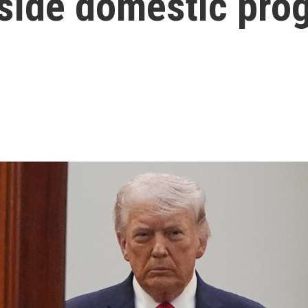
side domestic pro