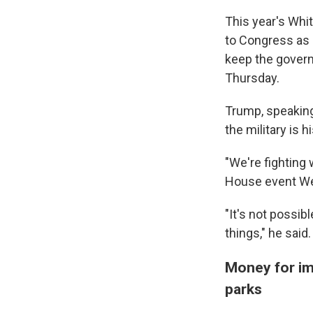
This year's Whi
to Congress as 
keep the gover
Thursday.
Trump, speaking
the military is h
"We're fighting 
House event W
"It's not possib
things," he said.
Money for imm
parks