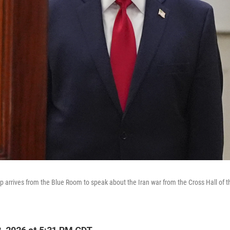
 arrives from the Blue Room to speak about the Iran war from the Cross Hall of 