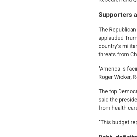
Supporters a
The Republican
applauded Trum
country's milit
threats from Chi
"America is fac
Roger Wicker, R
The top Democr
said the presid
from health car
"This budget rep