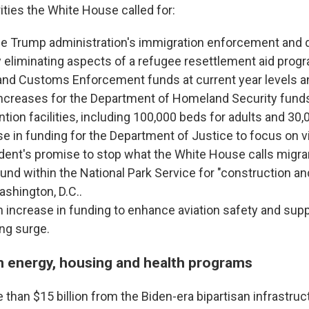
ities the White House called for:
he Trump administration's immigration enforcement and 
 eliminating aspects of a refugee resettlement aid progr
and Customs Enforcement funds at current year levels a
 increases for the Department of Homeland Security fund
tion facilities, including 100,000 beds for adults and 30,0
e in funding for the Department of Justice to focus on v
dent's promise to stop what the White House calls migra
 fund within the National Park Service for "construction an
ashington, D.C..
n increase in funding to enhance aviation safety and suppor
ing surge.
n energy, housing and health programs
than $15 billion from the Biden-era bipartisan infrastruct