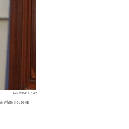
Alex Brandon
/
AP
the White House on