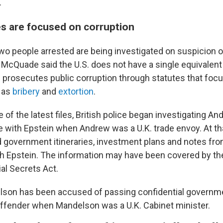
.
es are focused on corruption
e two people arrested are being investigated on suspicion
." McQuade said the U.S. does not have a single equivalent
. prosecutes public corruption through statutes that focu
 as
bribery
and
extortion
.
e of the latest files, British police began investigating An
with Epstein when Andrew was a U.K. trade envoy. At th
d government itineraries, investment plans and notes from
ith Epstein. The information may have been covered by th
al Secrets Act.
elson has been accused of passing confidential governm
 offender when Mandelson was a U.K. Cabinet minister.