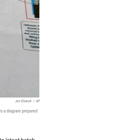
Jon Elswick
/
AP
ows a diagram prepared