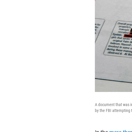
A document that was in
by the FBI attempting t