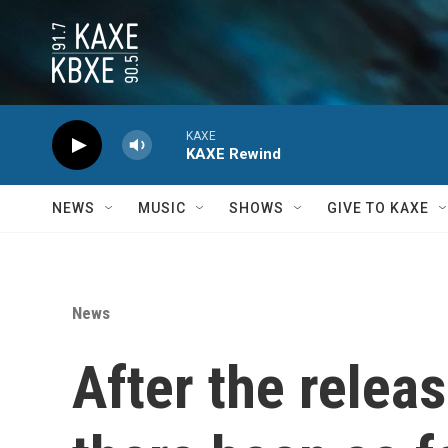
Skip to main content
KAXE
KAXE Rewind
NEWS
MUSIC
SHOWS
GIVE TO KAXE
News
After the releas