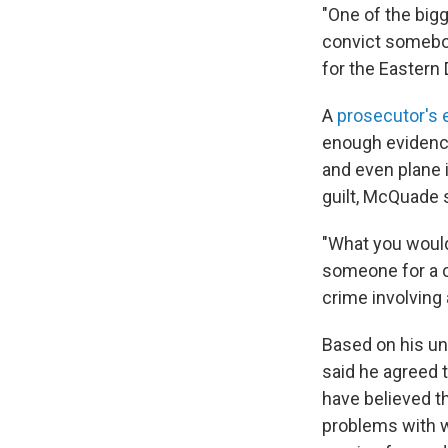
"One of the bigg
convict somebod
for the Eastern 
A
prosecutor's e
enough evidence
and even plane i
guilt, McQuade 
"What you would
someone for a c
crime involving
Based on his un
said he agreed 
have believed t
problems with w