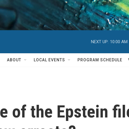
NEXT UP:
10:00 AM
ABOUT
LOCAL EVENTS
PROGRAM SCHEDULE
e of the Epstein fi