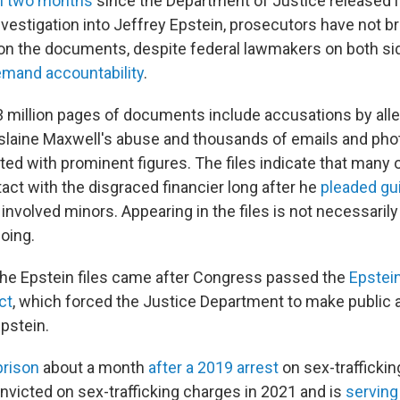
n two months
since the Department of Justice released it
investigation into Jeffrey Epstein, prosecutors have not 
n the documents, despite federal lawmakers on both sid
emand accountability
.
 million pages of documents include accusations by alle
slaine Maxwell's abuse and thousands of emails and ph
ted with prominent figures. The files indicate that many 
act with the disgraced financier long after he
pleaded gui
involved minors. Appearing in the files is not necessarily
oing.
the Epstein files came after Congress passed the
Epstein
ct
, which forced the Justice Department to make public 
Epstein.
prison
about a month
after a 2019 arrest
on sex-traffickin
victed on sex-trafficking charges in 2021 and is
serving