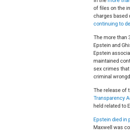
In the
more tha
of files on the 
charges based o
continuing to d
The more than 3
Epstein and Ghi
Epstein associa
maintained cont
sex crimes that 
criminal wrongd
The release of 
Transparency A
held related to 
Epstein died in 
Maxwell was con