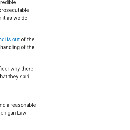
redible
 prosecutable
 it as we do
di is out
of the
 handling of the
icer why there
at they said.
ond a reasonable
Michigan Law