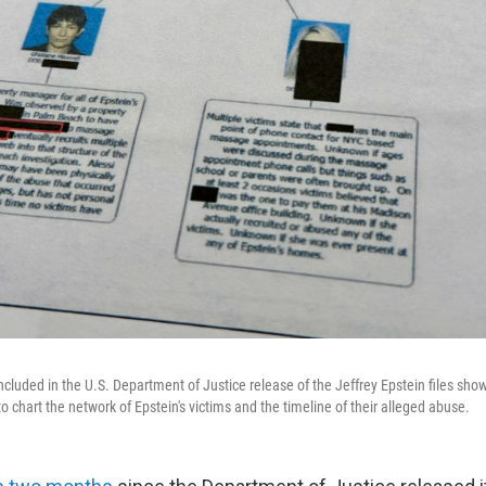
cluded in the U.S. Department of Justice release of the Jeffrey Epstein files sh
o chart the network of Epstein's victims and the timeline of their alleged abuse.