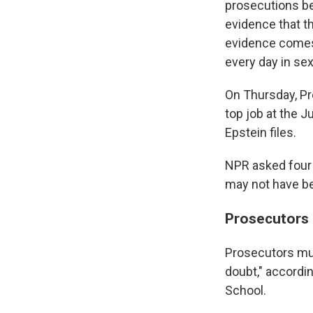
prosecutions be
evidence that th
evidence comes 
every day in sex
On Thursday, P
top job at the J
Epstein files.
NPR asked four
may not have be
Prosecutors 
Prosecutors mus
doubt," accordi
School.