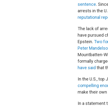
sentence
. Sinc
arrests in the U
reputational re
The lack of arre
have pursued cha
Epstein.
Two fo
Peter Mandelso
Mountbatten-Wi
formally charge
have said
that t
In the U.S., top
compelling eno
make their own
In a statement 