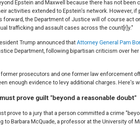
yond Epstein and Maxwell because there has not been c
eir activities extended to Epstein's network. However, if
forward, the Department of Justice will of course act on
ual trafficking and assault cases across the count[r]y."
resident Trump announced that
Attorney General Pam Bon
ustice Department, following bipartisan criticism over her
 former prosecutors and one former law enforcement off
en enough evidence to levy additional charges. Here's wh
must prove guilt "beyond a reasonable doubt"
t prove to a jury that a person committed a crime "bey
ng to Barbara McQuade, a professor at the University of 