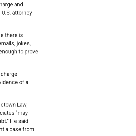
charge and
 U.S. attorney
e there is
mails, jokes,
t enough to prove
t charge
vidence of a
rgetown Law,
ociates "may
bt." He said
ent a case from