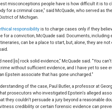
est misconceptions people have is how difficult it is to 
y for a criminal case," said McQuade, who served as the
District of Michigan.
thical responsibility
is to charge cases only if they believ
 for a conviction, McQuade said. Documents, including e
tineraries, can be a place to start, but, alone, they are no
said.
 need [is] rock solid evidence," McQuade said. "You can'
rime without sufficient evidence, and I have yet to see e
 an Epstein associate that has gone uncharged."
derstanding of the case, Paul Butler, a professor at Geo
that prosecutors who investigated Epstein's alleged ass
hat they couldn't persuade a jury beyond a reasonable dou
itness credibility or certain forensic evidence can prev