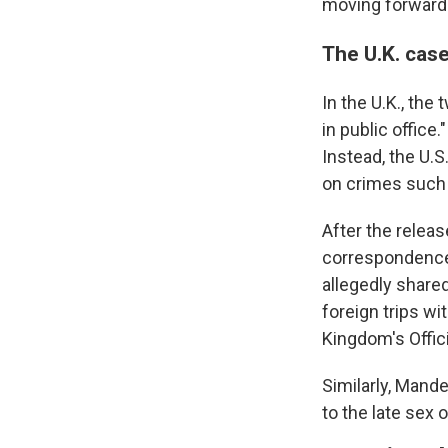
moving forward
The U.K. cas
In the U.K., th
in public office
Instead, the U.S
on crimes such
After the releas
correspondence 
allegedly share
foreign trips w
Kingdom's Offici
Similarly, Mand
to the late sex