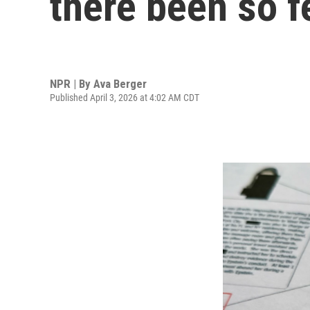
there been so f
NPR | By
Ava Berger
Published April 3, 2026 at 4:02 AM CDT