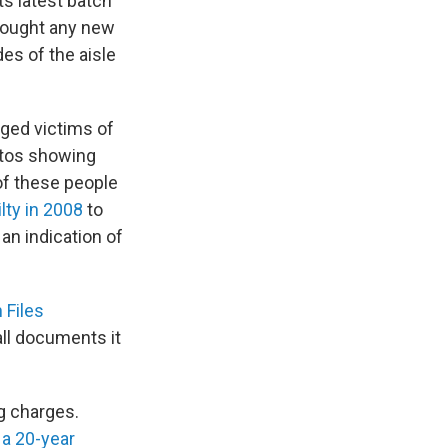
s latest batch
brought any new
es of the aisle
ged victims of
otos showing
of these people
lty in 2008
to
 an indication of
 Files
all documents it
g charges.
 a 20-year