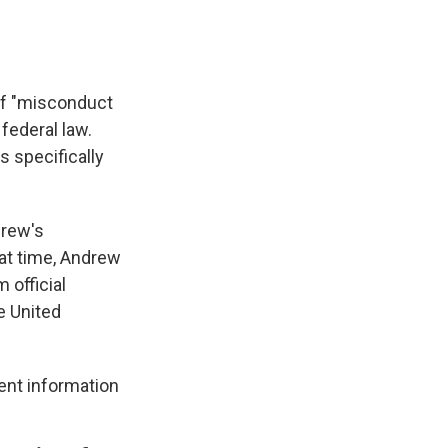
 of "misconduct
 federal law.
s specifically
drew's
at time, Andrew
 official
e United
ent information