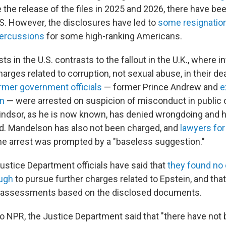
e the release of the files in 2025 and 2026, there have be
.S. However, the disclosures have led to
some resignatio
percussions
for some high-ranking Americans.
sts in the U.S. contrasts to the fallout in the U.K., where i
rges related to corruption, not sexual abuse, in their de
rmer government officials
— former Prince Andrew and
e
n
— were arrested on suspicion of misconduct in public 
ndsor, as he is now known, has denied wrongdoing and 
d. Mandelson has also not been charged, and
lawyers fo
he arrest was prompted by a "baseless suggestion."
 Justice Department officials have said that
they found no
ugh
to pursue further charges related to Epstein, and that
 assessments based on the disclosed documents.
to NPR, the Justice Department said that "there have not 