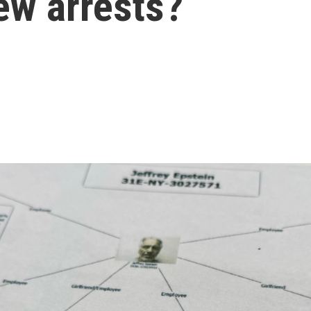
ew arrests?