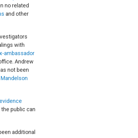
en no related
ns
and other
nvestigators
alings with
x-ambassador
office. Andrew
has not been
r Mandelson
 evidence
 the public can
been additional