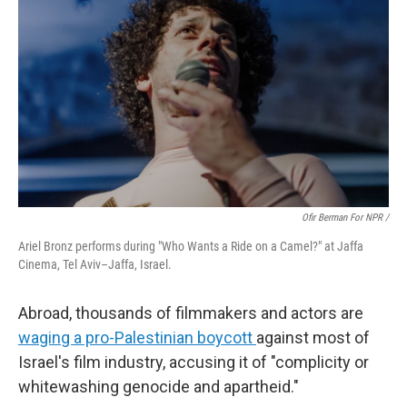
Ofir Berman For NPR /
Ariel Bronz performs during "Who Wants a Ride on a Camel?" at Jaffa
Cinema, Tel Aviv–Jaffa, Israel.
Abroad, thousands of filmmakers and actors are
waging a pro-Palestinian boycott
against most of
Israel's film industry, accusing it of "complicity or
whitewashing genocide and apartheid."