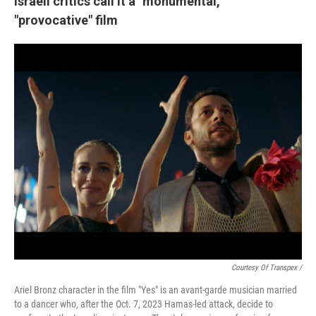
Israeli critics call it a "monumental,"
"provocative" film
Courtesy Of Transpex /
Ariel Bronz character in the film "Yes" is an avant-garde musician married
to a dancer who, after the Oct. 7, 2023 Hamas-led attack, decide to