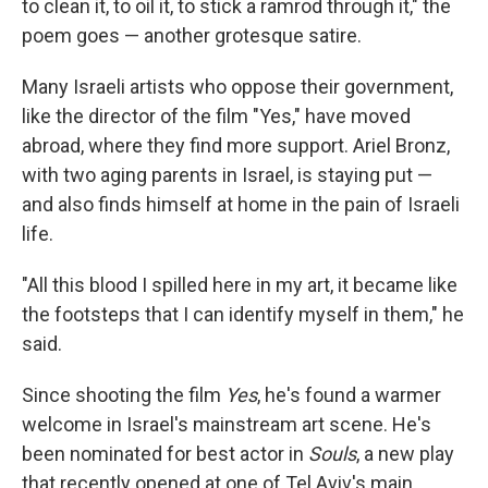
to clean it, to oil it, to stick a ramrod through it," the
poem goes — another grotesque satire.
Many Israeli artists who oppose their government,
like the director of the film "Yes," have moved
abroad, where they find more support. Ariel Bronz,
with two aging parents in Israel, is staying put —
and also finds himself at home in the pain of Israeli
life.
"All this blood I spilled here in my art, it became like
the footsteps that I can identify myself in them," he
said.
Since shooting the film
Yes
, he's found a warmer
welcome in Israel's mainstream art scene. He's
been nominated for best actor in
Souls
, a new play
that recently opened at one of Tel Aviv's main