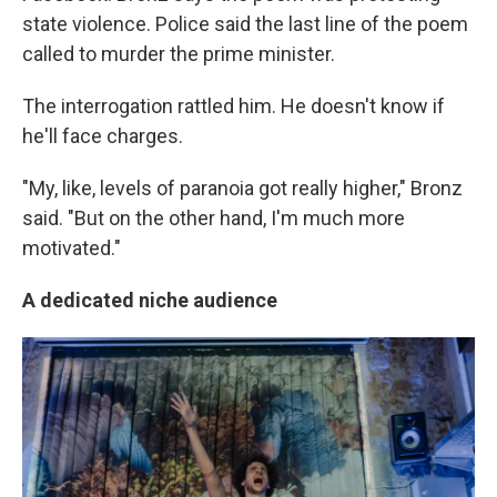
state violence. Police said the last line of the poem
called to murder the prime minister.
The interrogation rattled him. He doesn't know if
he'll face charges.
"My, like, levels of paranoia got really higher," Bronz
said. "But on the other hand, I'm much more
motivated."
A dedicated niche audience