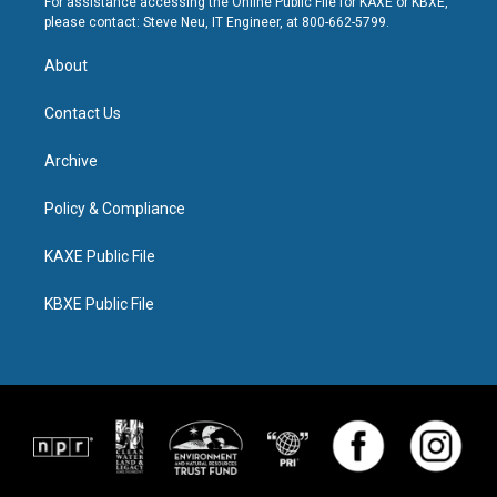
For assistance accessing the Online Public File for KAXE or KBXE,
please contact: Steve Neu, IT Engineer, at 800-662-5799.
About
Contact Us
Archive
Policy & Compliance
KAXE Public File
KBXE Public File