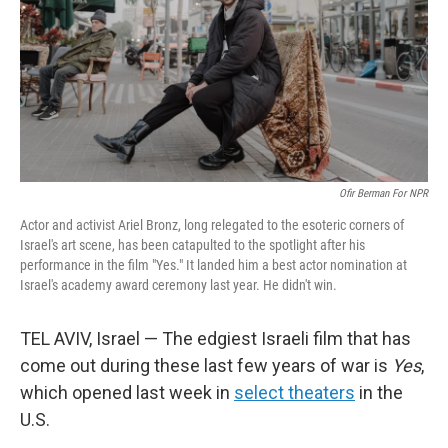
Ofir Berman For NPR
Actor and activist Ariel Bronz, long relegated to the esoteric corners of
Israel's art scene, has been catapulted to the spotlight after his
performance in the film "Yes."
It landed him a best actor nomination at
Israel's academy award ceremony last year. He didn't win.
TEL AVIV, Israel — The edgiest Israeli film that has
come out during these last few years of war is
Yes
,
which opened last week in
select theaters
in the
U.S.