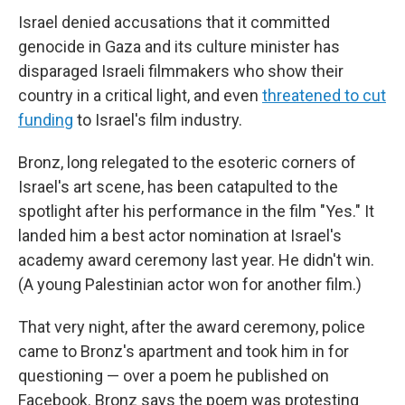
Israel denied accusations that it committed
genocide in Gaza and its culture minister has
disparaged Israeli filmmakers who show their
country in a critical light, and even
threatened to cut
funding
to Israel's film industry.
Bronz, long relegated to the esoteric corners of
Israel's art scene, has been catapulted to the
spotlight after his performance in the film "Yes."
It
landed him a best actor nomination at Israel's
academy award ceremony last year. He didn't win.
(A young Palestinian actor won for another film.)
That very night, after the award ceremony, police
came to Bronz's apartment and took him in for
questioning — over a poem he published on
Facebook. Bronz says the poem was protesting