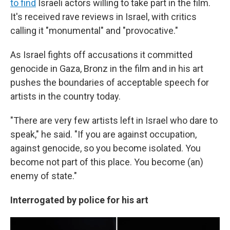
to find
Israeli actors willing to take part in the film.
It's received rave reviews in Israel, with critics
calling it "monumental" and "provocative."
As Israel fights off accusations it committed
genocide in Gaza, Bronz in the film and in his art
pushes the boundaries of acceptable speech for
artists in the country today.
"There are very few artists left in Israel who dare to
speak," he said. "If you are against occupation,
against genocide, so you become isolated. You
become not part of this place. You become (an)
enemy of state."
Interrogated by police for his art