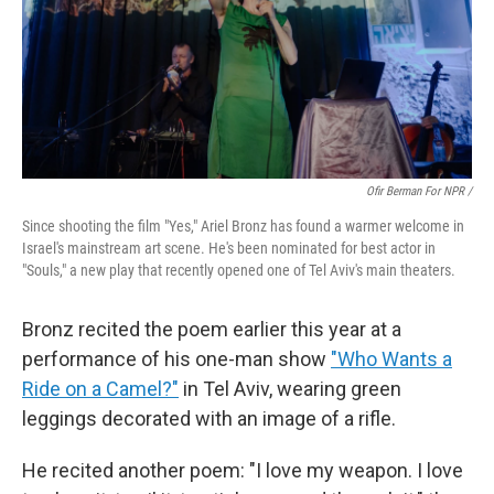
Ofir Berman For NPR /
Since shooting the film "Yes," Ariel Bronz has found a warmer welcome in
Israel's mainstream art scene. He's been nominated for best actor in
"Souls," a new play that recently opened one of Tel Aviv's main theaters.
Bronz recited the poem earlier this year at a
performance of his one-man show
"Who Wants a
Ride on a Camel?"
in Tel Aviv, wearing green
leggings decorated with an image of a rifle.
He recited another poem: "I love my weapon. I love