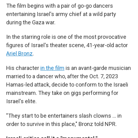
The film begins with a pair of go-go dancers
entertaining Israel's army chief at a wild party
during the Gaza war.
In the starring role is one of the most provocative
figures of Israel's theater scene, 41-year-old actor
Ariel Bronz
.
His character
in the film
is an avant-garde musician
married to a dancer who, after the Oct. 7, 2023
Hamas-led attack, decide to conform to the Israeli
mainstream. They take on gigs performing for
Israel's elite.
"They start to be entertainers slash clowns ... in
order to survive in this place," Bronz told NPR.