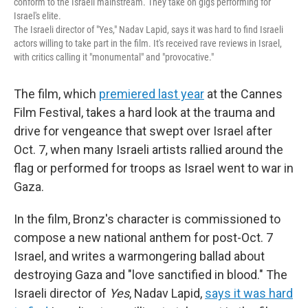
conform to the Israeli mainstream. They take on gigs performing for
Israel's elite.
The Israeli director of "Yes," Nadav Lapid, says it was hard to find Israeli
actors willing to take part in the film. It's received rave reviews in Israel,
with critics calling it "monumental" and "provocative."
The film, which
premiered last year
at the Cannes
Film Festival, takes a hard look at the trauma and
drive for
vengeance that swept over Israel after
Oct. 7, when many Israeli artists rallied around the
flag or performed for troops as Israel went to war in
Gaza.
In the film, Bronz's character is commissioned to
compose a new national anthem for post-Oct. 7
Israel, and writes a warmongering ballad about
destroying Gaza and "love sanctified in blood." The
Israeli director of
Yes
, Nadav Lapid,
says it was hard