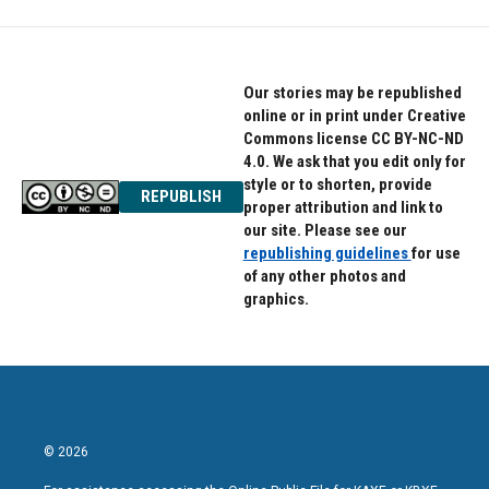
Our stories may be republished
online or in print under Creative
Commons license CC BY-NC-ND
4.0. We ask that you edit only for
style or to shorten, provide
REPUBLISH
proper attribution and link to
our site. Please see our
republishing guidelines
for use
of any other photos and
graphics.
© 2026