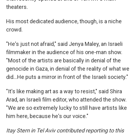
theaters.
His most dedicated audience, though, is a niche
crowd.
"He's just not afraid," said Jenya Maley, an Israeli
filmmaker in the audience of his one-man show.
"Most of the artists are basically in denial of the
genocide in Gaza, in denial of the reality of what we
did...He puts a mirror in front of the Israeli society."
"It's like making art as a way to resist," said Shira
Arad, an Israeli film editor, who attended the show.
"We are so extremely lucky to still have artists like
him here, because he's our voice."
Itay Stern in Tel Aviv contributed reporting to this