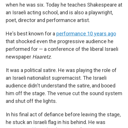
when he was six. Today he teaches Shakespeare at
an Israeli acting school, and is also a playwright,
poet, director and performance artist.
He's best known for a
performance 10 years ago
that shocked even the progressive audience he
performed for — a conference of the liberal Israeli
newspaper
Haaretz
.
It was a political satire. He was playing the role of
an Israeli nationalist supremacist. The Israeli
audience didn't understand the satire, and booed
him off the stage. The venue cut the sound system
and shut off the lights.
In his final act of defiance before leaving the stage,
he stuck an Israeli flag in his behind. He was