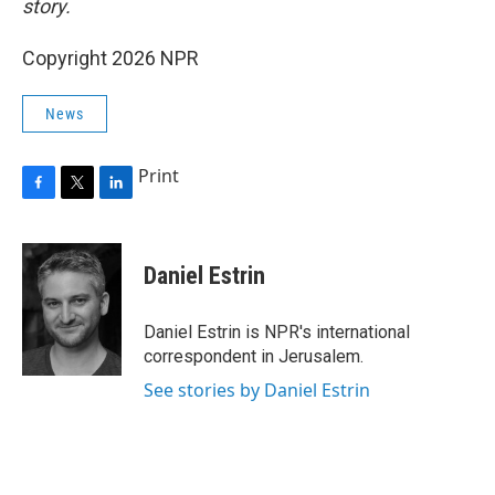
story.
Copyright 2026 NPR
News
Print
F
T
L
a
w
i
c
i
n
e
t
k
Daniel Estrin
b
t
e
o
e
d
o
r
I
Daniel Estrin is NPR's international
k
n
correspondent in Jerusalem.
See stories by Daniel Estrin