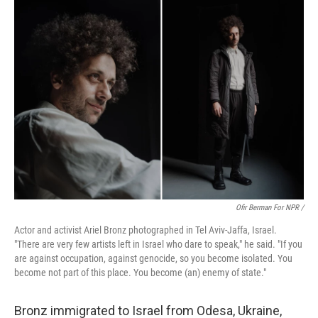
Ofir Berman For NPR /
Actor and activist Ariel Bronz photographed in Tel Aviv-Jaffa, Israel.
"There are very few artists left in Israel who dare to speak," he said. "If you
are against occupation, against genocide, so you become isolated. You
become not part of this place. You become (an) enemy of state."
Bronz immigrated to Israel from Odesa, Ukraine,