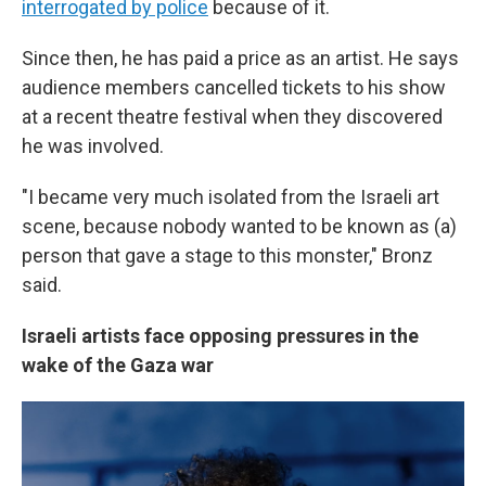
interrogated by police
because of it.
Since then, he has paid a price as an artist. He says
audience members cancelled tickets to his show
at a recent theatre festival when they discovered
he was involved.
"I became very much isolated from the Israeli art
scene, because nobody wanted to be known as (a)
person that gave a stage to this monster," Bronz
said.
Israeli artists face opposing pressures in the
wake of the Gaza war