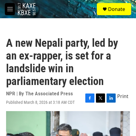
Skip to main content
S
Donate
e
M
a
e
r
n
c
u
h
A new Nepali party, led by
u
e
an ex-rapper, is set for a
r
y
landslide win in
parliamentary election
NPR | By
The Associated Press
Print
Published March 8, 2026 at 3:18 AM CDT
F
T
L
a
w
i
c
i
n
e
t
k
b
t
e
o
e
d