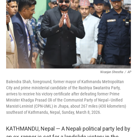
o
r
I
k
n
Niranjan Shrestha
/
AP
Balendra Shah, foreground, former mayor of Kathmandu Metropolitan
City and prime ministerial candidate of the Rastriya Swatantra Party,
arrives to receive his victory certificate after defeating former Prime
Minister Khadga Prasad Oli of the Communist Party of Nepal–Unified
Marxist-Leninist (CPN-UML) in Jhapa, about 267 miles (430 kilometers)
southeast of Kathmandu, Nepal, Sunday, March 8, 2026.
KATHMANDU, Nepal — A Nepali political party led by
an ex-rapper is set for a landslide victory in the