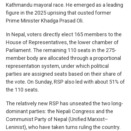
Kathmandu mayoral race. He emerged as a leading
figure in the 2025 uprising that ousted former
Prime Minister Khadga Prasad Oli.
In Nepal, voters directly elect 165 members to the
House of Representatives, the lower chamber of
Parliament. The remaining 110 seats in the 275-
member body are allocated through a proportional
representation system, under which political
parties are assigned seats based on their share of
the vote. On Sunday, RSP also led with about 51% of
the 110 seats.
The relatively new RSP has unseated the two long-
dominant parties: the Nepali Congress and the
Communist Party of Nepal (Unified Marxist–
Leninist), who have taken turns ruling the country.