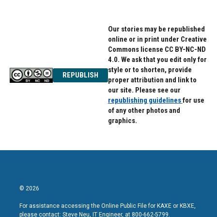
Our stories may be republished
online or in print under Creative
Commons license CC BY-NC-ND
4.0. We ask that you edit only for
style or to shorten, provide
REPUBLISH
proper attribution and link to
our site. Please see our
republishing guidelines
for use
of any other photos and
graphics.
© 2026
For assistance accessing the Online Public File for KAXE or KBXE,
please contact: Steve Neu, IT Engineer, at 800-662-5799.