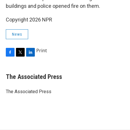
buildings and police opened fire on them.
Copyright 2026 NPR
News
Print
F
T
L
a
w
i
c
i
n
e
t
k
The Associated Press
b
t
e
o
e
d
o
r
I
The Associated Press
k
n