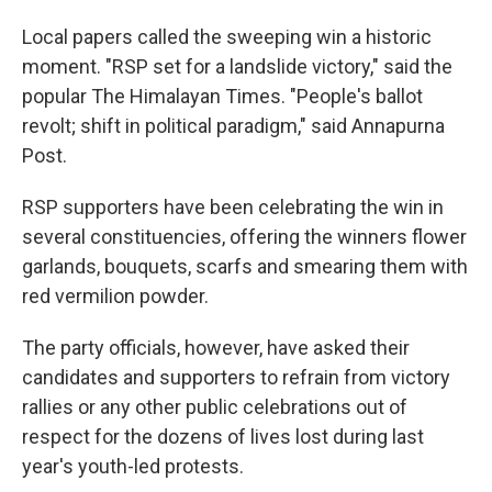
Local papers called the sweeping win a historic
moment. "RSP set for a landslide victory," said the
popular The Himalayan Times. "People's ballot
revolt; shift in political paradigm," said Annapurna
Post.
RSP supporters have been celebrating the win in
several constituencies, offering the winners flower
garlands, bouquets, scarfs and smearing them with
red vermilion powder.
The party officials, however, have asked their
candidates and supporters to refrain from victory
rallies or any other public celebrations out of
respect for the dozens of lives lost during last
year's youth-led protests.