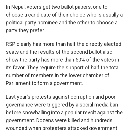
In Nepal, voters get two ballot papers, one to
choose a candidate of their choice who is usually a
political party nominee and the other to choose a
party they prefer.
RSP clearly has more than half the directly elected
seats and the results of the second ballot also
show the party has more than 50% of the votes in
its favor. They require the support of half the total
number of members in the lower chamber of
Parliament to form a government.
Last year's protests against corruption and poor
governance were triggered by a social media ban
before snowballing into a popular revolt against the
government. Dozens were killed and hundreds
wounded when protesters attacked government