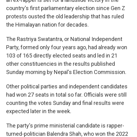
country's first parliamentary election since Gen Z
protests ousted the old leadership that has ruled
the Himalayan nation for decades.
The Rastriya Swatantra, or National Independent
Party, formed only four years ago, had already won
103 of 165 directly elected seats and led in 21
other constituencies in the results published
Sunday morning by Nepal's Election Commission.
Other political parties and independent candidates
had won 27 seats in total so far. Officials were still
counting the votes Sunday and final results were
expected later in the week.
The party's prime ministerial candidate is rapper-
turned-politician Balendra Shah, who won the 2022