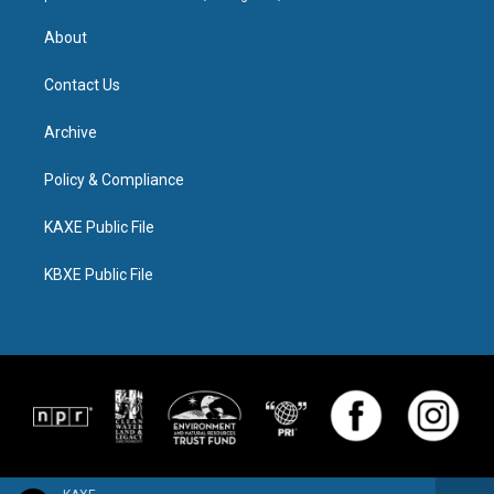
About
Contact Us
Archive
Policy & Compliance
KAXE Public File
KBXE Public File