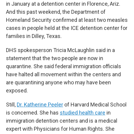
in January at a detention center in Florence, Ariz.
And this past weekend, the Department of
Homeland Security confirmed at least two measles
cases in people held at the ICE detention center for
families in Dilley, Texas.
DHS spokesperson Tricia McLaughlin said in a
statement that the two people are now in
quarantine. She said federal immigration officials
have halted all movement within the centers and
are quarantining anyone who may have been
exposed.
Still,
Dr. Katherine Peeler
of Harvard Medical School
is concerned. She has
studied health care
in
immigration detention centers and is a medical
expert with Physicians for Human Rights. She