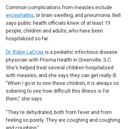
Common complications from measles include
encephalitis
, or brain swelling, and pneumonia. Bell
says public health officials knew of at least 19
people, children and adults, who have been
hospitalized so far.
Dr. Robin LaCroix
is a pediatric infectious disease
physician with Prisma Health in Greenville, S.C.
She's helped treat several children hospitalized
with measles, and she says they can get really ill.
"When I go in to see these children, it is always so
sobering to see how difficult this illness is for
them," she says.
"They're dehydrated, both from fever and from
feeling so poorly. They are coughing and coughing
and coughing."