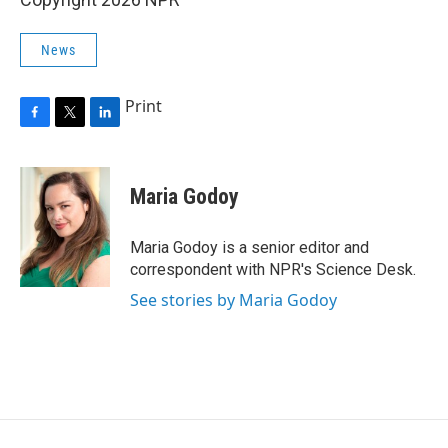
News
Print
F
T
L
a
w
i
c
i
n
e
t
k
Maria Godoy
b
t
e
o
e
d
o
r
I
Maria Godoy is a senior editor and
k
n
correspondent with NPR's Science Desk.
See stories by Maria Godoy