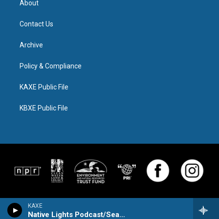
About
Contact Us
Archive
Policy & Compliance
KAXE Public File
KBXE Public File
KAXE
Native Lights Podcast/Season Watch Pod