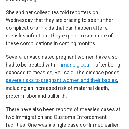
She and her colleagues told reporters on
Wednesday that they are bracing to see further
complications in kids that can happen after a
measles infection. They expect to see more of
these complications in coming months.
Several unvaccinated pregnant women have also
had to be treated with
immune globulin
after being
exposed to measles, Bell said. The disease poses
severe risks to pregnant women and their babies
,
including an increased risk of maternal death,
preterm labor and stillbirth.
There have also been reports of measles cases at
two Immigration and Customs Enforcement
facilities. One was a single case confirmed earlier