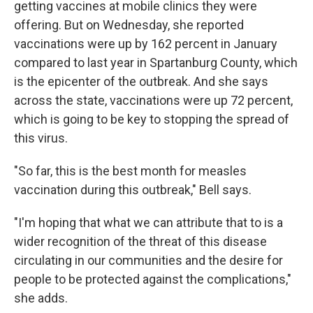
getting vaccines at mobile clinics they were
offering. But on Wednesday, she reported
vaccinations were up by 162 percent in January
compared to last year in Spartanburg County, which
is the epicenter of the outbreak. And she says
across the state, vaccinations were up 72 percent,
which is going to be key to stopping the spread of
this virus.
"So far, this is the best month for measles
vaccination during this outbreak," Bell says.
"I'm hoping that what we can attribute that to is a
wider recognition of the threat of this disease
circulating in our communities and the desire for
people to be protected against the complications,"
she adds.