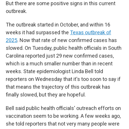
But there are some positive signs in this current
outbreak.
The outbreak started in October, and within 16
weeks it had surpassed the
Texas outbreak of
2025
. Now that rate of new confirmed cases has
slowed. On Tuesday, public health officials in South
Carolina reported just 29 new confirmed cases,
which is a much smaller number than in recent
weeks. State epidemiologist Linda Bell told
reporters on Wednesday that it's too soon to say if
that means the trajectory of this outbreak has
finally slowed, but they are hopeful.
Bell said public health officials' outreach efforts on
vaccination seem to be working. A few weeks ago,
she told reporters that not very many people were