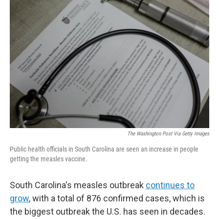
The Washington Post Via Getty Images
Public health officials in South Carolina are seen an increase in people
getting the measles vaccine.
South Carolina's measles outbreak
continues to
grow
, with a total of 876 confirmed cases, which is
the biggest outbreak the U.S. has seen in decades.