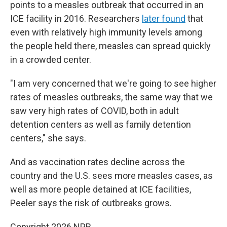
points to a measles outbreak that occurred in an
ICE facility in 2016. Researchers
later found
that
even with relatively high immunity levels among
the people held there, measles can spread quickly
in a crowded center.
"I am very concerned that we're going to see higher
rates of measles outbreaks, the same way that we
saw very high rates of COVID, both in adult
detention centers as well as family detention
centers," she says.
And as vaccination rates decline across the
country and the U.S. sees more measles cases, as
well as more people detained at ICE facilities,
Peeler says the risk of outbreaks grows.
Copyright 2026 NPR