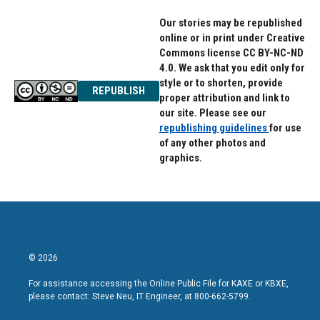
Our stories may be republished
online or in print under Creative
Commons license CC BY-NC-ND
4.0. We ask that you edit only for
style or to shorten, provide
REPUBLISH
proper attribution and link to
our site. Please see our
republishing guidelines
for use
of any other photos and
graphics.
© 2026
For assistance accessing the Online Public File for KAXE or KBXE,
please contact: Steve Neu, IT Engineer, at 800-662-5799.