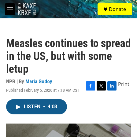
Skip to main content
S
Donate
e
M
a
e
r
n
c
u
h
Measles continues to spread
u
e
in the US, but with some
r
y
letup
NPR | By
Maria Godoy
Print
Published February 5, 2026 at 7:18 AM CST
F
T
L
a
w
i
c
i
n
LISTEN
•
4:03
e
t
k
b
t
e
o
e
d
o
r
I
k
n