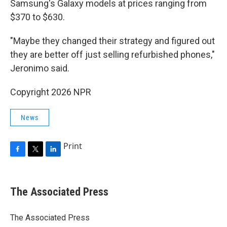
Samsung's Galaxy models at prices ranging from
$370 to $630.
"Maybe they changed their strategy and figured out
they are better off just selling refurbished phones,"
Jeronimo said.
Copyright 2026 NPR
News
Print
F
T
L
a
w
i
c
i
n
e
t
k
The Associated Press
b
t
e
o
e
d
o
r
I
The Associated Press
k
n