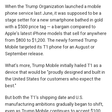
When the Trump Organization launched a mobile
phone service last June, it was supposed to be a
stage setter for a new smartphone bathed in gold
with a $500 price tag — a bargain compared to
Apple's latest iPhone models that sell for anywhere
from $800 to $1,200. The newly formed Trump
Mobile targeted its T1 phone for an August or
September release.
What's more, Trump Mobile initially hailed T1 as a
device that would be "proudly designed and built in
the United States for customers who expect the
best."
But both the T1's shipping date and U.S.
manufacturing ambitions gradually began to shift,
even as Trump Mobile continues to accept $100