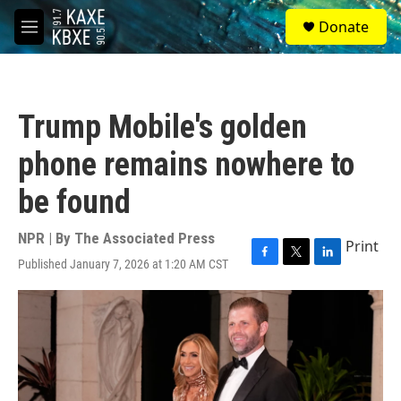
Skip to main content
S
Donate
e
M
a
e
r
n
c
u
h
Trump Mobile's golden
u
e
phone remains nowhere to
r
y
be found
NPR | By
The Associated Press
Print
Published January 7, 2026 at 1:20 AM CST
F
T
L
a
w
i
c
i
n
e
t
k
b
t
e
o
e
d
o
r
I
k
n