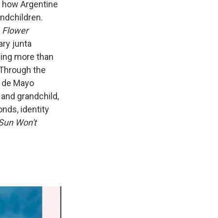
to how Argentine
ndchildren.
 Flower
ary junta
ding more than
Through the
a de Mayo
and grandchild,
nds, identity
Sun Won't