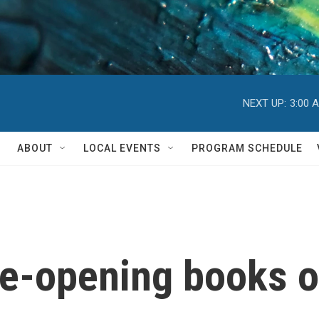
NEXT UP:
3:00 
ABOUT
LOCAL EVENTS
PROGRAM SCHEDULE
ye-opening books 