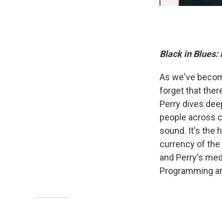
Black in Blues:
As we've become
forget that ther
Perry dives dee
people across co
sound. It's the 
currency of the s
and Perry's medi
Programming an