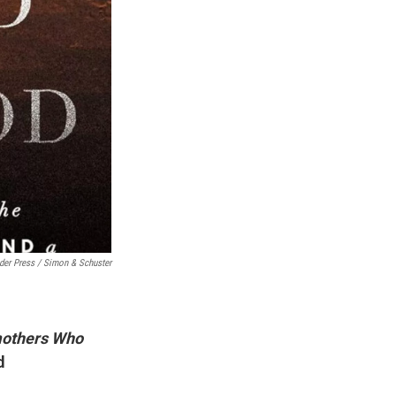
der Press / Simon & Schuster
dmothers Who
d