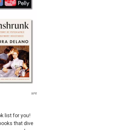
NPR
 list for you!
books that dive