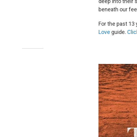
deep into their 
beneath our fee
For the past 13 
Love
guide.
Clic