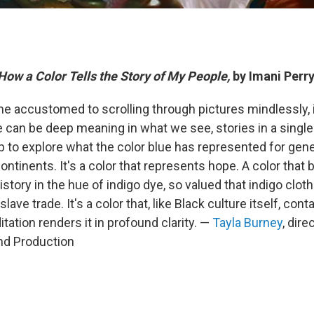
 How a Color Tells the Story of My People,
by Imani Perr
 accustomed to scrolling through pictures mindlessly, i
e can be deep meaning in what we see, stories in a single
p to explore what the color blue has represented for gene
ntinents. It's a color that represents hope. A color that
history in the hue of indigo dye, so valued that indigo clo
lave trade. It's a color that, like Black culture itself, con
tation renders it in profound clarity. —
Tayla Burney
, dir
d Production