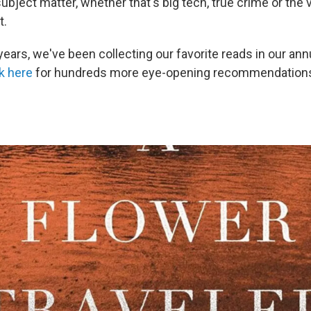
subject matter, whether that's big tech, true crime or the
t.
years, we've been collecting our favorite reads in our an
k here
for hundreds more eye-opening recommendation