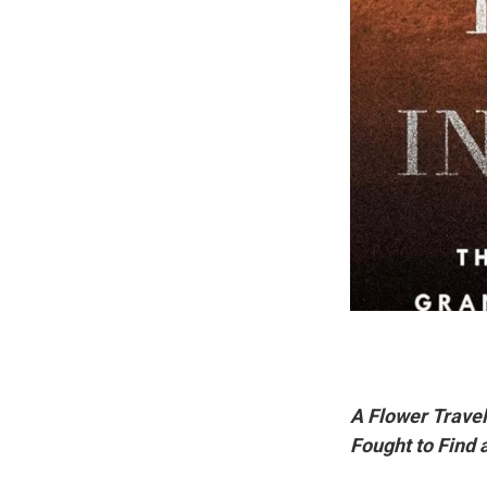
A Flower Travel
Fought to Find 