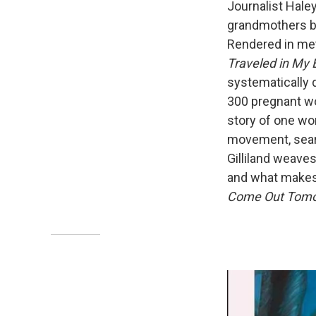
Journalist Haley
grandmothers ba
Rendered in met
Traveled in My 
systematically 
300 pregnant w
story of one wo
movement, searc
Gilliland weaves
and what makes
Come Out Tomor