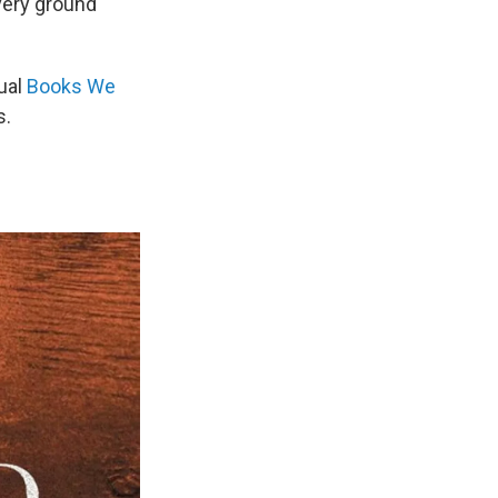
 very ground
nual
Books We
s.