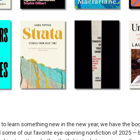
g to learn something new in the new year, we have the book
nd some of our favorite eye-opening nonfiction of 2025 — 