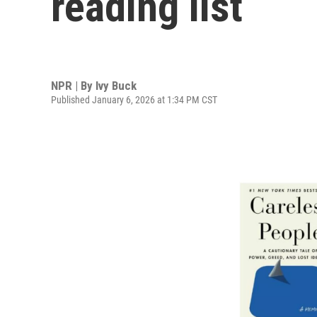
reading list
NPR | By
Ivy Buck
Published January 6, 2026 at 1:34 PM CST