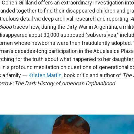
 Cohen Gilliland offers an extraordinary investigation in
nded together to find their disappeared children and gra
iculous detail via deep archival research and reporting,
A
Blood
traces how, during the Dirty War in Argentina, a milit
disappeared about 30,000 supposed "subversives," inclu
omen whose newborns were then fraudulently adopted. 
man's decades-long participation in the Abuelas de Plaz
hing for the truth about what happened to her daughter 
 in a profound meditation on questions of generational bo
 a family. —
Kristen Martin
, book critic and author of
The 
row: The Dark History of American Orphanhood