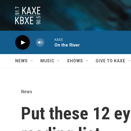
Skip to main content
KAXE
On the River
NEWS
MUSIC
SHOWS
GIVE TO KAXE
News
Put these 12 e