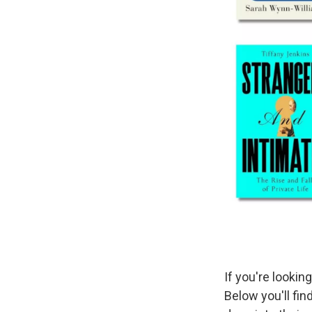
If you're lookin
Below you'll fi