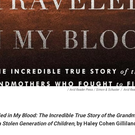
/ Avid Reader Press / Simon & Schuster
/
Avid Rea
ed in My Blood: The Incredible True Story of the Gran
a Stolen Generation of Children,
by Haley Cohen Gillilan