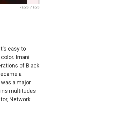
/ Ecco
/
Ecco
y
t's easy to
 color. Imani
rations of Black
 became a
th was a major
tains multitudes
ector, Network