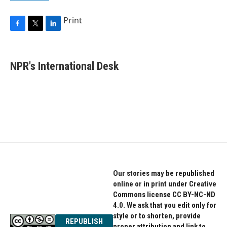
Print
F
T
L
a
w
i
c
i
n
e
t
k
NPR's International Desk
b
t
e
o
e
d
o
r
I
k
n
Our stories may be republished
online or in print under Creative
Commons license CC BY-NC-ND
4.0. We ask that you edit only for
style or to shorten, provide
REPUBLISH
proper attribution and link to