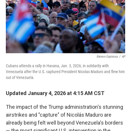
Ramon Espinosa
/
AP
Cubans attends a rally in Havana, Jan. 3, 2026, in solidarity with
Venezuela after the U.S. captured President Nicolas Maduro and flew him
out of Venezuela.
Updated January 4, 2026 at 4:15 AM CST
The impact of the Trump administration's stunning
airstrikes and "capture" of Nicolás Maduro are
already being felt well beyond Venezuela's borders
— the most significant U.S. intervention in the