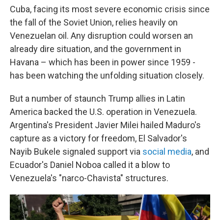
Cuba, facing its most severe economic crisis since
the fall of the Soviet Union, relies heavily on
Venezuelan oil. Any disruption could worsen an
already dire situation, and the government in
Havana – which has been in power since 1959 -
has been watching the unfolding situation closely.
But a number of staunch Trump allies in Latin
America backed the U.S. operation in Venezuela.
Argentina's President Javier Milei hailed Maduro's
capture as a victory for freedom, El Salvador's
Nayib Bukele signaled support via
social media
, and
Ecuador's Daniel Noboa called it a blow to
Venezuela's "narco-Chavista" structures.