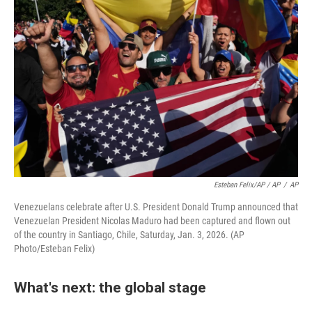
Esteban Felix/AP / AP
/
AP
Venezuelans celebrate after U.S. President Donald Trump announced that
Venezuelan President Nicolas Maduro had been captured and flown out
of the country in Santiago, Chile, Saturday, Jan. 3, 2026. (AP
Photo/Esteban Felix)
What's next: the global stage