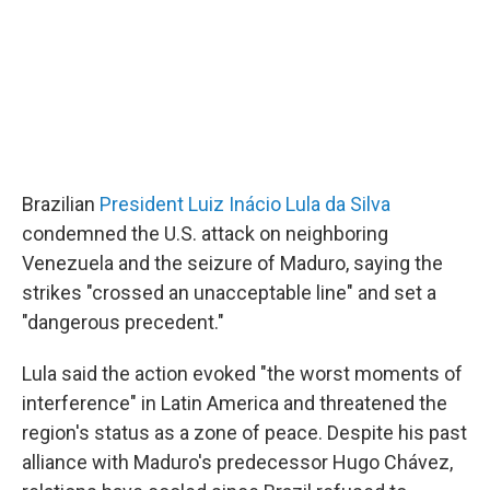
Brazilian
President Luiz Inácio Lula da Silva
condemned the U.S. attack on neighboring
Venezuela and the seizure of Maduro, saying the
strikes "crossed an unacceptable line" and set a
"dangerous precedent."
Lula said the action evoked "the worst moments of
interference" in Latin America and threatened the
region's status as a zone of peace. Despite his past
alliance with Maduro's predecessor Hugo Chávez,