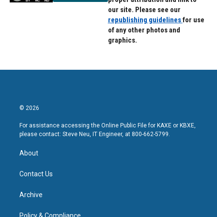
our site. Please see our
republishing guidelines
for use
of any other photos and
graphics.
© 2026
For assistance accessing the Online Public File for KAXE or KBXE,
please contact: Steve Neu, IT Engineer, at 800-662-5799.
About
Contact Us
Archive
Policy & Compliance