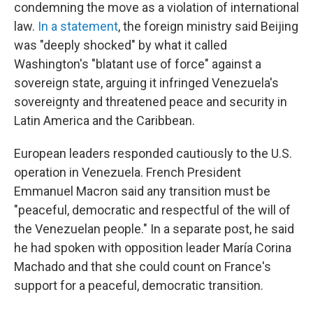
condemning the move as a violation of international
law.
In a statement
, the foreign ministry said Beijing
was "deeply shocked" by what it called
Washington's "blatant use of force" against a
sovereign state, arguing it infringed Venezuela's
sovereignty and threatened peace and security in
Latin America and the Caribbean.
European leaders responded cautiously to the U.S.
operation in Venezuela. French President
Emmanuel Macron said any transition must be
"peaceful, democratic and respectful of the will of
the Venezuelan people." In a separate post, he said
he had spoken with opposition leader María Corina
Machado and that she could count on France's
support for a peaceful, democratic transition.