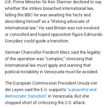
U.K. Prime Minister Sir Keir Starmer declined to say
whether the strikes breached international law,
telling the BBC he was awaiting the facts and
describing himself as a "lifelong advocate of
international law." He said Britain was not involved
or consulted and hoped opposition figure Edmundo
González could guide a transition.
German Chancellor Friedrich Merz said the legality
of the operation was "complex," stressing that
international law must apply and warning that
political instability in Venezuela must be avoided.
The European Commission President Ursula von
der Leyen said the E.U. supports
"a peaceful and
democratic transition"
in Venezuela. But she
stopped short of criticizing the U.S. attack.