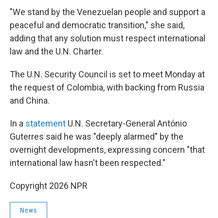
"We stand by the Venezuelan people and support a
peaceful and democratic transition," she said,
adding that any solution must respect international
law and the U.N. Charter.
The U.N. Security Council is set to meet Monday at
the request of Colombia, with backing from Russia
and China.
In a
statement
U.N. Secretary-General António
Guterres said he was "deeply alarmed" by the
overnight developments, expressing concern "that
international law hasn't been respected."
Copyright 2026 NPR
News