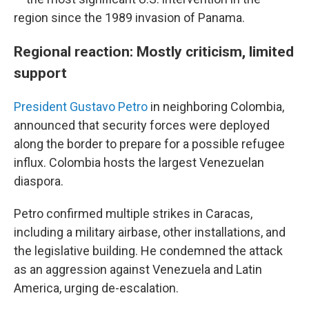
region since the 1989 invasion of Panama.
Regional reaction: Mostly criticism, limited
support
President Gustavo Petro
in neighboring Colombia,
announced that security forces were deployed
along the border to prepare for a possible refugee
influx. Colombia hosts the largest Venezuelan
diaspora.
Petro confirmed multiple strikes in Caracas,
including a military airbase, other installations, and
the legislative building. He condemned the attack
as an aggression against Venezuela and Latin
America, urging de-escalation.