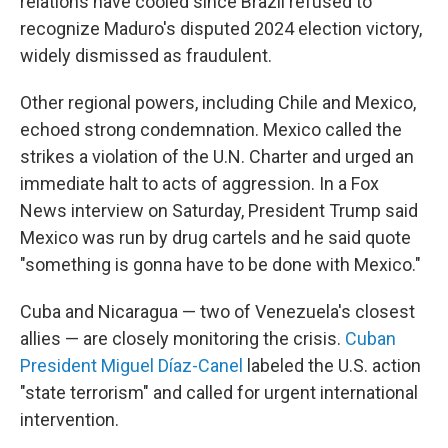
relations have cooled since Brazil refused to
recognize Maduro's disputed 2024 election victory,
widely dismissed as fraudulent.
Other regional powers, including Chile and Mexico,
echoed strong condemnation. Mexico called the
strikes a violation of the U.N. Charter and urged an
immediate halt to acts of aggression. In a Fox
News interview on Saturday, President Trump said
Mexico was run by drug cartels and he said quote
"something is gonna have to be done with Mexico."
Cuba and Nicaragua — two of Venezuela's closest
allies — are closely monitoring the crisis.
Cuban
President Miguel Díaz-Canel
labeled the U.S. action
"state terrorism" and called for urgent international
intervention.