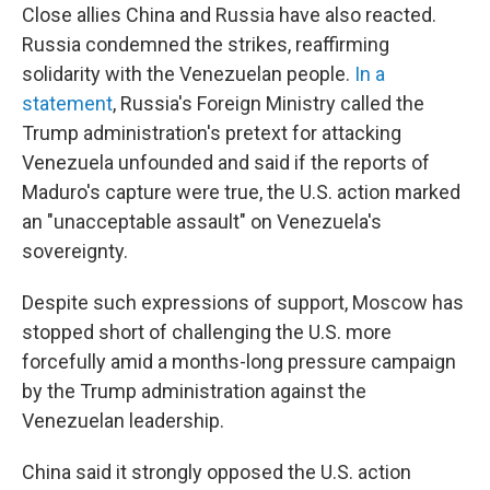
Close allies China and Russia have also reacted.
Russia condemned the strikes, reaffirming
solidarity with the Venezuelan people.
In a
statement
, Russia's Foreign Ministry called the
Trump administration's pretext for attacking
Venezuela unfounded and said if the reports of
Maduro's capture were true, the U.S. action marked
an "unacceptable assault" on Venezuela's
sovereignty.
Despite such expressions of support, Moscow has
stopped short of challenging the U.S. more
forcefully amid a months-long pressure campaign
by the Trump administration against the
Venezuelan leadership.
China said it strongly opposed the U.S. action