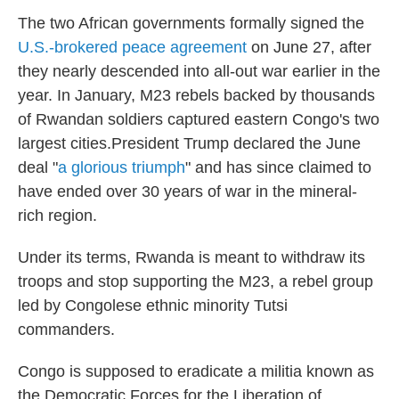
The two African governments formally signed the
U.S.-brokered peace agreement
on June 27, after
they nearly descended into all-out war earlier in the
year. In January, M23 rebels backed by thousands
of Rwandan soldiers captured eastern Congo's two
largest cities.President Trump declared the June
deal "
a glorious triumph
" and has since claimed to
have ended over 30 years of war in the mineral-
rich region.
Under its terms, Rwanda is meant to withdraw its
troops and stop supporting the M23, a rebel group
led by Congolese ethnic minority Tutsi
commanders.
Congo is supposed to eradicate a militia known as
the Democratic Forces for the Liberation of