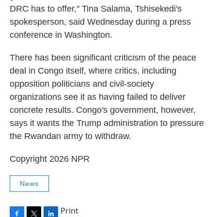
DRC has to offer," Tina Salama, Tshisekedi's
spokesperson, said Wednesday during a press
conference in Washington.
There has been significant criticism of the peace
deal in Congo itself, where critics, including
opposition politicians and civil-society
organizations see it as having failed to deliver
concrete results. Congo's government, however,
says it wants the Trump administration to pressure
the Rwandan army to withdraw.
Copyright 2026 NPR
News
Print