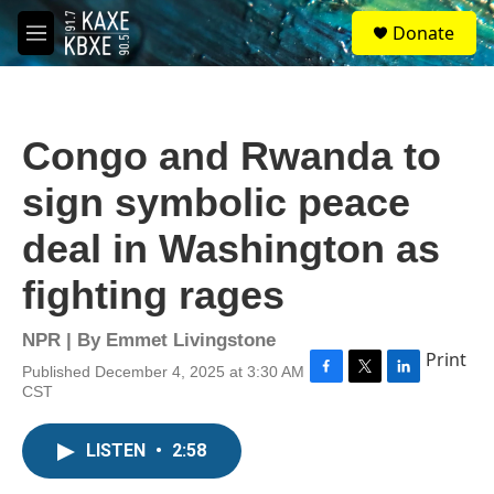
Skip to main content
S
Donate
e
M
a
e
r
n
c
u
h
Congo and Rwanda to
u
e
sign symbolic peace
r
y
deal in Washington as
fighting rages
NPR | By
Emmet Livingstone
Print
Published December 4, 2025 at 3:30 AM
F
T
L
CST
a
w
i
c
i
n
e
t
k
LISTEN
•
2:58
b
t
e
o
e
d