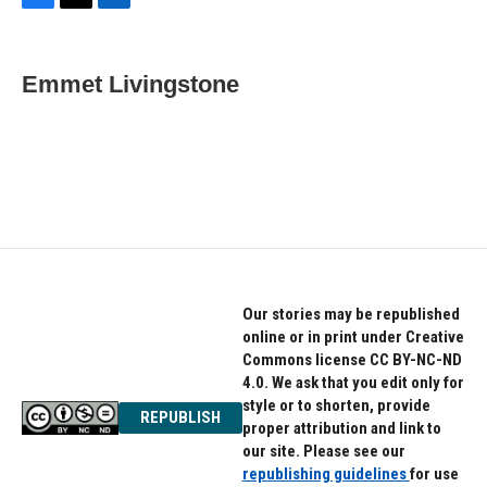
F
T
L
a
w
i
c
i
n
e
t
k
Emmet Livingstone
b
t
e
o
e
d
o
r
I
k
n
Our stories may be republished
online or in print under Creative
Commons license CC BY-NC-ND
4.0. We ask that you edit only for
style or to shorten, provide
REPUBLISH
proper attribution and link to
our site. Please see our
republishing guidelines
for use