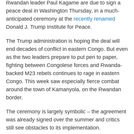
Rwandan leader Paul Kagame are due to sign a
peace deal in Washington Thursday, in a much-
anticipated ceremony at the
recently renamed
Donald J. Trump Institute for Peace.
The Trump administration is hoping the deal will
end decades of conflict in eastern Congo. But even
as the two leaders prepare to put pen to paper,
fighting between Congolese forces and Rwanda-
backed M23 rebels continues to rage in eastern
Congo. This week saw especially fierce combat
around the town of Kamanyola, on the Rwandan
border.
The ceremony is largely symbolic – the agreement
was already signed over the summer and critics
still see obstacles to its implementation.