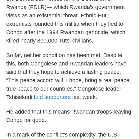
Rwanda (FDLR)— which Rwanda's government
views as an existential threat. Ethnic Hutu
extremists founded this militia when they fled to
Congo after the 1994 Rwandan genocide, which
killed nearly 800,000 Tutsi civilians.
So far, neither condition has been met. Despite
this, both Congolese and Rwandan leaders have
said that they hope to achieve a lasting peace.
"This peace accord will, I hope, bring a real peace,
true peace to our countries," Congolese leader
Tshisekedi
told supporters
last week.
He added that this means Rwandan troops leaving
Congo for good.
In a mark of the conflict's complexity, the U.S.-