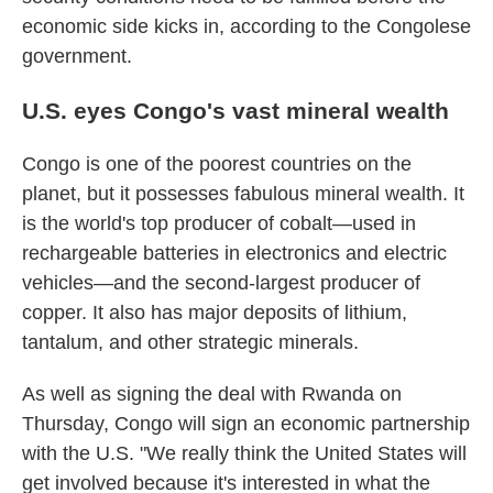
economic side kicks in, according to the Congolese
government.
U.S. eyes Congo's vast mineral wealth
Congo is one of the poorest countries on the
planet, but it possesses fabulous mineral wealth. It
is the world's top producer of cobalt—used in
rechargeable batteries in electronics and electric
vehicles—and the second-largest producer of
copper. It also has major deposits of lithium,
tantalum, and other strategic minerals.
As well as signing the deal with Rwanda on
Thursday, Congo will sign an economic partnership
with the U.S. "We really think the United States will
get involved because it's interested in what the