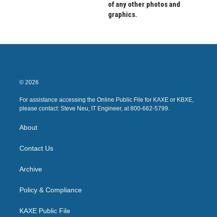
of any other photos and
graphics.
© 2026
For assistance accessing the Online Public File for KAXE or KBXE,
please contact: Steve Neu, IT Engineer, at 800-662-5799.
About
Contact Us
Archive
Policy & Compliance
KAXE Public File