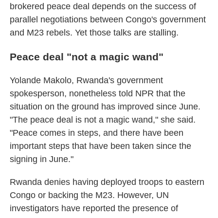
brokered peace deal depends on the success of
parallel negotiations between Congo's government
and M23 rebels. Yet those talks are stalling.
Peace deal "not a magic wand"
Yolande Makolo, Rwanda's government
spokesperson, nonetheless told NPR that the
situation on the ground has improved since June.
"The peace deal is not a magic wand," she said.
"Peace comes in steps, and there have been
important steps that have been taken since the
signing in June."
Rwanda denies having deployed troops to eastern
Congo or backing the M23. However, UN
investigators have reported the presence of