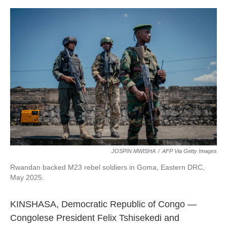
o
r
I
k
n
JOSPIN MWISHA
/
AFP Via Getty Images
Rwandan backed M23 rebel soldiers in Goma, Eastern DRC,
May 2025.
KINSHASA, Democratic Republic of Congo —
Congolese President Felix Tshisekedi and