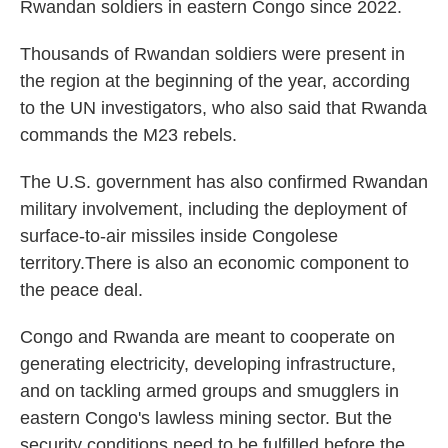
Rwandan soldiers in eastern Congo since 2022.
Thousands of Rwandan soldiers were present in
the region at the beginning of the year, according
to the UN investigators, who also said that Rwanda
commands the M23 rebels.
The U.S. government has also confirmed Rwandan
military involvement, including the deployment of
surface-to-air missiles inside Congolese
territory.There is also an economic component to
the peace deal.
Congo and Rwanda are meant to cooperate on
generating electricity, developing infrastructure,
and on tackling armed groups and smugglers in
eastern Congo's lawless mining sector. But the
security conditions need to be fulfilled before the