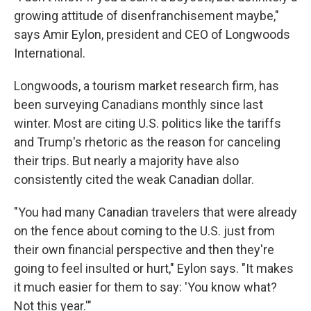
growing attitude of disenfranchisement maybe,"
says Amir Eylon, president and CEO of Longwoods
International.
Longwoods, a tourism market research firm, has
been surveying Canadians monthly since last
winter. Most are citing U.S. politics like the tariffs
and Trump's rhetoric as the reason for canceling
their trips. But nearly a majority have also
consistently cited the weak Canadian dollar.
"You had many Canadian travelers that were already
on the fence about coming to the U.S. just from
their own financial perspective and then they're
going to feel insulted or hurt," Eylon says. "It makes
it much easier for them to say: 'You know what?
Not this year.'"