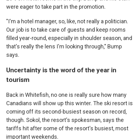
were eager to take part in the promotion.
"I'm a hotel manager, so, like, not really a politician.
Our job is to take care of guests and keep rooms
filled year-round, especially in shoulder season, and
that's really the lens I'm looking through," Bump
says.
Uncertainty is the word of the year in
tourism
Back in Whitefish, no one is really sure how many
Canadians will show up this winter. The ski resort is
coming off its second-busiest season on record,
though. Sokol, the resort's spokesman, says the
tariffs hit after some of the resort's busiest, most
important weekends.