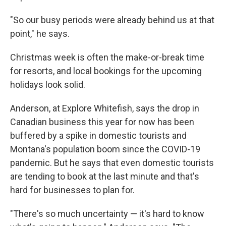
"So our busy periods were already behind us at that
point," he says.
Christmas week is often the make-or-break time
for resorts, and local bookings for the upcoming
holidays look solid.
Anderson, at Explore Whitefish, says the drop in
Canadian business this year for now has been
buffered by a spike in domestic tourists and
Montana's population boom since the COVID-19
pandemic. But he says that even domestic tourists
are tending to book at the last minute and that's
hard for businesses to plan for.
"There's so much uncertainty — it's hard to know