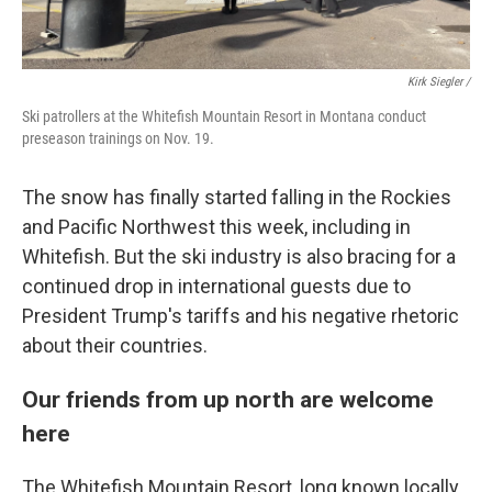
Kirk Siegler /
Ski patrollers at the Whitefish Mountain Resort in Montana conduct
preseason trainings on Nov. 19.
The snow has finally started falling in the Rockies
and Pacific Northwest this week, including in
Whitefish. But the ski industry is also bracing for a
continued drop in international guests due to
President Trump's tariffs and his negative rhetoric
about their countries.
Our friends from up north are welcome
here
The Whitefish Mountain Resort, long known locally