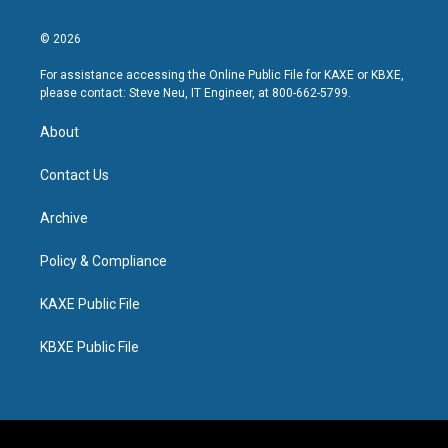
© 2026
For assistance accessing the Online Public File for KAXE or KBXE,
please contact: Steve Neu, IT Engineer, at 800-662-5799.
About
Contact Us
Archive
Policy & Compliance
KAXE Public File
KBXE Public File