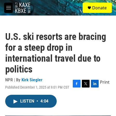
Skip to main content
S
Donate
e
M
a
e
r
n
c
u
h
U.S. ski resorts are bracing
u
e
for a steep drop in
r
y
international travel due to
politics
NPR | By
Kirk Siegler
Print
Published December 1, 2025 at 9:01 PM CST
F
T
L
a
w
i
c
i
n
LISTEN
•
4:04
e
t
k
b
t
e
o
e
d