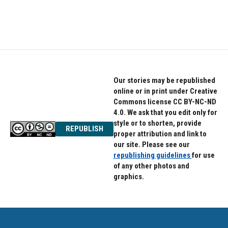
Our stories may be republished
online or in print under Creative
Commons license CC BY-NC-ND
4.0. We ask that you edit only for
style or to shorten, provide
REPUBLISH
proper attribution and link to
our site. Please see our
republishing guidelines
for use
of any other photos and
graphics.