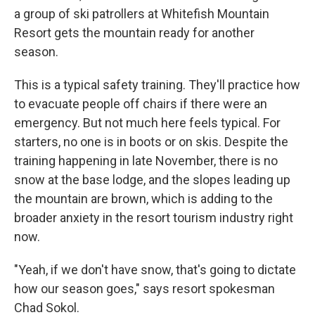
a group of ski patrollers at Whitefish Mountain
Resort gets the mountain ready for another
season.
This is a typical safety training. They'll practice how
to evacuate people off chairs if there were an
emergency. But not much here feels typical. For
starters, no one is in boots or on skis. Despite the
training happening in late November, there is no
snow at the base lodge, and the slopes leading up
the mountain are brown, which is adding to the
broader anxiety in the resort tourism industry right
now.
"Yeah, if we don't have snow, that's going to dictate
how our season goes," says resort spokesman
Chad Sokol.