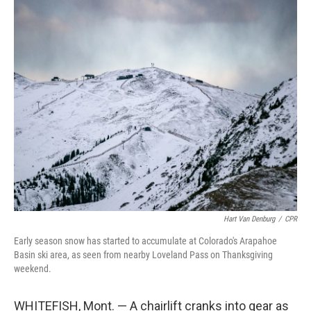
o
r
I
k
n
Hart Van Denburg
/
CPR
Early season snow has started to accumulate at Colorado's Arapahoe
Basin ski area, as seen from nearby Loveland Pass on Thanksgiving
weekend.
WHITEFISH, Mont. — A chairlift cranks into gear as