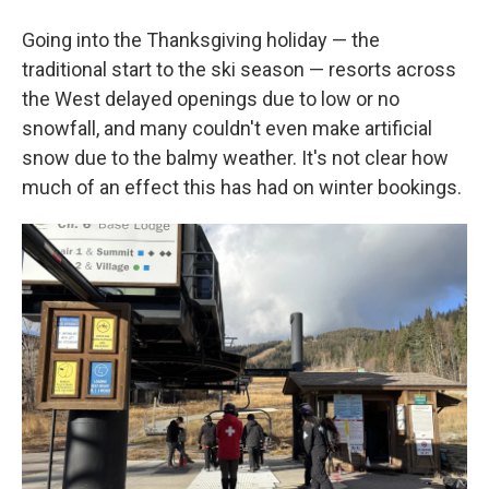
Going into the Thanksgiving holiday — the
traditional start to the ski season — resorts across
the West delayed openings due to low or no
snowfall, and many couldn't even make artificial
snow due to the balmy weather. It's not clear how
much of an effect this has had on winter bookings.