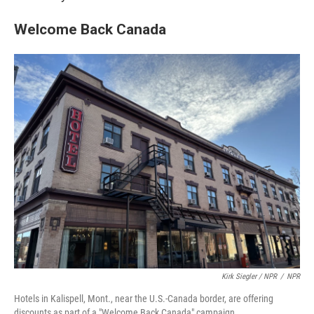
Welcome Back Canada
Kirk Siegler / NPR
/
NPR
Hotels in Kalispell, Mont., near the U.S.-Canada border, are offering
discounts as part of a "Welcome Back Canada" campaign.