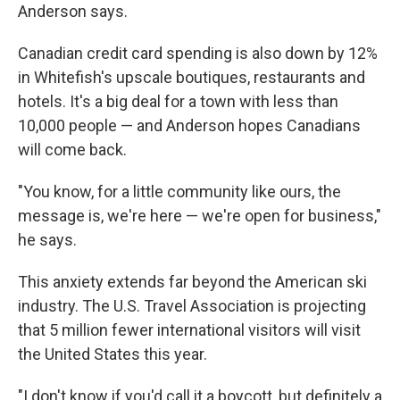
Anderson says.
Canadian credit card spending is also down by 12%
in Whitefish's upscale boutiques, restaurants and
hotels. It's a big deal for a town with less than
10,000 people — and Anderson hopes Canadians
will come back.
"You know, for a little community like ours, the
message is, we're here — we're open for business,"
he says.
This anxiety extends far beyond the American ski
industry. The U.S. Travel Association is projecting
that 5 million fewer international visitors will visit
the United States this year.
"I don't know if you'd call it a boycott, but definitely a