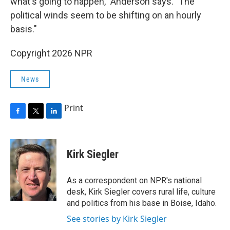
what's going to happen," Anderson says. "The
political winds seem to be shifting on an hourly
basis."
Copyright 2026 NPR
News
Print
F
T
L
a
w
i
c
i
n
e
t
k
Kirk Siegler
b
t
e
o
e
d
o
r
I
As a correspondent on NPR's national
k
n
desk, Kirk Siegler covers rural life, culture
and politics from his base in Boise, Idaho.
See stories by Kirk Siegler