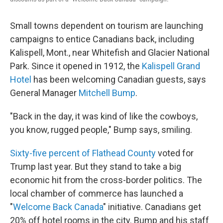
Small towns dependent on tourism are launching
campaigns to entice Canadians back, including
Kalispell, Mont., near Whitefish and Glacier National
Park. Since it opened in 1912, the
Kalispell Grand
Hotel
has been welcoming Canadian guests, says
General Manager
Mitchell Bump
.
"Back in the day, it was kind of like the cowboys,
you know, rugged people," Bump says, smiling.
Sixty-five percent of Flathead County
voted for
Trump last year. But they stand to take a big
economic hit from the cross-border politics. The
local chamber of commerce has launched a
"
Welcome Back Canada
" initiative. Canadians get
20% off hotel rooms in the city. Bump and his staff