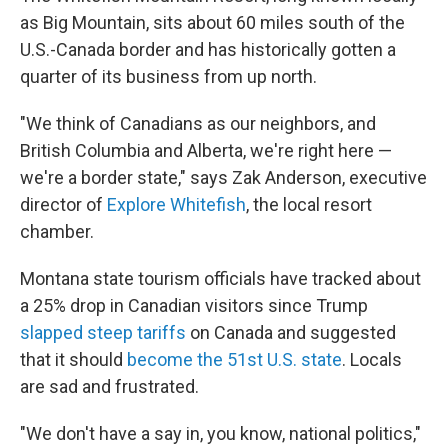
as Big Mountain, sits about 60 miles south of the
U.S.-Canada border and has historically gotten a
quarter of its business from up north.
"We think of Canadians as our neighbors, and
British Columbia and Alberta, we're right here —
we're a border state," says Zak Anderson, executive
director of
Explore Whitefish
, the local resort
chamber.
Montana state tourism officials have tracked about
a 25% drop in Canadian visitors since Trump
slapped steep tariffs
on Canada and suggested
that it should
become the 51st U.S. state
. Locals
are sad and frustrated.
"We don't have a say in, you know, national politics,"