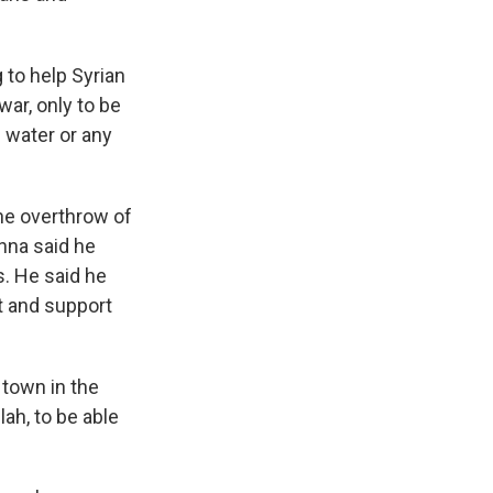
 to help Syrian
war, only to be
g water or any
the overthrow of
nna said he
s. He said he
t and support
 town in the
ah, to be able