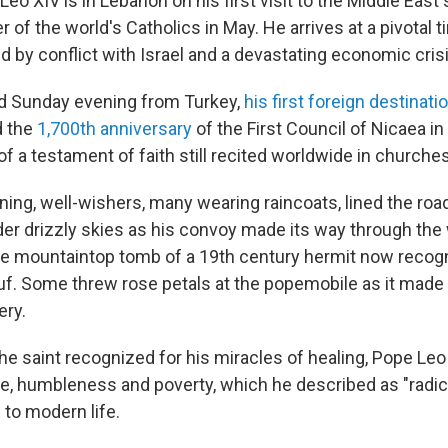
o XIV is in Lebanon on his first visit to the Middle East
 of the world's Catholics in May. He arrives at a pivotal t
d by conflict with Israel and a devastating economic crisi
ed Sunday evening from Turkey,
his first foreign destinati
 the
1,700th anniversary
of the First Council of Nicaea i
n of a testament of faith still recited worldwide in churche
ng, well-wishers, many wearing raincoats, lined the roa
nder drizzly skies as his convoy made its way through the
the mountaintop tomb of a 19th century hermit now recogn
f. Some threw rose petals at the popemobile as it made 
ry.
the saint recognized for his miracles of healing, Pope Le
ce, humbleness and poverty, which he described as "radica
 to modern life.