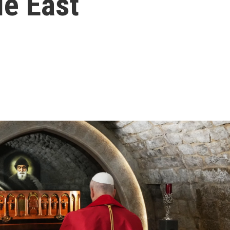
le East