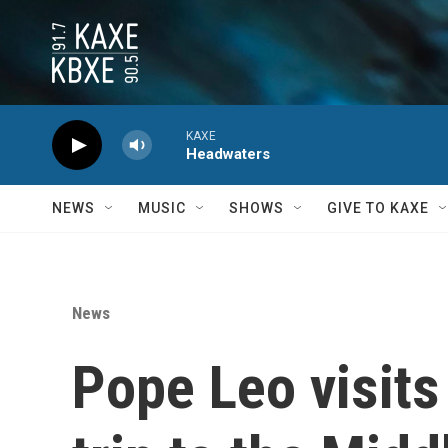
Skip to main content
KAXE
Headwaters
NEWS
MUSIC
SHOWS
GIVE TO KAXE
News
Pope Leo visits