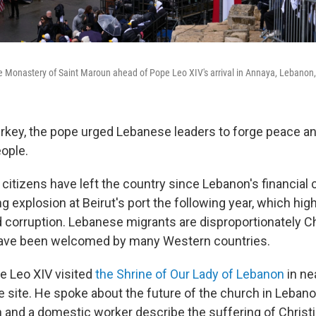
he Monastery of Saint Maroun ahead of Pope Leo XIV's arrival in Annaya, Lebanon
urkey, the pope urged Lebanese leaders to forge peace an
eople.
itizens have left the country since Lebanon's financial 
g explosion at Beirut's port the following year, which hig
 corruption. Lebanese migrants are disproportionately Chr
ave been welcomed by many Western countries.
e Leo XIV visited
the Shrine of Our Lady of Lebanon
in ne
e site. He spoke about the future of the church in Lebano
un and a domestic worker describe the suffering of Christ