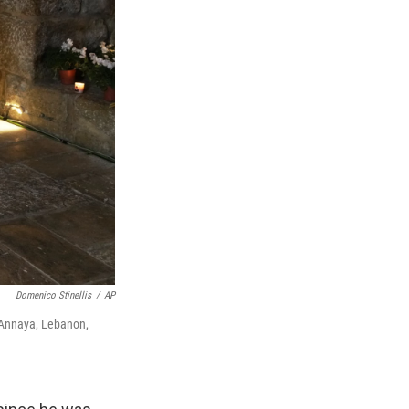
Domenico Stinellis
/
AP
n Annaya, Lebanon,