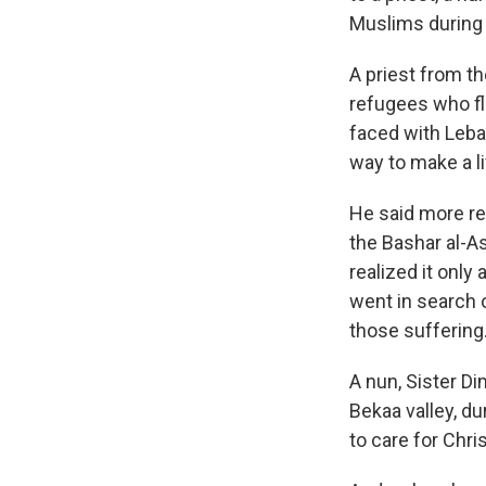
Muslims during 
A priest from t
refugees who flo
faced with Leban
way to make a li
He said more ref
the Bashar al-A
realized it only
went in search 
those suffering
A nun, Sister Di
Bekaa valley, du
to care for Chri