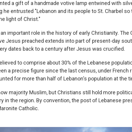
ted a gift of a handmade votive lamp entwined with silve
g he entrusted "Lebanon and its people to St. Charbel so
e light of Christ."
n important role in the history of early Christianity. The
eve Jesus preached extends into part of present-day sou
y dates back to a century after Jesus was crucified.
believed to comprise about 30% of the Lebanese populati
en a precise figure since the last census, under French r
unted for more than half of Lebanon's population at the t
ow majority Muslim, but Christians still hold more politic
y in the region. By convention, the post of Lebanese pres
aronite Catholic.