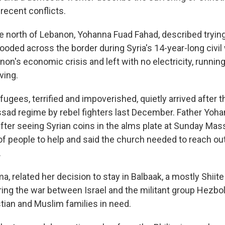
recent conflicts.
he north of Lebanon, Yohanna Fuad Fahad, described trying
oded across the border during Syria's 14-year-long civil 
on's economic crisis and left with no electricity, runnin
ving.
ugees, terrified and impoverished, quietly arrived after 
ssad regime by rebel fighters last December. Father Yoha
 after seeing Syrian coins in the alms plate at Sunday Mas
of people to help and said the church needed to reach ou
.
ma, related her decision to stay in Balbaak, a mostly Shiite
ring the war between Israel and the militant group Hezboll
stian and Muslim families in need.