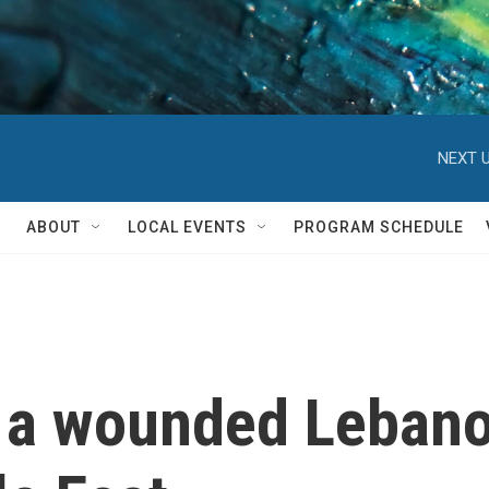
NEXT U
ABOUT
LOCAL EVENTS
PROGRAM SCHEDULE
 a wounded Lebanon