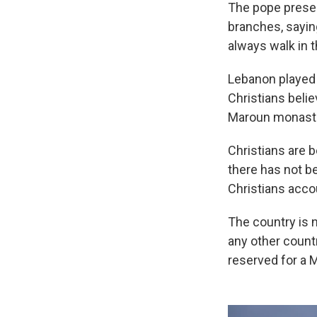
The pope presen
branches, sayin
always walk in th
Lebanon played a
Christians beli
Maroun monaster
Christians are 
there has not be
Christians acco
The country is n
any other countr
reserved for a M