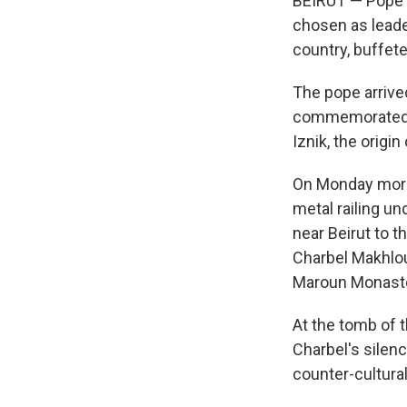
BEIRUT — Pope Le
chosen as leader
country, buffete
The pope arriv
commemorated
Iznik, the origi
On Monday morni
metal railing u
near Beirut to 
Charbel Makhlou
Maroun Monaste
At the tomb of 
Charbel's silen
counter-cultural