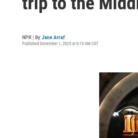
trip to the Midd
NPR | By
Jane Arraf
Published December 1, 2025 at 6:15 AM CST