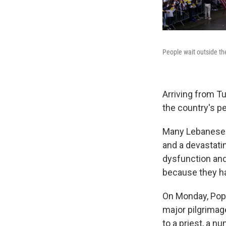
People wait outside t
Arriving from T
the country's p
Many Lebanese c
and a devastatin
dysfunction and
because they h
On Monday, Pop
major pilgrimag
to a priest, a n