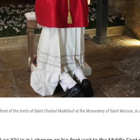
front of the tomb of Saint Charbel Makhlouf at the Monastery of Saint Maroun, i