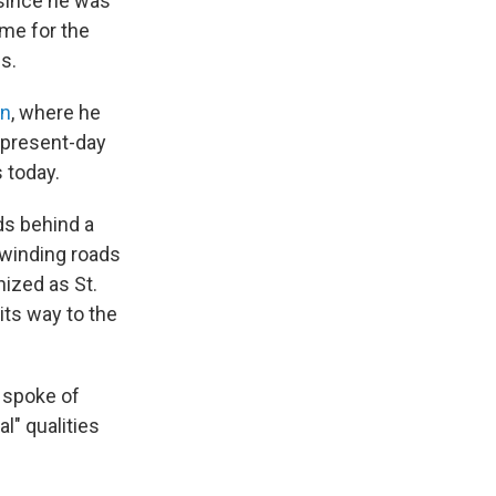
 since he was
ime for the
s.
on
, where he
n present-day
s today.
ds behind a
 winding roads
ized as St.
its way to the
o spoke of
l" qualities