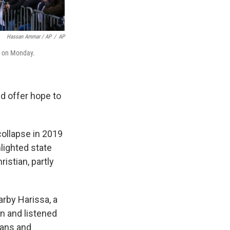
Hassan Ammar / AP
/
AP
, on Monday.
d offer hope to
collapse in 2019
hlighted state
istian, partly
arby Harissa, a
n and listened
ians and