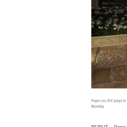
Pope Leo XIV prays in 
Monday.