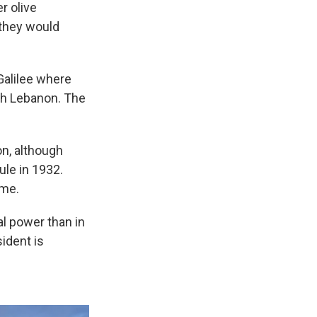
r olive
 they would
 Galilee where
th Lebanon. The
on, although
ule in 1932.
ime.
al power than in
ident is