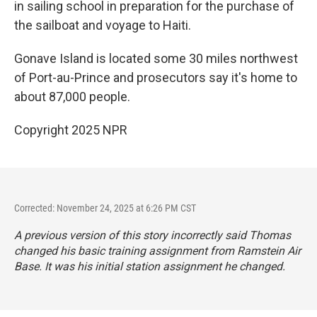
in sailing school in preparation for the purchase of
the sailboat and voyage to Haiti.
Gonave Island is located some 30 miles northwest
of Port-au-Prince and prosecutors say it's home to
about 87,000 people.
Copyright 2025 NPR
Corrected: November 24, 2025 at 6:26 PM CST
A previous version of this story incorrectly said Thomas
changed his basic training assignment from Ramstein Air
Base. It was his initial station assignment he changed.