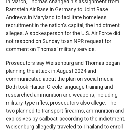
In March, Thomas changed his assignment from
Ramstein Air Base in Germany to Joint Base
Andrews in Maryland to facilitate homeless
recruitment in the nation's capital, the indictment
alleges. A spokesperson for the U.S. Air Force did
not respond on Sunday to an NPR request for
comment on Thomas' military service.
Prosecutors say Weisenburg and Thomas began
planning the attack in August 2024 and
communicated about the plan on social media.
Both took Haitian Creole language training and
researched ammunition and weapons, including
military-type rifles, prosecutors also allege. The
two planned to transport firearms, ammunition and
explosives by sailboat, according to the indictment.
Weisenburg allegedly traveled to Thailand to enroll