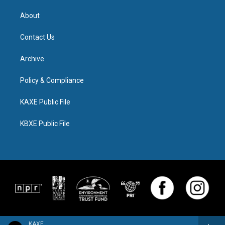
About
Contact Us
Archive
Policy & Compliance
KAXE Public File
KBXE Public File
KAXE