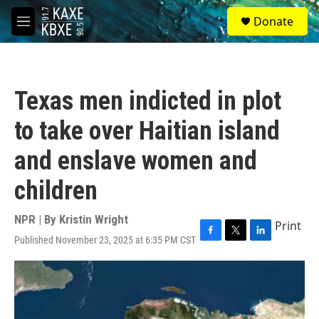
Skip to main content
S
Donate
e
M
a
e
r
n
c
u
h
Texas men indicted in plot
u
e
to take over Haitian island
r
y
and enslave women and
children
NPR | By
Kristin Wright
Print
Published November 23, 2025 at 6:35 PM CST
F
T
L
a
w
i
c
i
n
e
t
k
b
t
e
o
e
d