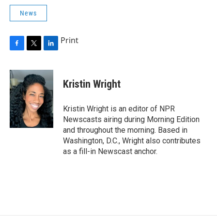
News
Print
F
T
L
a
w
i
c
i
n
e
t
k
Kristin Wright
b
t
e
o
e
d
o
r
I
Kristin Wright is an editor of NPR
k
n
Newscasts airing during Morning Edition
and throughout the morning. Based in
Washington, D.C., Wright also contributes
as a fill-in Newscast anchor.