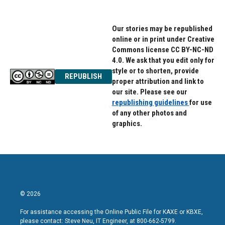
Our stories may be republished
online or in print under Creative
Commons license CC BY-NC-ND
4.0. We ask that you edit only for
style or to shorten, provide
REPUBLISH
proper attribution and link to
our site. Please see our
republishing guidelines
for use
of any other photos and
graphics.
© 2026
For assistance accessing the Online Public File for KAXE or KBXE,
please contact: Steve Neu, IT Engineer, at 800-662-5799.