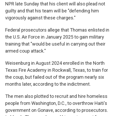
NPR late Sunday that his client will also plead not
guilty and that his team will be "defending him
vigorously against these charges."
Federal prosecutors allege that Thomas enlisted in
the U.S. Air Force in January 2025 to gain military
training that "would be useful in carrying out their
armed coup attack."
Weisenburg in August 2024 enrolled in the North
Texas Fire Academy in Rockwall, Texas, to train for
the coup, but failed out of the program nearly six
months later, according to the indictment.
The men also plotted to recruit and hire homeless
people from Washington, D.C., to overthrow Haiti's
government on Gonave, according to prosecutors.