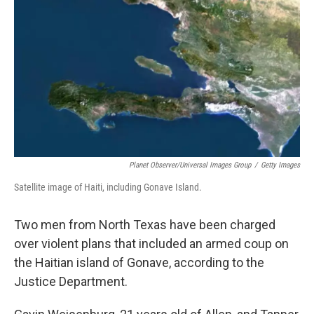
o
r
I
k
n
Planet Observer/Universal Images Group
/
Getty Images
Satellite image of Haiti, including Gonave Island.
Two men from North Texas have been charged
over violent plans that included an armed coup on
the Haitian island of Gonave, according to the
Justice Department.