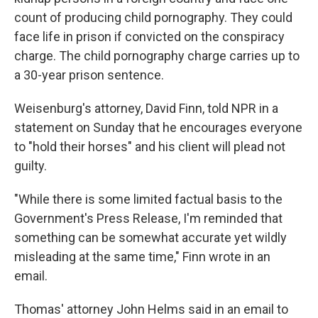
count of producing child pornography. They could
face life in prison if convicted on the conspiracy
charge. The child pornography charge carries up to
a 30-year prison sentence.
Weisenburg's attorney, David Finn, told NPR in a
statement on Sunday that he encourages everyone
to "hold their horses" and his client will plead not
guilty.
"While there is some limited factual basis to the
Government's Press Release, I'm reminded that
something can be somewhat accurate yet wildly
misleading at the same time," Finn wrote in an
email.
Thomas' attorney John Helms said in an email to