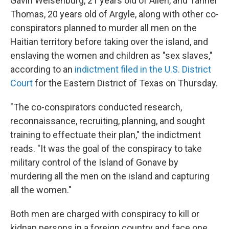
Gavin Weisenburg, 21 years old of Allen, and Tanner
Thomas, 20 years old of Argyle, along with other co-
conspirators planned to murder all men on the
Haitian territory before taking over the island, and
enslaving the women and children as "sex slaves,"
according to an
indictment filed in the U.S. District
Court
for the Eastern District of Texas on Thursday.
"The co-conspirators conducted research,
reconnaissance, recruiting, planning, and sought
training to effectuate their plan," the indictment
reads. "It was the goal of the conspiracy to take
military control of the Island of Gonave by
murdering all the men on the island and capturing
all the women."
Both men are charged with conspiracy to kill or
kidnap persons in a foreign country and face one