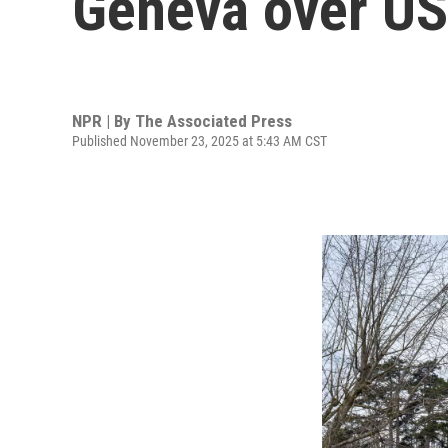
Geneva over US
NPR | By
The Associated Press
Published November 23, 2025 at 5:43 AM CST