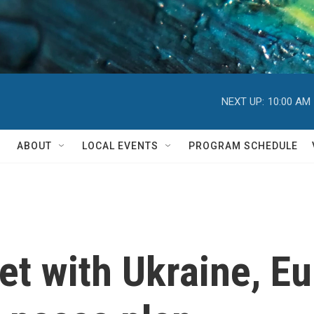
NEXT UP:
10:00 AM
ABOUT
LOCAL EVENTS
PROGRAM SCHEDULE
et with Ukraine, Eu