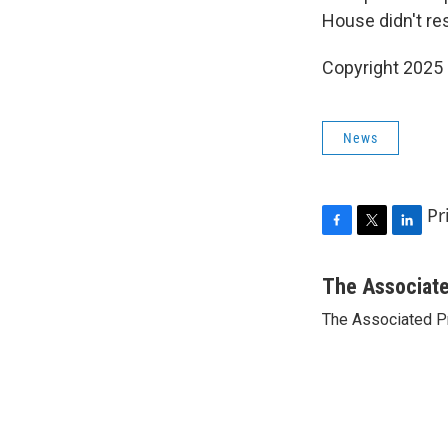
House didn't res
Copyright 2025
News
Pr
F
T
L
a
w
i
c
i
n
The Associat
e
t
k
The Associated P
b
t
e
o
e
d
o
r
I
k
n