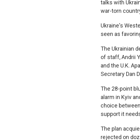
talks with Ukrai
war-torn countr
Ukraine's Wester
seen as favoring
The Ukrainian d
of staff, Andri
and the U.K. Apa
Secretary Dan D
The 28-point bl
alarm in Kyiv an
choice between 
support it need
The plan acqui
rejected on doze