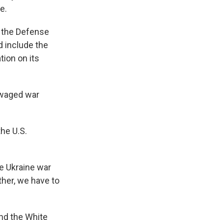
e.
t the Defense
d include the
tion on its
d waged war
he U.S.
he Ukraine war
her, we have to
and the White