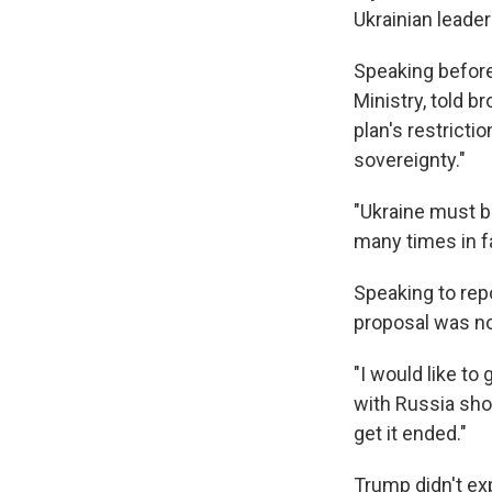
Ukrainian leade
Speaking before
Ministry, told b
plan's restricti
sovereignty."
"Ukraine must b
many times in fa
Speaking to rep
proposal was not 
"I would like to
with Russia sho
get it ended."
Trump didn't exp