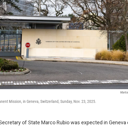
Martia
nent Mission, in Geneva, Switzerland, Sunday, Nov. 23, 2025.
Secretary of State Marco Rubio was expected in Geneva 