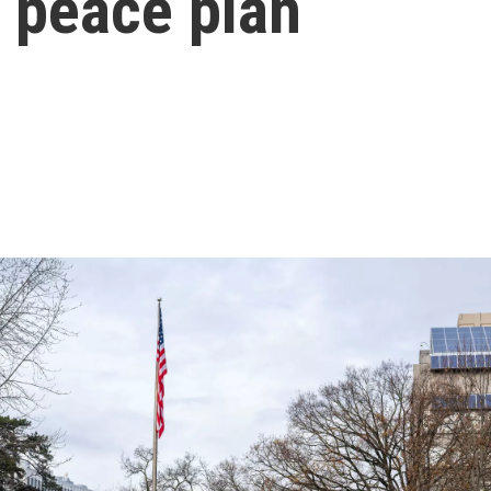
 peace plan