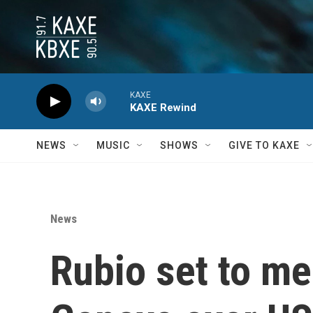
Skip to main content
KAXE
KAXE Rewind
NEWS
MUSIC
SHOWS
GIVE TO KAXE
News
Rubio set to me