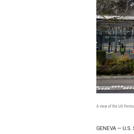
A view of the US Perma
GENEVA — U.S. 