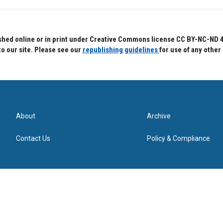
hed online or in print under Creative Commons license CC BY-NC-ND 4.0.
to our site. Please see our
republishing guidelines
for use of any other
About
Archive
Contact Us
Policy & Compliance