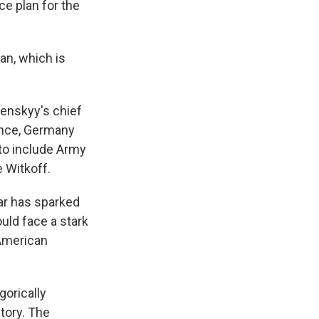
ce plan for the
lan, which is
lenskyy's chief
rance, Germany
 to include Army
 Witkoff.
war has sparked
uld face a stark
 American
orically
itory. The