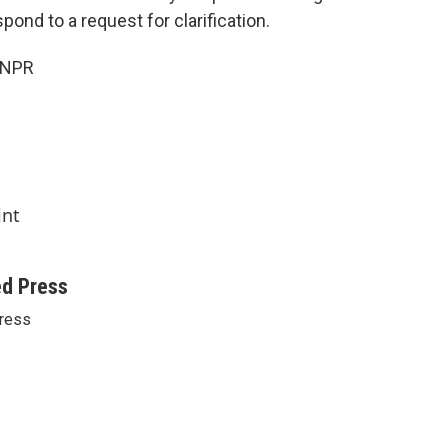
pond to a request for clarification.
 NPR
int
ed Press
ress