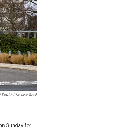
l Trezzini
/
Keystone Via AP
on Sunday for