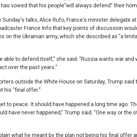
r has vowed that his people"will always defend" their hom
 Sunday's talks, Alice Rufo, France's minister delegate a
roadcaster France Info that key points of discussion woul
ons on the Ukrainian army, which she described as "a limita
e able to defend itself," she said. "Russia wants war an
ct over the past years."
orters outside the White House on Saturday, Trump said t
his "final offer."
 get to peace. It should have happened a long time ago. T
uld have never happened," Trump said. "One way or the ot
lain what he meant by the plan not being his final offer 