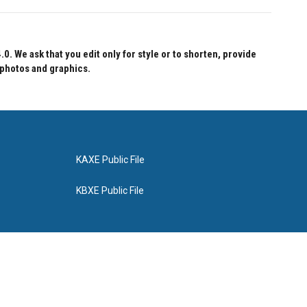
 We ask that you edit only for style or to shorten, provide
 photos and graphics.
KAXE Public File
KBXE Public File