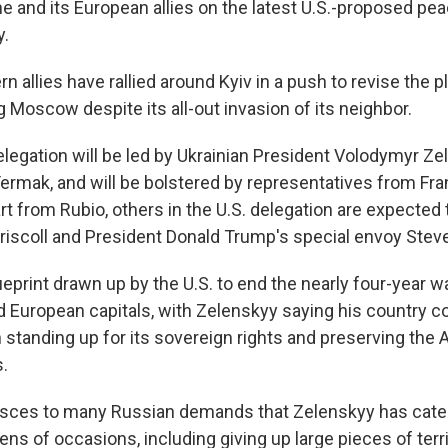
ne and its European allies on the latest U.S.-proposed pea
y.
n allies have rallied around Kyiv in a push to revise the p
 Moscow despite its all-out invasion of its neighbor.
elegation will be led by Ukrainian President Volodymyr Ze
i Yermak, and will be bolstered by representatives from F
rt from Rubio, others in the U.S. delegation are expected
riscoll and President Donald Trump's special envoy Steve
ueprint drawn up by the U.S. to end the nearly four-year 
d European capitals, with Zelenskyy saying his country co
standing up for its sovereign rights and preserving the
s.
esces to many Russian demands that Zelenskyy has categ
ns of occasions, including giving up large pieces of terr