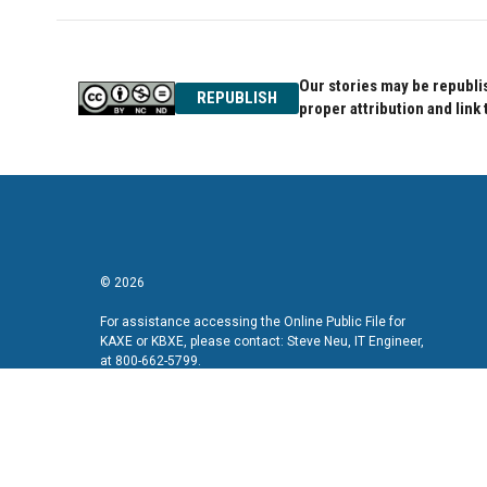
Our stories may be republis
REPUBLISH
proper attribution and link 
© 2026
For assistance accessing the Online Public File for
KAXE or KBXE, please contact: Steve Neu, IT Engineer,
at 800-662-5799.