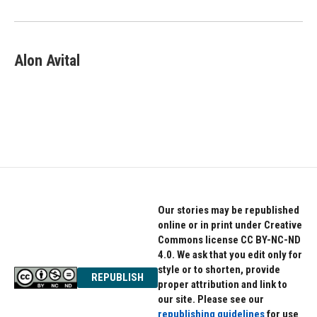
o
r
I
k
n
Alon Avital
Our stories may be republished
online or in print under Creative
Commons license CC BY-NC-ND
4.0. We ask that you edit only for
style or to shorten, provide
REPUBLISH
proper attribution and link to
our site. Please see our
republishing guidelines
for use