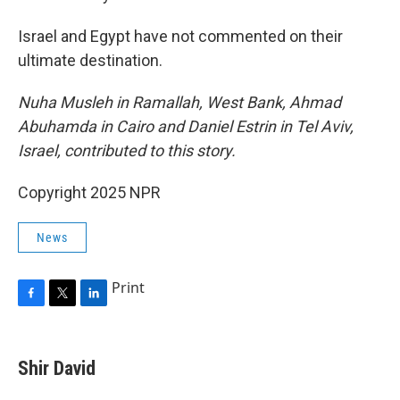
Israel and Egypt have not commented on their
ultimate destination.
Nuha Musleh in Ramallah, West Bank, Ahmad
Abuhamda in Cairo and Daniel Estrin in Tel Aviv,
Israel, contributed to this story.
Copyright 2025 NPR
News
Print
F
T
L
a
w
i
c
i
n
e
t
k
Shir David
b
t
e
o
e
d