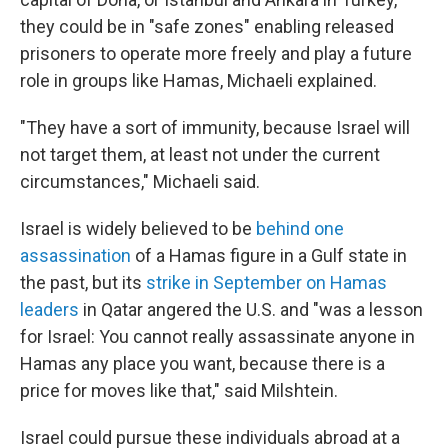
they could be in "safe zones" enabling released
prisoners to operate more freely and play a future
role in groups like Hamas, Michaeli explained.
"They have a sort of immunity, because Israel will
not target them, at least not under the current
circumstances," Michaeli said.
Israel is widely believed to be
behind one
assassination
of a Hamas figure in a Gulf state in
the past, but its
strike in September on Hamas
leaders
in Qatar angered the U.S. and "was a lesson
for Israel: You cannot really assassinate anyone in
Hamas any place you want, because there is a
price for moves like that," said Milshtein.
Israel could pursue these individuals abroad at a