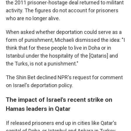
the 2011 prisoner-hostage deal returned to militant
activity. The figures do not account for prisoners
who are no longer alive.
When asked whether deportation could serve as a
form of punishment, Michaeli dismissed the idea: "I
think that for these people to live in Doha or in
Istanbul under the hospitality of the [Qataris] and
the Turks, is not a punishment."
The Shin Bet declined NPR's request for comment
on Israel's deportation policy.
The impact of Israel's recent strike on
Hamas leaders in Qatar
If released prisoners end up in cities like Qatar's
capital of Doha, or Istanbul and Ankara in Turkey,