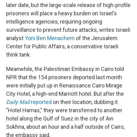
later date, but the large-scale release of high-profile
prisoners will place a heavy burden on Israel's
intelligence agencies, requiring ongoing
surveillance to prevent future attacks, writes Israeli
analyst
Yoni Ben Menachem
of the Jerusalem
Center for Public Affairs, a conservative Israeli
think tank.
Meanwhile, the Palestinian Embassy in Cairo told
NPR that the 154 prisoners deported last month
were initially put up in Renaissance Cairo Mirage
City Hotel, a high-end Marriott hotel. But after the
Daily Mail
reported
on their location, dubbing it
"Hotel Hamas," they were transferred to another
hotel along the Gulf of Suez in the city of Ain
Sokhna, about an hour and a half outside of Cairo,
the embassy said.