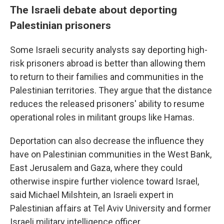
The Israeli debate about deporting
Palestinian prisoners
Some Israeli security analysts say deporting high-
risk prisoners abroad is better than allowing them
to return to their families and communities in the
Palestinian territories. They argue that the distance
reduces the released prisoners' ability to resume
operational roles in militant groups like Hamas.
Deportation can also decrease the influence they
have on Palestinian communities in the West Bank,
East Jerusalem and Gaza, where they could
otherwise inspire further violence toward Israel,
said Michael Milshtein, an Israeli expert in
Palestinian affairs at Tel Aviv University and former
Israeli military intelligence officer.