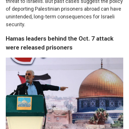
threat to Israelis. But past cases suggest the policy
of deporting Palestinian prisoners abroad can have
unintended, long-term consequences for Israeli
security.
Hamas leaders behind the Oct. 7 attack
were released prisoners