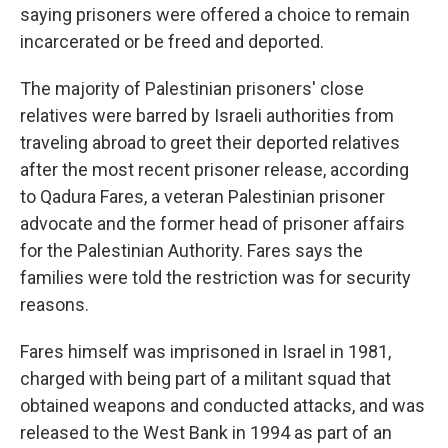
saying prisoners were offered a choice to remain
incarcerated or be freed and deported.
The majority of Palestinian prisoners' close
relatives were barred by Israeli authorities from
traveling abroad to greet their deported relatives
after the most recent prisoner release, according
to Qadura Fares, a veteran Palestinian prisoner
advocate and the former head of prisoner affairs
for the Palestinian Authority. Fares says the
families were told the restriction was for security
reasons.
Fares himself was imprisoned in Israel in 1981,
charged with being part of a militant squad that
obtained weapons and conducted attacks, and was
released to the West Bank in 1994 as part of an