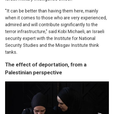
"It can be better than having them here, mainly
when it comes to those who are very experienced,
admired and will contribute significantly to the
terror infrastructure," said Kobi Michaeli, an Israeli
security expert with the Institute for National
Security Studies and the Misgav Institute think
tanks.
The effect of deportation, from a
Palestinian perspective