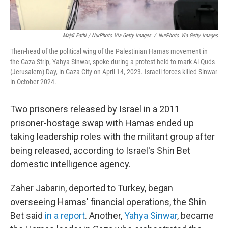
Majdi Fathi / NurPhoto Via Getty Images
/
NurPhoto Via Getty Images
Then-head of the political wing of the Palestinian Hamas movement in
the Gaza Strip, Yahya Sinwar, spoke during a protest held to mark Al-Quds
(Jerusalem) Day, in Gaza City on April 14, 2023. Israeli forces killed Sinwar
in October 2024.
Two prisoners released by Israel in a 2011
prisoner-hostage swap with Hamas ended up
taking leadership roles with the militant group after
being released, according to Israel's Shin Bet
domestic intelligence agency.
Zaher Jabarin, deported to Turkey, began
overseeing Hamas' financial operations, the Shin
Bet said
in a report
. Another,
Yahya Sinwar
, became