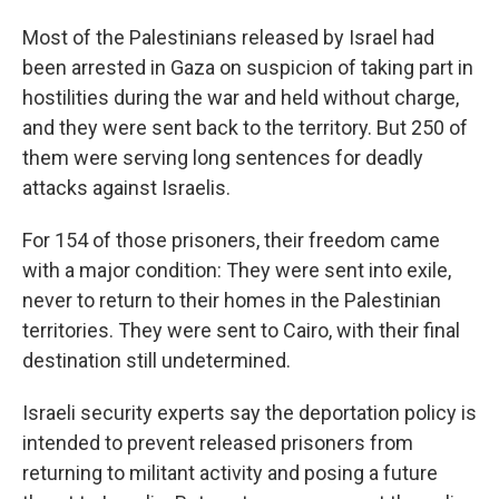
Most of the Palestinians released by Israel had
been arrested in Gaza on suspicion of taking part in
hostilities during the war and held without charge,
and they were sent back to the territory. But 250 of
them were serving long sentences for deadly
attacks against Israelis.
For 154 of those prisoners, their freedom came
with a major condition: They were sent into exile,
never to return to their homes in the Palestinian
territories. They were sent to Cairo, with their final
destination still undetermined.
Israeli security experts say the deportation policy is
intended to prevent released prisoners from
returning to militant activity and posing a future