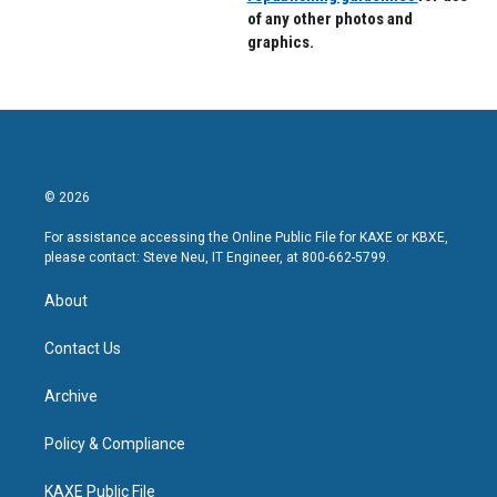
of any other photos and
graphics.
© 2026
For assistance accessing the Online Public File for KAXE or KBXE,
please contact: Steve Neu, IT Engineer, at 800-662-5799.
About
Contact Us
Archive
Policy & Compliance
KAXE Public File