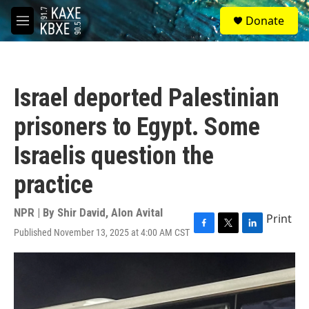
Skip to main content
S
Donate
e
M
a
e
r
n
c
u
h
Israel deported Palestinian
u
e
prisoners to Egypt. Some
r
y
Israelis question the
practice
NPR | By
Shir David
,
Alon Avital
Print
Published November 13, 2025 at 4:00 AM CST
F
T
L
a
w
i
c
i
n
e
t
k
b
t
e
o
e
d