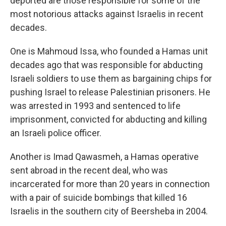
deported are those responsible for some of the
most notorious attacks against Israelis in recent
decades.
One is Mahmoud Issa, who founded a Hamas unit
decades ago that was responsible for abducting
Israeli soldiers to use them as bargaining chips for
pushing Israel to release Palestinian prisoners. He
was arrested in 1993 and sentenced to life
imprisonment, convicted for abducting and killing
an Israeli police officer.
Another is Imad Qawasmeh, a Hamas operative
sent abroad in the recent deal, who was
incarcerated for more than 20 years in connection
with a pair of suicide bombings that killed 16
Israelis in the southern city of Beersheba in 2004.