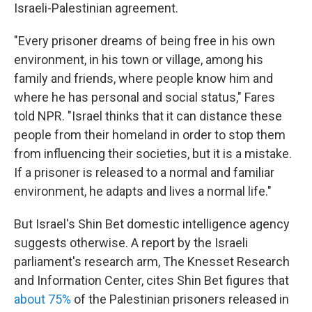
Israeli-Palestinian agreement.
"Every prisoner dreams of being free in his own
environment, in his town or village, among his
family and friends, where people know him and
where he has personal and social status," Fares
told NPR. "Israel thinks that it can distance these
people from their homeland in order to stop them
from influencing their societies, but it is a mistake.
If a prisoner is released to a normal and familiar
environment, he adapts and lives a normal life."
But Israel's Shin Bet domestic intelligence agency
suggests otherwise. A report by the Israeli
parliament's research arm, The Knesset Research
and Information Center, cites Shin Bet figures that
about 75%
of the Palestinian prisoners released in