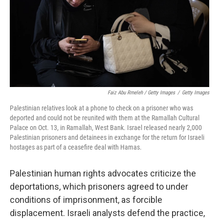
Faiz Abu Rmeleh / Getty Images
/
Getty Images
Palestinian relatives look at a phone to check on a prisoner who was
deported and could not be reunited with them at the Ramallah Cultural
Palace on Oct. 13, in Ramallah, West Bank. Israel released nearly 2,000
Palestinian prisoners and detainees in exchange for the return for Israeli
hostages as part of a ceasefire deal with Hamas.
Palestinian human rights advocates criticize the
deportations, which prisoners agreed to under
conditions of imprisonment, as forcible
displacement. Israeli analysts defend the practice,