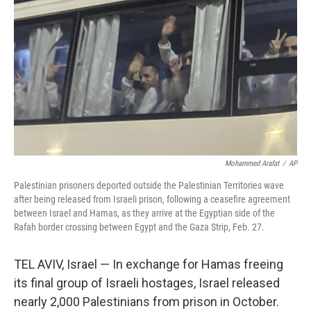
o
r
I
k
n
Mohammed Arafat
/
AP
Palestinian prisoners deported outside the Palestinian Territories wave
after being released from Israeli prison, following a ceasefire agreement
between Israel and Hamas, as they arrive at the Egyptian side of the
Rafah border crossing between Egypt and the Gaza Strip, Feb. 27.
TEL AVIV, Israel — In exchange for Hamas freeing
its final group of Israeli hostages, Israel released
nearly 2,000 Palestinians from prison in October.