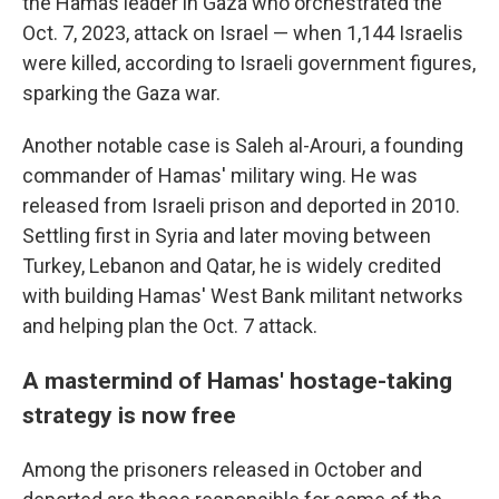
the Hamas leader in Gaza who orchestrated the
Oct. 7, 2023, attack on Israel — when 1,144 Israelis
were killed, according to Israeli government figures,
sparking the Gaza war.
Another notable case is Saleh al-Arouri, a founding
commander of Hamas' military wing. He was
released from Israeli prison and deported in 2010.
Settling first in Syria and later moving between
Turkey, Lebanon and Qatar, he is widely credited
with building Hamas' West Bank militant networks
and helping plan the Oct. 7 attack.
A mastermind of Hamas' hostage-taking
strategy is now free
Among the prisoners released in October and